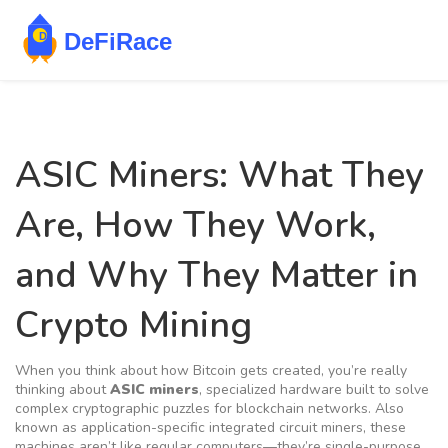
ASIC Miners: What They
Are, How They Work,
and Why They Matter in
Crypto Mining
When you think about how Bitcoin gets created, you’re really
thinking about
ASIC miners
,
specialized hardware built to solve
complex cryptographic puzzles for blockchain networks
. Also
known as
application-specific integrated circuit miners
, these
machines aren’t like regular computers—they’re single-purpose