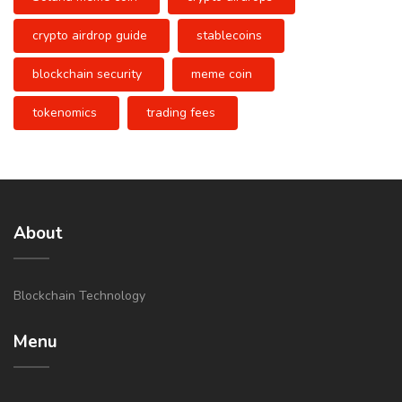
crypto airdrop guide
stablecoins
blockchain security
meme coin
tokenomics
trading fees
About
Blockchain Technology
Menu