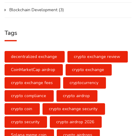
Blockchain Development
(3)
Tags
decentralized exchange
crypto exchange review
CoinMarketCap airdrop
crypto exchange
crypto exchange fees
cryptocurrency
crypto compliance
crypto airdrop
crypto coin
crypto exchange security
crypto security
crypto airdrop 2026
Solana meme coin
crypto airdrops