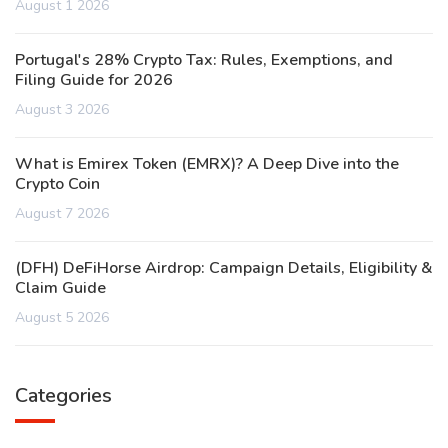
August 1 2026
Portugal's 28% Crypto Tax: Rules, Exemptions, and
Filing Guide for 2026
August 3 2026
What is Emirex Token (EMRX)? A Deep Dive into the
Crypto Coin
August 7 2026
(DFH) DeFiHorse Airdrop: Campaign Details, Eligibility &
Claim Guide
August 5 2026
Categories