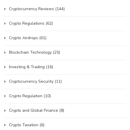
Cryptocurrency Reviews
(144)
Crypto Regulations
(62)
Crypto Airdrops
(61)
Blockchain Technology
(25)
Investing & Trading
(16)
Cryptocurrency Security
(11)
Crypto Regulation
(10)
Crypto and Global Finance
(8)
Crypto Taxation
(6)