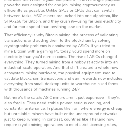
powerhouses designed for one job: mining cryptocurrency as
efficiently as possible.
Unlike GPUs or CPUs that can switch
between tasks, ASIC miners are locked into one algorithm, like
SHA-256 for Bitcoin, and they crush it—using far less electricity
and far more speed than anything else on the market.
That efficiency is why
Bitcoin mining
,
the process of validating
transactions and adding them to the blockchain by solving
cryptographic problems
is dominated by ASICs. If you tried to
mine Bitcoin with a gaming PC today, you’d spend more on
electricity than you’d earn in coins. The rise of ASICs changed
everything. They turned mining from a hobbyist activity into an
industrial-scale operation. And that shift created a whole new
ecosystem:
mining hardware
,
the physical equipment used to
validate blockchain transactions and earn rewards
now includes
everything from small desktop units to warehouse-sized farms
with thousands of machines running 24/7.
But here’s the catch: ASIC miners aren’t just expensive—they’re
also fragile. They need stable power, serious cooling, and
constant maintenance. In places like Iran, where energy is cheap
but unreliable, miners have built entire underground networks
just to keep running. In contrast, countries like Thailand now
require crypto mining operations to meet strict licensing rules,