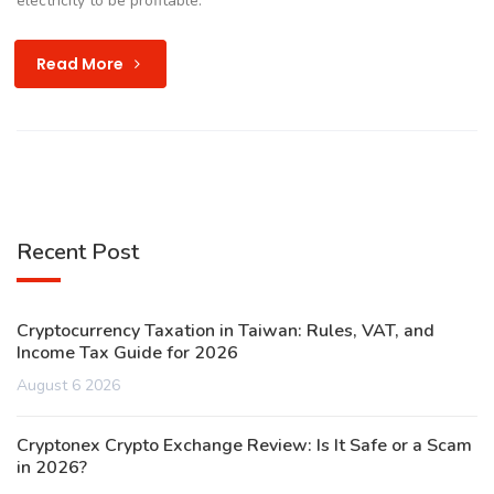
electricity to be profitable.
Read More
Recent Post
Cryptocurrency Taxation in Taiwan: Rules, VAT, and
Income Tax Guide for 2026
August 6 2026
Cryptonex Crypto Exchange Review: Is It Safe or a Scam
in 2026?