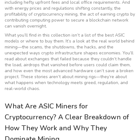
including hefty upfront fees and local office requirements. And
with energy prices and regulations shifting constantly, the
profitability of
cryptocurrency mining
,
the act of earning crypto by
contributing computing power to secure a blockchain network
can vanish overnight.
What you’ll find in this collection isn’t a list of the best ASIC
models or where to buy them. It’s a look at the real world behind
mining—the scams, the shutdowns, the hacks, and the
unexpected ways crypto infrastructure shapes economies. You’ll
read about exchanges that failed because they couldn’t handle
the load, airdrops that vanished before users could claim them,
and how even the most advanced hardware can’t save a broken
project. These stories aren’t about mining rigs—they’re about
what happens when technology meets greed, regulation, and
real-world chaos.
What Are ASIC Miners for
Cryptocurrency? A Clear Breakdown of
How They Work and Why They
Dominate Mining