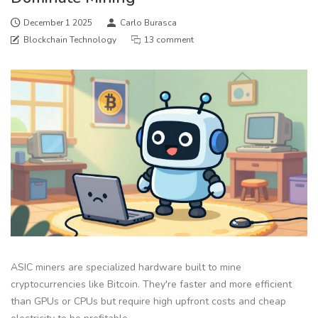
December 1 2025
Carlo Burasca
Blockchain Technology
13 comment
ASIC miners are specialized hardware built to mine
cryptocurrencies like Bitcoin. They're faster and more efficient
than GPUs or CPUs but require high upfront costs and cheap