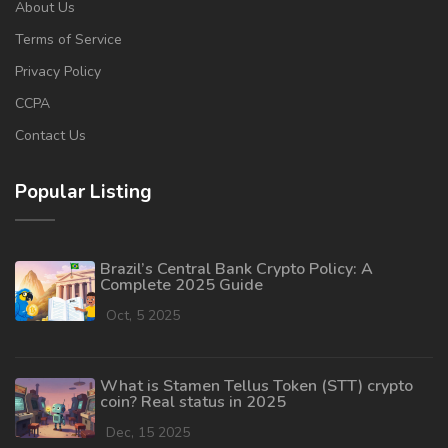
About Us
Terms of Service
Privacy Policy
CCPA
Contact Us
Popular Listing
Brazil’s Central Bank Crypto Policy: A
Complete 2025 Guide
Oct, 5 2025
What is Stamen Tellus Token (STT) crypto
coin? Real status in 2025
Dec, 15 2025