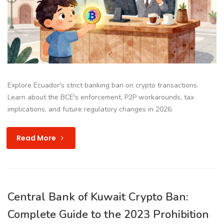
Explore Ecuador's strict banking ban on crypto transactions.
Learn about the BCE's enforcement, P2P workarounds, tax
implications, and future regulatory changes in 2026.
Read More
Central Bank of Kuwait Crypto Ban:
Complete Guide to the 2023 Prohibition