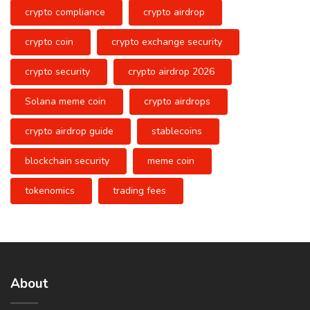
crypto compliance
crypto airdrop
crypto coin
crypto exchange security
crypto security
crypto airdrop 2026
Solana meme coin
crypto airdrops
crypto airdrop guide
stablecoins
blockchain security
meme coin
tokenomics
trading fees
About