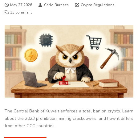
May 27 2026
Carlo Burasca
Crypto Regulations
13 comment
The Central Bank of Kuwait enforces a total ban on crypto. Learn
about the 2023 prohibition, mining crackdowns, and how it differs
from other GCC countries.