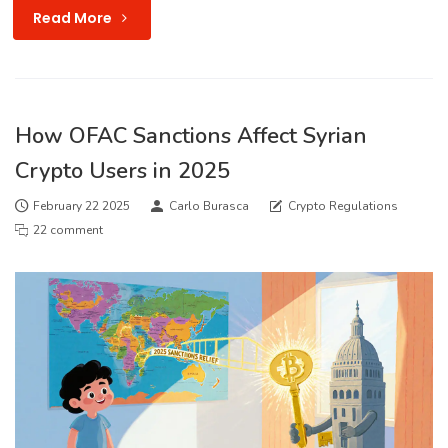
Read More
How OFAC Sanctions Affect Syrian
Crypto Users in 2025
February 22 2025
Carlo Burasca
Crypto Regulations
22 comment