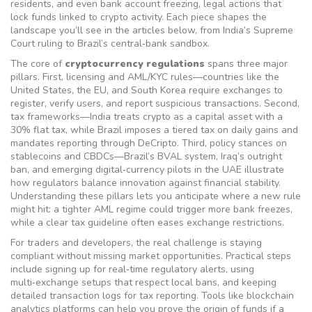
residents
, and even
bank account freezing
,
legal actions that
lock funds linked to crypto activity
. Each piece shapes the
landscape you’ll see in the articles below, from India’s Supreme
Court ruling to Brazil’s central‑bank sandbox.
The core of
cryptocurrency regulations
spans three major
pillars. First,
licensing and AML/KYC rules
—countries like the
United States, the EU, and South Korea require exchanges to
register, verify users, and report suspicious transactions. Second,
tax frameworks
—India treats crypto as a capital asset with a
30% flat tax, while Brazil imposes a tiered tax on daily gains and
mandates reporting through DeCripto. Third,
policy stances on
stablecoins and CBDCs
—Brazil’s BVAL system, Iraq’s outright
ban, and emerging digital‑currency pilots in the UAE illustrate
how regulators balance innovation against financial stability.
Understanding these pillars lets you anticipate where a new rule
might hit: a tighter AML regime could trigger more bank freezes,
while a clear tax guideline often eases exchange restrictions.
For traders and developers, the real challenge is staying
compliant without missing market opportunities. Practical steps
include signing up for real‑time regulatory alerts, using
multi‑exchange setups that respect local bans, and keeping
detailed transaction logs for tax reporting. Tools like blockchain
analytics platforms can help you prove the origin of funds if a