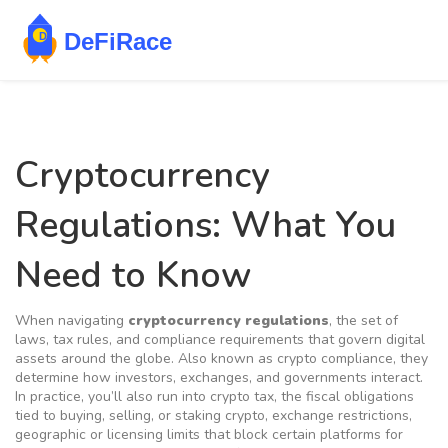
Cryptocurrency
Regulations: What You
Need to Know
When navigating
cryptocurrency regulations
,
the set of
laws, tax rules, and compliance requirements that govern digital
assets around the globe
. Also known as
crypto compliance
, they
determine how investors, exchanges, and governments interact.
In practice, you’ll also run into
crypto tax
,
the fiscal obligations
tied to buying, selling, or staking crypto
,
exchange restrictions
,
geographic or licensing limits that block certain platforms for