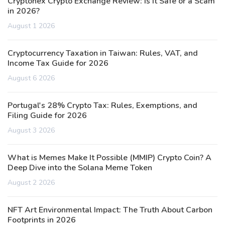
Cryptonex Crypto Exchange Review: Is It Safe or a Scam
in 2026?
August 1 2026
Cryptocurrency Taxation in Taiwan: Rules, VAT, and
Income Tax Guide for 2026
August 6 2026
Portugal's 28% Crypto Tax: Rules, Exemptions, and
Filing Guide for 2026
August 3 2026
What is Memes Make It Possible (MMIP) Crypto Coin? A
Deep Dive into the Solana Meme Token
August 2 2026
NFT Art Environmental Impact: The Truth About Carbon
Footprints in 2026