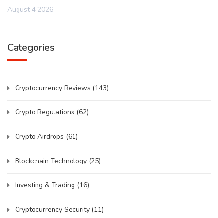
August 4 2026
Categories
Cryptocurrency Reviews
(143)
Crypto Regulations
(62)
Crypto Airdrops
(61)
Blockchain Technology
(25)
Investing & Trading
(16)
Cryptocurrency Security
(11)