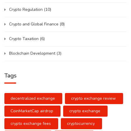
Crypto Regulation
(10)
Crypto and Global Finance
(8)
Crypto Taxation
(6)
Blockchain Development
(3)
Tags
decentralized exchange
crypto exchange review
CoinMarketCap airdrop
crypto exchange
crypto exchange fees
cryptocurrency