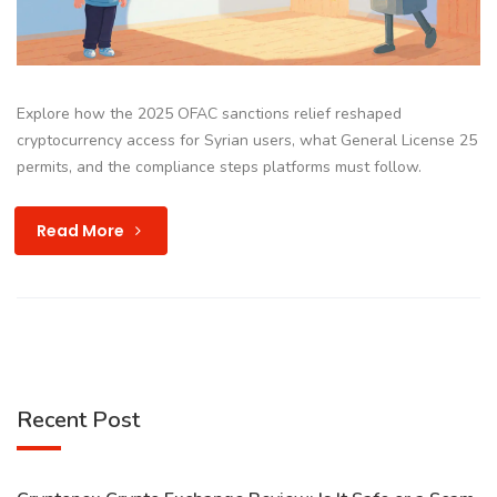
Explore how the 2025 OFAC sanctions relief reshaped
cryptocurrency access for Syrian users, what General License 25
permits, and the compliance steps platforms must follow.
Read More
Recent Post