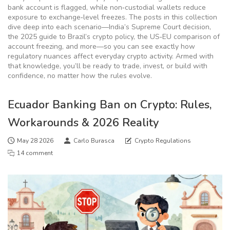
bank account is flagged, while non‑custodial wallets reduce
exposure to exchange‑level freezes. The posts in this collection
dive deep into each scenario—India’s Supreme Court decision,
the 2025 guide to Brazil’s crypto policy, the US‑EU comparison of
account freezing, and more—so you can see exactly how
regulatory nuances affect everyday crypto activity. Armed with
that knowledge, you’ll be ready to trade, invest, or build with
confidence, no matter how the rules evolve.
Ecuador Banking Ban on Crypto: Rules,
Workarounds & 2026 Reality
May 28 2026
Carlo Burasca
Crypto Regulations
14 comment