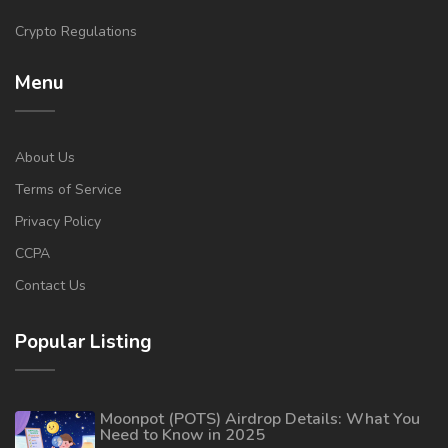
Crypto Regulations
Menu
About Us
Terms of Service
Privacy Policy
CCPA
Contact Us
Popular Listing
Moonpot (POTS) Airdrop Details: What You
Need to Know in 2025