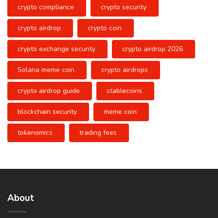
crypto compliance
crypto security
crypto airdrop
crypto coin
crypto exchange security
crypto airdrop 2026
Solana meme coin
crypto airdrops
crypto airdrop guide
stablecoins
blockchain security
meme coin
tokenomics
trading fees
About