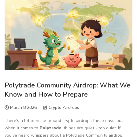
Polytrade Community Airdrop: What We
Know and How to Prepare
March 8 2026
Crypto Airdrops
There’s a lot of noise around crypto airdrops these days, but
when it comes to
Polytrade
, things are quiet - too quiet. If
you’ve heard whispers about a Polytrade Community airdrop,