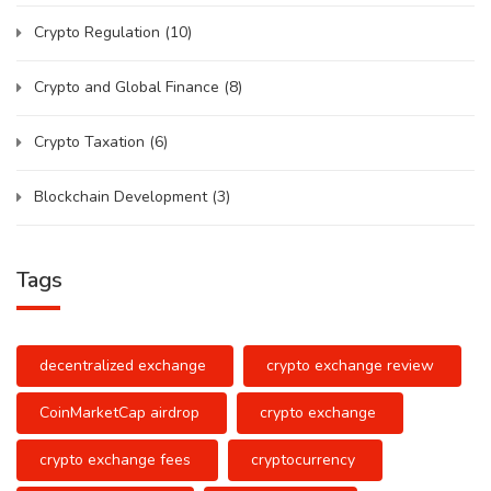
Crypto Regulation
(10)
Crypto and Global Finance
(8)
Crypto Taxation
(6)
Blockchain Development
(3)
Tags
decentralized exchange
crypto exchange review
CoinMarketCap airdrop
crypto exchange
crypto exchange fees
cryptocurrency