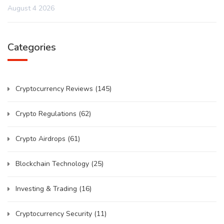
August 4 2026
Categories
Cryptocurrency Reviews
(145)
Crypto Regulations
(62)
Crypto Airdrops
(61)
Blockchain Technology
(25)
Investing & Trading
(16)
Cryptocurrency Security
(11)