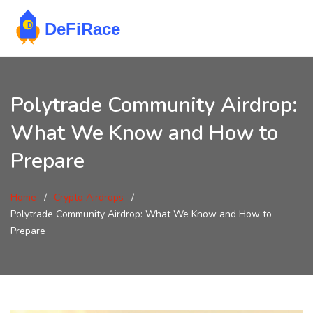
Polytrade Community Airdrop:
What We Know and How to
Prepare
Home
Crypto Airdrops
Polytrade Community Airdrop: What We Know and How to
Prepare