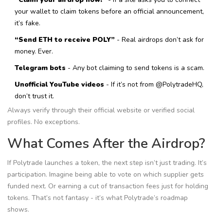
your wallet to claim tokens before an official announcement,
it’s fake.
“Send ETH to receive POLY”
- Real airdrops don’t ask for
money. Ever.
Telegram bots
- Any bot claiming to send tokens is a scam.
Unofficial YouTube videos
- If it’s not from @PolytradeHQ,
don’t trust it.
Always verify through their official website or verified social
profiles. No exceptions.
What Comes After the Airdrop?
If Polytrade launches a token, the next step isn’t just trading. It’s
participation. Imagine being able to vote on which supplier gets
funded next. Or earning a cut of transaction fees just for holding
tokens. That’s not fantasy - it’s what Polytrade’s roadmap
shows.