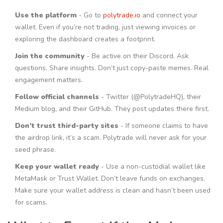
Use the platform
- Go to
polytrade.io
and connect your
wallet. Even if you’re not trading, just viewing invoices or
exploring the dashboard creates a footprint.
Join the community
- Be active on their Discord. Ask
questions. Share insights. Don’t just copy-paste memes. Real
engagement matters.
Follow official channels
- Twitter (@PolytradeHQ), their
Medium blog, and their GitHub. They post updates there first.
Don’t trust third-party sites
- If someone claims to have
the airdrop link, it’s a scam. Polytrade will never ask for your
seed phrase.
Keep your wallet ready
- Use a non-custodial wallet like
MetaMask or Trust Wallet. Don’t leave funds on exchanges.
Make sure your wallet address is clean and hasn’t been used
for scams.