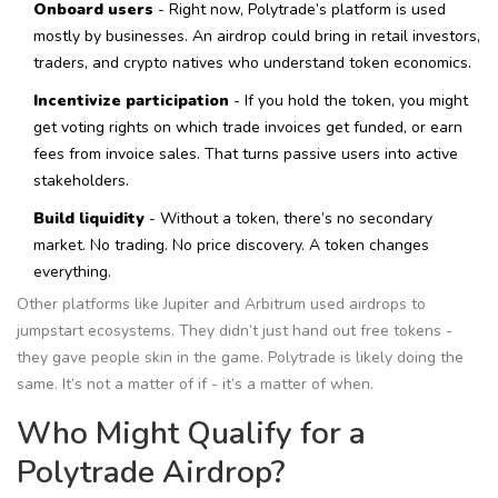
Onboard users
- Right now, Polytrade’s platform is used
mostly by businesses. An airdrop could bring in retail investors,
traders, and crypto natives who understand token economics.
Incentivize participation
- If you hold the token, you might
get voting rights on which trade invoices get funded, or earn
fees from invoice sales. That turns passive users into active
stakeholders.
Build liquidity
- Without a token, there’s no secondary
market. No trading. No price discovery. A token changes
everything.
Other platforms like Jupiter and Arbitrum used airdrops to
jumpstart ecosystems. They didn’t just hand out free tokens -
they gave people skin in the game. Polytrade is likely doing the
same. It’s not a matter of if - it’s a matter of when.
Who Might Qualify for a
Polytrade Airdrop?