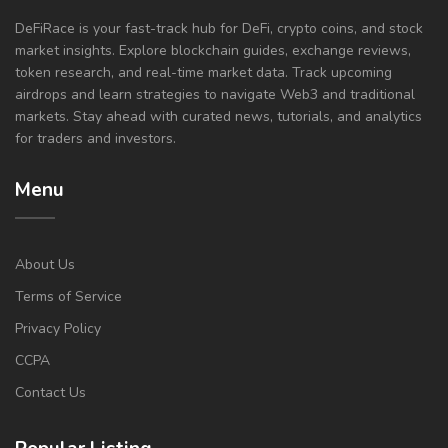
DeFiRace is your fast-track hub for DeFi, crypto coins, and stock
market insights. Explore blockchain guides, exchange reviews,
token research, and real-time market data. Track upcoming
airdrops and learn strategies to navigate Web3 and traditional
markets. Stay ahead with curated news, tutorials, and analytics
for traders and investors.
Menu
About Us
Terms of Service
Privacy Policy
CCPA
Contact Us