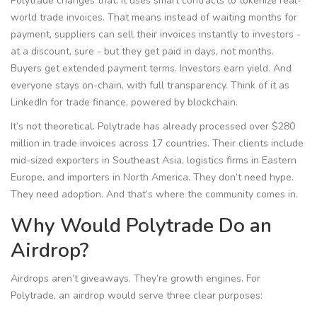
Polytrade changes that. It uses smart contracts to tokenize real-
world trade invoices. That means instead of waiting months for
payment, suppliers can sell their invoices instantly to investors -
at a discount, sure - but they get paid in days, not months.
Buyers get extended payment terms. Investors earn yield. And
everyone stays on-chain, with full transparency. Think of it as
LinkedIn for trade finance, powered by blockchain.
It’s not theoretical. Polytrade has already processed over $280
million in trade invoices across 17 countries. Their clients include
mid-sized exporters in Southeast Asia, logistics firms in Eastern
Europe, and importers in North America. They don’t need hype.
They need adoption. And that’s where the community comes in.
Why Would Polytrade Do an
Airdrop?
Airdrops aren’t giveaways. They’re growth engines. For
Polytrade, an airdrop would serve three clear purposes: