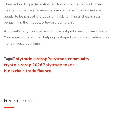
They’re building a decentralized trade finance network. That
means control can’t stay with one company. The community
needs to be part of the decision-making. The airdrop isn’t a
bonus - it’s the first step toward ownership.
And that’s why this matters. You’re not just chasing free tokens.
You’re getting a shot at helping reshape how global trade works
- one invoice at a time.
Polytrade airdrop
Polytrade community
Tags:
crypto airdrop 2026
Polytrade token
blockchain trade finance
Recent Post