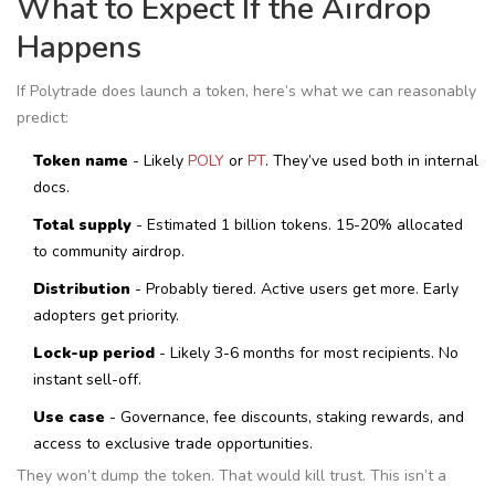
What to Expect If the Airdrop
Happens
If Polytrade does launch a token, here’s what we can reasonably
predict:
Token name
- Likely
POLY
or
PT
. They’ve used both in internal
docs.
Total supply
- Estimated 1 billion tokens. 15-20% allocated
to community airdrop.
Distribution
- Probably tiered. Active users get more. Early
adopters get priority.
Lock-up period
- Likely 3-6 months for most recipients. No
instant sell-off.
Use case
- Governance, fee discounts, staking rewards, and
access to exclusive trade opportunities.
They won’t dump the token. That would kill trust. This isn’t a