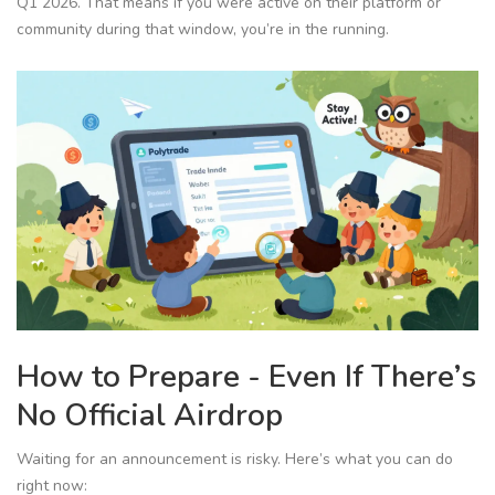
Q1 2026. That means if you were active on their platform or
community during that window, you’re in the running.
How to Prepare - Even If There’s
No Official Airdrop
Waiting for an announcement is risky. Here’s what you can do
right now: