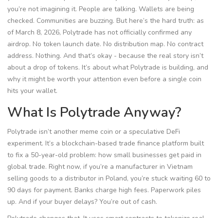
you’re not imagining it. People are talking. Wallets are being
checked. Communities are buzzing. But here’s the hard truth: as
of March 8, 2026, Polytrade has not officially confirmed any
airdrop. No token launch date. No distribution map. No contract
address. Nothing. And that’s okay - because the real story isn’t
about a drop of tokens. It’s about what Polytrade is building, and
why it might be worth your attention even before a single coin
hits your wallet.
What Is Polytrade Anyway?
Polytrade isn’t another meme coin or a speculative DeFi
experiment. It’s a blockchain-based trade finance platform built
to fix a 50-year-old problem: how small businesses get paid in
global trade. Right now, if you’re a manufacturer in Vietnam
selling goods to a distributor in Poland, you’re stuck waiting 60 to
90 days for payment. Banks charge high fees. Paperwork piles
up. And if your buyer delays? You’re out of cash.