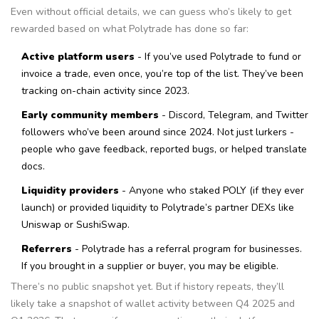
Even without official details, we can guess who’s likely to get
rewarded based on what Polytrade has done so far:
Active platform users
- If you’ve used Polytrade to fund or
invoice a trade, even once, you’re top of the list. They’ve been
tracking on-chain activity since 2023.
Early community members
- Discord, Telegram, and Twitter
followers who’ve been around since 2024. Not just lurkers -
people who gave feedback, reported bugs, or helped translate
docs.
Liquidity providers
- Anyone who staked POLY (if they ever
launch) or provided liquidity to Polytrade’s partner DEXs like
Uniswap or SushiSwap.
Referrers
- Polytrade has a referral program for businesses.
If you brought in a supplier or buyer, you may be eligible.
There’s no public snapshot yet. But if history repeats, they’ll
likely take a snapshot of wallet activity between Q4 2025 and