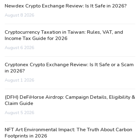
Newdex Crypto Exchange Review: Is It Safe in 2026?
August 8 2026
Cryptocurrency Taxation in Taiwan: Rules, VAT, and
Income Tax Guide for 2026
August 6 2026
Cryptonex Crypto Exchange Review: Is It Safe or a Scam
in 2026?
August 1 2026
(DFH) DeFiHorse Airdrop: Campaign Details, Eligibility &
Claim Guide
August 5 2026
NFT Art Environmental Impact: The Truth About Carbon
Footprints in 2026