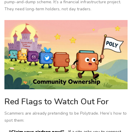
pump-and-dump scheme. It’s a financial infrastructure project.
They need long-term holders, not day traders.
Red Flags to Watch Out For
Scammers are already pretending to be Polytrade. Here’s how to
spot them:
“Claim your airdrop now!”
- If a site asks you to connect