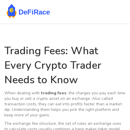
Trading Fees: What
Every Crypto Trader
Needs to Know
When dealing with
trading fees
,
the charges you pay each time
you buy or sell a crypto asset on an exchange
. Also called
transaction costs
, they can eat into profits faster than a market
dip. Understanding them helps you pick the right platform and
keep more of your gains.
The
exchange fee structure
,
the set of rules an exchange uses
to calculate costs
usually combines a base
maker‑taker model