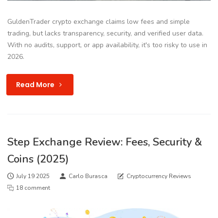
GuldenTrader crypto exchange claims low fees and simple
trading, but lacks transparency, security, and verified user data.
With no audits, support, or app availability, it's too risky to use in
2026.
Read More
Step Exchange Review: Fees, Security &
Coins (2025)
July 19 2025
Carlo Burasca
Cryptocurrency Reviews
18 comment