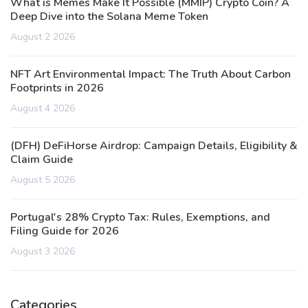
What is Memes Make It Possible (MMIP) Crypto Coin? A
Deep Dive into the Solana Meme Token
August 2 2026
NFT Art Environmental Impact: The Truth About Carbon
Footprints in 2026
August 4 2026
(DFH) DeFiHorse Airdrop: Campaign Details, Eligibility &
Claim Guide
August 5 2026
Portugal's 28% Crypto Tax: Rules, Exemptions, and
Filing Guide for 2026
August 3 2026
Categories