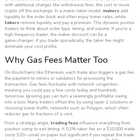
with additional charges like
withdrawal fees
,
the cost to move
crypto off the exchange
. In a maker‑taker model,
makers
add
liquidity to the order book and often enjoy lower rates, while
takers
remove liquidity and pay a premium. This dynamic pushes
traders to think about order type, timing, and volume. If you’re a
high‑frequency trader, the maker discount can be a
game‑changer; if you trade sporadically, the taker fee might
dominate your cost profile.
Why Gas Fees Matter Too
On blockchains like Ethereum, each trade also triggers a
gas fee
,
the payment to miners or validators for processing the
transaction
. Gas fees fluctuate with network congestion,
meaning you could pay a few cents today and hundreds
tomorrow. Ignoring gas can turn a seemingly profitable swing
into a loss. Many traders offset this by using layer‑2 solutions or
choosing lower‑traffic networks such as Polygon, which often
reduces gas to fractions of a cent.
From a strategy angle,
trading fees
influence everything from
position sizing to exit timing. A 0.2% taker fee on a $10,000 trade
costs $20—small on paper but significant if you repeat the trade