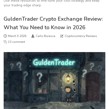
Use these resources to fine‑tune your cost strategy and keep
your trading edge sharp.
GuldenTrader Crypto Exchange Review:
What You Need to Know in 2026
March 5 2026
Carlo Burasca
Cryptocurrency Reviews
13 comment