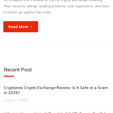
An in‑depth 2025 review of CoinW crypto exchange covering
fees, security ratings, trading products, user experience, and how
it stacks up against top rivals.
Read More
Recent Post
Cryptonex Crypto Exchange Review: Is It Safe or a Scam
in 2026?
August 1 2026