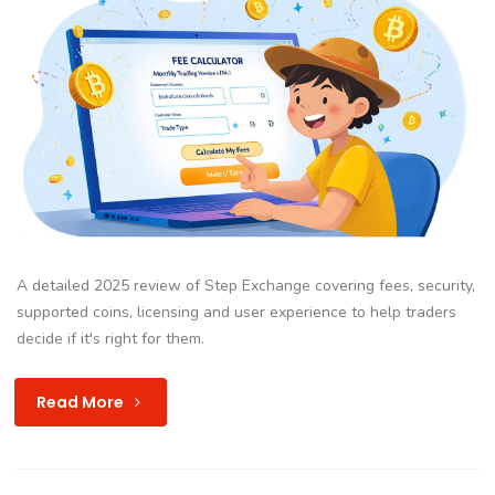
A detailed 2025 review of Step Exchange covering fees, security,
supported coins, licensing and user experience to help traders
decide if it's right for them.
Read More