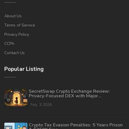
About Us
Terms of Service
Privacy Policy
CCPA
Contact Us
Popular Listing
SecretSwap Crypto Exchange Review:
Privacy-Focused DEX with Major
Transparency Gaps
Feb, 3 2026
Crypto Tax Evasion Penalties: 5 Years Prison