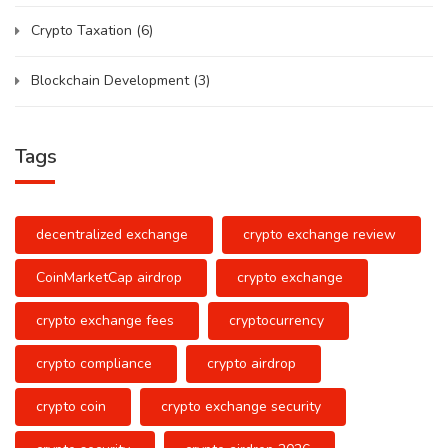
Crypto Taxation
(6)
Blockchain Development
(3)
Tags
decentralized exchange
crypto exchange review
CoinMarketCap airdrop
crypto exchange
crypto exchange fees
cryptocurrency
crypto compliance
crypto airdrop
crypto coin
crypto exchange security