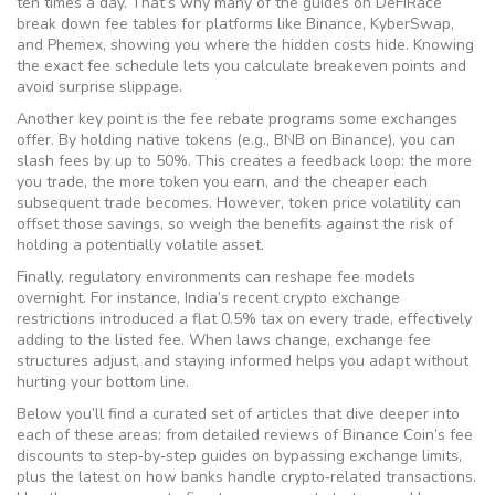
ten times a day. That’s why many of the guides on DeFiRace
break down fee tables for platforms like Binance, KyberSwap,
and Phemex, showing you where the hidden costs hide. Knowing
the exact fee schedule lets you calculate breakeven points and
avoid surprise slippage.
Another key point is the
fee rebate
programs some exchanges
offer. By holding native tokens (e.g., BNB on Binance), you can
slash fees by up to 50%. This creates a feedback loop: the more
you trade, the more token you earn, and the cheaper each
subsequent trade becomes. However, token price volatility can
offset those savings, so weigh the benefits against the risk of
holding a potentially volatile asset.
Finally, regulatory environments can reshape fee models
overnight. For instance, India’s recent crypto exchange
restrictions introduced a flat 0.5% tax on every trade, effectively
adding to the listed fee. When laws change, exchange fee
structures adjust, and staying informed helps you adapt without
hurting your bottom line.
Below you’ll find a curated set of articles that dive deeper into
each of these areas: from detailed reviews of Binance Coin’s fee
discounts to step‑by‑step guides on bypassing exchange limits,
plus the latest on how banks handle crypto‑related transactions.