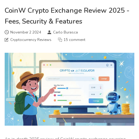
CoinW Crypto Exchange Review 2025 -
Fees, Security & Features
November 2 2024
Carlo Burasca
Cryptocurrency Reviews
15 comment