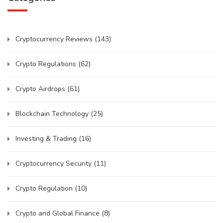
Cryptocurrency Reviews
(143)
Crypto Regulations
(62)
Crypto Airdrops
(61)
Blockchain Technology
(25)
Investing & Trading
(16)
Cryptocurrency Security
(11)
Crypto Regulation
(10)
Crypto and Global Finance
(8)