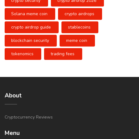
crypto security
crypto airdrop 2026
Solana meme coin
crypto airdrops
crypto airdrop guide
stablecoins
blockchain security
meme coin
tokenomics
trading fees
About
Cryptocurrency Reviews
Menu