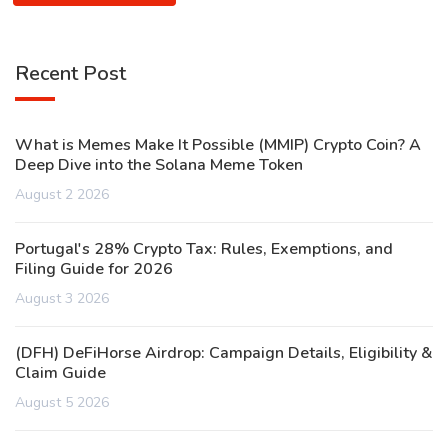
Recent Post
What is Memes Make It Possible (MMIP) Crypto Coin? A
Deep Dive into the Solana Meme Token
August 2 2026
Portugal's 28% Crypto Tax: Rules, Exemptions, and
Filing Guide for 2026
August 3 2026
(DFH) DeFiHorse Airdrop: Campaign Details, Eligibility &
Claim Guide
August 5 2026