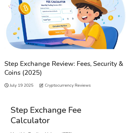
Step Exchange Review: Fees, Security &
Coins (2025)
July 19 2025
Cryptocurrency Reviews
Step Exchange Fee
Calculator