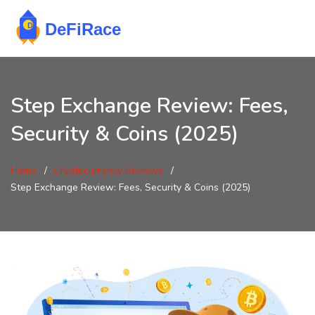
Step Exchange Review: Fees,
Security & Coins (2025)
Home
Cryptocurrency Reviews
Step Exchange Review: Fees, Security & Coins (2025)