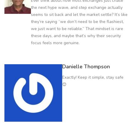
Ever think about how most exchanges just chase
the next hype wave, and step exchange actually
seems to sit back and let the market settle? It’s like
they’re saying “we don’t need to be the flashiest,
we just want to be reliable.” That mindset is rare
these days, and maybe that’s why their security
focus feels more genuine.
Danielle Thompson
Exactly! Keep it simple, stay safe
😊