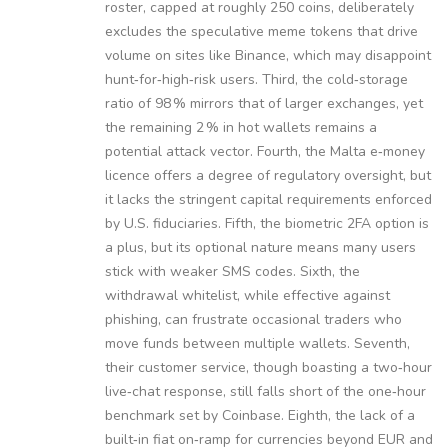
roster, capped at roughly 250 coins, deliberately
excludes the speculative meme tokens that drive
volume on sites like Binance, which may disappoint
hunt‑for‑high‑risk users. Third, the cold‑storage
ratio of 98 % mirrors that of larger exchanges, yet
the remaining 2 % in hot wallets remains a
potential attack vector. Fourth, the Malta e‑money
licence offers a degree of regulatory oversight, but
it lacks the stringent capital requirements enforced
by U.S. fiduciaries. Fifth, the biometric 2FA option is
a plus, but its optional nature means many users
stick with weaker SMS codes. Sixth, the
withdrawal whitelist, while effective against
phishing, can frustrate occasional traders who
move funds between multiple wallets. Seventh,
their customer service, though boasting a two‑hour
live‑chat response, still falls short of the one‑hour
benchmark set by Coinbase. Eighth, the lack of a
built‑in fiat on‑ramp for currencies beyond EUR and