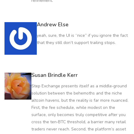
refinement.
Andrew Else
yeah, sure, the UI is “nice” if you ignore the fact
that they still don’t support trailing stops.
Susan Brindle Kerr
Step Exchange presents itself as a middle‑ground
solution between the behemoths and the niche
altcoin havens, but the reality is far more nuanced.
First, the fee schedule, while modest on the
surface, only becomes truly competitive after you
cross the ten‑BTC threshold, a barrier many retail
traders never reach. Second, the platform’s asset