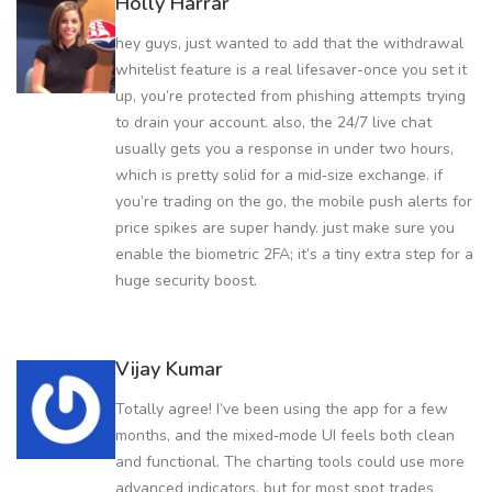
Holly Harrar
hey guys, just wanted to add that the withdrawal
whitelist feature is a real lifesaver-once you set it
up, you’re protected from phishing attempts trying
to drain your account. also, the 24/7 live chat
usually gets you a response in under two hours,
which is pretty solid for a mid‑size exchange. if
you’re trading on the go, the mobile push alerts for
price spikes are super handy. just make sure you
enable the biometric 2FA; it’s a tiny extra step for a
huge security boost.
Vijay Kumar
Totally agree! I’ve been using the app for a few
months, and the mixed‑mode UI feels both clean
and functional. The charting tools could use more
advanced indicators, but for most spot trades