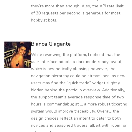
they’re more than enough. Also, the API rate limit
of 30 requests per second is generous for most
hobbyist bots.
Bianca Giagante
While reviewing the platform, I noticed that the
user‑interface adopts a dark‑mode‑ready layout,
which is aesthetically pleasing; however, the
navigation hierarchy could be streamlined, as new
users may find the “quick trade” widget slightly
hidden behind the portfolio overview. Additionally,
the support team’s average response time of two
hours is commendable; still, a more robust ticketing
system would improve traceability. Overall, the
design choices reflect an intent to cater to both
novices and seasoned traders, albeit with room for