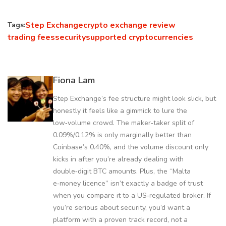
Step Exchange
crypto exchange review
Tags:
trading fees
security
supported cryptocurrencies
Fiona Lam
Step Exchange’s fee structure might look slick, but
honestly it feels like a gimmick to lure the
low‑volume crowd. The maker‑taker split of
0.09%/0.12% is only marginally better than
Coinbase’s 0.40%, and the volume discount only
kicks in after you’re already dealing with
double‑digit BTC amounts. Plus, the “Malta
e‑money licence” isn’t exactly a badge of trust
when you compare it to a US‑regulated broker. If
you’re serious about security, you’d want a
platform with a proven track record, not a