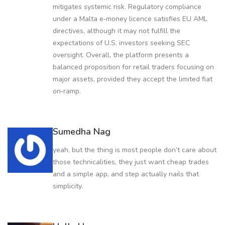
mitigates systemic risk. Regulatory compliance
under a Malta e‑money licence satisfies EU AML
directives, although it may not fulfill the
expectations of U.S. investors seeking SEC
oversight. Overall, the platform presents a
balanced proposition for retail traders focusing on
major assets, provided they accept the limited fiat
on‑ramp.
Sumedha Nag
yeah, but the thing is most people don’t care about
those technicalities, they just want cheap trades
and a simple app, and step actually nails that
simplicity.