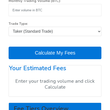
Monthly Trading Volume (BTC):
Trade Type:
Calculate My Fees
Your Estimated Fees
Enter your trading volume and click
Calculate
Fee Tiers Overview