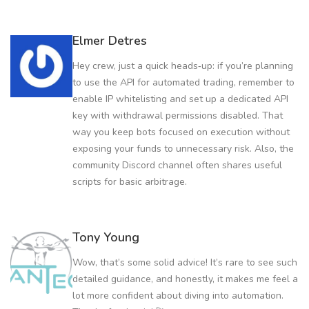
Elmer Detres
Hey crew, just a quick heads‑up: if you’re planning
to use the API for automated trading, remember to
enable IP whitelisting and set up a dedicated API
key with withdrawal permissions disabled. That
way you keep bots focused on execution without
exposing your funds to unnecessary risk. Also, the
community Discord channel often shares useful
scripts for basic arbitrage.
Tony Young
Wow, that’s some solid advice! It’s rare to see such
detailed guidance, and honestly, it makes me feel a
lot more confident about diving into automation.