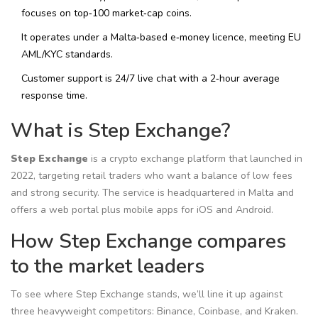
focuses on top‑100 market‑cap coins.
It operates under a Malta‑based e‑money licence, meeting EU
AML/KYC standards.
Customer support is 24/7 live chat with a 2‑hour average
response time.
What is Step Exchange?
Step Exchange
is a
crypto exchange platform that launched in
2022, targeting retail traders who want a balance of low fees
and strong security
. The service is headquartered in Malta and
offers a web portal plus mobile apps for iOS and Android.
How Step Exchange compares
to the market leaders
To see where Step Exchange stands, we’ll line it up against
three heavyweight competitors: Binance, Coinbase, and Kraken.