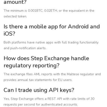
amount?
The minimum is 0.001BTC, 0.02ETH, or the equivalent in the
selected token.
Is there a mobile app for Android and
iOS?
Both platforms have native apps with full trading functionality
and push‑notification alerts.
How does Step Exchange handle
regulatory reporting?
The exchange files AML reports with the Maltese regulator and
provides annual tax statements for EU users.
Can I trade using API keys?
Yes, Step Exchange offers a REST API with rate limits of 30
requests per second for authenticated accounts.