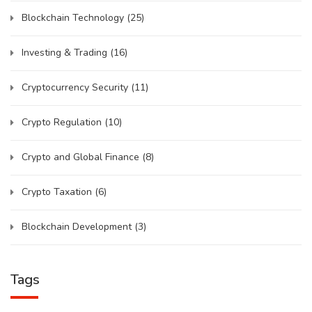
Blockchain Technology
(25)
Investing & Trading
(16)
Cryptocurrency Security
(11)
Crypto Regulation
(10)
Crypto and Global Finance
(8)
Crypto Taxation
(6)
Blockchain Development
(3)
Tags