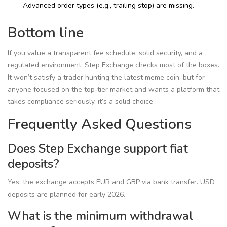
Advanced order types (e.g., trailing stop) are missing.
Bottom line
If you value a transparent fee schedule, solid security, and a
regulated environment, Step Exchange checks most of the boxes.
It won’t satisfy a trader hunting the latest meme coin, but for
anyone focused on the top‑tier market and wants a platform that
takes compliance seriously, it’s a solid choice.
Frequently Asked Questions
Does Step Exchange support fiat
deposits?
Yes, the exchange accepts EUR and GBP via bank transfer. USD
deposits are planned for early 2026.
What is the minimum withdrawal