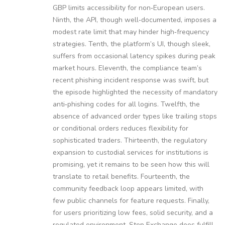
GBP limits accessibility for non‑European users.
Ninth, the API, though well‑documented, imposes a
modest rate limit that may hinder high‑frequency
strategies. Tenth, the platform’s UI, though sleek,
suffers from occasional latency spikes during peak
market hours. Eleventh, the compliance team’s
recent phishing incident response was swift, but
the episode highlighted the necessity of mandatory
anti‑phishing codes for all logins. Twelfth, the
absence of advanced order types like trailing stops
or conditional orders reduces flexibility for
sophisticated traders. Thirteenth, the regulatory
expansion to custodial services for institutions is
promising, yet it remains to be seen how this will
translate to retail benefits. Fourteenth, the
community feedback loop appears limited, with
few public channels for feature requests. Finally,
for users prioritizing low fees, solid security, and a
regulated environment, Step Exchange does fulfill