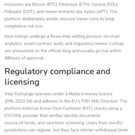
inclusions are Bitcoin (BTC), Ethereum (ETH), Solana (SOL),
Polkadot (DOT), and newer entrants like Aptos (APT). The
platform deliberately avoids obscure meme coins to keep
compliance risk low.
New listings undergo a three‑step vetting process: on‑chain
analytics, smart‑contract audit, and regulatory review. Listings
are announced on the official blog and usually go live within
48hours of approval.
Regulatory compliance and
licensing
Step Exchange operates under a Malta e‑money licence
(EML‑2022‑04) and adheres to the EU’s Fifth AML Directive. The
platform enforces Know‑Your‑Customer (KYC) checks using a
KYC/AML provider
that verifies identity documents,
source‑of‑funds, and sanctions screening
. Users from non‑EU
jurisdictions can register, but they face stricter withdrawal limits