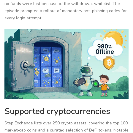
no funds were lost because of the withdrawal whitelist. The
episode prompted a rollout of mandatory anti‑phishing codes for
every login attempt.
Supported cryptocurrencies
Step Exchange lists over 250 crypto assets, covering the top 100
market‑cap coins and a curated selection of DeFi tokens. Notable