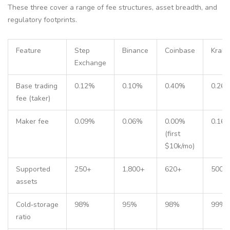
These three cover a range of fee structures, asset breadth, and
regulatory footprints.
Feature
Step
Binance
Coinbase
Krake
Exchange
Base trading
0.12%
0.10%
0.40%
0.26
fee (taker)
Maker fee
0.09%
0.06%
0.00%
0.16
(first
$10k/mo)
Supported
250+
1,800+
620+
500+
assets
Cold‑storage
98%
95%
98%
99%
ratio