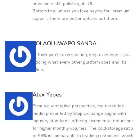
newcomer still polishing its UI.
Bottom line: unless you love paying for “premium”
support, there are better options out there.
OLAOLUWAPO SANDA
i think you’re overreacting, step exchange is just
doing what every other platform does and it’s
fine.
Alex Yepes
From a quantitative perspective, the tiered fee
model presented by Step Exchange aligns with
industry standards, offering incremental reductions
for higher monthly volumes. The cold‑storage ratio
of 98% is comparable to leading custodians, which