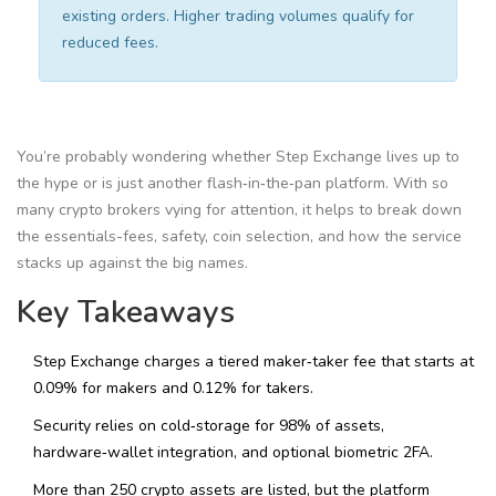
existing orders. Higher trading volumes qualify for
reduced fees.
You’re probably wondering whether Step Exchange lives up to
the hype or is just another flash‑in‑the‑pan platform. With so
many crypto brokers vying for attention, it helps to break down
the essentials-fees, safety, coin selection, and how the service
stacks up against the big names.
Key Takeaways
Step Exchange charges a tiered maker‑taker fee that starts at
0.09% for makers and 0.12% for takers.
Security relies on cold‑storage for 98% of assets,
hardware‑wallet integration, and optional biometric 2FA.
More than 250 crypto assets are listed, but the platform