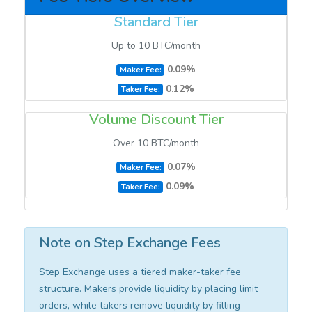
Standard Tier
Up to 10 BTC/month
0.09%
Maker Fee:
0.12%
Taker Fee:
Volume Discount Tier
Over 10 BTC/month
0.07%
Maker Fee:
0.09%
Taker Fee:
Note on Step Exchange Fees
Step Exchange uses a tiered maker-taker fee
structure. Makers provide liquidity by placing limit
orders, while takers remove liquidity by filling