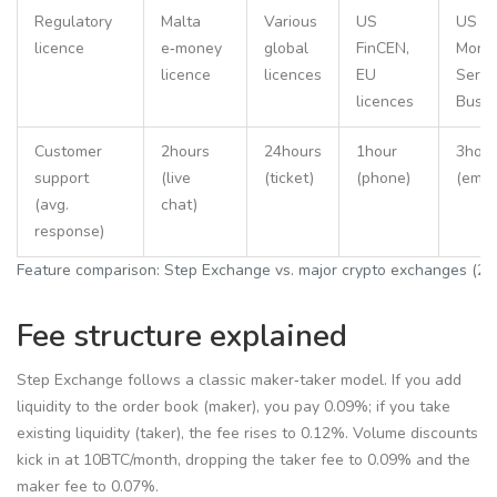
Regulatory
Malta
Various
US
US
licence
e‑money
global
FinCEN,
Mone
licence
licences
EU
Servi
licences
Busin
Customer
2hours
24hours
1hour
3hour
support
(live
(ticket)
(phone)
(email
(avg.
chat)
response)
Feature comparison: Step Exchange vs. major crypto exchanges (20
Fee structure explained
Step Exchange follows a classic maker‑taker model. If you add
liquidity to the order book (maker), you pay 0.09%; if you take
existing liquidity (taker), the fee rises to 0.12%. Volume discounts
kick in at 10BTC/month, dropping the taker fee to 0.09% and the
maker fee to 0.07%.