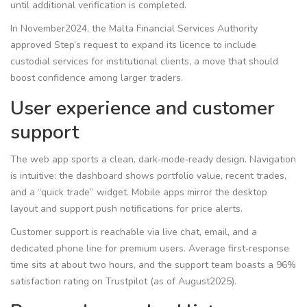
until additional verification is completed.
In November2024, the Malta Financial Services Authority
approved Step’s request to expand its licence to include
custodial services for institutional clients, a move that should
boost confidence among larger traders.
User experience and customer
support
The web app sports a clean, dark‑mode‑ready design. Navigation
is intuitive: the dashboard shows portfolio value, recent trades,
and a “quick trade” widget. Mobile apps mirror the desktop
layout and support push notifications for price alerts.
Customer support is reachable via live chat, email, and a
dedicated phone line for premium users. Average first‑response
time sits at about two hours, and the support team boasts a 96%
satisfaction rating on Trustpilot (as of August2025).