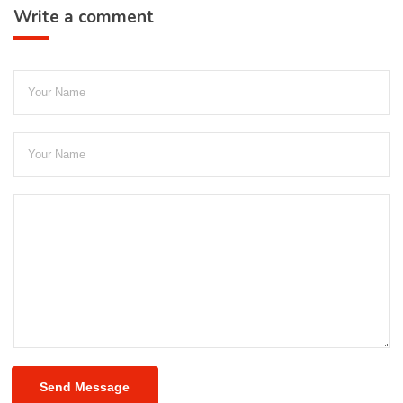
Write a comment
Send Message