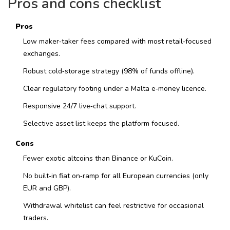
Pros and cons checklist
Pros
Low maker‑taker fees compared with most retail‑focused
exchanges.
Robust cold‑storage strategy (98% of funds offline).
Clear regulatory footing under a Malta e‑money licence.
Responsive 24/7 live‑chat support.
Selective asset list keeps the platform focused.
Cons
Fewer exotic altcoins than Binance or KuCoin.
No built‑in fiat on‑ramp for all European currencies (only
EUR and GBP).
Withdrawal whitelist can feel restrictive for occasional
traders.