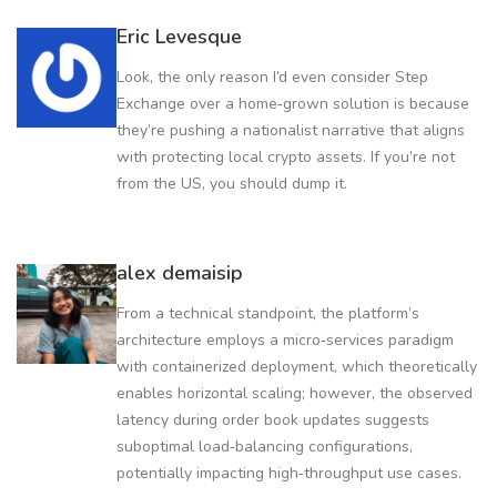
Eric Levesque
Look, the only reason I’d even consider Step
Exchange over a home‑grown solution is because
they’re pushing a nationalist narrative that aligns
with protecting local crypto assets. If you’re not
from the US, you should dump it.
alex demaisip
From a technical standpoint, the platform’s
architecture employs a micro‑services paradigm
with containerized deployment, which theoretically
enables horizontal scaling; however, the observed
latency during order book updates suggests
suboptimal load‑balancing configurations,
potentially impacting high‑throughput use cases.