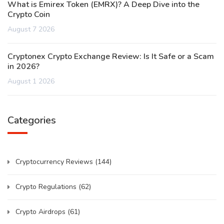
What is Emirex Token (EMRX)? A Deep Dive into the
Crypto Coin
August 7 2026
Cryptonex Crypto Exchange Review: Is It Safe or a Scam
in 2026?
August 1 2026
Categories
Cryptocurrency Reviews
(144)
Crypto Regulations
(62)
Crypto Airdrops
(61)