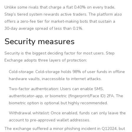
Unlike some rivals that charge a flat 0.40% on every trade,
Step’s tiered system rewards active traders. The platform also
offers a zero‑fee tier for market‑making bots that sustain a
30‑day average spread of less than 0.1%.
Security measures
Security is the biggest deciding factor for most users. Step
Exchange adopts three layers of protection:
Cold‑storage:
Cold‑storage
holds 98% of user funds in offline
hardware vaults, inaccessible to internet attacks
.
Two‑factor authentication: Users can enable SMS,
authenticator‑app, or biometric (fingerprint/Face ID) 2FA. The
biometric option is optional but highly recommended.
Withdrawal whitelist: Once enabled, funds can only leave the
account to pre‑approved wallet addresses.
The exchange suffered a minor phishing incident in Q12024, but