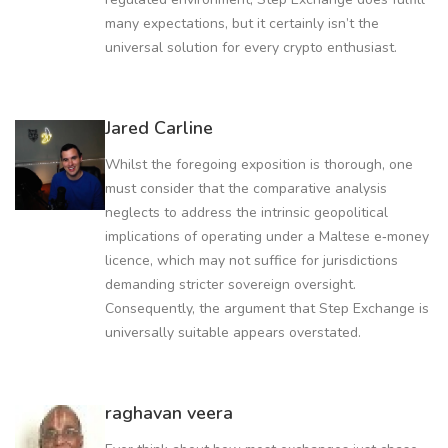
many expectations, but it certainly isn’t the
universal solution for every crypto enthusiast.
Jared Carline
Whilst the foregoing exposition is thorough, one
must consider that the comparative analysis
neglects to address the intrinsic geopolitical
implications of operating under a Maltese e‑money
licence, which may not suffice for jurisdictions
demanding stricter sovereign oversight.
Consequently, the argument that Step Exchange is
universally suitable appears overstated.
raghavan veera