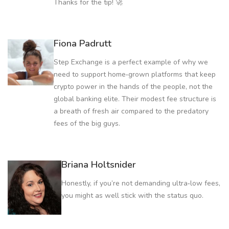
Thanks for the tip! 🚀
Fiona Padrutt
Step Exchange is a perfect example of why we
need to support home‑grown platforms that keep
crypto power in the hands of the people, not the
global banking elite. Their modest fee structure is
a breath of fresh air compared to the predatory
fees of the big guys.
Briana Holtsnider
Honestly, if you’re not demanding ultra‑low fees,
you might as well stick with the status quo.