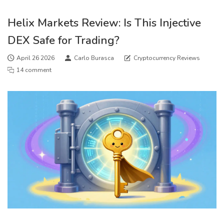
Helix Markets Review: Is This Injective
DEX Safe for Trading?
April 26 2026
Carlo Burasca
Cryptocurrency Reviews
14 comment