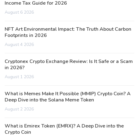
Income Tax Guide for 2026
August 6 2026
NFT Art Environmental Impact: The Truth About Carbon
Footprints in 2026
August 4 2026
Cryptonex Crypto Exchange Review: Is It Safe or a Scam
in 2026?
August 1 2026
What is Memes Make It Possible (MMIP) Crypto Coin? A
Deep Dive into the Solana Meme Token
August 2 2026
What is Emirex Token (EMRX)? A Deep Dive into the
Crypto Coin