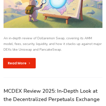
An in‑depth review of Dollaremon Swap, covering its AMM
model, fees, security, liquidity, and how it stacks up against major
DEXs like Uniswap and PancakeSwap.
Read More
MCDEX Review 2025: In‑Depth Look at
the Decentralized Perpetuals Exchange