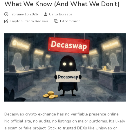
What We Know (And What We Don’t)
February 15 2026
Carlo Burasca
Cryptocurrency Reviews
19 comment
Decaswap crypto exchange has no verifiable presence online.
No official site, no audits, no listings on major platforms. It’s likely
a scam or fake project. Stick to trusted DEXs like Uniswap or