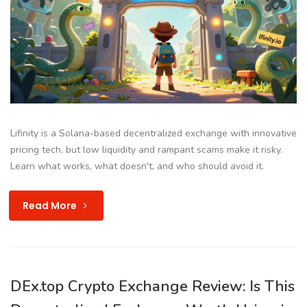
Lifinity is a Solana-based decentralized exchange with innovative
pricing tech, but low liquidity and rampant scams make it risky.
Learn what works, what doesn't, and who should avoid it.
Read More
DEx.top Crypto Exchange Review: Is This