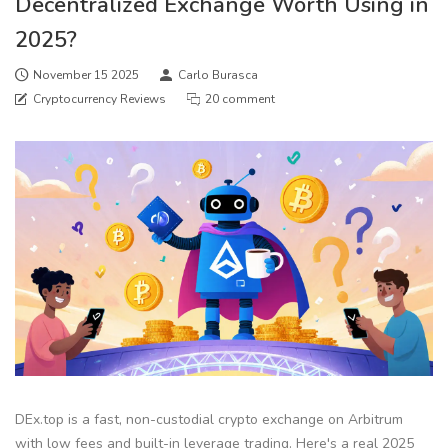
Decentralized Exchange Worth Using in
2025?
November 15 2025
Carlo Burasca
Cryptocurrency Reviews
20 comment
DEx.top is a fast, non-custodial crypto exchange on Arbitrum
with low fees and built-in leverage trading. Here's a real 2025