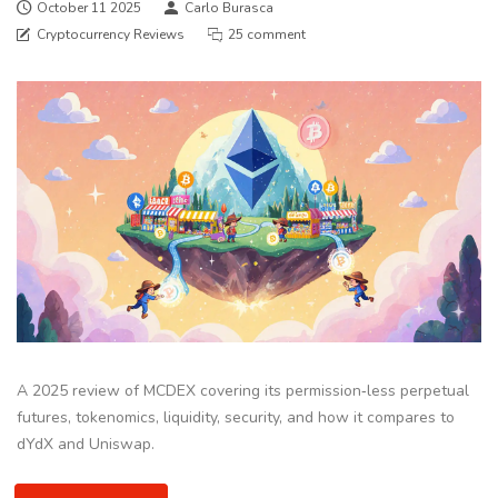
October 11 2025
Carlo Burasca
Cryptocurrency Reviews
25 comment
A 2025 review of MCDEX covering its permission‑less perpetual
futures, tokenomics, liquidity, security, and how it compares to
dYdX and Uniswap.