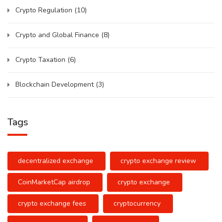
Crypto Regulation
(10)
Crypto and Global Finance
(8)
Crypto Taxation
(6)
Blockchain Development
(3)
Tags
decentralized exchange
crypto exchange review
CoinMarketCap airdrop
crypto exchange
crypto exchange fees
cryptocurrency