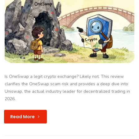
Is OneSwap a legit crypto exchange? Likely not. This review
clarifies the OneSwap scam risk and provides a deep dive into
Uniswap, the actual industry leader for decentralized trading in
2026.
Read More