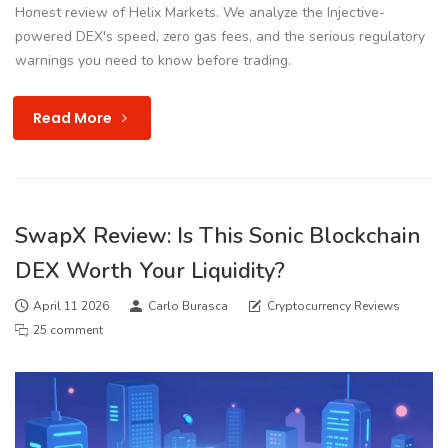
Honest review of Helix Markets. We analyze the Injective-
powered DEX's speed, zero gas fees, and the serious regulatory
warnings you need to know before trading.
Read More
SwapX Review: Is This Sonic Blockchain
DEX Worth Your Liquidity?
April 11 2026
Carlo Burasca
Cryptocurrency Reviews
25 comment