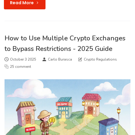
Read More
How to Use Multiple Crypto Exchanges
to Bypass Restrictions - 2025 Guide
October 3 2025
Carlo Burasca
Crypto Regulations
25 comment