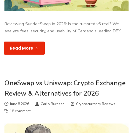
Reviewing SundaeSwap in 2026: Is the rumored v3 real? We
analyze fees, security, and usability of Cardano's leading DEX.
Read More
OneSwap vs Uniswap: Crypto Exchange
Review & Alternatives for 2026
June 8 2026
Carlo Burasca
Cryptocurrency Reviews
18 comment