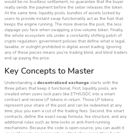
would be no trustless settlement, no guarantee that the buyer
really sends the payment before the seller releases the token.
At the same time,
liquidity pools
,
bundles of assets locked by
users to provide instant swap functionality
act as the fuel that
keeps the engine running. The more diverse the pool, the less
slippage you face when swapping a low‑volume token. Finally,
the whole ecosystem sits under a constantly shifting patch of
crypto regulation
,
government policies that define what is legal,
taxable, or outright prohibited in digital asset trading
. Ignoring
any of these pieces means you’re trading blind, and blind traders
end up paying the price.
Key Concepts to Master
Understanding a
decentralized exchange
starts with the
three pillars that keep it functional. First,
liquidity pools
,
are
created when users lock pairs like ETH/USDC into a smart
contract and receive LP tokens in return
. Those LP tokens
represent your share of the pool and can be redeemed at any
time, plus you earn a cut of the trading fees. Second, the
smart
contracts
,
define the exact swap formula, fee structure, and any
additional rules such as time‑locks or anti‑front‑running
mechanisms
. Because the code is open‑source, you can audit it