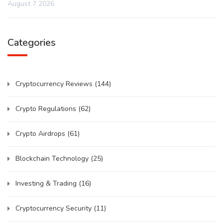
August 7 2026
Categories
Cryptocurrency Reviews
(144)
Crypto Regulations
(62)
Crypto Airdrops
(61)
Blockchain Technology
(25)
Investing & Trading
(16)
Cryptocurrency Security
(11)