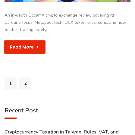
An in‑depth OccamX crypto exchange review covering its
Cardano focus, Metapool tech, OCX token, pros, cons, and how
to start trading safely.
Read More
1
2
Recent Post
Cryptocurrency Taxation in Taiwan: Rules, VAT, and