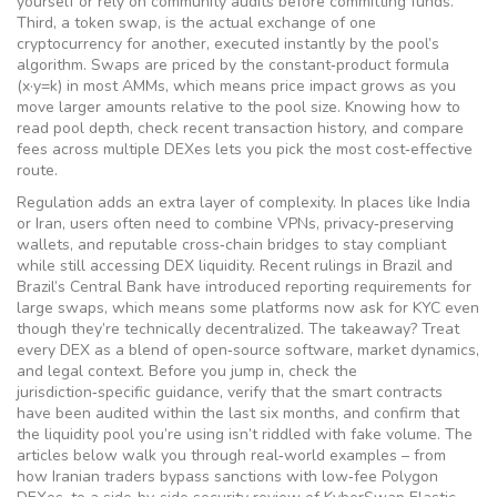
yourself or rely on community audits before committing funds.
Third, a
token swap
,
is the actual exchange of one
cryptocurrency for another, executed instantly by the pool’s
algorithm
. Swaps are priced by the constant‑product formula
(x·y=k) in most AMMs, which means price impact grows as you
move larger amounts relative to the pool size. Knowing how to
read pool depth, check recent transaction history, and compare
fees across multiple DEXes lets you pick the most cost‑effective
route.
Regulation adds an extra layer of complexity. In places like India
or Iran, users often need to combine VPNs, privacy‑preserving
wallets, and reputable cross‑chain bridges to stay compliant
while still accessing DEX liquidity. Recent rulings in Brazil and
Brazil’s Central Bank have introduced reporting requirements for
large swaps, which means some platforms now ask for KYC even
though they’re technically decentralized. The takeaway? Treat
every DEX as a blend of open‑source software, market dynamics,
and legal context. Before you jump in, check the
jurisdiction‑specific guidance, verify that the smart contracts
have been audited within the last six months, and confirm that
the liquidity pool you’re using isn’t riddled with fake volume. The
articles below walk you through real‑world examples – from
how Iranian traders bypass sanctions with low‑fee Polygon