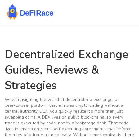
Decentralized Exchange
Guides, Reviews &
Strategies
When navigating the world of
decentralized exchange
,
a
peer‑to‑peer platform that enables crypto trading without a
central authority
,
DEX
, you quickly realize it’s more than just
swapping coins. A DEX lives on public blockchains, so every
trade is executed by code, not by a brokerage desk. That code
lives in
smart contracts
,
self‑executing agreements that enforce
the rules of a trade automatically
. Without smart contracts, there