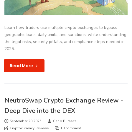
Learn how traders use multiple crypto exchanges to bypass
geographic bans, daily limits, and sanctions, while understanding
the legal risks, security pitfalls, and compliance steps needed in
2025.
Read More
NeutroSwap Crypto Exchange Review -
Deep Dive into the DEX
September 28 2025
Carlo Burasca
Cryptocurrency Reviews
18 comment