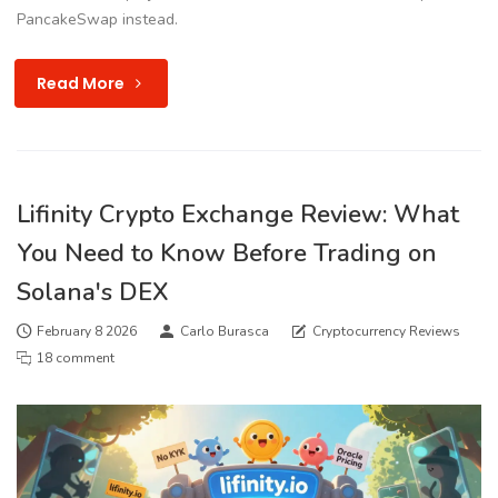
PancakeSwap instead.
Read More
Lifinity Crypto Exchange Review: What
You Need to Know Before Trading on
Solana's DEX
February 8 2026
Carlo Burasca
Cryptocurrency Reviews
18 comment