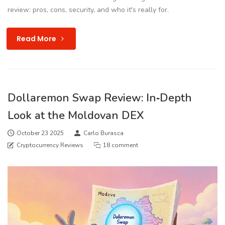
review: pros, cons, security, and who it's really for.
Read More
Dollaremon Swap Review: In‑Depth
Look at the Moldovan DEX
October 23 2025
Carlo Burasca
Cryptocurrency Reviews
18 comment