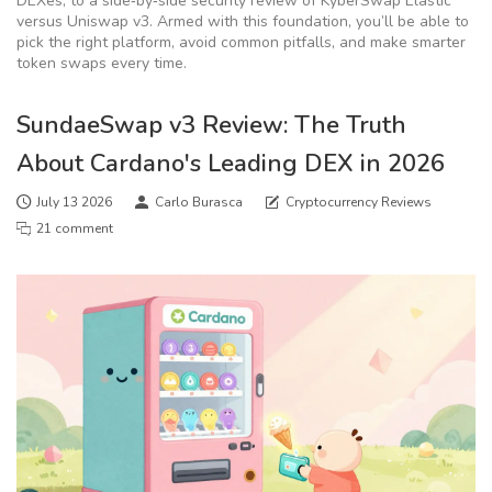
DEXes, to a side‑by‑side security review of KyberSwap Elastic
versus Uniswap v3. Armed with this foundation, you’ll be able to
pick the right platform, avoid common pitfalls, and make smarter
token swaps every time.
SundaeSwap v3 Review: The Truth
About Cardano's Leading DEX in 2026
July 13 2026
Carlo Burasca
Cryptocurrency Reviews
21 comment