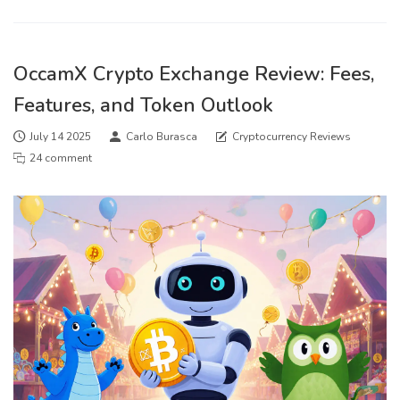
OccamX Crypto Exchange Review: Fees,
Features, and Token Outlook
July 14 2025
Carlo Burasca
Cryptocurrency Reviews
24 comment