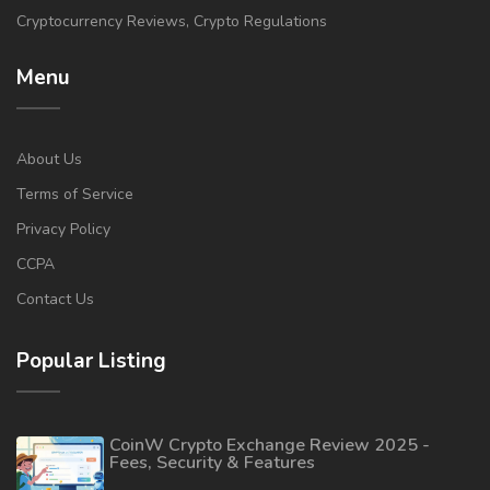
Cryptocurrency Reviews, Crypto Regulations
Menu
About Us
Terms of Service
Privacy Policy
CCPA
Contact Us
Popular Listing
CoinW Crypto Exchange Review 2025 -
Fees, Security & Features