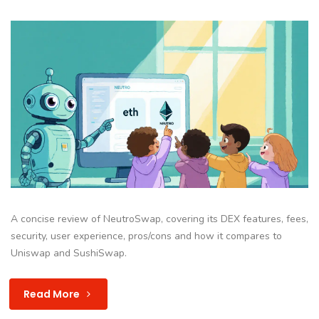
A concise review of NeutroSwap, covering its DEX features, fees,
security, user experience, pros/cons and how it compares to
Uniswap and SushiSwap.
Read More