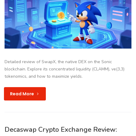
Detailed review of SwapX, the native DEX on the Sonic
blockchain. Explore its concentrated liquidity (CLAMM), ve(3,3)
tokenomics, and how to maximize yields.
Read More
Decaswap Crypto Exchange Review: