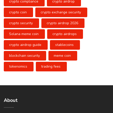
crypto compliance
crypto airdrop
crypto coin
crypto exchange security
crypto security
crypto airdrop 2026
Solana meme coin
crypto airdrops
crypto airdrop guide
stablecoins
blockchain security
meme coin
tokenomics
trading fees
About