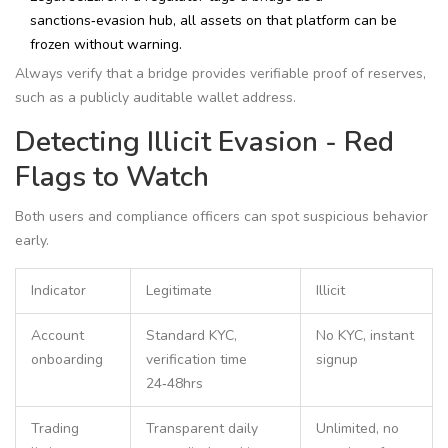
sanctions‑evasion hub, all assets on that platform can be
frozen without warning.
Always verify that a bridge provides verifiable proof of reserves,
such as a publicly auditable wallet address.
Detecting Illicit Evasion - Red
Flags to Watch
Both users and compliance officers can spot suspicious behavior
early.
Indicator
Legitimate
Illicit
Account
Standard KYC,
No KYC, instant
onboarding
verification time
signup
24‑48hrs
Trading
Transparent daily
Unlimited, no