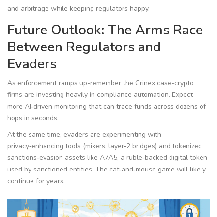
and arbitrage while keeping regulators happy.
Future Outlook: The Arms Race
Between Regulators and
Evaders
As enforcement ramps up-remember the Grinex case-crypto
firms are investing heavily in compliance automation. Expect
more AI‑driven monitoring that can trace funds across dozens of
hops in seconds.
At the same time, evaders are experimenting with
privacy‑enhancing tools (mixers, layer‑2 bridges) and tokenized
sanctions‑evasion assets like A7A5, a ruble‑backed digital token
used by sanctioned entities. The cat‑and‑mouse game will likely
continue for years.