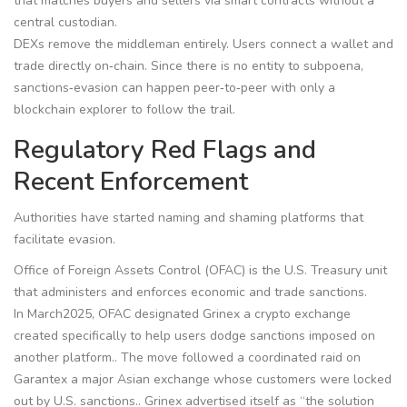
that matches buyers and sellers via smart contracts without a
central custodian.
DEXs remove the middleman entirely. Users connect a wallet and
trade directly on‑chain. Since there is no entity to subpoena,
sanctions‑evasion can happen peer‑to‑peer with only a
blockchain explorer to follow the trail.
Regulatory Red Flags and
Recent Enforcement
Authorities have started naming and shaming platforms that
facilitate evasion.
Office of Foreign Assets Control (OFAC)
is the U.S. Treasury unit
that administers and enforces economic and trade sanctions.
In March2025, OFAC designated
Grinex
a crypto exchange
created specifically to help users dodge sanctions imposed on
another platform.
. The move followed a coordinated raid on
Garantex
a major Asian exchange whose customers were locked
out by U.S. sanctions.
. Grinex advertised itself as “the solution