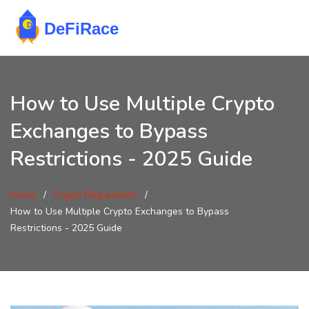
How to Use Multiple Crypto
Exchanges to Bypass
Restrictions - 2025 Guide
Home
Crypto Regulations
How to Use Multiple Crypto Exchanges to Bypass
Restrictions - 2025 Guide