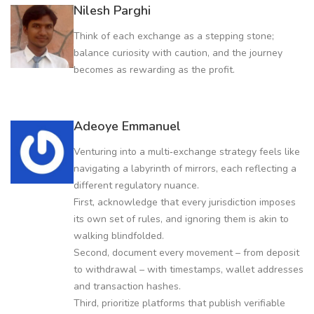
Nilesh Parghi
Think of each exchange as a stepping stone;
balance curiosity with caution, and the journey
becomes as rewarding as the profit.
Adeoye Emmanuel
Venturing into a multi‑exchange strategy feels like
navigating a labyrinth of mirrors, each reflecting a
different regulatory nuance.
First, acknowledge that every jurisdiction imposes
its own set of rules, and ignoring them is akin to
walking blindfolded.
Second, document every movement – from deposit
to withdrawal – with timestamps, wallet addresses
and transaction hashes.
Third, prioritize platforms that publish verifiable