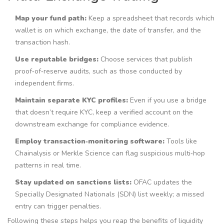
Map your fund path:
Keep a spreadsheet that records which
wallet is on which exchange, the date of transfer, and the
transaction hash.
Use reputable bridges:
Choose services that publish
proof‑of‑reserve audits, such as those conducted by
independent firms.
Maintain separate KYC profiles:
Even if you use a bridge
that doesn’t require KYC, keep a verified account on the
downstream exchange for compliance evidence.
Employ transaction‑monitoring software:
Tools like
Chainalysis or Merkle Science can flag suspicious multi‑hop
patterns in real time.
Stay updated on sanctions lists:
OFAC updates the
Specially Designated Nationals (SDN) list weekly; a missed
entry can trigger penalties.
Following these steps helps you reap the benefits of liquidity