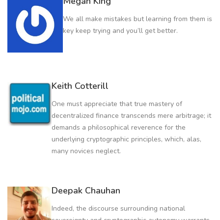
Megan King
We all make mistakes but learning from them is
key keep trying and you’ll get better.
Keith Cotterill
One must appreciate that true mastery of
decentralized finance transcends mere arbitrage; it
demands a philosophical reverence for the
underlying cryptographic principles, which, alas,
many novices neglect.
Deepak Chauhan
Indeed, the discourse surrounding national