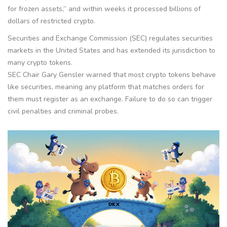
for frozen assets,” and within weeks it processed billions of
dollars of restricted crypto.
Securities and Exchange Commission (SEC)
regulates securities
markets in the United States and has extended its jurisdiction to
many crypto tokens.
SEC Chair Gary Gensler warned that most crypto tokens behave
like securities, meaning any platform that matches orders for
them must register as an exchange. Failure to do so can trigger
civil penalties and criminal probes.