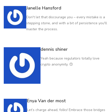
Janelle Hansford
Don't let that discourage you – every mistake is a
stepping stone, and with a bit of persistence you'll
master the process.
dennis shiner
Yeah because regulators totally love
crypto anonymity. 🙃
Enya Van der most
Let’s charge ahead, folks! Embrace those bridges