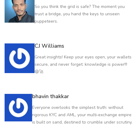
So you think the grid is safe? The moment you
trust a bridge, you hand the keys to unseen
puppeteers.
CJ Williams
Great insights! Keep your eyes open, your wallets
secure, and never forget: knowledge is power!!!
😄🚀
bhavin thakkar
Everyone overlooks the simplest truth: without
rigorous KYC and AML, your multi‑exchange empire
is built on sand, destined to crumble under scrutiny.