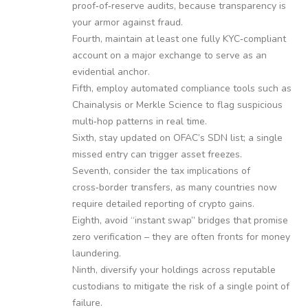
proof‑of‑reserve audits, because transparency is
your armor against fraud.
Fourth, maintain at least one fully KYC‑compliant
account on a major exchange to serve as an
evidential anchor.
Fifth, employ automated compliance tools such as
Chainalysis or Merkle Science to flag suspicious
multi‑hop patterns in real time.
Sixth, stay updated on OFAC’s SDN list; a single
missed entry can trigger asset freezes.
Seventh, consider the tax implications of
cross‑border transfers, as many countries now
require detailed reporting of crypto gains.
Eighth, avoid “instant swap” bridges that promise
zero verification – they are often fronts for money
laundering.
Ninth, diversify your holdings across reputable
custodians to mitigate the risk of a single point of
failure.