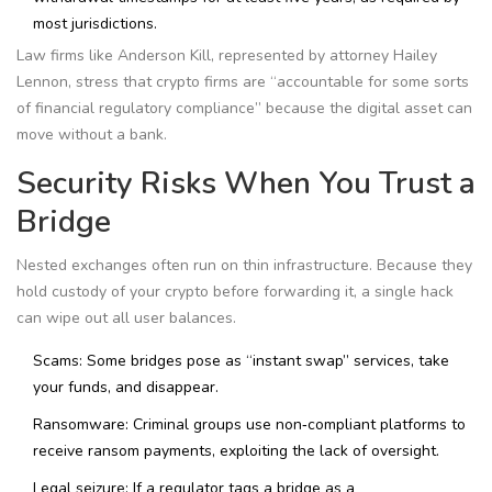
most jurisdictions.
Law firms like Anderson Kill, represented by attorney Hailey
Lennon, stress that crypto firms are “accountable for some sorts
of financial regulatory compliance” because the digital asset can
move without a bank.
Security Risks When You Trust a
Bridge
Nested exchanges often run on thin infrastructure. Because they
hold custody of your crypto before forwarding it, a single hack
can wipe out all user balances.
Scams: Some bridges pose as “instant swap” services, take
your funds, and disappear.
Ransomware: Criminal groups use non‑compliant platforms to
receive ransom payments, exploiting the lack of oversight.
Legal seizure: If a regulator tags a bridge as a