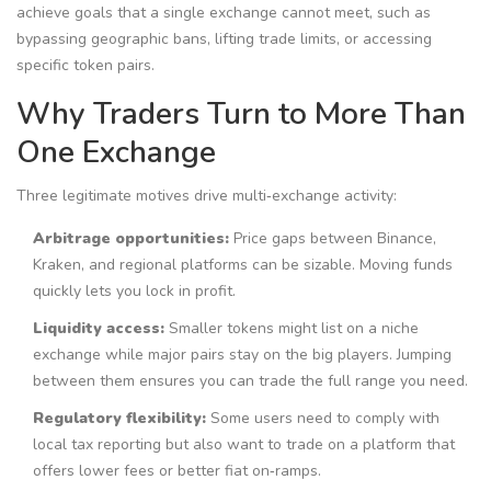
achieve goals that a single exchange cannot meet, such as
bypassing geographic bans, lifting trade limits, or accessing
specific token pairs.
Why Traders Turn to More Than
One Exchange
Three legitimate motives drive multi‑exchange activity:
Arbitrage opportunities:
Price gaps between Binance,
Kraken, and regional platforms can be sizable. Moving funds
quickly lets you lock in profit.
Liquidity access:
Smaller tokens might list on a niche
exchange while major pairs stay on the big players. Jumping
between them ensures you can trade the full range you need.
Regulatory flexibility:
Some users need to comply with
local tax reporting but also want to trade on a platform that
offers lower fees or better fiat on‑ramps.