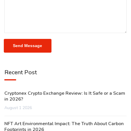
Send Message
Recent Post
Cryptonex Crypto Exchange Review: Is It Safe or a Scam
in 2026?
August 1 2026
NFT Art Environmental Impact: The Truth About Carbon
Footprints in 2026