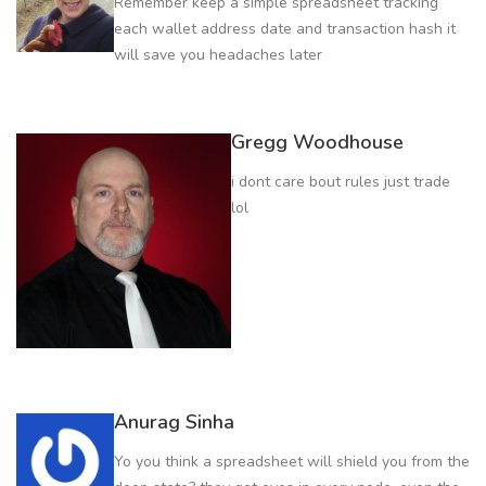
Remember keep a simple spreadsheet tracking
each wallet address date and transaction hash it
will save you headaches later
Gregg Woodhouse
i dont care bout rules just trade
lol
Anurag Sinha
Yo you think a spreadsheet will shield you from the