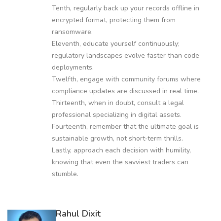
Tenth, regularly back up your records offline in
encrypted format, protecting them from
ransomware.
Eleventh, educate yourself continuously;
regulatory landscapes evolve faster than code
deployments.
Twelfth, engage with community forums where
compliance updates are discussed in real time.
Thirteenth, when in doubt, consult a legal
professional specializing in digital assets.
Fourteenth, remember that the ultimate goal is
sustainable growth, not short‑term thrills.
Lastly, approach each decision with humility,
knowing that even the savviest traders can
stumble.
Rahul Dixit