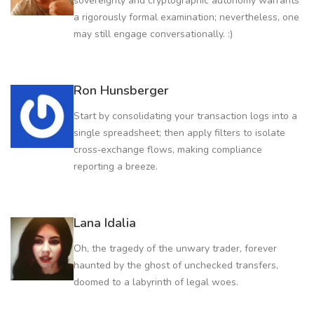
sovereignty and cryptographic autonomy warrants
a rigorously formal examination; nevertheless, one
may still engage conversationally. :)
Ron Hunsberger
Start by consolidating your transaction logs into a
single spreadsheet; then apply filters to isolate
cross‑exchange flows, making compliance
reporting a breeze.
Lana Idalia
Oh, the tragedy of the unwary trader, forever
haunted by the ghost of unchecked transfers,
doomed to a labyrinth of legal woes.