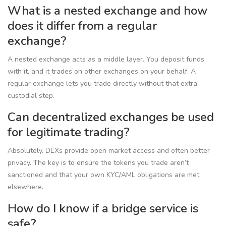
What is a nested exchange and how
does it differ from a regular
exchange?
A nested exchange acts as a middle layer. You deposit funds
with it, and it trades on other exchanges on your behalf. A
regular exchange lets you trade directly without that extra
custodial step.
Can decentralized exchanges be used
for legitimate trading?
Absolutely. DEXs provide open market access and often better
privacy. The key is to ensure the tokens you trade aren’t
sanctioned and that your own KYC/AML obligations are met
elsewhere.
How do I know if a bridge service is
safe?