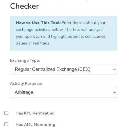
Checker
How to Use This Tool:
Enter details about your
exchange activities below. The tool will analyze
your approach and highlight potential compliance
issues or red flags.
Exchange Type:
Activity Purpose:
Has KYC Verification
Has AML Monitoring