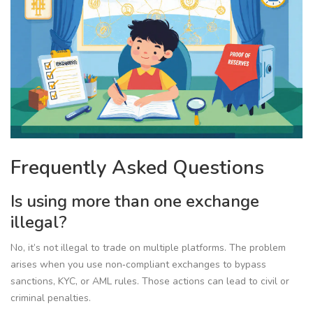
Frequently Asked Questions
Is using more than one exchange
illegal?
No, it’s not illegal to trade on multiple platforms. The problem
arises when you use non‑compliant exchanges to bypass
sanctions, KYC, or AML rules. Those actions can lead to civil or
criminal penalties.