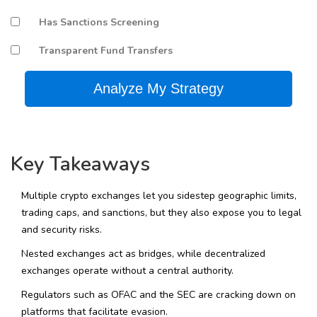
Has Sanctions Screening
Transparent Fund Transfers
Analyze My Strategy
Key Takeaways
Multiple crypto exchanges let you sidestep geographic limits,
trading caps, and sanctions, but they also expose you to legal
and security risks.
Nested exchanges act as bridges, while decentralized
exchanges operate without a central authority.
Regulators such as OFAC and the SEC are cracking down on
platforms that facilitate evasion.