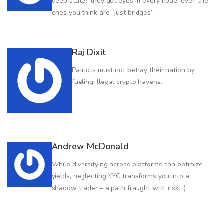
deep state? they got eyes in every node, even the
ones you think are “just bridges”.
Raj Dixit
Patriots must not betray their nation by
fueling illegal crypto havens.
Andrew McDonald
While diversifying across platforms can optimize
yields, neglecting KYC transforms you into a
shadow trader – a path fraught with risk. :)