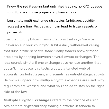
Know the red flags-instant unlimited trading, no KYC, opaque
fund flows-and use proper compliance tools.
Legitimate multi‑exchange strategies (arbitrage, liquidity
access) are fine; illicit evasion can lead to frozen assets or
prosecution.
Ever tried to buy Bitcoin from a platform that says "service
unavailable in your country"? Or hit a daily withdrawal ceiling
that ruins a time‑sensitive trade? Many traders answer those
problems by hopping between several crypto exchanges. The
idea sounds simple: if one exchange says no, use another that
doesn’t. In practice, this tactic creates a tangled web of
accounts, custodial layers, and sometimes outright illegal activity.
Below we unpack how multiple crypto exchanges are used, why
regulators are worried, and what you can do to stay on the right
side of the law.
Multiple Crypto Exchanges
refers to the practice of using
two or more cryptocurrency trading platforms in tandem to