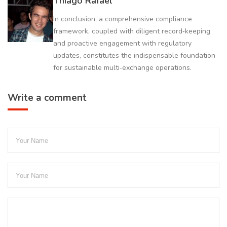
Thiago Rafael
In conclusion, a comprehensive compliance
framework, coupled with diligent record‑keeping
and proactive engagement with regulatory
updates, constitutes the indispensable foundation
for sustainable multi‑exchange operations.
Write a comment