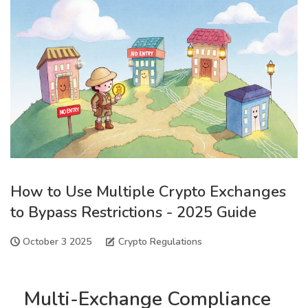
How to Use Multiple Crypto Exchanges
to Bypass Restrictions - 2025 Guide
October 3 2025
Crypto Regulations
Multi-Exchange Compliance