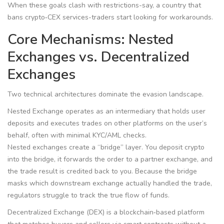
When these goals clash with restrictions-say, a country that
bans crypto‑CEX services-traders start looking for workarounds.
Core Mechanisms: Nested
Exchanges vs. Decentralized
Exchanges
Two technical architectures dominate the evasion landscape.
Nested Exchange
operates as an intermediary that holds user
deposits and executes trades on other platforms on the user’s
behalf, often with minimal KYC/AML checks.
Nested exchanges create a “bridge” layer. You deposit crypto
into the bridge, it forwards the order to a partner exchange, and
the trade result is credited back to you. Because the bridge
masks which downstream exchange actually handled the trade,
regulators struggle to track the true flow of funds.
Decentralized Exchange (DEX)
is a blockchain‑based platform