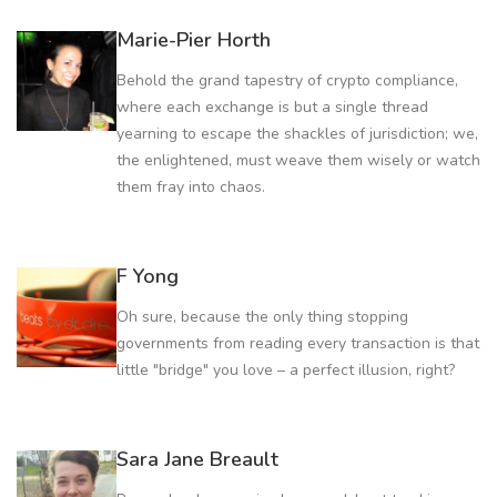
Marie-Pier Horth
Behold the grand tapestry of crypto compliance,
where each exchange is but a single thread
yearning to escape the shackles of jurisdiction; we,
the enlightened, must weave them wisely or watch
them fray into chaos.
F Yong
Oh sure, because the only thing stopping
governments from reading every transaction is that
little "bridge" you love – a perfect illusion, right?
Sara Jane Breault