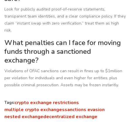
Look for publicly audited proof‑of‑reserve statements,
transparent team identities, and a clear compliance policy. If they
claim “instant swap with zero verification,” treat them as high
risk.
What penalties can I face for moving
funds through a sanctioned
exchange?
Violations of OFAC sanctions can result in fines up to $1million
per violation for individuals and even higher for entities, plus
possible criminal prosecution. Assets may be frozen instantly.
crypto exchange restrictions
Tags:
multiple crypto exchanges
sanctions evasion
nested exchange
decentralized exchange