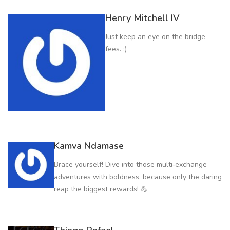
Henry Mitchell IV
Just keep an eye on the bridge
fees. :)
Kamva Ndamase
Brace yourself! Dive into those multi‑exchange
adventures with boldness, because only the daring
reap the biggest rewards! 💪