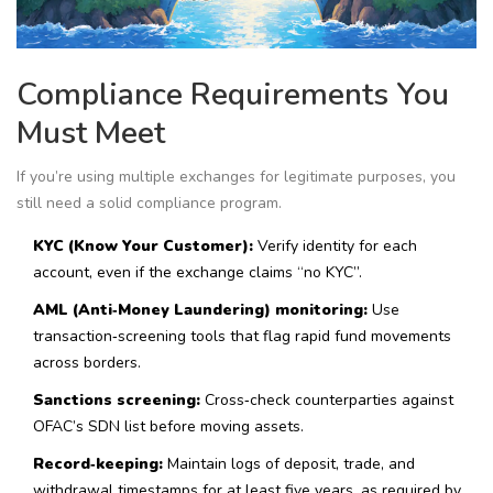
Compliance Requirements You
Must Meet
If you’re using multiple exchanges for legitimate purposes, you
still need a solid compliance program.
KYC (Know Your Customer):
Verify identity for each
account, even if the exchange claims “no KYC”.
AML (Anti‑Money Laundering) monitoring:
Use
transaction‑screening tools that flag rapid fund movements
across borders.
Sanctions screening:
Cross‑check counterparties against
OFAC’s SDN list before moving assets.
Record‑keeping:
Maintain logs of deposit, trade, and
withdrawal timestamps for at least five years, as required by