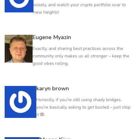
wisely, and watch your crypto portfolio soar to
new heights!
Eugene Myazin
Exactly, and sharing best practices across the
community only makes us all stronger – keep the
good vibes rolling.
karyn brown
Honestly, if you’re still using shady bridges,
you’re basically asking to get busted – just stop
it 🙈.