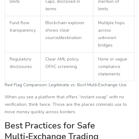
limits
caps, disclosed in
mention of
terms
limits
Fund flow
Blockchain explorer
Multiple hops
transparency
shows clear
across
source/destination
unknown
bridges
Regulatory
Clear AML policy,
None or vague
disclosures
OFAC screening
compliance
statements
Red Flag Comparison: Legitimate vs. Illicit Multi‑Exchange Use
When you see a platform that offers “instant swap” with no
verification, think twice. Those are the places criminals use to
move money quickly across borders.
Best Practices for Safe
Multi‑Exchange Trading