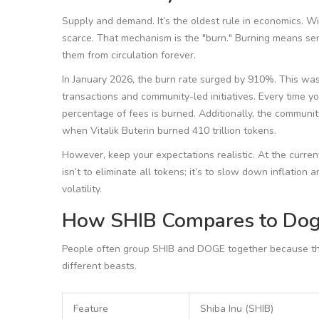
Supply and demand. It’s the oldest rule in economics. W
scarce. That mechanism is the "burn." Burning means sen
them from circulation forever.
In January 2026, the burn rate surged by 910%. This wa
transactions and community-led initiatives. Every time 
percentage of fees is burned. Additionally, the communi
when Vitalik Buterin burned 410 trillion tokens.
However, keep your expectations realistic. At the current
isn’t to eliminate all tokens; it’s to slow down inflation 
volatility.
How SHIB Compares to Dog
People often group SHIB and DOGE together because they
different beasts.
Feature
Shiba Inu (SHIB)