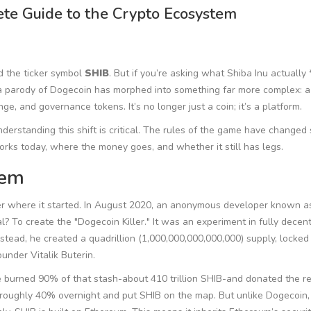
ete Guide to the Crypto Ecosystem
d the ticker symbol
SHIB
. But if you’re asking what Shiba Inu actually *
 a parody of Dogecoin has morphed into something far more complex: a
, and governance tokens. It’s no longer just a coin; it’s a platform.
derstanding this shift is critical. The rules of the game have changed 
rks today, where the money goes, and whether it still has legs.
tem
 where it started. In August 2020, an anonymous developer known as
 To create the "Dogecoin Killer." It was an experiment in fully decent
stead, he created a quadrillion (1,000,000,000,000,000) supply, locked 
under Vitalik Buterin.
 He burned 90% of that stash-about 410 trillion SHIB-and donated the re
by roughly 40% overnight and put SHIB on the map. But unlike Dogecoin