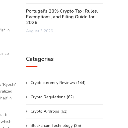
Portugal's 28% Crypto Tax: Rules,
Exemptions, and Filing Guide for
2026
is* in
August 3 2026
since
Categories
Cryptocurrency Reviews
(144)
 'Ryoshi'
ralized
Crypto Regulations
(62)
half in
Crypto Airdrops
(61)
st to
, which
Blockchain Technology
(25)