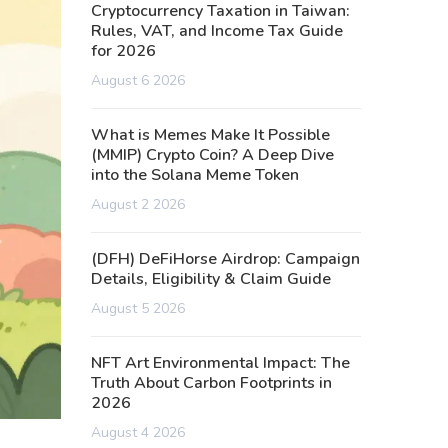
Cryptocurrency Taxation in Taiwan:
Rules, VAT, and Income Tax Guide
for 2026
August 6 2026
What is Memes Make It Possible
(MMIP) Crypto Coin? A Deep Dive
into the Solana Meme Token
August 2 2026
(DFH) DeFiHorse Airdrop: Campaign
Details, Eligibility & Claim Guide
August 5 2026
NFT Art Environmental Impact: The
Truth About Carbon Footprints in
2026
August 4 2026