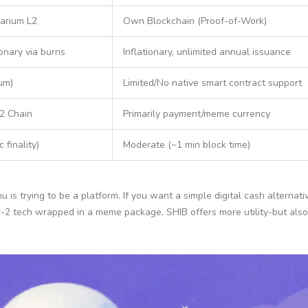
arium L2
Own Blockchain (Proof-of-Work)
ionary via burns
Inflationary, unlimited annual issuance
um)
Limited/No native smart contract support
2 Chain
Primarily payment/meme currency
 finality)
Moderate (~1 min block time)
nu is trying to be a platform. If you want a simple digital cash alterna
er-2 tech wrapped in a meme package, SHIB offers more utility-but als