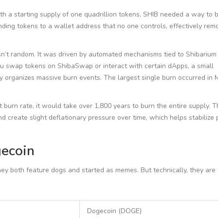
ith a starting supply of one quadrillion tokens, SHIB needed a way to
ding tokens to a wallet address that no one controls, effectively rem
sn’t random. It was driven by automated mechanisms tied to Shibarium
you swap tokens on ShibaSwap or interact with certain dApps, a small
ty organizes massive burn events. The largest single burn occurred in
 burn rate, it would take over 1,800 years to burn the entire supply. 
and create slight deflationary pressure over time, which helps stabilize 
ecoin
 both feature dogs and started as memes. But technically, they are 
Dogecoin (DOGE)