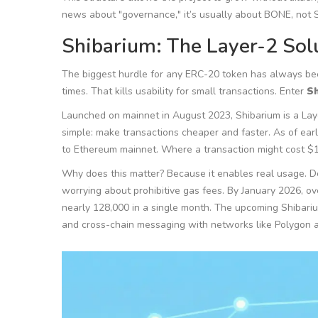
news about "governance," it’s usually about BONE, not 
Shibarium: The Layer-2 Sol
The biggest hurdle for any ERC-20 token has always bee
times. That kills usability for small transactions. Enter
S
Launched on mainnet in August 2023, Shibarium is a Layer
simple: make transactions cheaper and faster. As of ea
to Ethereum mainnet. Where a transaction might cost $1
Why does this matter? Because it enables real usage. D
worrying about prohibitive gas fees. By January 2026, o
nearly 128,000 in a single month. The upcoming Shibar
and cross-chain messaging with networks like Polygon 