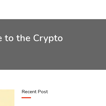
 to the Crypto
Recent Post