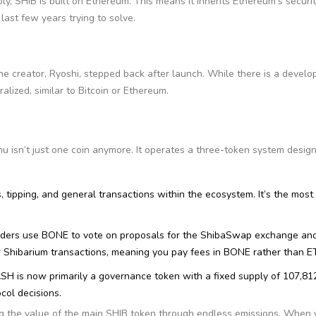
y, SHIB is built on Ethereum. This means it inherits Ethereum’s securi
last few years trying to solve.
he creator, Ryoshi, stepped back after launch. While there is a devel
ralized, similar to Bitcoin or Ethereum.
u isn’t just one coin anymore. It operates a three-token system desig
s, tipping, and general transactions within the ecosystem. It’s the most 
olders use BONE to vote on proposals for the ShibaSwap exchange an
or Shibarium transactions, meaning you pay fees in BONE rather than E
EASH is now primarily a governance token with a fixed supply of 107,81
ocol decisions.
ing the value of the main SHIB token through endless emissions. When