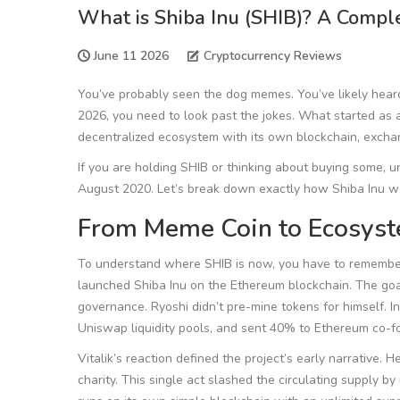
What is Shiba Inu (SHIB)? A Compl
June 11 2026
Cryptocurrency Reviews
You’ve probably seen the dog memes. You’ve likely hear
2026, you need to look past the jokes. What started as
decentralized ecosystem with its own blockchain, exchange
If you are holding SHIB or thinking about buying some, un
August 2020. Let’s break down exactly how Shiba Inu wo
From Meme Coin to Ecosys
To understand where SHIB is now, you have to remember
launched Shiba Inu on the Ethereum blockchain. The goal?
governance. Ryoshi didn’t pre-mine tokens for himself. In
Uniswap liquidity pools, and sent 40% to Ethereum co-fo
Vitalik’s reaction defined the project’s early narrative.
charity. This single act slashed the circulating supply 