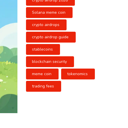
crypto airdrop 2026
Solana meme coin
crypto airdrops
crypto airdrop guide
stablecoins
blockchain security
meme coin
tokenomics
trading fees