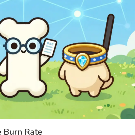
e Burn Rate