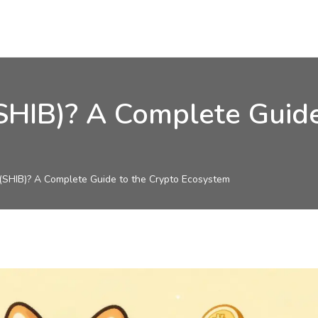
(SHIB)? A Complete Guide
 (SHIB)? A Complete Guide to the Crypto Ecosystem