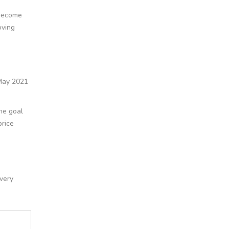
 become
oving
 May 2021
The goal
price
very