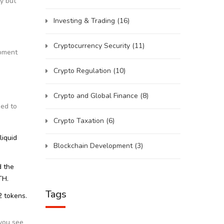
ty but
Investing & Trading
(16)
Cryptocurrency Security
(11)
opment
Crypto Regulation
(10)
Crypto and Global Finance
(8)
ned to
Crypto Taxation
(6)
liquid
Blockchain Development
(3)
d the
TH.
Tags
2 tokens.
 you see