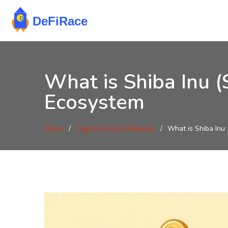
What is Shiba Inu 
Ecosystem
Home
Cryptocurrency Reviews
What is Shiba Inu