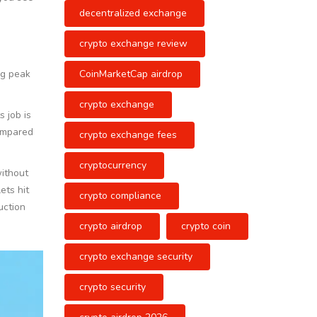
decentralized exchange
crypto exchange review
CoinMarketCap airdrop
ng peak
crypto exchange
 job is
compared
crypto exchange fees
cryptocurrency
without
ets hit
crypto compliance
uction
crypto airdrop
crypto coin
crypto exchange security
crypto security