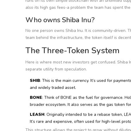
runs on its own simple blockchain with an unlimited suppl
also its high gas fees-a problem the team has spent the 
Who owns Shiba Inu?
No one person owns Shiba Inu. It is community-driven. T
team behind the infrastructure, the token itself is decent
The Three-Token System
Here is where most new investors get confused. Shiba In
separate utility from speculation.
SHIB
: This is the main currency. It’s used for payment
and widely traded asset.
BONE
: Think of BONE as the fuel for governance. H
broader ecosystem. It also serves as the gas token f
LEASH
: Originally intended to be a rebase token, L
It’s rare and expensive, often used for high-level prot
This structure allows the project to grow without dilut