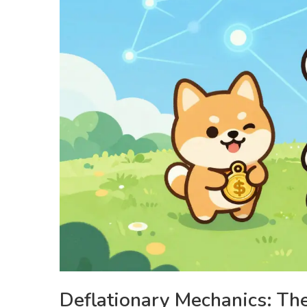
Deflationary Mechanics: Th