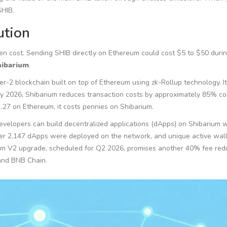
SHIB.
ution
n cost. Sending SHIB directly on Ethereum could cost $5 to $50 duri
hibarium
.
-2 blockchain built on top of Ethereum using zk-Rollup technology. Its
rly 2026, Shibarium reduces transaction costs by approximately 85% 
.27 on Ethereum, it costs pennies on Shibarium.
evelopers can build decentralized applications (dApps) on Shibarium 
ver 2,147 dApps were deployed on the network, and unique active wall
ium V2 upgrade, scheduled for Q2 2026, promises another 40% fee red
and BNB Chain.