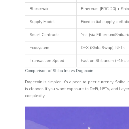
Blockchain
Ethereum (ERC-20) + Shib
Supply Model
Fixed initial supply, deflat
Smart Contracts
Yes (via Ethereum/Shibari
Ecosystem
DEX (ShibaSwap), NFTs, L
Transaction Speed
Fast on Shibarium (~15 sec
Comparison of Shiba Inu vs Dogecoin
Dogecoin is simpler. It’s a peer-to-peer currency. Shiba I
is cleaner. If you want exposure to DeFi, NFTs, and Lay
complexity.