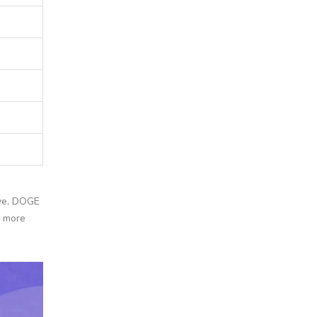
tive, DOGE
o more