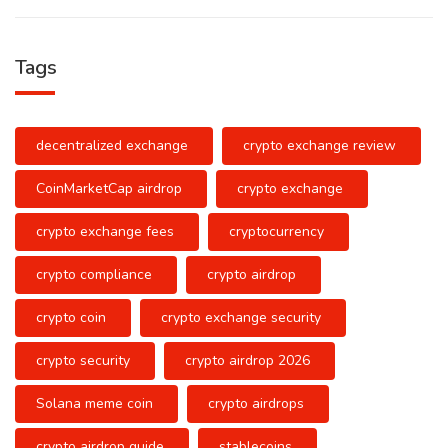
Tags
decentralized exchange
crypto exchange review
CoinMarketCap airdrop
crypto exchange
crypto exchange fees
cryptocurrency
crypto compliance
crypto airdrop
crypto coin
crypto exchange security
crypto security
crypto airdrop 2026
Solana meme coin
crypto airdrops
crypto airdrop guide
stablecoins