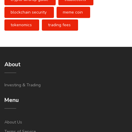
blockchain security
meme coin
tokenomics
trading fees
About
Investing & Trading
Menu
About Us
Terms of Service