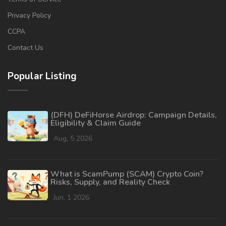
Privacy Policy
CCPA
Contact Us
Popular Listing
(DFH) DeFiHorse Airdrop: Campaign Details,
Eligibility & Claim Guide
Aug, 5 2026
What is ScamPump (SCAM) Crypto Coin?
Risks, Supply, and Reality Check
Jun, 1 2026