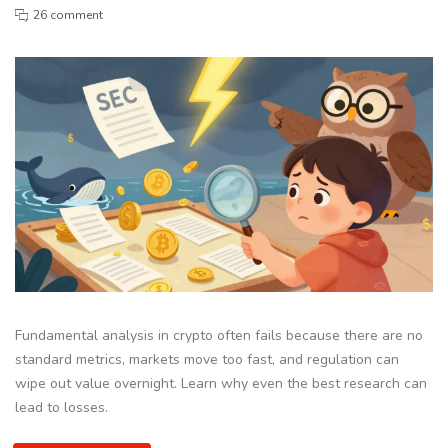
26 comment
Fundamental analysis in crypto often fails because there are no
standard metrics, markets move too fast, and regulation can
wipe out value overnight. Learn why even the best research can
lead to losses.