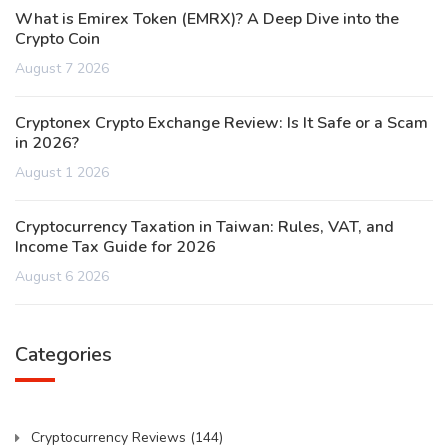
What is Emirex Token (EMRX)? A Deep Dive into the
Crypto Coin
August 7 2026
Cryptonex Crypto Exchange Review: Is It Safe or a Scam
in 2026?
August 1 2026
Cryptocurrency Taxation in Taiwan: Rules, VAT, and
Income Tax Guide for 2026
August 6 2026
Categories
Cryptocurrency Reviews
(144)