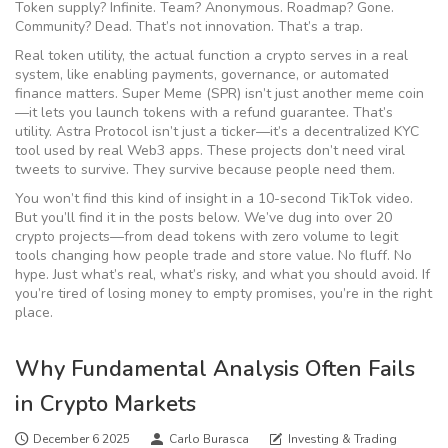
Token supply? Infinite. Team? Anonymous. Roadmap? Gone.
Community? Dead. That’s not innovation. That’s a trap.
Real
token utility
,
the actual function a crypto serves in a real
system, like enabling payments, governance, or automated
finance
matters. Super Meme (SPR) isn’t just another meme coin
—it lets you launch tokens with a refund guarantee. That’s
utility. Astra Protocol isn’t just a ticker—it’s a decentralized KYC
tool used by real Web3 apps. These projects don’t need viral
tweets to survive. They survive because people need them.
You won’t find this kind of insight in a 10-second TikTok video.
But you’ll find it in the posts below. We’ve dug into over 20
crypto projects—from dead tokens with zero volume to legit
tools changing how people trade and store value. No fluff. No
hype. Just what’s real, what’s risky, and what you should avoid. If
you’re tired of losing money to empty promises, you’re in the right
place.
Why Fundamental Analysis Often Fails
in Crypto Markets
December 6 2025
Carlo Burasca
Investing & Trading