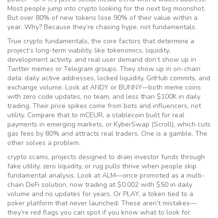
Most people jump into crypto looking for the next big moonshot.
But over 80% of new tokens lose 90% of their value within a
year. Why? Because they’re chasing hype, not fundamentals.
True
crypto fundamentals
,
the core factors that determine a
project’s long-term viability, like tokenomics, liquidity,
development activity, and real user demand
don’t show up in
Twitter memes or Telegram groups. They show up in on-chain
data: daily active addresses, locked liquidity, GitHub commits, and
exchange volume. Look at ANDY or BUNNY—both meme coins
with zero code updates, no team, and less than $100K in daily
trading. Their price spikes come from bots and influencers, not
utility. Compare that to mCEUR, a stablecoin built for real
payments in emerging markets, or KyberSwap (Scroll), which cuts
gas fees by 80% and attracts real traders. One is a gamble. The
other solves a problem.
crypto scams
,
projects designed to drain investor funds through
fake utility, zero liquidity, or rug pulls
thrive when people skip
fundamental analysis. Look at ALM—once promoted as a multi-
chain DeFi solution, now trading at $0.002 with $50 in daily
volume and no updates for years. Or PLAY, a token tied to a
poker platform that never launched. These aren’t mistakes—
they’re red flags you can spot if you know what to look for.