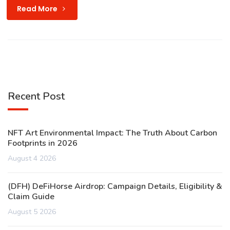
Read More
Recent Post
NFT Art Environmental Impact: The Truth About Carbon
Footprints in 2026
August 4 2026
(DFH) DeFiHorse Airdrop: Campaign Details, Eligibility &
Claim Guide
August 5 2026