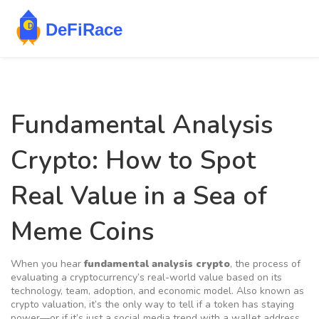
Fundamental Analysis
Crypto: How to Spot
Real Value in a Sea of
Meme Coins
When you hear
fundamental analysis crypto
,
the process of
evaluating a cryptocurrency’s real-world value based on its
technology, team, adoption, and economic model
. Also known as
crypto valuation
, it’s the only way to tell if a token has staying
power—or if it’s just a social media trend with a wallet address.