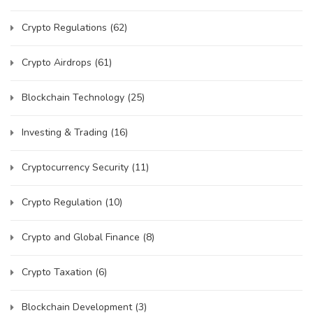
Crypto Regulations
(62)
Crypto Airdrops
(61)
Blockchain Technology
(25)
Investing & Trading
(16)
Cryptocurrency Security
(11)
Crypto Regulation
(10)
Crypto and Global Finance
(8)
Crypto Taxation
(6)
Blockchain Development
(3)