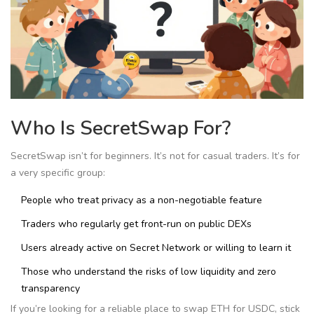
Who Is SecretSwap For?
SecretSwap isn’t for beginners. It’s not for casual traders. It’s for
a very specific group:
People who treat privacy as a non-negotiable feature
Traders who regularly get front-run on public DEXs
Users already active on Secret Network or willing to learn it
Those who understand the risks of low liquidity and zero
transparency
If you’re looking for a reliable place to swap ETH for USDC, stick