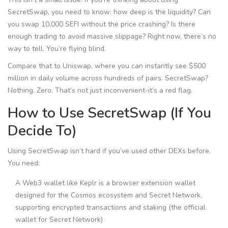
SecretSwap, you need to know: how deep is the liquidity? Can
you swap 10,000 SEFI without the price crashing? Is there
enough trading to avoid massive slippage? Right now, there’s no
way to tell. You’re flying blind.
Compare that to Uniswap, where you can instantly see $500
million in daily volume across hundreds of pairs. SecretSwap?
Nothing. Zero. That’s not just inconvenient-it’s a red flag.
How to Use SecretSwap (If You
Decide To)
Using SecretSwap isn’t hard if you’ve used other DEXs before.
You need:
A Web3 wallet like
Keplr
is
a browser extension wallet
designed for the Cosmos ecosystem and Secret Network,
supporting encrypted transactions and staking
(the official
wallet for Secret Network)