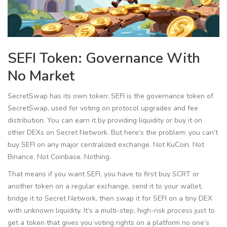
SEFI Token: Governance With
No Market
SecretSwap has its own token:
SEFI
is
the governance token of
SecretSwap, used for voting on protocol upgrades and fee
distribution
. You can earn it by providing liquidity or buy it on
other DEXs on Secret Network. But here’s the problem: you can’t
buy SEFI on any major centralized exchange. Not KuCoin. Not
Binance. Not Coinbase. Nothing.
That means if you want SEFI, you have to first buy SCRT or
another token on a regular exchange, send it to your wallet,
bridge it to Secret Network, then swap it for SEFI on a tiny DEX
with unknown liquidity. It’s a multi-step, high-risk process just to
get a token that gives you voting rights on a platform no one’s