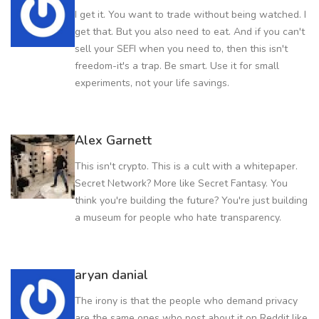
I get it. You want to trade without being watched. I
get that. But you also need to eat. And if you can't
sell your SEFI when you need to, then this isn't
freedom-it's a trap. Be smart. Use it for small
experiments, not your life savings.
Alex Garnett
This isn't crypto. This is a cult with a whitepaper.
Secret Network? More like Secret Fantasy. You
think you're building the future? You're just building
a museum for people who hate transparency.
aryan danial
The irony is that the people who demand privacy
are the same ones who post about it on Reddit like