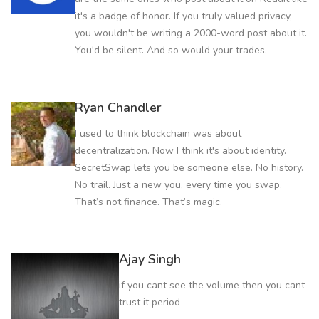
it's a badge of honor. If you truly valued privacy,
you wouldn't be writing a 2000-word post about it.
You'd be silent. And so would your trades.
Ryan Chandler
I used to think blockchain was about
decentralization. Now I think it's about identity.
SecretSwap lets you be someone else. No history.
No trail. Just a new you, every time you swap.
That’s not finance. That’s magic.
Ajay Singh
if you cant see the volume then you cant
trust it period