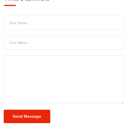
Send Message