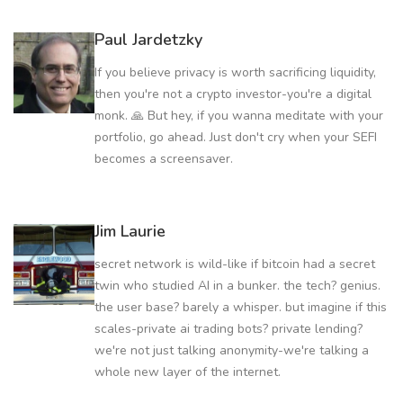
Paul Jardetzky
If you believe privacy is worth sacrificing liquidity,
then you're not a crypto investor-you're a digital
monk. 🙏 But hey, if you wanna meditate with your
portfolio, go ahead. Just don't cry when your SEFI
becomes a screensaver.
Jim Laurie
secret network is wild-like if bitcoin had a secret
twin who studied AI in a bunker. the tech? genius.
the user base? barely a whisper. but imagine if this
scales-private ai trading bots? private lending?
we're not just talking anonymity-we're talking a
whole new layer of the internet.