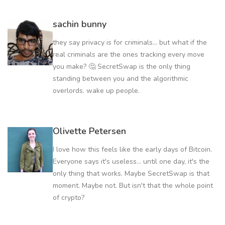
sachin bunny
they say privacy is for criminals... but what if the
real criminals are the ones tracking every move
you make? 🤔 SecretSwap is the only thing
standing between you and the algorithmic
overlords. wake up people.
Olivette Petersen
I love how this feels like the early days of Bitcoin.
Everyone says it's useless... until one day, it's the
only thing that works. Maybe SecretSwap is that
moment. Maybe not. But isn't that the whole point
of crypto?