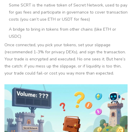
Some
SCRT
is
the native token of Secret Network, used to pay
for gas fees and participate in governance
to cover transaction
costs (you can’t use ETH or USDT for fees)
A bridge to bring in tokens from other chains (like ETH or
USDC)
Once connected, you pick your tokens, set your slippage
(recommended 1-3% for privacy DEXs), and sign the transaction.
Your trade is encrypted and executed. No one sees it. But here’s
the catch: if you mess up the slippage, or if liquidity is too thin,
your trade could fail-or cost you way more than expected.