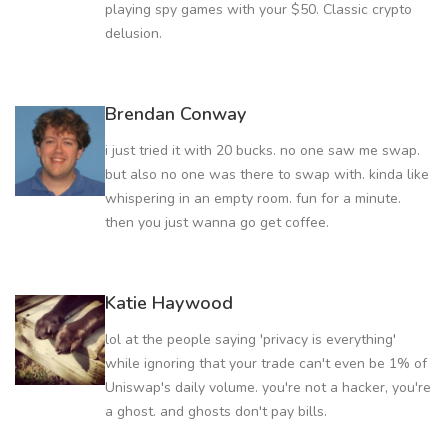
playing spy games with your $50. Classic crypto
delusion.
Brendan Conway
i just tried it with 20 bucks. no one saw me swap.
but also no one was there to swap with. kinda like
whispering in an empty room. fun for a minute.
then you just wanna go get coffee.
Katie Haywood
lol at the people saying 'privacy is everything'
while ignoring that your trade can't even be 1% of
Uniswap's daily volume. you're not a hacker, you're
a ghost. and ghosts don't pay bills.