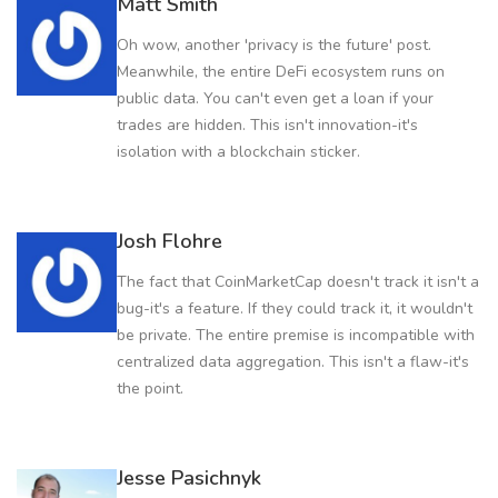
Matt Smith
Oh wow, another 'privacy is the future' post.
Meanwhile, the entire DeFi ecosystem runs on
public data. You can't even get a loan if your
trades are hidden. This isn't innovation-it's
isolation with a blockchain sticker.
Josh Flohre
The fact that CoinMarketCap doesn't track it isn't a
bug-it's a feature. If they could track it, it wouldn't
be private. The entire premise is incompatible with
centralized data aggregation. This isn't a flaw-it's
the point.
Jesse Pasichnyk