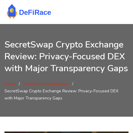
SecretSwap Crypto Exchange
Review: Privacy-Focused DEX
with Major Transparency Gaps
Home
Cryptocurrency Reviews
SecretSwap Crypto Exchange Review: Privacy-Focused DEX
with Major Transparency Gaps