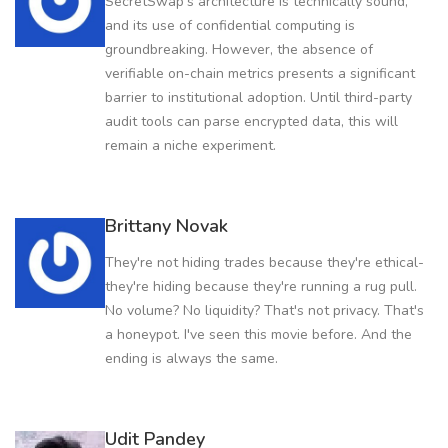
SecretSwap's architecture is technically sound,
and its use of confidential computing is
groundbreaking. However, the absence of
verifiable on-chain metrics presents a significant
barrier to institutional adoption. Until third-party
audit tools can parse encrypted data, this will
remain a niche experiment.
Brittany Novak
They're not hiding trades because they're ethical-
they're hiding because they're running a rug pull.
No volume? No liquidity? That's not privacy. That's
a honeypot. I've seen this movie before. And the
ending is always the same.
Udit Pandey