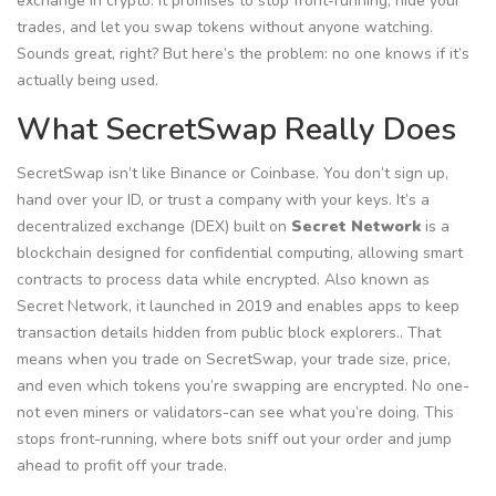
exchange in crypto. It promises to stop front-running, hide your
trades, and let you swap tokens without anyone watching.
Sounds great, right? But here’s the problem: no one knows if it’s
actually being used.
What SecretSwap Really Does
SecretSwap isn’t like Binance or Coinbase. You don’t sign up,
hand over your ID, or trust a company with your keys. It’s a
decentralized exchange (DEX) built on
Secret Network
is
a
blockchain designed for confidential computing, allowing smart
contracts to process data while encrypted
. Also known as
Secret Network
, it launched in 2019 and enables apps to keep
transaction details hidden from public block explorers.
. That
means when you trade on SecretSwap, your trade size, price,
and even which tokens you’re swapping are encrypted. No one-
not even miners or validators-can see what you’re doing. This
stops front-running, where bots sniff out your order and jump
ahead to profit off your trade.