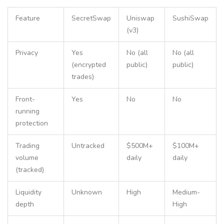
Feature
SecretSwap
Uniswap
SushiSwap
(v3)
Privacy
Yes
No (all
No (all
(encrypted
public)
public)
trades)
Front-
Yes
No
No
running
protection
Trading
Untracked
$500M+
$100M+
volume
daily
daily
(tracked)
Liquidity
Unknown
High
Medium-
depth
High