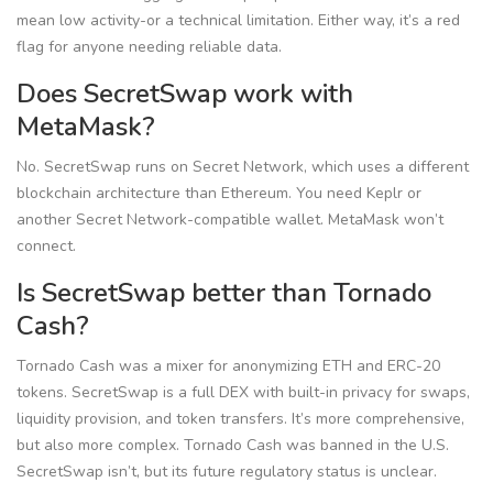
mean low activity-or a technical limitation. Either way, it’s a red
flag for anyone needing reliable data.
Does SecretSwap work with
MetaMask?
No. SecretSwap runs on Secret Network, which uses a different
blockchain architecture than Ethereum. You need Keplr or
another Secret Network-compatible wallet. MetaMask won’t
connect.
Is SecretSwap better than Tornado
Cash?
Tornado Cash was a mixer for anonymizing ETH and ERC-20
tokens. SecretSwap is a full DEX with built-in privacy for swaps,
liquidity provision, and token transfers. It’s more comprehensive,
but also more complex. Tornado Cash was banned in the U.S.
SecretSwap isn’t, but its future regulatory status is unclear.