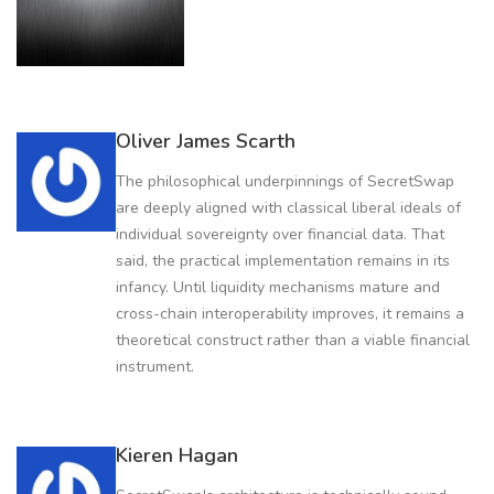
Oliver James Scarth
The philosophical underpinnings of SecretSwap
are deeply aligned with classical liberal ideals of
individual sovereignty over financial data. That
said, the practical implementation remains in its
infancy. Until liquidity mechanisms mature and
cross-chain interoperability improves, it remains a
theoretical construct rather than a viable financial
instrument.
Kieren Hagan