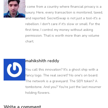
I come from a country where financial privacy is a
luxury. Here, every transaction is monitored, taxed,
and reported. SecretSwap is not just a tool-it's a
rebellion. I don't care if it's slow or small. For the
first time, I control my money without asking
permission. That is worth more than any volume
chart.
mahikshith reddy
You call this innovation? It's a ghost ship with a
fancy logo. The real secret? No one's on board.
The network is a graveyard. The SEFI token? A
tombstone. And you? You're just the last mourner
holding flowers.
Write a comment