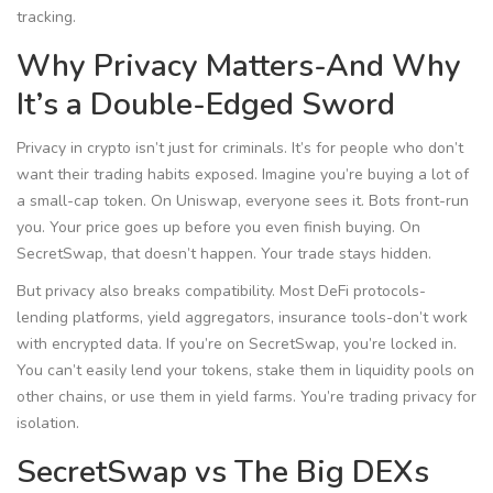
tracking.
Why Privacy Matters-And Why
It’s a Double-Edged Sword
Privacy in crypto isn’t just for criminals. It’s for people who don’t
want their trading habits exposed. Imagine you’re buying a lot of
a small-cap token. On Uniswap, everyone sees it. Bots front-run
you. Your price goes up before you even finish buying. On
SecretSwap, that doesn’t happen. Your trade stays hidden.
But privacy also breaks compatibility. Most DeFi protocols-
lending platforms, yield aggregators, insurance tools-don’t work
with encrypted data. If you’re on SecretSwap, you’re locked in.
You can’t easily lend your tokens, stake them in liquidity pools on
other chains, or use them in yield farms. You’re trading privacy for
isolation.
SecretSwap vs The Big DEXs