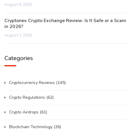
August 6 2026
Cryptonex Crypto Exchange Review: Is It Safe or a Scam
in 2026?
August 1 2026
Categories
Cryptocurrency Reviews
(145)
Crypto Regulations
(62)
Crypto Airdrops
(61)
Blockchain Technology
(26)