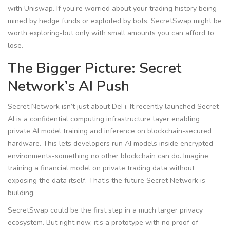
with Uniswap. If you’re worried about your trading history being
mined by hedge funds or exploited by bots, SecretSwap might be
worth exploring-but only with small amounts you can afford to
lose.
The Bigger Picture: Secret
Network’s AI Push
Secret Network isn’t just about DeFi. It recently launched
Secret
AI
is
a confidential computing infrastructure layer enabling
private AI model training and inference on blockchain-secured
hardware
. This lets developers run AI models inside encrypted
environments-something no other blockchain can do. Imagine
training a financial model on private trading data without
exposing the data itself. That’s the future Secret Network is
building.
SecretSwap could be the first step in a much larger privacy
ecosystem. But right now, it’s a prototype with no proof of