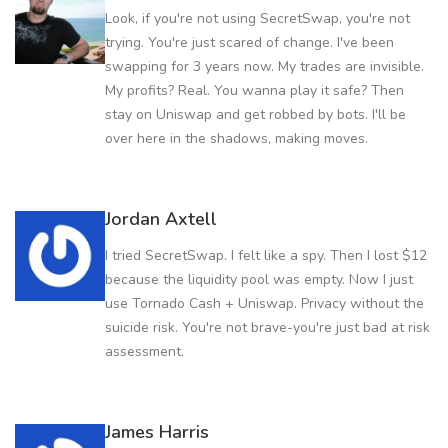
Look, if you're not using SecretSwap, you're not
trying. You're just scared of change. I've been
swapping for 3 years now. My trades are invisible.
My profits? Real. You wanna play it safe? Then
stay on Uniswap and get robbed by bots. I'll be
over here in the shadows, making moves.
Jordan Axtell
I tried SecretSwap. I felt like a spy. Then I lost $12
because the liquidity pool was empty. Now I just
use Tornado Cash + Uniswap. Privacy without the
suicide risk. You're not brave-you're just bad at risk
assessment.
James Harris