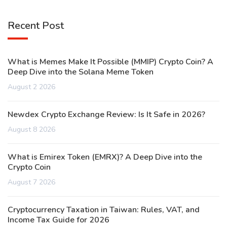
Recent Post
What is Memes Make It Possible (MMIP) Crypto Coin? A
Deep Dive into the Solana Meme Token
August 2 2026
Newdex Crypto Exchange Review: Is It Safe in 2026?
August 8 2026
What is Emirex Token (EMRX)? A Deep Dive into the
Crypto Coin
August 7 2026
Cryptocurrency Taxation in Taiwan: Rules, VAT, and
Income Tax Guide for 2026