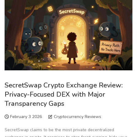
SecretSwap Crypto Exchange Review:
Privacy-Focused DEX with Major
Transparency Gaps
February 3 2026
Cryptocurrency Reviews
SecretSwap claims to be the most private decentralized