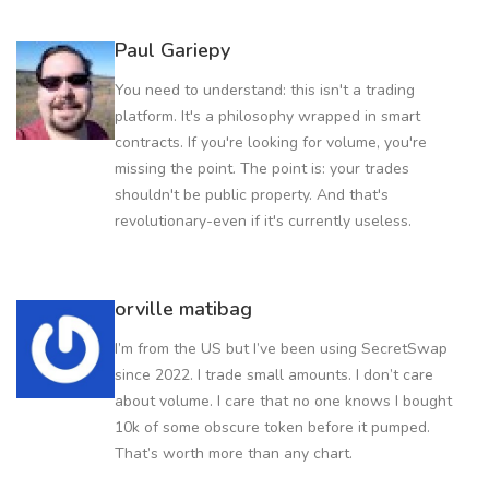
Paul Gariepy
You need to understand: this isn't a trading
platform. It's a philosophy wrapped in smart
contracts. If you're looking for volume, you're
missing the point. The point is: your trades
shouldn't be public property. And that's
revolutionary-even if it's currently useless.
orville matibag
I’m from the US but I’ve been using SecretSwap
since 2022. I trade small amounts. I don’t care
about volume. I care that no one knows I bought
10k of some obscure token before it pumped.
That’s worth more than any chart.