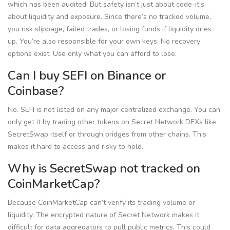
which has been audited. But safety isn’t just about code-it’s
about liquidity and exposure. Since there’s no tracked volume,
you risk slippage, failed trades, or losing funds if liquidity dries
up. You’re also responsible for your own keys. No recovery
options exist. Use only what you can afford to lose.
Can I buy SEFI on Binance or
Coinbase?
No. SEFI is not listed on any major centralized exchange. You can
only get it by trading other tokens on Secret Network DEXs like
SecretSwap itself or through bridges from other chains. This
makes it hard to access and risky to hold.
Why is SecretSwap not tracked on
CoinMarketCap?
Because CoinMarketCap can’t verify its trading volume or
liquidity. The encrypted nature of Secret Network makes it
difficult for data aggregators to pull public metrics. This could