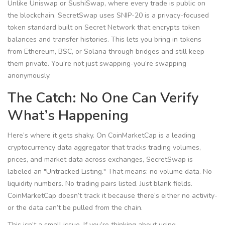
Unlike Uniswap or SushiSwap, where every trade is public on
the blockchain, SecretSwap uses
SNIP-20
is
a privacy-focused
token standard built on Secret Network that encrypts token
balances and transfer histories
. This lets you bring in tokens
from Ethereum, BSC, or Solana through bridges and still keep
them private. You’re not just swapping-you’re swapping
anonymously.
The Catch: No One Can Verify
What’s Happening
Here’s where it gets shaky. On
CoinMarketCap
is
a leading
cryptocurrency data aggregator that tracks trading volumes,
prices, and market data across exchanges
, SecretSwap is
labeled an "Untracked Listing." That means: no volume data. No
liquidity numbers. No trading pairs listed. Just blank fields.
CoinMarketCap doesn’t track it because there’s either no activity-
or the data can’t be pulled from the chain.
This isn’t a small issue. If you’re thinking about using