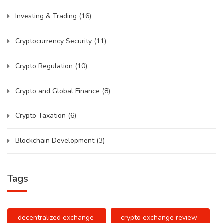
Investing & Trading
(16)
Cryptocurrency Security
(11)
Crypto Regulation
(10)
Crypto and Global Finance
(8)
Crypto Taxation
(6)
Blockchain Development
(3)
Tags
decentralized exchange
crypto exchange review