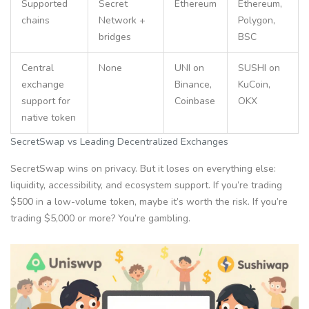
Supported
Secret
Ethereum
Ethereum,
chains
Network +
Polygon,
bridges
BSC
Central
None
UNI on
SUSHI on
exchange
Binance,
KuCoin,
support for
Coinbase
OKX
native token
SecretSwap vs Leading Decentralized Exchanges
SecretSwap wins on privacy. But it loses on everything else:
liquidity, accessibility, and ecosystem support. If you’re trading
$500 in a low-volume token, maybe it’s worth the risk. If you’re
trading $5,000 or more? You’re gambling.