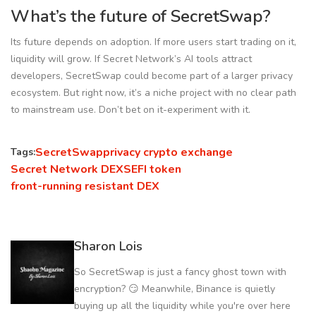
What’s the future of SecretSwap?
Its future depends on adoption. If more users start trading on it,
liquidity will grow. If Secret Network’s AI tools attract
developers, SecretSwap could become part of a larger privacy
ecosystem. But right now, it’s a niche project with no clear path
to mainstream use. Don’t bet on it-experiment with it.
SecretSwap
privacy crypto exchange
Tags:
Secret Network DEX
SEFI token
front-running resistant DEX
Sharon Lois
So SecretSwap is just a fancy ghost town with
encryption? 😏 Meanwhile, Binance is quietly
buying up all the liquidity while you're over here