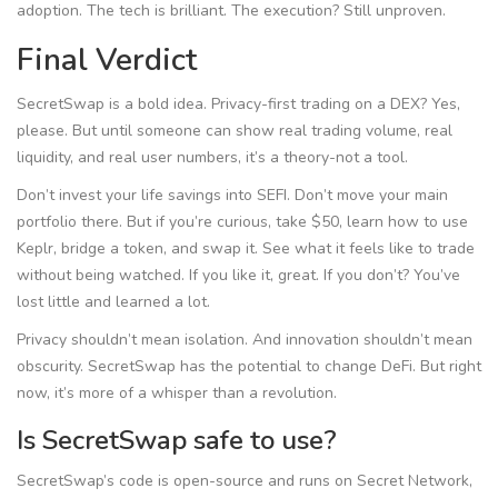
adoption. The tech is brilliant. The execution? Still unproven.
Final Verdict
SecretSwap is a bold idea. Privacy-first trading on a DEX? Yes,
please. But until someone can show real trading volume, real
liquidity, and real user numbers, it’s a theory-not a tool.
Don’t invest your life savings into SEFI. Don’t move your main
portfolio there. But if you’re curious, take $50, learn how to use
Keplr, bridge a token, and swap it. See what it feels like to trade
without being watched. If you like it, great. If you don’t? You’ve
lost little and learned a lot.
Privacy shouldn’t mean isolation. And innovation shouldn’t mean
obscurity. SecretSwap has the potential to change DeFi. But right
now, it’s more of a whisper than a revolution.
Is SecretSwap safe to use?
SecretSwap’s code is open-source and runs on Secret Network,