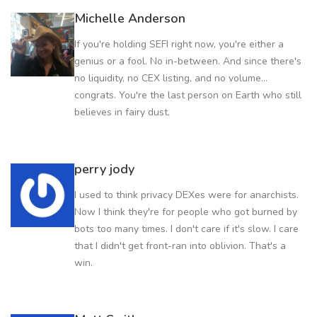
Michelle Anderson
If you're holding SEFI right now, you're either a
genius or a fool. No in-between. And since there's
no liquidity, no CEX listing, and no volume...
congrats. You're the last person on Earth who still
believes in fairy dust.
perry jody
I used to think privacy DEXes were for anarchists.
Now I think they're for people who got burned by
bots too many times. I don't care if it's slow. I care
that I didn't get front-ran into oblivion. That's a
win.