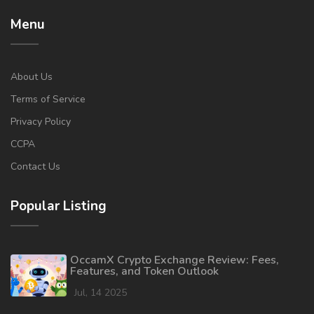
Menu
About Us
Terms of Service
Privacy Policy
CCPA
Contact Us
Popular Listing
OccamX Crypto Exchange Review: Fees,
Features, and Token Outlook
Jul, 14 2025