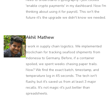
'enable crypto payments' in my dashboard. Now I'm
thinking about using it for payroll. This isn't the
future-it's the upgrade we didn't know we needed.
Akhil Mathew
I work in supply chain logistics. We implemented
blockchain for tracking seafood shipments from
Indonesia to Germany. Before, if a container
spoiled, we spent weeks chasing paper trails.
Now? We find the exact batch, timestamp, and
temperature log in 45 seconds. The tech isn't
flashy, but it's saved us from at least 3 major
recalls. It's not magic-it's just better than
spreadsheets.