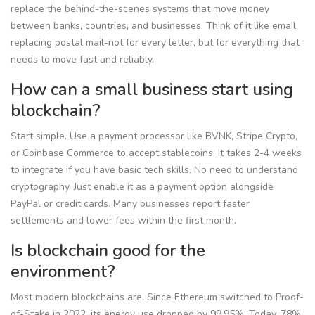
replace the behind-the-scenes systems that move money
between banks, countries, and businesses. Think of it like email
replacing postal mail-not for every letter, but for everything that
needs to move fast and reliably.
How can a small business start using
blockchain?
Start simple. Use a payment processor like BVNK, Stripe Crypto,
or Coinbase Commerce to accept stablecoins. It takes 2-4 weeks
to integrate if you have basic tech skills. No need to understand
cryptography. Just enable it as a payment option alongside
PayPal or credit cards. Many businesses report faster
settlements and lower fees within the first month.
Is blockchain good for the
environment?
Most modern blockchains are. Since Ethereum switched to Proof-
of-Stake in 2022, its energy use dropped by 99.95%. Today, 78%