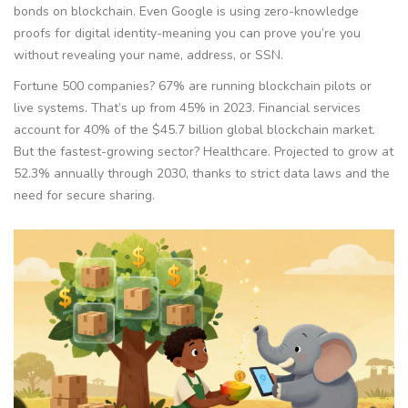
bonds on blockchain. Even Google is using zero-knowledge
proofs for digital identity-meaning you can prove you’re you
without revealing your name, address, or SSN.
Fortune 500 companies? 67% are running blockchain pilots or
live systems. That’s up from 45% in 2023. Financial services
account for 40% of the $45.7 billion global blockchain market.
But the fastest-growing sector? Healthcare. Projected to grow at
52.3% annually through 2030, thanks to strict data laws and the
need for secure sharing.