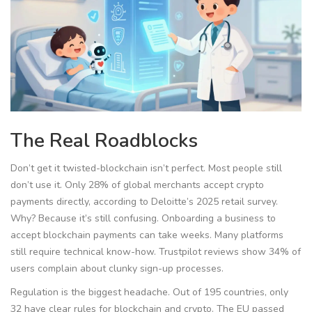
The Real Roadblocks
Don’t get it twisted-blockchain isn’t perfect. Most people still
don’t use it. Only 28% of global merchants accept crypto
payments directly, according to Deloitte’s 2025 retail survey.
Why? Because it’s still confusing. Onboarding a business to
accept blockchain payments can take weeks. Many platforms
still require technical know-how. Trustpilot reviews show 34% of
users complain about clunky sign-up processes.
Regulation is the biggest headache. Out of 195 countries, only
32 have clear rules for blockchain and crypto. The EU passed