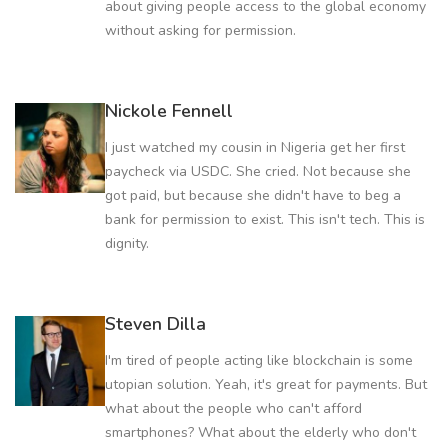
about giving people access to the global economy
without asking for permission.
Nickole Fennell
I just watched my cousin in Nigeria get her first
paycheck via USDC. She cried. Not because she
got paid, but because she didn't have to beg a
bank for permission to exist. This isn't tech. This is
dignity.
Steven Dilla
I'm tired of people acting like blockchain is some
utopian solution. Yeah, it's great for payments. But
what about the people who can't afford
smartphones? What about the elderly who don't