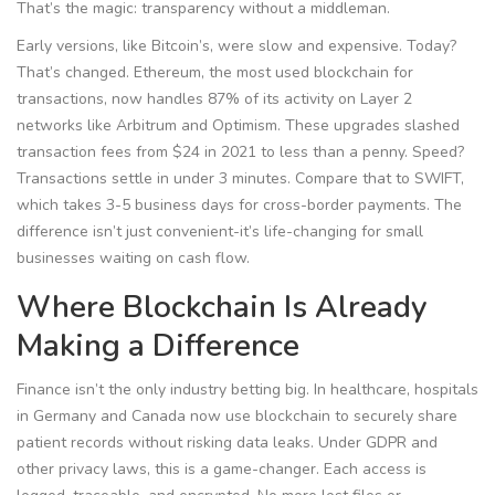
That’s the magic: transparency without a middleman.
Early versions, like Bitcoin’s, were slow and expensive. Today?
That’s changed. Ethereum, the most used blockchain for
transactions, now handles 87% of its activity on Layer 2
networks like Arbitrum and Optimism. These upgrades slashed
transaction fees from $24 in 2021 to less than a penny. Speed?
Transactions settle in under 3 minutes. Compare that to SWIFT,
which takes 3-5 business days for cross-border payments. The
difference isn’t just convenient-it’s life-changing for small
businesses waiting on cash flow.
Where Blockchain Is Already
Making a Difference
Finance isn’t the only industry betting big. In healthcare, hospitals
in Germany and Canada now use blockchain to securely share
patient records without risking data leaks. Under GDPR and
other privacy laws, this is a game-changer. Each access is