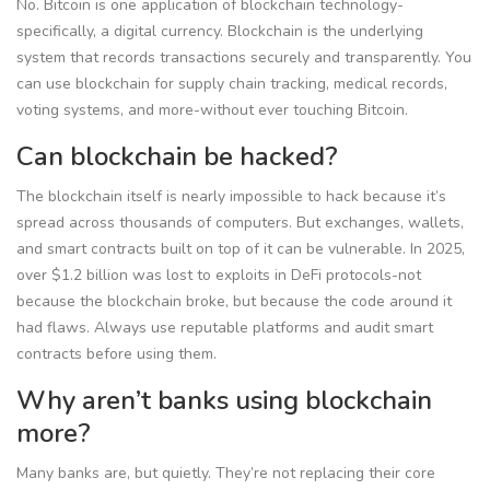
No. Bitcoin is one application of blockchain technology-
specifically, a digital currency. Blockchain is the underlying
system that records transactions securely and transparently. You
can use blockchain for supply chain tracking, medical records,
voting systems, and more-without ever touching Bitcoin.
Can blockchain be hacked?
The blockchain itself is nearly impossible to hack because it’s
spread across thousands of computers. But exchanges, wallets,
and smart contracts built on top of it can be vulnerable. In 2025,
over $1.2 billion was lost to exploits in DeFi protocols-not
because the blockchain broke, but because the code around it
had flaws. Always use reputable platforms and audit smart
contracts before using them.
Why aren’t banks using blockchain
more?
Many banks are, but quietly. They’re not replacing their core