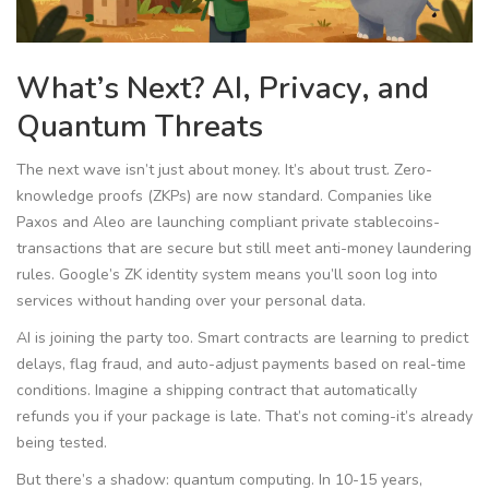
What’s Next? AI, Privacy, and
Quantum Threats
The next wave isn’t just about money. It’s about trust. Zero-
knowledge proofs (ZKPs) are now standard. Companies like
Paxos and Aleo are launching compliant private stablecoins-
transactions that are secure but still meet anti-money laundering
rules. Google’s ZK identity system means you’ll soon log into
services without handing over your personal data.
AI is joining the party too. Smart contracts are learning to predict
delays, flag fraud, and auto-adjust payments based on real-time
conditions. Imagine a shipping contract that automatically
refunds you if your package is late. That’s not coming-it’s already
being tested.
But there’s a shadow: quantum computing. In 10-15 years,