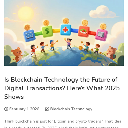
Is Blockchain Technology the Future of
Digital Transactions? Here’s What 2025
Shows
February 1 2026
Blockchain Technology
Think blockchain is just for Bitcoin and crypto traders? That idea