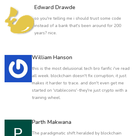
Edward Drawde
so you're telling me i should trust some code
instead of a bank that's been around for 200
years? nice.
William Hanson
this is the most delusional tech bro fanfic i've read
all week. blockchain doesn't fix corruption, it just
makes it harder to trace. and don't even get me
started on 'stablecoins'-they're just crypto with a
training wheel.
Parth Makwana
The paradigmatic shift heralded by blockchain