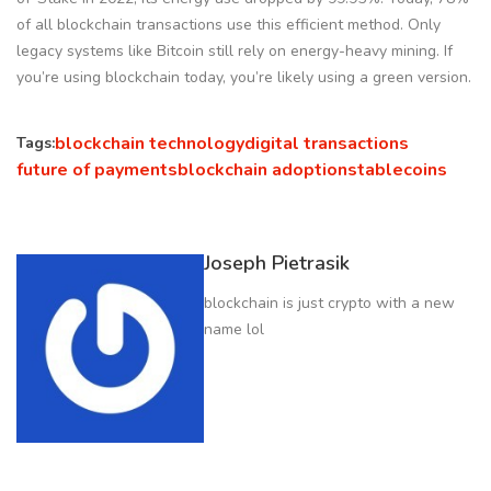
of all blockchain transactions use this efficient method. Only
legacy systems like Bitcoin still rely on energy-heavy mining. If
you’re using blockchain today, you’re likely using a green version.
blockchain technology
digital transactions
Tags:
future of payments
blockchain adoption
stablecoins
Joseph Pietrasik
blockchain is just crypto with a new
name lol