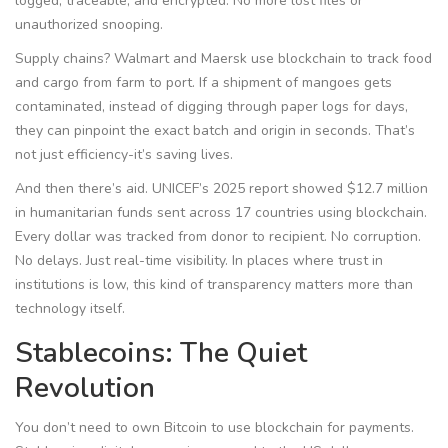
logged, traceable, and encrypted. No more lost files or
unauthorized snooping.
Supply chains? Walmart and Maersk use blockchain to track food
and cargo from farm to port. If a shipment of mangoes gets
contaminated, instead of digging through paper logs for days,
they can pinpoint the exact batch and origin in seconds. That’s
not just efficiency-it’s saving lives.
And then there’s aid. UNICEF’s 2025 report showed $12.7 million
in humanitarian funds sent across 17 countries using blockchain.
Every dollar was tracked from donor to recipient. No corruption.
No delays. Just real-time visibility. In places where trust in
institutions is low, this kind of transparency matters more than
technology itself.
Stablecoins: The Quiet
Revolution
You don’t need to own Bitcoin to use blockchain for payments.