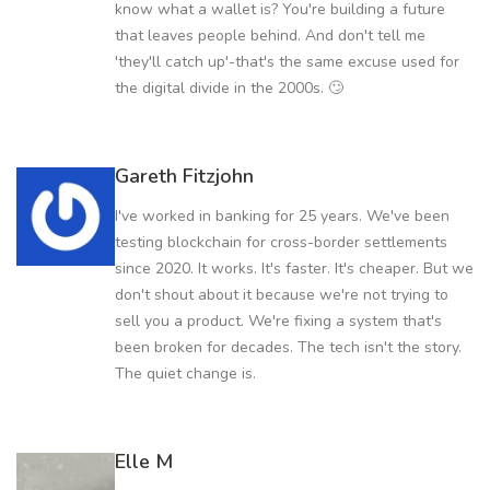
know what a wallet is? You're building a future
that leaves people behind. And don't tell me
'they'll catch up'-that's the same excuse used for
the digital divide in the 2000s. 🙄
Gareth Fitzjohn
I've worked in banking for 25 years. We've been
testing blockchain for cross-border settlements
since 2020. It works. It's faster. It's cheaper. But we
don't shout about it because we're not trying to
sell you a product. We're fixing a system that's
been broken for decades. The tech isn't the story.
The quiet change is.
Elle M