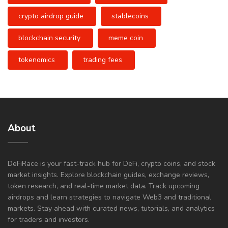
crypto airdrop guide
stablecoins
blockchain security
meme coin
tokenomics
trading fees
About
DeFiRace is your fast-track hub for DeFi, crypto coins, and stock
market insights. Explore blockchain guides, exchange reviews,
token research, and real-time market data. Track upcoming
airdrops and learn strategies to navigate Web3 and traditional
markets. Stay ahead with curated news, tutorials, and analytics
for traders and investors.