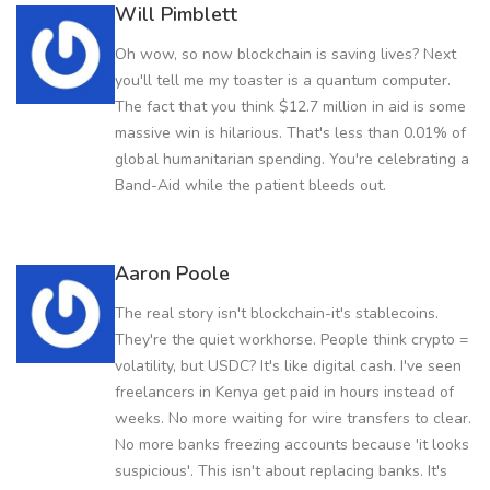
Will Pimblett
Oh wow, so now blockchain is saving lives? Next
you'll tell me my toaster is a quantum computer.
The fact that you think $12.7 million in aid is some
massive win is hilarious. That's less than 0.01% of
global humanitarian spending. You're celebrating a
Band-Aid while the patient bleeds out.
Aaron Poole
The real story isn't blockchain-it's stablecoins.
They're the quiet workhorse. People think crypto =
volatility, but USDC? It's like digital cash. I've seen
freelancers in Kenya get paid in hours instead of
weeks. No more waiting for wire transfers to clear.
No more banks freezing accounts because 'it looks
suspicious'. This isn't about replacing banks. It's