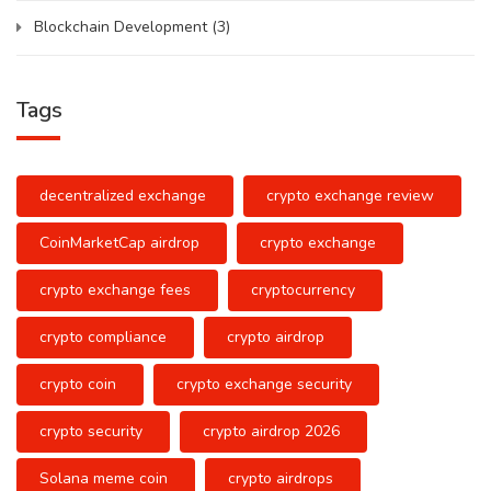
Blockchain Development
(3)
Tags
decentralized exchange
crypto exchange review
CoinMarketCap airdrop
crypto exchange
crypto exchange fees
cryptocurrency
crypto compliance
crypto airdrop
crypto coin
crypto exchange security
crypto security
crypto airdrop 2026
Solana meme coin
crypto airdrops