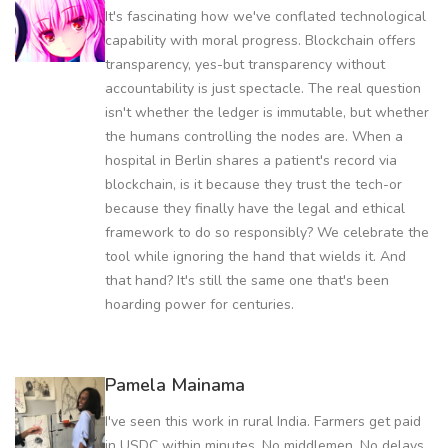
It's fascinating how we've conflated technological
capability with moral progress. Blockchain offers
transparency, yes-but transparency without
accountability is just spectacle. The real question
isn't whether the ledger is immutable, but whether
the humans controlling the nodes are. When a
hospital in Berlin shares a patient's record via
blockchain, is it because they trust the tech-or
because they finally have the legal and ethical
framework to do so responsibly? We celebrate the
tool while ignoring the hand that wields it. And
that hand? It's still the same one that's been
hoarding power for centuries.
Pamela Mainama
I've seen this work in rural India. Farmers get paid
in USDC within minutes. No middlemen. No delays.