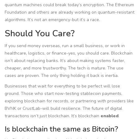
quantum machines could break today’s encryption. The Ethereum
Foundation and others are already working on quantum-resistant
algorithms. It’s not an emergency-but it’s a race.
Should You Care?
If you send money overseas, run a small business, or work in
healthcare, logistics, or finance-yes, you should care. Blockchain
isn’t about replacing banks. It’s about making systems faster,
cheaper, and more trustworthy. The tech is mature. The use
cases are proven. The only thing holding it back is inertia.
Businesses that wait for everything to be perfect will lose
ground. Those who start now-testing stablecoin payments,
exploring blockchain for records, or partnering with providers like
BVNK or CrustLab-will build resilience. The future of digital
transactions isn’t just blockchain. It’s blockchain
enabled
.
Is blockchain the same as Bitcoin?