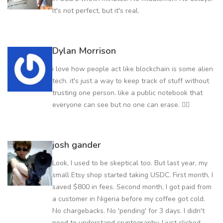
It's not perfect, but it's real.
Dylan Morrison
i love how people act like blockchain is some alien
tech. it's just a way to keep track of stuff without
trusting one person. like a public notebook that
everyone can see but no one can erase. 🤷‍♀️
josh gander
Look, I used to be skeptical too. But last year, my
small Etsy shop started taking USDC. First month, I
saved $800 in fees. Second month, I got paid from
a customer in Nigeria before my coffee got cold.
No chargebacks. No 'pending' for 3 days. I didn't
need to understand cryptography. I just clicked