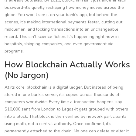
is already outdated. By 2025, blockchain isn’t just another tech
buzzword-it’s quietly reshaping how money moves across the
globe. You won’t see it on your bank’s app, but behind the
scenes, it’s making international payments faster, cutting out
middlemen, and locking transactions into an unchangeable
record. This isn’t science fiction. It’s happening right now in
hospitals, shipping companies, and even government aid
programs.
How Blockchain Actually Works
(No Jargon)
At its core, blockchain is a digital ledger. But instead of being
stored in one bank’s server, it’s copied across thousands of
computers worldwide. Every time a transaction happens-say,
$10,000 sent from London to Lagos-it gets grouped with others
into a block. That block is then verified by network participants
using math, not a central authority. Once confirmed, it’s
permanently attached to the chain. No one can delete or alter it.