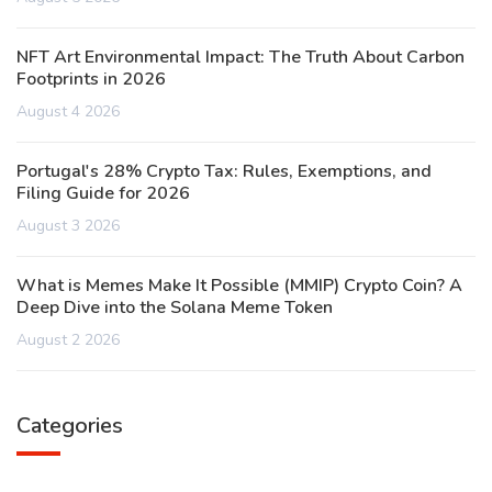
NFT Art Environmental Impact: The Truth About Carbon
Footprints in 2026
August 4 2026
Portugal's 28% Crypto Tax: Rules, Exemptions, and
Filing Guide for 2026
August 3 2026
What is Memes Make It Possible (MMIP) Crypto Coin? A
Deep Dive into the Solana Meme Token
August 2 2026
Categories