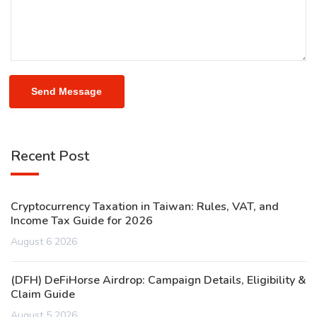
Send Message
Recent Post
Cryptocurrency Taxation in Taiwan: Rules, VAT, and
Income Tax Guide for 2026
August 6 2026
(DFH) DeFiHorse Airdrop: Campaign Details, Eligibility &
Claim Guide
August 5 2026