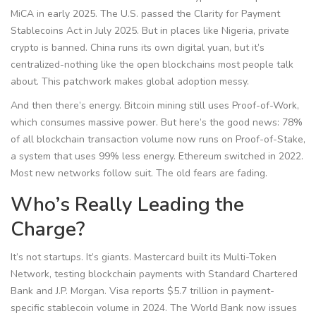
MiCA in early 2025. The U.S. passed the Clarity for Payment
Stablecoins Act in July 2025. But in places like Nigeria, private
crypto is banned. China runs its own digital yuan, but it’s
centralized-nothing like the open blockchains most people talk
about. This patchwork makes global adoption messy.
And then there’s energy. Bitcoin mining still uses Proof-of-Work,
which consumes massive power. But here’s the good news: 78%
of all blockchain transaction volume now runs on Proof-of-Stake,
a system that uses 99% less energy. Ethereum switched in 2022.
Most new networks follow suit. The old fears are fading.
Who’s Really Leading the
Charge?
It’s not startups. It’s giants. Mastercard built its Multi-Token
Network, testing blockchain payments with Standard Chartered
Bank and J.P. Morgan. Visa reports $5.7 trillion in payment-
specific stablecoin volume in 2024. The World Bank now issues