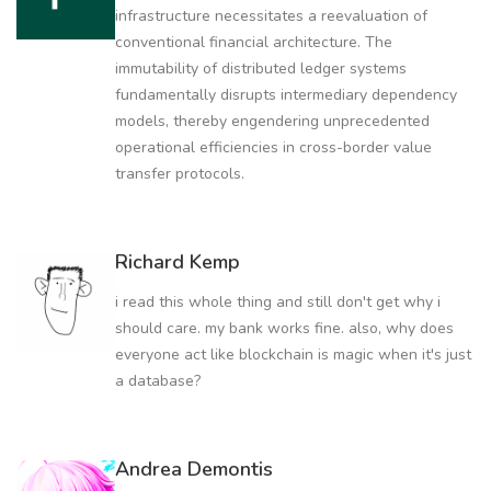
infrastructure necessitates a reevaluation of
conventional financial architecture. The
immutability of distributed ledger systems
fundamentally disrupts intermediary dependency
models, thereby engendering unprecedented
operational efficiencies in cross-border value
transfer protocols.
Richard Kemp
i read this whole thing and still don't get why i
should care. my bank works fine. also, why does
everyone act like blockchain is magic when it's just
a database?
Andrea Demontis