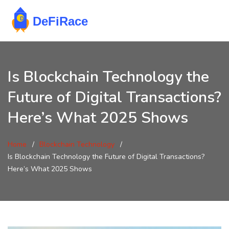
Is Blockchain Technology the
Future of Digital Transactions?
Here’s What 2025 Shows
Home
Blockchain Technology
Is Blockchain Technology the Future of Digital Transactions?
Here’s What 2025 Shows