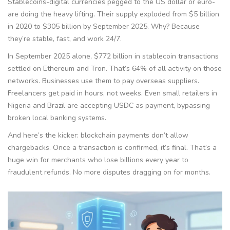
Stablecoins-digital currencies pegged to the US dollar or euro-
are doing the heavy lifting. Their supply exploded from $5 billion
in 2020 to $305 billion by September 2025. Why? Because
they’re stable, fast, and work 24/7.
In September 2025 alone, $772 billion in stablecoin transactions
settled on Ethereum and Tron. That’s 64% of all activity on those
networks. Businesses use them to pay overseas suppliers.
Freelancers get paid in hours, not weeks. Even small retailers in
Nigeria and Brazil are accepting USDC as payment, bypassing
broken local banking systems.
And here’s the kicker: blockchain payments don’t allow
chargebacks. Once a transaction is confirmed, it’s final. That’s a
huge win for merchants who lose billions every year to
fraudulent refunds. No more disputes dragging on for months.