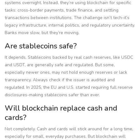
systems overnight. Instead, they’re using blockchain for specific
tasks: cross-border payments, trade finance, and settling
transactions between institutions. The challenge isn’t tech-it’s
legacy infrastructure, internal politics, and regulatory uncertainty.
Banks move slow, but they’re moving.
Are stablecoins safe?
It depends. Stablecoins backed by real cash reserves, like USDC
and USDT, are generally safe and regulated. But some,
especially newer ones, may not hold enough reserves or lack
transparency. Always check if the issuer is audited and
regulated. In 2025, the EU and U.S. started requiring full reserve
disclosures-making stablecoins safer than ever.
Will blockchain replace cash and
cards?
Not completely. Cash and cards will stick around for a long time,
especially for small, everyday purchases. But blockchain will