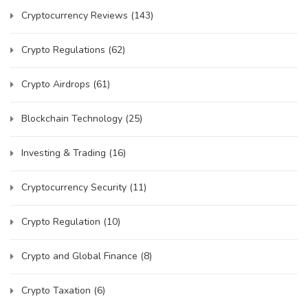
Cryptocurrency Reviews
(143)
Crypto Regulations
(62)
Crypto Airdrops
(61)
Blockchain Technology
(25)
Investing & Trading
(16)
Cryptocurrency Security
(11)
Crypto Regulation
(10)
Crypto and Global Finance
(8)
Crypto Taxation
(6)