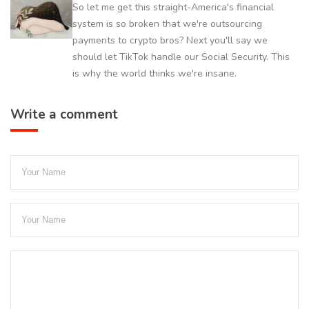
So let me get this straight-America's financial
system is so broken that we're outsourcing
payments to crypto bros? Next you'll say we
should let TikTok handle our Social Security. This
is why the world thinks we're insane.
Write a comment