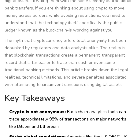
digital assets, treating them with the same severity as traditional
bank transfers. If you are thinking about using crypto to move
money across borders while avoiding restrictions, you need to
understand that the technology itself-specifically the public
ledger known as the blockchain-is working against you.
The myth that cryptocurrency offers total anonymity has been
debunked by regulators and data analysts alike. The reality is
that blockchain transactions create a permanent, transparent
record that is far easier to trace than cash or even some
traditional banking methods. This article breaks down the legal
realities, technical limitations, and severe penalties associated
with attempting to circumvent sanctions using digital assets.
Key Takeaways
Crypto is not anonymous:
Blockchain analytics tools can
trace approximately 98% of transactions on major networks
like Bitcoin and Ethereum.
Strict global regulations:
Agencies like the US OFAC, UK