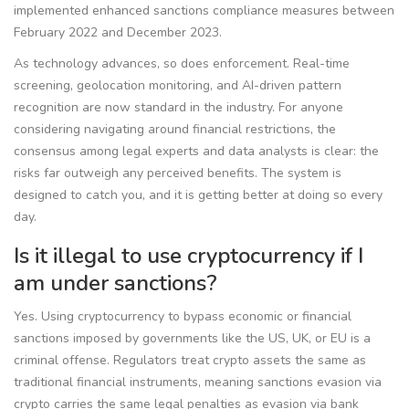
implemented enhanced sanctions compliance measures between
February 2022 and December 2023.
As technology advances, so does enforcement. Real-time
screening, geolocation monitoring, and AI-driven pattern
recognition are now standard in the industry. For anyone
considering navigating around financial restrictions, the
consensus among legal experts and data analysts is clear: the
risks far outweigh any perceived benefits. The system is
designed to catch you, and it is getting better at doing so every
day.
Is it illegal to use cryptocurrency if I
am under sanctions?
Yes. Using cryptocurrency to bypass economic or financial
sanctions imposed by governments like the US, UK, or EU is a
criminal offense. Regulators treat crypto assets the same as
traditional financial instruments, meaning sanctions evasion via
crypto carries the same legal penalties as evasion via bank