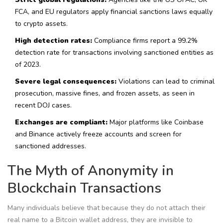
FCA, and EU regulators apply financial sanctions laws equally
to crypto assets.
High detection rates:
Compliance firms report a 99.2%
detection rate for transactions involving sanctioned entities as
of 2023.
Severe legal consequences:
Violations can lead to criminal
prosecution, massive fines, and frozen assets, as seen in
recent DOJ cases.
Exchanges are compliant:
Major platforms like Coinbase
and Binance actively freeze accounts and screen for
sanctioned addresses.
The Myth of Anonymity in
Blockchain Transactions
Many individuals believe that because they do not attach their
real name to a Bitcoin wallet address, they are invisible to