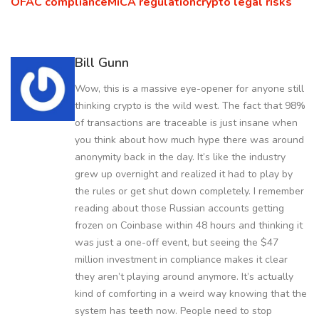
OFAC compliance
MiCA regulation
crypto legal risks
Bill Gunn
Wow, this is a massive eye-opener for anyone still
thinking crypto is the wild west. The fact that 98%
of transactions are traceable is just insane when
you think about how much hype there was around
anonymity back in the day. It’s like the industry
grew up overnight and realized it had to play by
the rules or get shut down completely. I remember
reading about those Russian accounts getting
frozen on Coinbase within 48 hours and thinking it
was just a one-off event, but seeing the $47
million investment in compliance makes it clear
they aren’t playing around anymore. It’s actually
kind of comforting in a weird way knowing that the
system has teeth now. People need to stop