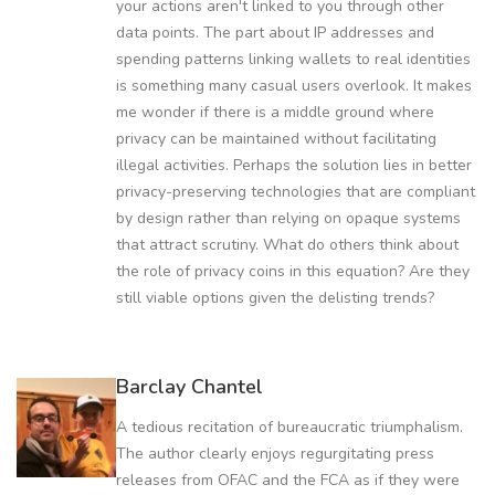
your actions aren't linked to you through other
data points. The part about IP addresses and
spending patterns linking wallets to real identities
is something many casual users overlook. It makes
me wonder if there is a middle ground where
privacy can be maintained without facilitating
illegal activities. Perhaps the solution lies in better
privacy-preserving technologies that are compliant
by design rather than relying on opaque systems
that attract scrutiny. What do others think about
the role of privacy coins in this equation? Are they
still viable options given the delisting trends?
Barclay Chantel
A tedious recitation of bureaucratic triumphalism.
The author clearly enjoys regurgitating press
releases from OFAC and the FCA as if they were