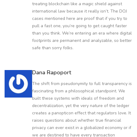
treating blockchain like a magic shield against
international law because it really isn’t. The DOJ
cases mentioned here are proof that if you try to
pull a fast one, you’re going to get caught faster
than you think. We’re entering an era where digital
footprints are permanent and analyzable, so better
safe than sorry folks.
Dana Rapoport
The shift from pseudonymity to full transparency is
fascinating from a philosophical standpoint. We
built these systems with ideals of freedom and
decentralization, yet the very nature of the ledger
creates a panopticon effect that regulators love. It
raises questions about whether true financial
privacy can ever exist in a globalized economy or if
we are destined to have every transaction