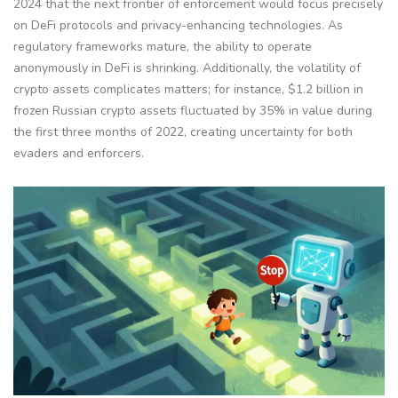
2024 that the next frontier of enforcement would focus precisely
on DeFi protocols and privacy-enhancing technologies. As
regulatory frameworks mature, the ability to operate
anonymously in DeFi is shrinking. Additionally, the volatility of
crypto assets complicates matters; for instance, $1.2 billion in
frozen Russian crypto assets fluctuated by 35% in value during
the first three months of 2022, creating uncertainty for both
evaders and enforcers.