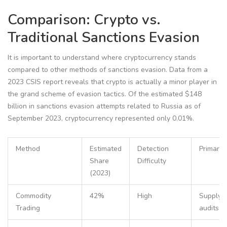
Comparison: Crypto vs.
Traditional Sanctions Evasion
It is important to understand where cryptocurrency stands
compared to other methods of sanctions evasion. Data from a
2023 CSIS report reveals that crypto is actually a minor player in
the grand scheme of evasion tactics. Of the estimated $148
billion in sanctions evasion attempts related to Russia as of
September 2023, cryptocurrency represented only 0.01%.
Method
Estimated
Detection
Primary 
Share
Difficulty
(2023)
Commodity
42%
High
Supply c
Trading
audits