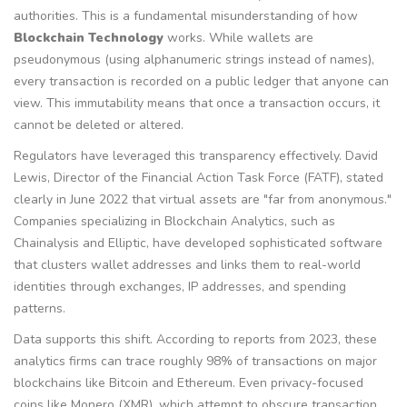
authorities. This is a fundamental misunderstanding of how
Blockchain Technology
works. While wallets are
pseudonymous (using alphanumeric strings instead of names),
every transaction is recorded on a public ledger that anyone can
view. This immutability means that once a transaction occurs, it
cannot be deleted or altered.
Regulators have leveraged this transparency effectively. David
Lewis, Director of the Financial Action Task Force (
FATF
), stated
clearly in June 2022 that virtual assets are "far from anonymous."
Companies specializing in
Blockchain Analytics
, such as
Chainalysis and Elliptic, have developed sophisticated software
that clusters wallet addresses and links them to real-world
identities through exchanges, IP addresses, and spending
patterns.
Data supports this shift. According to reports from 2023, these
analytics firms can trace roughly 98% of transactions on major
blockchains like
Bitcoin
and
Ethereum
. Even privacy-focused
coins like
Monero
(XMR), which attempt to obscure transaction