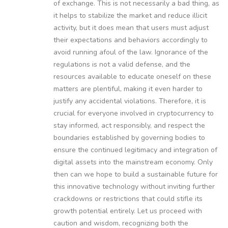
of exchange. This is not necessarily a bad thing, as
it helps to stabilize the market and reduce illicit
activity, but it does mean that users must adjust
their expectations and behaviors accordingly to
avoid running afoul of the law. Ignorance of the
regulations is not a valid defense, and the
resources available to educate oneself on these
matters are plentiful, making it even harder to
justify any accidental violations. Therefore, it is
crucial for everyone involved in cryptocurrency to
stay informed, act responsibly, and respect the
boundaries established by governing bodies to
ensure the continued legitimacy and integration of
digital assets into the mainstream economy. Only
then can we hope to build a sustainable future for
this innovative technology without inviting further
crackdowns or restrictions that could stifle its
growth potential entirely. Let us proceed with
caution and wisdom, recognizing both the