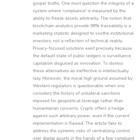
gospel truths. One must question the integrity of a
system where 'compliance' is measured by the
ability to freeze assets arbitrarily. The notion that
blockchain analytics provide 98% traceability is a
marketing statistic designed to soothe institutional
investors, not a reflection of technical reality.
Privacy-focused solutions exist precisely because
the default state of public ledgers is surveillance
capitalism disguised as innovation. To dismiss
these alternatives as ineffective is intellectually
lazy. Moreover, the moral high ground assumed by
Western regulators is questionable when one
considers the history of unilateral sanctions
imposed for geopolitical leverage rather than
humanitarian concerns. Crypto offers a hedge
against such arbitrary power, even if the current
implementation is flawed. The article fails to
address the systemic risks of centralizing control
over digital assets in the hands of a few compliant