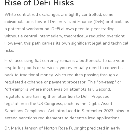
Rise of DeFi Risks
While centralized exchanges are tightly controlled, some
individuals look toward Decentralized Finance (
DeFi
) protocols as
a potential workaround. DeFi allows peer-to-peer trading
without a central intermediary, theoretically reducing oversight.
However, this path carries its own significant legal and technical
risks.
First, accessing fiat currency remains a bottleneck. To use your
crypto for goods or services, you eventually need to convert it
back to traditional money, which requires passing through a
regulated exchange or payment processor. This "on-ramp" or
"off-ramp" is where most evasion attempts fail. Second,
regulators are turning their attention to DeFi. Proposed
legislation in the US Congress, such as the Digital Asset
Sanctions Compliance Act introduced in September 2023, aims to
extend sanctions requirements to decentralized applications.
Dr. Marius Janson of Norton Rose Fulbright predicted in early