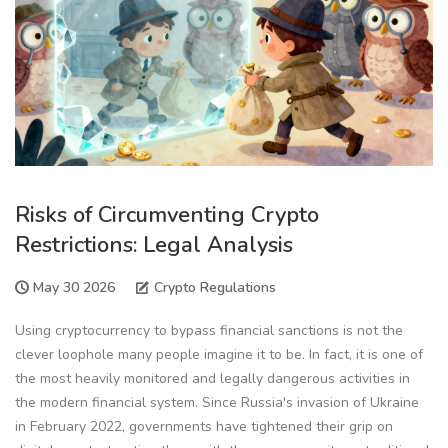
Risks of Circumventing Crypto
Restrictions: Legal Analysis
May 30 2026
Crypto Regulations
Using cryptocurrency to bypass financial sanctions is not the
clever loophole many people imagine it to be. In fact, it is one of
the most heavily monitored and legally dangerous activities in
the modern financial system. Since Russia's invasion of Ukraine
in February 2022, governments have tightened their grip on