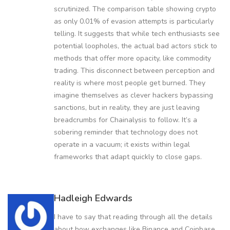
scrutinized. The comparison table showing crypto
as only 0.01% of evasion attempts is particularly
telling. It suggests that while tech enthusiasts see
potential loopholes, the actual bad actors stick to
methods that offer more opacity, like commodity
trading. This disconnect between perception and
reality is where most people get burned. They
imagine themselves as clever hackers bypassing
sanctions, but in reality, they are just leaving
breadcrumbs for Chainalysis to follow. It’s a
sobering reminder that technology does not
operate in a vacuum; it exists within legal
frameworks that adapt quickly to close gaps.
Hadleigh Edwards
I have to say that reading through all the details
about how exchanges like Binance and Coinbase