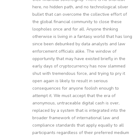
here, no hidden path, and no technological silver
bullet that can overcome the collective effort of
the global financial community to close these
loopholes once and for all. Anyone thinking
otherwise is living in a fantasy world that has long
since been debunked by data analysts and law
enforcement officials alike. The window of
opportunity that may have existed briefly in the
early days of cryptocurrency has now slammed
shut with tremendous force, and trying to pry it
open again is likely to result in serious
consequences for anyone foolish enough to
attempt it. We must accept that the era of
anonymous, untraceable digital cash is over,
replaced by a system that is integrated into the
broader framework of international law and
compliance standards that apply equally to all
participants regardless of their preferred medium