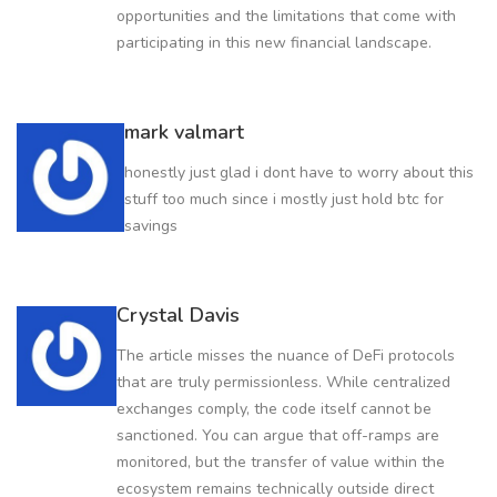
opportunities and the limitations that come with
participating in this new financial landscape.
mark valmart
honestly just glad i dont have to worry about this
stuff too much since i mostly just hold btc for
savings
Crystal Davis
The article misses the nuance of DeFi protocols
that are truly permissionless. While centralized
exchanges comply, the code itself cannot be
sanctioned. You can argue that off-ramps are
monitored, but the transfer of value within the
ecosystem remains technically outside direct