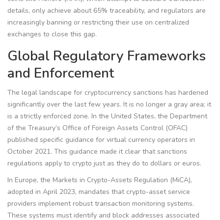
details, only achieve about 65% traceability, and regulators are
increasingly banning or restricting their use on centralized
exchanges to close this gap.
Global Regulatory Frameworks
and Enforcement
The legal landscape for cryptocurrency sanctions has hardened
significantly over the last few years. It is no longer a gray area; it
is a strictly enforced zone. In the United States, the Department
of the Treasury’s Office of Foreign Assets Control (
OFAC
)
published specific guidance for virtual currency operators in
October 2021. This guidance made it clear that sanctions
regulations apply to crypto just as they do to dollars or euros.
In Europe, the Markets in Crypto-Assets Regulation (
MiCA
),
adopted in April 2023, mandates that crypto-asset service
providers implement robust transaction monitoring systems.
These systems must identify and block addresses associated