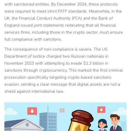
with sanctioned entities. By December 2024, these protocols
were required to meet strict FATF standards. Meanwhile, in the
UK, the Financial Conduct Authority (
FCA
) and the Bank of
England issued joint statements reiterating that all financial
services firms, including those in the crypto sector, must ensure
full compliance with sanctions.
The consequence of non-compliance is severe. The US
Department of Justice charged two Russian nationals in
November 2023 with attempting to evade $1.3 billion in
sanctions through cryptocurrency. This marked the first criminal
prosecution specifically targeting crypto-based sanctions
evasion, sending a clear message that digital assets are not a
shield against international law.