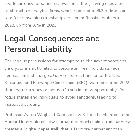
cryptocurrency for sanctions evasion is the growing ecosystem
of blockchain analytics firms, which reported a 99.2% detection
rate for transactions involving sanctioned Russian entities in
2023, up from 87% in 2021.
Legal Consequences and
Personal Liability
The legal repercussions for attempting to circumvent sanctions
via crypto are not limited to corporate fines. Individuals face
serious criminal charges. Gary Gensler, Chairman of the U.S.
Securities and Exchange Commission (
SEC
), warned in June 2022
that cryptocurrency presents a "troubling new opportunity" for
rogue states and individuals to avoid sanctions, leading to
increased scrutiny.
Professor Aaron Wright of Cardozo Law School highlighted in the
Harvard International Law Journal that blockchain’s transparency
creates a "digital paper trail" that is far more permanent than