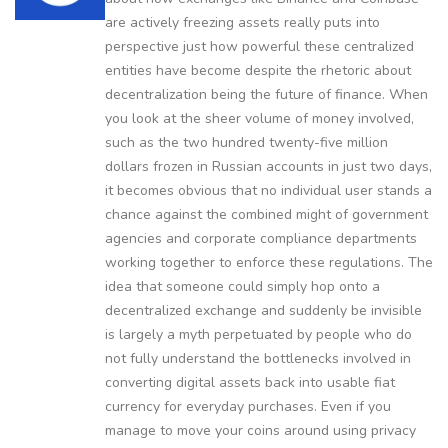
are actively freezing assets really puts into
perspective just how powerful these centralized
entities have become despite the rhetoric about
decentralization being the future of finance. When
you look at the sheer volume of money involved,
such as the two hundred twenty-five million
dollars frozen in Russian accounts in just two days,
it becomes obvious that no individual user stands a
chance against the combined might of government
agencies and corporate compliance departments
working together to enforce these regulations. The
idea that someone could simply hop onto a
decentralized exchange and suddenly be invisible
is largely a myth perpetuated by people who do
not fully understand the bottlenecks involved in
converting digital assets back into usable fiat
currency for everyday purchases. Even if you
manage to move your coins around using privacy