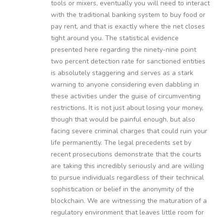
tools or mixers, eventually you will need to interact
with the traditional banking system to buy food or
pay rent, and that is exactly where the net closes
tight around you. The statistical evidence
presented here regarding the ninety-nine point
two percent detection rate for sanctioned entities
is absolutely staggering and serves as a stark
warning to anyone considering even dabbling in
these activities under the guise of circumventing
restrictions. It is not just about losing your money,
though that would be painful enough, but also
facing severe criminal charges that could ruin your
life permanently. The legal precedents set by
recent prosecutions demonstrate that the courts
are taking this incredibly seriously and are willing
to pursue individuals regardless of their technical
sophistication or belief in the anonymity of the
blockchain. We are witnessing the maturation of a
regulatory environment that leaves little room for