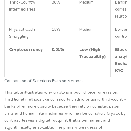
Third-Country
38%
Medium
Banking
Intermediaries
corresp
relation
Physical Cash
15%
Medium
Border
Smuggling
controls
Cryptocurrency
0.01%
Low (High
Blockch
Traceability)
analyti
Exchan
KYC
Comparison of Sanctions Evasion Methods
This table illustrates why crypto is a poor choice for evasion.
Traditional methods like commodity trading or using third-country
banks offer more opacity because they rely on complex paper
trails and human intermediaries who may be complicit. Crypto, by
contrast, leaves a digital footprint that is permanent and
algorithmically analyzable. The primary weakness of