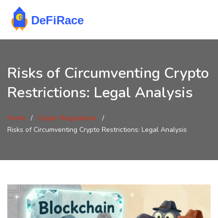
Risks of Circumventing Crypto
Restrictions: Legal Analysis
Home
Crypto Regulations
Risks of Circumventing Crypto Restrictions: Legal Analysis