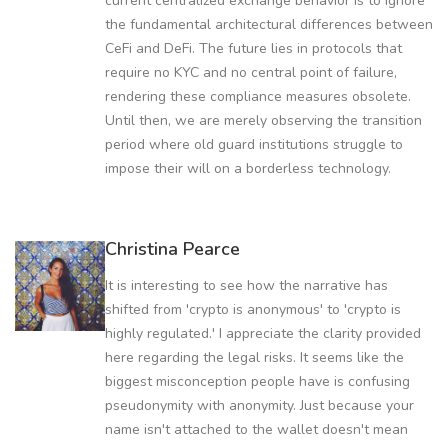
current centralized exchange behavior is to ignore
the fundamental architectural differences between
CeFi and DeFi. The future lies in protocols that
require no KYC and no central point of failure,
rendering these compliance measures obsolete.
Until then, we are merely observing the transition
period where old guard institutions struggle to
impose their will on a borderless technology.
Christina Pearce
It is interesting to see how the narrative has
shifted from 'crypto is anonymous' to 'crypto is
highly regulated.' I appreciate the clarity provided
here regarding the legal risks. It seems like the
biggest misconception people have is confusing
pseudonymity with anonymity. Just because your
name isn't attached to the wallet doesn't mean