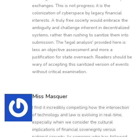
exchanges. This is not progress; it is the
colonization of cyberspace by legacy financial
interests. A truly free society would embrace the
ambiguity and challenge inherent in decentralized
systems, rather than rushing to sanitize them into
submission. The 'legal analysis' provided here is
less an objective assessment and more a
justification for state overreach. Readers should be
wary of accepting this sanitized version of events
without critical examination.
Miss Masquer
I find it incredibly compelling how the intersection
of technology and law is evolving in real-time,
especially when we consider the cultural
implications of financial sovereignty versus
national security. As someone who has followed