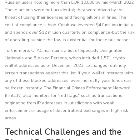
Russian users holding more than EUR 10,000 by mid-March 2022.
These actions were not accidental; they were driven by the
threat of losing their licenses and facing billions in fines. The
cost of compliance is high-Coinbase invested $47 million initially
and spends over $12 million quarterly on compliance-but the risk
of operating outside the law is existential for these businesses.
Furthermore, OFAC maintains a list of Specially Designated
Nationals and Blocked Persons, which included 1,571 crypto
wallet addresses as of December 2023. Exchanges routinely
screen transactions against this list. If your wallet interacts with
any of these blocked addresses, even indirectly, your funds can
be frozen instantly. The Financial Crimes Enforcement Network
(
FinCEN
) also monitors for "red flags," such as transactions
originating from IP addresses in jurisdictions with weak
enforcement or usage of decentralized exchanges in high-risk
areas.
Technical Challenges and the