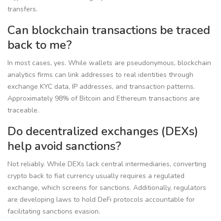
transfers.
Can blockchain transactions be traced
back to me?
In most cases, yes. While wallets are pseudonymous, blockchain
analytics firms can link addresses to real identities through
exchange KYC data, IP addresses, and transaction patterns.
Approximately 98% of Bitcoin and Ethereum transactions are
traceable.
Do decentralized exchanges (DEXs)
help avoid sanctions?
Not reliably. While DEXs lack central intermediaries, converting
crypto back to fiat currency usually requires a regulated
exchange, which screens for sanctions. Additionally, regulators
are developing laws to hold DeFi protocols accountable for
facilitating sanctions evasion.