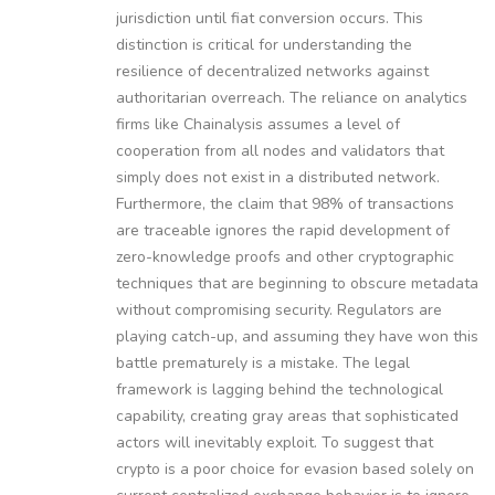
jurisdiction until fiat conversion occurs. This
distinction is critical for understanding the
resilience of decentralized networks against
authoritarian overreach. The reliance on analytics
firms like Chainalysis assumes a level of
cooperation from all nodes and validators that
simply does not exist in a distributed network.
Furthermore, the claim that 98% of transactions
are traceable ignores the rapid development of
zero-knowledge proofs and other cryptographic
techniques that are beginning to obscure metadata
without compromising security. Regulators are
playing catch-up, and assuming they have won this
battle prematurely is a mistake. The legal
framework is lagging behind the technological
capability, creating gray areas that sophisticated
actors will inevitably exploit. To suggest that
crypto is a poor choice for evasion based solely on