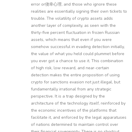
error or侥幸心理, and those who ignore these
realities are essentially signing their own tickets to
trouble. The volatility of crypto assets adds
another layer of complexity, as seen with the
thirty-five percent fluctuation in frozen Russian
assets, which means that even if you were
somehow successful in evading detection initially,
the value of what you held could plummet before
you ever got a chance to use it. This combination
of high risk, low reward, and near-certain
detection makes the entire proposition of using
crypto for sanctions evasion not just illegal, but
fundamentally irrational from any strategic
perspective. It is a trap designed by the
architecture of the technology itself, reinforced by
the economic incentives of the platforms that
facilitate it, and enforced by the legal apparatuses
of nations determined to maintain control over
their financial sovereignty. There is no shortcut