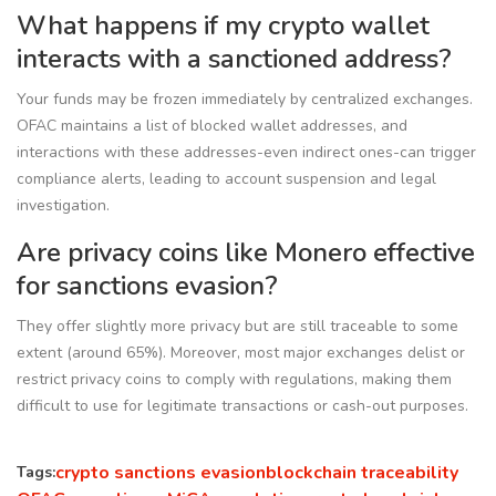
What happens if my crypto wallet
interacts with a sanctioned address?
Your funds may be frozen immediately by centralized exchanges.
OFAC maintains a list of blocked wallet addresses, and
interactions with these addresses-even indirect ones-can trigger
compliance alerts, leading to account suspension and legal
investigation.
Are privacy coins like Monero effective
for sanctions evasion?
They offer slightly more privacy but are still traceable to some
extent (around 65%). Moreover, most major exchanges delist or
restrict privacy coins to comply with regulations, making them
difficult to use for legitimate transactions or cash-out purposes.
crypto sanctions evasion
blockchain traceability
Tags: