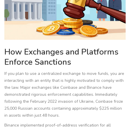
How Exchanges and Platforms
Enforce Sanctions
If you plan to use a centralized exchange to move funds, you are
interacting with an entity that is highly motivated to comply with
the law. Major exchanges like
Coinbase
and
Binance
have
demonstrated rigorous enforcement capabilities. Immediately
following the February 2022 invasion of Ukraine, Coinbase froze
25,000 Russian accounts containing approximately $225 million
in assets within just 48 hours.
Binance implemented proof-of-address verification for all