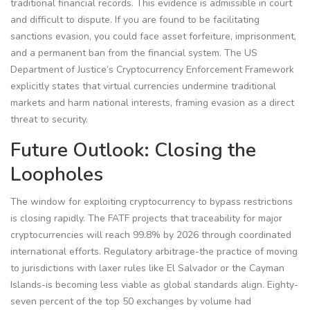
traditional financial records. This evidence is admissible in court
and difficult to dispute. If you are found to be facilitating
sanctions evasion, you could face asset forfeiture, imprisonment,
and a permanent ban from the financial system. The US
Department of Justice’s Cryptocurrency Enforcement Framework
explicitly states that virtual currencies undermine traditional
markets and harm national interests, framing evasion as a direct
threat to security.
Future Outlook: Closing the
Loopholes
The window for exploiting cryptocurrency to bypass restrictions
is closing rapidly. The FATF projects that traceability for major
cryptocurrencies will reach 99.8% by 2026 through coordinated
international efforts. Regulatory arbitrage-the practice of moving
to jurisdictions with laxer rules like El Salvador or the Cayman
Islands-is becoming less viable as global standards align. Eighty-
seven percent of the top 50 exchanges by volume had