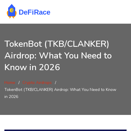
TokenBot (TKB/CLANKER)
Airdrop: What You Need to
Know in 2026
Home
Crypto Airdrops
TokenBot (TKB/CLANKER) Airdrop: What You Need to Know
in 2026