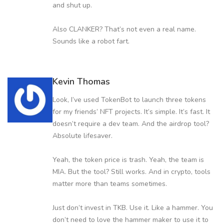
and shut up.
Also CLANKER? That’s not even a real name.
Sounds like a robot fart.
Kevin Thomas
Look, I’ve used TokenBot to launch three tokens
for my friends’ NFT projects. It’s simple. It’s fast. It
doesn’t require a dev team. And the airdrop tool?
Absolute lifesaver.
Yeah, the token price is trash. Yeah, the team is
MIA. But the tool? Still works. And in crypto, tools
matter more than teams sometimes.
Just don’t invest in TKB. Use it. Like a hammer. You
don’t need to love the hammer maker to use it to