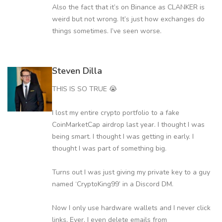
Also the fact that it’s on Binance as CLANKER is
weird but not wrong. It’s just how exchanges do
things sometimes. I’ve seen worse.
Steven Dilla
THIS IS SO TRUE 😭
I lost my entire crypto portfolio to a fake
CoinMarketCap airdrop last year. I thought I was
being smart. I thought I was getting in early. I
thought I was part of something big.
Turns out I was just giving my private key to a guy
named ‘CryptoKing99’ in a Discord DM.
Now I only use hardware wallets and I never click
links. Ever. I even delete emails from