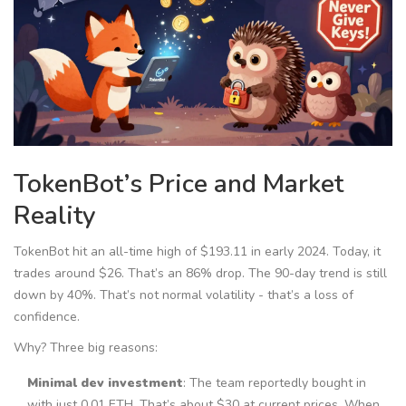
TokenBot’s Price and Market
Reality
TokenBot hit an all-time high of $193.11 in early 2024. Today, it
trades around $26. That’s an 86% drop. The 90-day trend is still
down by 40%. That’s not normal volatility - that’s a loss of
confidence.
Why? Three big reasons:
Minimal dev investment
: The team reportedly bought in
with just 0.01 ETH. That’s about $30 at current prices. When