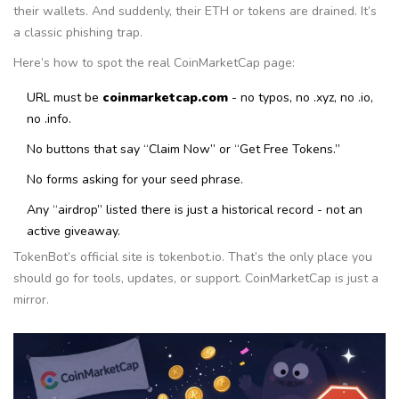
their wallets. And suddenly, their ETH or tokens are drained. It’s
a classic phishing trap.
Here’s how to spot the real CoinMarketCap page:
URL must be
coinmarketcap.com
- no typos, no .xyz, no .io,
no .info.
No buttons that say “Claim Now” or “Get Free Tokens.”
No forms asking for your seed phrase.
Any “airdrop” listed there is just a historical record - not an
active giveaway.
TokenBot’s official site is tokenbot.io. That’s the only place you
should go for tools, updates, or support. CoinMarketCap is just a
mirror.