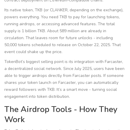
contract deployment on Ethereum-compatible chains.
Its native token, TKB (or CLANKER, depending on the exchange),
powers everything. You need TKB to pay for launching tokens,
running airdrops, or accessing advanced features. The total
supply is 1 billion TKB. About 589 million are already in
circulation. That leaves room for future unlocks - including
50,000 tokens scheduled to release on October 22, 2025. That
event could shake up the price.
TokenBot’s biggest selling point is its integration with Farcaster,
a decentralized social network. Since July 2025, users have been
able to trigger airdrops directly from Farcaster posts. If someone
shares your token launch on Farcaster, you can automatically
reward followers with TKB. It’s a smart move - turning social
engagement into token distribution.
The Airdrop Tools - How They
Work