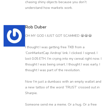
chasing shiny objects because you don’t
understand how markets work.
Rob Duber
OH MY GOD I JUST GOT SCAMMED 😭😭😭
I thought I was getting free TKB from a
‘CoinMarketCap Airdrop’ link. I clicked. I signed. I
lost 0.05 ETH. I’m crying into my cereal right now. I
thought I was being smart. I thought I was early. I
thought I was part of the revolution.
Now I’m just a dumbass with an empty wallet and
a new tattoo of the word ‘TRUST’ crossed out in
Sharpie.
Someone send me a meme. Or a hug. Or a free