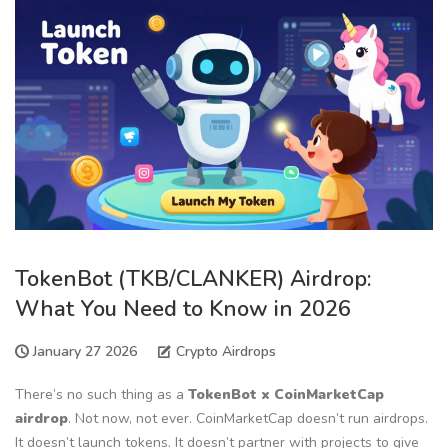
TokenBot (TKB/CLANKER) Airdrop:
What You Need to Know in 2026
January 27 2026
Crypto Airdrops
There’s no such thing as a
TokenBot x CoinMarketCap
airdrop
. Not now, not ever. CoinMarketCap doesn’t run airdrops.
It doesn’t launch tokens. It doesn’t partner with projects to give