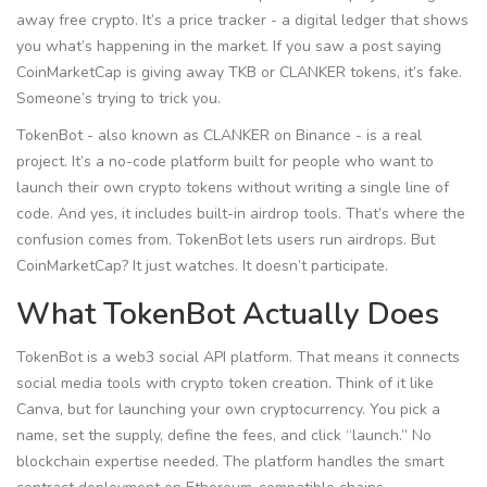
away free crypto. It’s a price tracker - a digital ledger that shows
you what’s happening in the market. If you saw a post saying
CoinMarketCap is giving away TKB or CLANKER tokens, it’s fake.
Someone’s trying to trick you.
TokenBot - also known as CLANKER on Binance - is a real
project. It’s a no-code platform built for people who want to
launch their own crypto tokens without writing a single line of
code. And yes, it includes built-in airdrop tools. That’s where the
confusion comes from. TokenBot lets users run airdrops. But
CoinMarketCap? It just watches. It doesn’t participate.
What TokenBot Actually Does
TokenBot is a web3 social API platform. That means it connects
social media tools with crypto token creation. Think of it like
Canva, but for launching your own cryptocurrency. You pick a
name, set the supply, define the fees, and click “launch.” No
blockchain expertise needed. The platform handles the smart