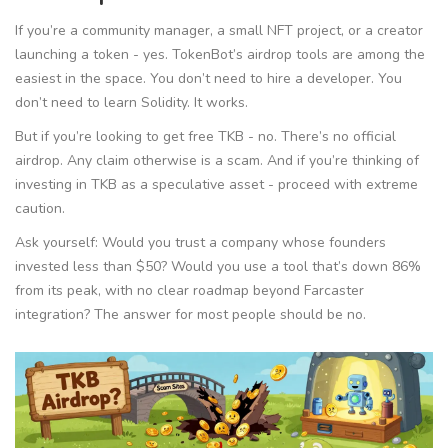
If you’re a community manager, a small NFT project, or a creator
launching a token - yes. TokenBot’s airdrop tools are among the
easiest in the space. You don’t need to hire a developer. You
don’t need to learn Solidity. It works.
But if you’re looking to
get free TKB
- no. There’s no official
airdrop. Any claim otherwise is a scam. And if you’re thinking of
investing in TKB as a speculative asset - proceed with extreme
caution.
Ask yourself: Would you trust a company whose founders
invested less than $50? Would you use a tool that’s down 86%
from its peak, with no clear roadmap beyond Farcaster
integration? The answer for most people should be no.