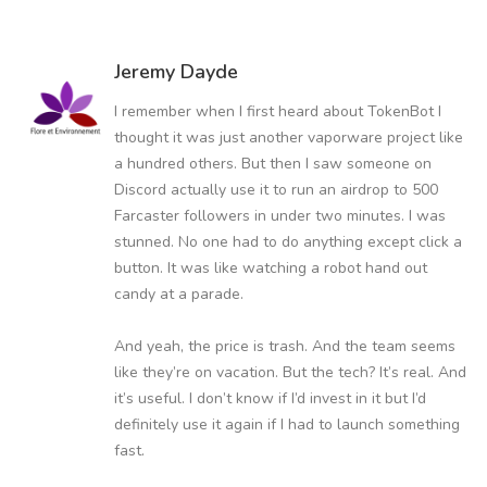
Jeremy Dayde
I remember when I first heard about TokenBot I
thought it was just another vaporware project like
a hundred others. But then I saw someone on
Discord actually use it to run an airdrop to 500
Farcaster followers in under two minutes. I was
stunned. No one had to do anything except click a
button. It was like watching a robot hand out
candy at a parade.
And yeah, the price is trash. And the team seems
like they’re on vacation. But the tech? It’s real. And
it’s useful. I don’t know if I’d invest in it but I’d
definitely use it again if I had to launch something
fast.