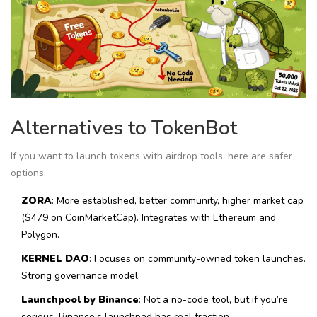
Alternatives to TokenBot
If you want to launch tokens with airdrop tools, here are safer
options:
ZORA
: More established, better community, higher market cap
($479 on CoinMarketCap). Integrates with Ethereum and
Polygon.
KERNEL DAO
: Focuses on community-owned token launches.
Strong governance model.
Launchpool by Binance
: Not a no-code tool, but if you’re
serious, Binance’s launchpad has real traction.