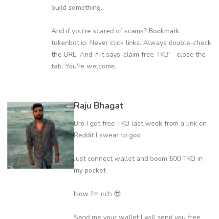
build something.
And if you’re scared of scams? Bookmark
tokenbot.io. Never click links. Always double-check
the URL. And if it says ‘claim free TKB’ - close the
tab. You’re welcome.
Raju Bhagat
Bro I got free TKB last week from a link on
Reddit I swear to god
Just connect wallet and boom 500 TKB in
my pocket
Now I’m rich 😎
Send me your wallet I will send you free