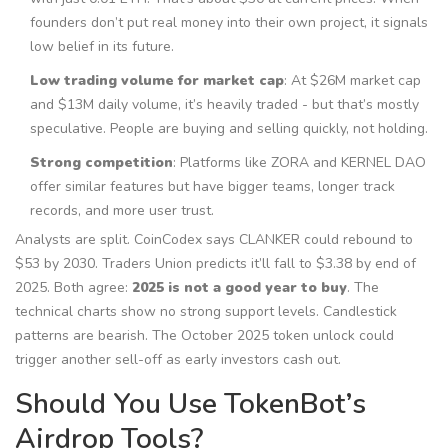
founders don’t put real money into their own project, it signals
low belief in its future.
Low trading volume for market cap
: At $26M market cap
and $13M daily volume, it’s heavily traded - but that’s mostly
speculative. People are buying and selling quickly, not holding.
Strong competition
: Platforms like ZORA and KERNEL DAO
offer similar features but have bigger teams, longer track
records, and more user trust.
Analysts are split. CoinCodex says CLANKER could rebound to
$53 by 2030. Traders Union predicts it’ll fall to $3.38 by end of
2025. Both agree:
2025 is not a good year to buy
. The
technical charts show no strong support levels. Candlestick
patterns are bearish. The October 2025 token unlock could
trigger another sell-off as early investors cash out.
Should You Use TokenBot’s
Airdrop Tools?