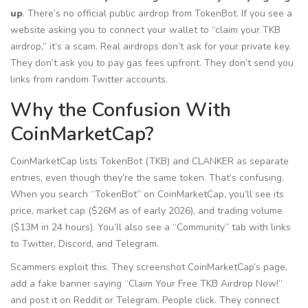
up
. There’s no official public airdrop from TokenBot. If you see a
website asking you to connect your wallet to “claim your TKB
airdrop,” it’s a scam. Real airdrops don’t ask for your private key.
They don’t ask you to pay gas fees upfront. They don’t send you
links from random Twitter accounts.
Why the Confusion With
CoinMarketCap?
CoinMarketCap lists TokenBot (TKB) and CLANKER as separate
entries, even though they’re the same token. That’s confusing.
When you search “TokenBot” on CoinMarketCap, you’ll see its
price, market cap ($26M as of early 2026), and trading volume
($13M in 24 hours). You’ll also see a “Community” tab with links
to Twitter, Discord, and Telegram.
Scammers exploit this. They screenshot CoinMarketCap’s page,
add a fake banner saying “Claim Your Free TKB Airdrop Now!”
and post it on Reddit or Telegram. People click. They connect