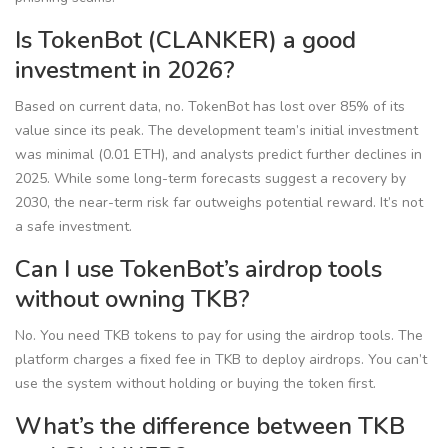
Is TokenBot (CLANKER) a good
investment in 2026?
Based on current data, no. TokenBot has lost over 85% of its
value since its peak. The development team’s initial investment
was minimal (0.01 ETH), and analysts predict further declines in
2025. While some long-term forecasts suggest a recovery by
2030, the near-term risk far outweighs potential reward. It’s not
a safe investment.
Can I use TokenBot’s airdrop tools
without owning TKB?
No. You need TKB tokens to pay for using the airdrop tools. The
platform charges a fixed fee in TKB to deploy airdrops. You can’t
use the system without holding or buying the token first.
What’s the difference between TKB