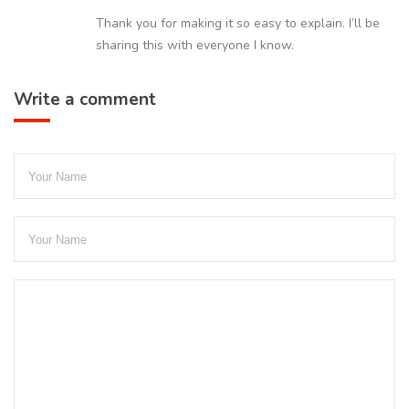
Thank you for making it so easy to explain. I’ll be
sharing this with everyone I know.
Write a comment