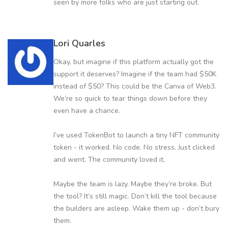
seen by more folks who are just starting out.
Lori Quarles
Okay, but imagine if this platform actually got the
support it deserves? Imagine if the team had $50K
instead of $50? This could be the Canva of Web3.
We’re so quick to tear things down before they
even have a chance.
I’ve used TokenBot to launch a tiny NFT community
token - it worked. No code. No stress. Just clicked
and went. The community loved it.
Maybe the team is lazy. Maybe they’re broke. But
the tool? It’s still magic. Don’t kill the tool because
the builders are asleep. Wake them up - don’t bury
them.