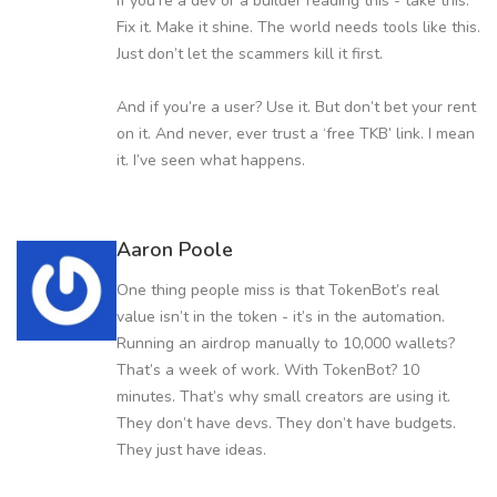
If you’re a dev or a builder reading this - take this.
Fix it. Make it shine. The world needs tools like this.
Just don’t let the scammers kill it first.
And if you’re a user? Use it. But don’t bet your rent
on it. And never, ever trust a ‘free TKB’ link. I mean
it. I’ve seen what happens.
Aaron Poole
One thing people miss is that TokenBot’s real
value isn’t in the token - it’s in the automation.
Running an airdrop manually to 10,000 wallets?
That’s a week of work. With TokenBot? 10
minutes. That’s why small creators are using it.
They don’t have devs. They don’t have budgets.
They just have ideas.