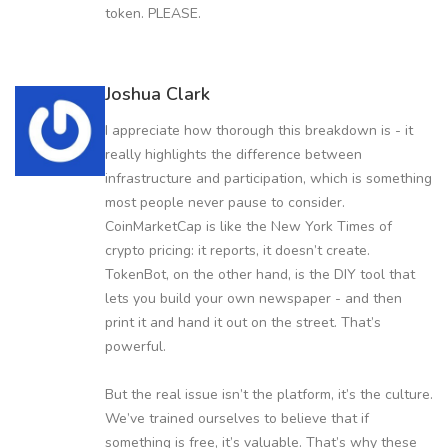
token. PLEASE.
Joshua Clark
I appreciate how thorough this breakdown is - it
really highlights the difference between
infrastructure and participation, which is something
most people never pause to consider.
CoinMarketCap is like the New York Times of
crypto pricing: it reports, it doesn’t create.
TokenBot, on the other hand, is the DIY tool that
lets you build your own newspaper - and then
print it and hand it out on the street. That’s
powerful.
But the real issue isn’t the platform, it’s the culture.
We’ve trained ourselves to believe that if
something is free, it’s valuable. That’s why these