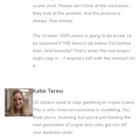
scams work. People don’t look at the mechanics -
they look at the promise. And the promise is
always ‘free money.’
The October 2025 unlock is going to be brutal. I’d
be surprised if TKB doesn’t dip below $15 before
then. And honestly? That’s when the real buyers
might step in - if anyone’s left with the stomach for
it.
Katie Teresi
US citizens need to stop gambling on crypto scams.
This is why America’s economy is crumbling. You
think you’re ‘investing’ but you’re just feeding the
next generation of crypto bros who got rich off
your dumbass clicks.