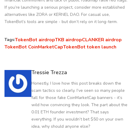
financial commitment and lack of public roadmap raise red flags.
If you’re launching a serious project, consider more established
alternatives like ZORA or KERNEL DAO. For casual use,
TokenBot’s tools are simple - but don’t rely on it long-term.
TokenBot airdrop
TKB airdrop
CLANKER airdrop
Tags:
TokenBot CoinMarketCap
TokenBot token launch
Tressie Trezza
Honestly, I love how this post breaks down the
scam tactics so clearly. I’ve seen so many people
fall for those fake CoinMarketCap banners - it’s
wild how convincing they look. The part about the
0.01 ETH founder investment? That says
everything. If you wouldn’t bet $50 on your own
idea, why should anyone else?