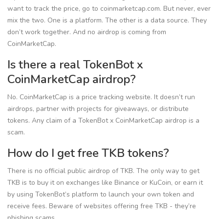
want to track the price, go to coinmarketcap.com. But never, ever
mix the two. One is a platform. The other is a data source. They
don’t work together. And no airdrop is coming from
CoinMarketCap.
Is there a real TokenBot x
CoinMarketCap airdrop?
No. CoinMarketCap is a price tracking website. It doesn’t run
airdrops, partner with projects for giveaways, or distribute
tokens. Any claim of a TokenBot x CoinMarketCap airdrop is a
scam.
How do I get free TKB tokens?
There is no official public airdrop of TKB. The only way to get
TKB is to buy it on exchanges like Binance or KuCoin, or earn it
by using TokenBot’s platform to launch your own token and
receive fees. Beware of websites offering free TKB - they’re
phishing scams.