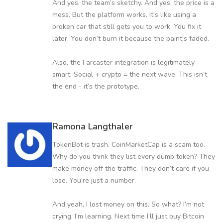
And yes, the team’s sketchy. And yes, the price is a
mess. But the platform works. It’s like using a
broken car that still gets you to work. You fix it
later. You don’t burn it because the paint’s faded.
Also, the Farcaster integration is legitimately
smart. Social + crypto = the next wave. This isn’t
the end - it’s the prototype.
Ramona Langthaler
TokenBot is trash. CoinMarketCap is a scam too.
Why do you think they list every dumb token? They
make money off the traffic. They don’t care if you
lose. You’re just a number.
And yeah, I lost money on this. So what? I’m not
crying. I’m learning. Next time I’ll just buy Bitcoin