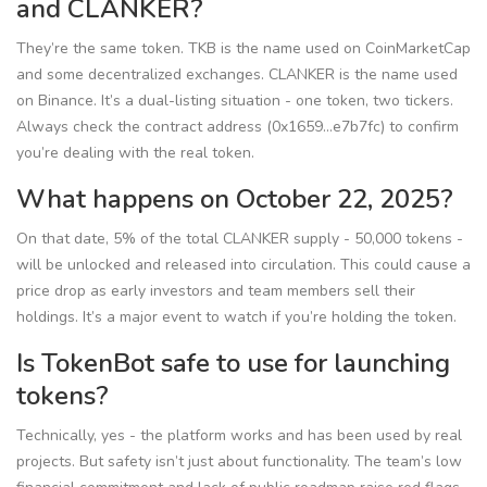
and CLANKER?
They’re the same token. TKB is the name used on CoinMarketCap
and some decentralized exchanges. CLANKER is the name used
on Binance. It’s a dual-listing situation - one token, two tickers.
Always check the contract address (0x1659...e7b7fc) to confirm
you’re dealing with the real token.
What happens on October 22, 2025?
On that date, 5% of the total CLANKER supply - 50,000 tokens -
will be unlocked and released into circulation. This could cause a
price drop as early investors and team members sell their
holdings. It’s a major event to watch if you’re holding the token.
Is TokenBot safe to use for launching
tokens?
Technically, yes - the platform works and has been used by real
projects. But safety isn’t just about functionality. The team’s low