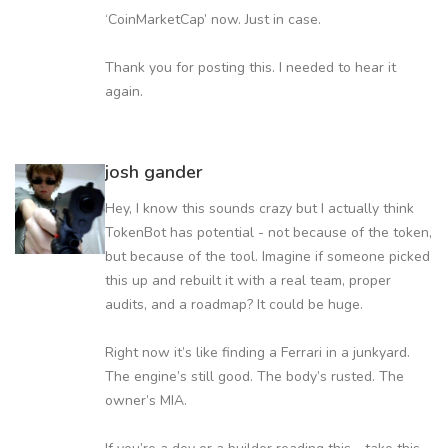
‘CoinMarketCap’ now. Just in case.
Thank you for posting this. I needed to hear it
again.
josh gander
Hey, I know this sounds crazy but I actually think
TokenBot has potential - not because of the token,
but because of the tool. Imagine if someone picked
this up and rebuilt it with a real team, proper
audits, and a roadmap? It could be huge.
Right now it’s like finding a Ferrari in a junkyard.
The engine’s still good. The body’s rusted. The
owner’s MIA.