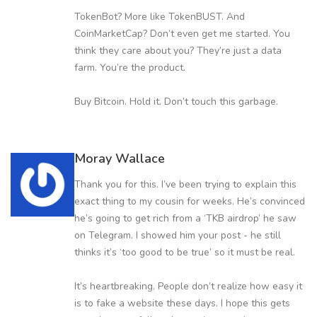
TokenBot? More like TokenBUST. And
CoinMarketCap? Don’t even get me started. You
think they care about you? They’re just a data
farm. You’re the product.
Buy Bitcoin. Hold it. Don’t touch this garbage.
Moray Wallace
Thank you for this. I’ve been trying to explain this
exact thing to my cousin for weeks. He’s convinced
he’s going to get rich from a ‘TKB airdrop’ he saw
on Telegram. I showed him your post - he still
thinks it’s ‘too good to be true’ so it must be real.
It’s heartbreaking. People don’t realize how easy it
is to fake a website these days. I hope this gets