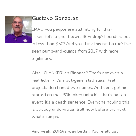
Gustavo Gonzalez
LMAO you people are still falling for this?
TokenBot’s a ghost town. 86% drop? Founders put
in less than $50? And you think this isn’t a rug? I’ve
seen pump-and-dumps from 2017 with more
legitimacy.
Also, ‘CLANKER’ on Binance? That’s not even a
real ticker - it’s a bot-generated alias. Real
projects don’t need two names. And don’t get me
started on that ‘50k token unlock’ - that’s not an
event, it’s a death sentence. Everyone holding this
is already underwater. Sell now before the next
whale dumps.
And yeah, ZORA’s way better. You’re all just