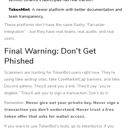
TokenMint
: A newer platform with better documentation and
team transparency.
These platforms don’t have the same flashy “Farcaster
integration” - but they have real teams, real audits, and real
users.
Final Warning: Don’t Get
Phished
Scammers are hunting for TokenBot users right now. They’re
using fake airdrop sites, fake CoinMarketCap banners, and fake
Discord admins. They’ll send you a link. They’ll say “you’re
eligible.” They’ll ask you to sign a transaction. Don’t do it.
Remember:
Never give out your private key. Never sign a
transaction you don’t understand. Never trust a free
token offer that asks for wallet access.
If you want to use TokenBot’s tools, go to tokenbot.io. If you