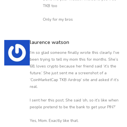
TKB too
Only for my bros
laurence watson
I’m so glad someone finally wrote this clearly. I’ve
been trying to tell my mom this for months. She’s
68, loves crypto because her friend said ‘it’s the
future.’ She just sent me a screenshot of a
‘CoinMarketCap TKB Airdrop’ site and asked if it’s
real.
I sent her this post. She said ‘oh, so it’s like when
people pretend to be the bank to get your PIN?’
Yes, Mom. Exactly like that.