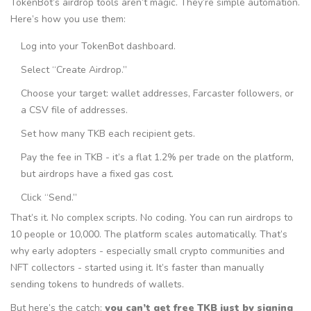
TokenBot’s airdrop tools aren’t magic. They’re simple automation.
Here’s how you use them:
Log into your TokenBot dashboard.
Select “Create Airdrop.”
Choose your target: wallet addresses, Farcaster followers, or
a CSV file of addresses.
Set how many TKB each recipient gets.
Pay the fee in TKB - it’s a flat 1.2% per trade on the platform,
but airdrops have a fixed gas cost.
Click “Send.”
That’s it. No complex scripts. No coding. You can run airdrops to
10 people or 10,000. The platform scales automatically. That’s
why early adopters - especially small crypto communities and
NFT collectors - started using it. It’s faster than manually
sending tokens to hundreds of wallets.
But here’s the catch:
you can’t get free TKB just by signing