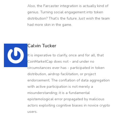
Also, the Farcaster integration is actually kind of
genius. Turning social engagement into token
distribution? That’s the future. Just wish the team
had more skin in the game.
Calvin Tucker
It is imperative to clarify, once and for all, that
CoinMarketCap does not - and under no
circumstances ever has - participated in token
distribution, airdrop facilitation, or project
endorsement. The conflation of data aggregation
with active participation is not merely a
misunderstanding; it is a fundamental
epistemological error propagated by malicious
actors exploiting cognitive biases in novice crypto
users.