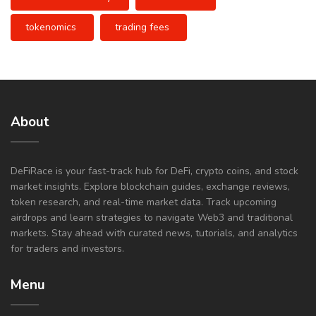
tokenomics
trading fees
About
DeFiRace is your fast-track hub for DeFi, crypto coins, and stock
market insights. Explore blockchain guides, exchange reviews,
token research, and real-time market data. Track upcoming
airdrops and learn strategies to navigate Web3 and traditional
markets. Stay ahead with curated news, tutorials, and analytics
for traders and investors.
Menu