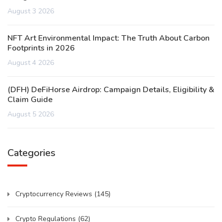
August 3 2026
NFT Art Environmental Impact: The Truth About Carbon
Footprints in 2026
August 4 2026
(DFH) DeFiHorse Airdrop: Campaign Details, Eligibility &
Claim Guide
August 5 2026
Categories
Cryptocurrency Reviews
(145)
Crypto Regulations
(62)