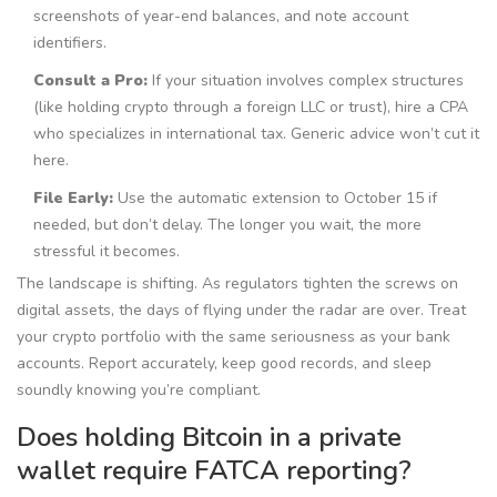
screenshots of year-end balances, and note account
identifiers.
Consult a Pro:
If your situation involves complex structures
(like holding crypto through a foreign LLC or trust), hire a CPA
who specializes in international tax. Generic advice won’t cut it
here.
File Early:
Use the automatic extension to October 15 if
needed, but don’t delay. The longer you wait, the more
stressful it becomes.
The landscape is shifting. As regulators tighten the screws on
digital assets, the days of flying under the radar are over. Treat
your crypto portfolio with the same seriousness as your bank
accounts. Report accurately, keep good records, and sleep
soundly knowing you’re compliant.
Does holding Bitcoin in a private
wallet require FATCA reporting?