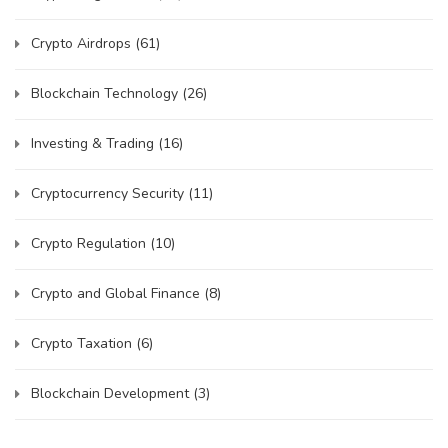
Crypto Airdrops
(61)
Blockchain Technology
(26)
Investing & Trading
(16)
Cryptocurrency Security
(11)
Crypto Regulation
(10)
Crypto and Global Finance
(8)
Crypto Taxation
(6)
Blockchain Development
(3)