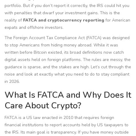
portfolio. But if you don’t report it correctly, the IRS could hit you
with penalties that dwarf your investment gains. This is the
reality of
FATCA and cryptocurrency reporting
for American
expats and offshore investors.
The Foreign Account Tax Compliance Act (FATCA) was designed
to stop Americans from hiding money abroad. While it was
written before Bitcoin existed, its broad definitions now catch
digital assets held on foreign platforms. The rules are messy, the
guidance is sparse, and the stakes are high. Let’s cut through the
noise and look at exactly what you need to do to stay compliant
in 2026.
What Is FATCA and Why Does It
Care About Crypto?
FATCA
is
a US law enacted in 2010 that requires foreign
financial institutions to report accounts held by US taxpayers to
the IRS
. Its main goal is transparency. If you have money outside