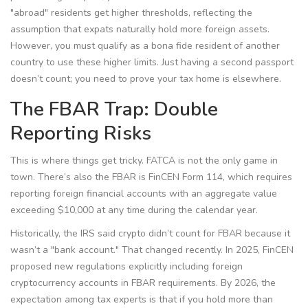
"abroad" residents get higher thresholds, reflecting the
assumption that expats naturally hold more foreign assets.
However, you must qualify as a bona fide resident of another
country to use these higher limits. Just having a second passport
doesn’t count; you need to prove your tax home is elsewhere.
The FBAR Trap: Double
Reporting Risks
This is where things get tricky. FATCA is not the only game in
town. There’s also the
FBAR
is
FinCEN Form 114, which requires
reporting foreign financial accounts with an aggregate value
exceeding $10,000 at any time during the calendar year
.
Historically, the IRS said crypto didn’t count for FBAR because it
wasn’t a "bank account." That changed recently. In 2025, FinCEN
proposed new regulations explicitly including foreign
cryptocurrency accounts in FBAR requirements. By 2026, the
expectation among tax experts is that if you hold more than