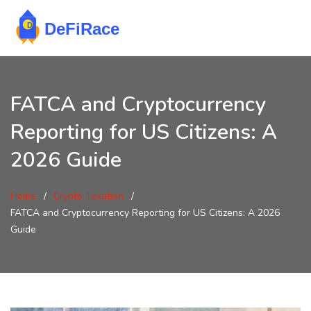
FATCA and Cryptocurrency
Reporting for US Citizens: A
2026 Guide
Home
Crypto Taxation
FATCA and Cryptocurrency Reporting for US Citizens: A 2026
Guide