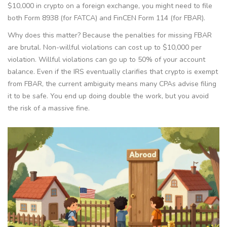
$10,000 in crypto on a foreign exchange, you might need to file
both Form 8938 (for FATCA) and FinCEN Form 114 (for FBAR).
Why does this matter? Because the penalties for missing FBAR
are brutal. Non-willful violations can cost up to $10,000 per
violation. Willful violations can go up to 50% of your account
balance. Even if the IRS eventually clarifies that crypto is exempt
from FBAR, the current ambiguity means many CPAs advise filing
it to be safe. You end up doing double the work, but you avoid
the risk of a massive fine.