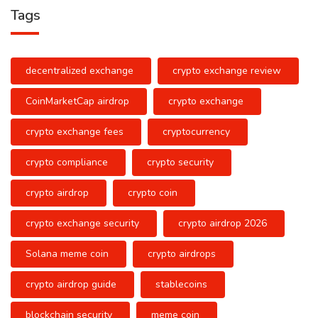
Tags
decentralized exchange
crypto exchange review
CoinMarketCap airdrop
crypto exchange
crypto exchange fees
cryptocurrency
crypto compliance
crypto security
crypto airdrop
crypto coin
crypto exchange security
crypto airdrop 2026
Solana meme coin
crypto airdrops
crypto airdrop guide
stablecoins
blockchain security
meme coin