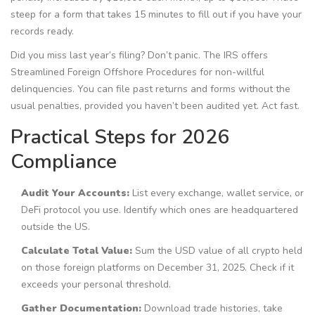
steep for a form that takes 15 minutes to fill out if you have your
records ready.
Did you miss last year’s filing? Don’t panic. The IRS offers
Streamlined Foreign Offshore Procedures for non-willful
delinquencies. You can file past returns and forms without the
usual penalties, provided you haven’t been audited yet. Act fast.
Practical Steps for 2026
Compliance
Audit Your Accounts:
List every exchange, wallet service, or
DeFi protocol you use. Identify which ones are headquartered
outside the US.
Calculate Total Value:
Sum the USD value of all crypto held
on those foreign platforms on December 31, 2025. Check if it
exceeds your personal threshold.
Gather Documentation:
Download trade histories, take