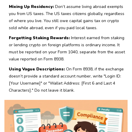
Mixing Up Residency:
Don’t assume living abroad exempts
you from US taxes. The US taxes citizens globally, regardless
of where you live. You still owe capital gains tax on crypto
sold while abroad, even if you paid local taxes.
Forgetting Staking Rewards:
Interest earned from staking
or lending crypto on foreign platforms is ordinary income. It
must be reported on your Form 1040, separate from the asset
value reported on Form 8938.
Using Vague Descriptions:
On Form 8938, if the exchange
doesn’t provide a standard account number, write "Login ID:
[Your Username]" or "Wallet Address: [First 6 and Last 4
Characters]." Do not leave it blank.