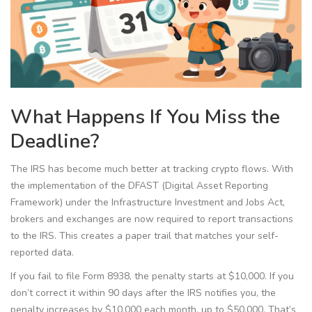
What Happens If You Miss the
Deadline?
The IRS has become much better at tracking crypto flows. With
the implementation of the DFAST (Digital Asset Reporting
Framework) under the Infrastructure Investment and Jobs Act,
brokers and exchanges are now required to report transactions
to the IRS. This creates a paper trail that matches your self-
reported data.
If you fail to file Form 8938, the penalty starts at $10,000. If you
don’t correct it within 90 days after the IRS notifies you, the
penalty increases by $10,000 each month, up to $50,000. That’s