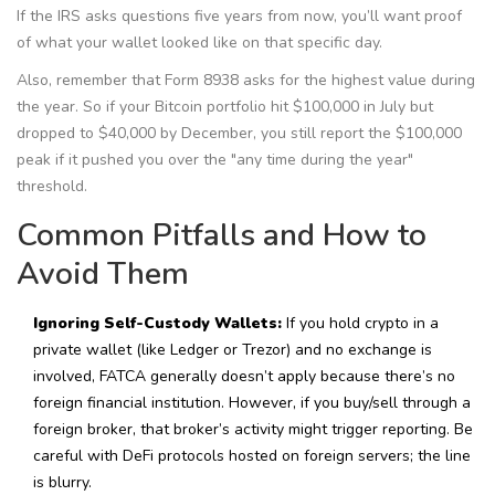
If the IRS asks questions five years from now, you’ll want proof
of what your wallet looked like on that specific day.
Also, remember that Form 8938 asks for the highest value during
the year. So if your Bitcoin portfolio hit $100,000 in July but
dropped to $40,000 by December, you still report the $100,000
peak if it pushed you over the "any time during the year"
threshold.
Common Pitfalls and How to
Avoid Them
Ignoring Self-Custody Wallets:
If you hold crypto in a
private wallet (like Ledger or Trezor) and no exchange is
involved, FATCA generally doesn’t apply because there’s no
foreign financial institution. However, if you buy/sell through a
foreign broker, that broker’s activity might trigger reporting. Be
careful with DeFi protocols hosted on foreign servers; the line
is blurry.