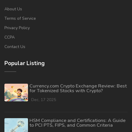
About Us
Terms of Service
Privacy Policy
CCPA
Contact Us
Popular Listing
Currency.com Crypto Exchange Review: Best
for Tokenized Stocks with Crypto?
Dec, 17 2025
HSM Compliance and Certifications: A Guide
to PCI PTS, FIPS, and Common Criteria