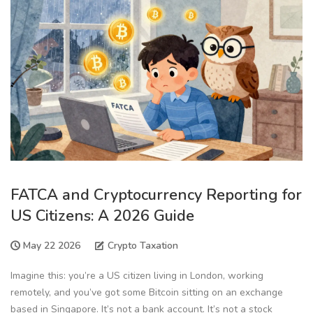
FATCA and Cryptocurrency Reporting for
US Citizens: A 2026 Guide
May 22 2026
Crypto Taxation
Imagine this: you’re a US citizen living in London, working
remotely, and you’ve got some Bitcoin sitting on an exchange
based in Singapore. It’s not a bank account. It’s not a stock