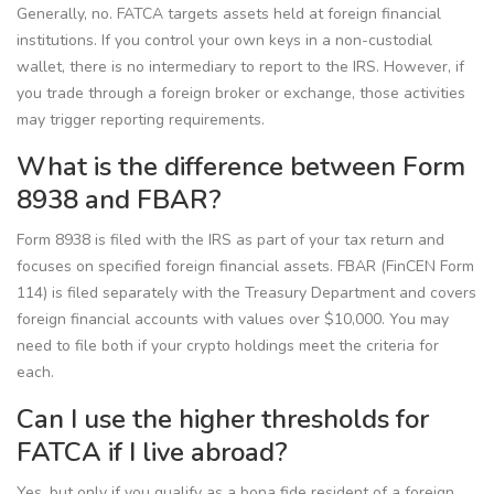
Generally, no. FATCA targets assets held at foreign financial
institutions. If you control your own keys in a non-custodial
wallet, there is no intermediary to report to the IRS. However, if
you trade through a foreign broker or exchange, those activities
may trigger reporting requirements.
What is the difference between Form
8938 and FBAR?
Form 8938 is filed with the IRS as part of your tax return and
focuses on specified foreign financial assets. FBAR (FinCEN Form
114) is filed separately with the Treasury Department and covers
foreign financial accounts with values over $10,000. You may
need to file both if your crypto holdings meet the criteria for
each.
Can I use the higher thresholds for
FATCA if I live abroad?
Yes, but only if you qualify as a bona fide resident of a foreign