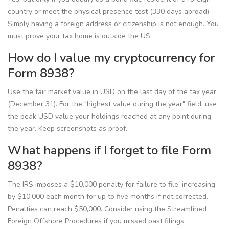
country or meet the physical presence test (330 days abroad).
Simply having a foreign address or citizenship is not enough. You
must prove your tax home is outside the US.
How do I value my cryptocurrency for
Form 8938?
Use the fair market value in USD on the last day of the tax year
(December 31). For the "highest value during the year" field, use
the peak USD value your holdings reached at any point during
the year. Keep screenshots as proof.
What happens if I forget to file Form
8938?
The IRS imposes a $10,000 penalty for failure to file, increasing
by $10,000 each month for up to five months if not corrected.
Penalties can reach $50,000. Consider using the Streamlined
Foreign Offshore Procedures if you missed past filings