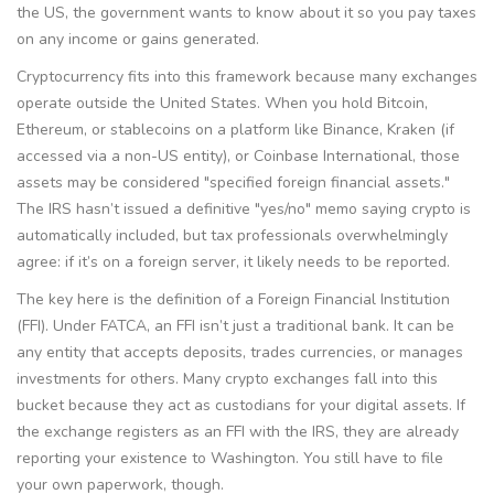
the US, the government wants to know about it so you pay taxes
on any income or gains generated.
Cryptocurrency fits into this framework because many exchanges
operate outside the United States. When you hold Bitcoin,
Ethereum, or stablecoins on a platform like Binance, Kraken (if
accessed via a non-US entity), or Coinbase International, those
assets may be considered "specified foreign financial assets."
The IRS hasn’t issued a definitive "yes/no" memo saying crypto is
automatically included, but tax professionals overwhelmingly
agree: if it’s on a foreign server, it likely needs to be reported.
The key here is the definition of a
Foreign Financial Institution
(FFI)
. Under FATCA, an FFI isn’t just a traditional bank. It can be
any entity that accepts deposits, trades currencies, or manages
investments for others. Many crypto exchanges fall into this
bucket because they act as custodians for your digital assets. If
the exchange registers as an FFI with the IRS, they are already
reporting your existence to Washington. You still have to file
your own paperwork, though.