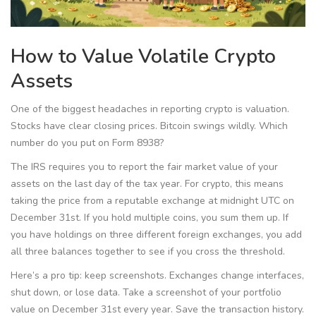
How to Value Volatile Crypto
Assets
One of the biggest headaches in reporting crypto is valuation.
Stocks have clear closing prices. Bitcoin swings wildly. Which
number do you put on Form 8938?
The IRS requires you to report the fair market value of your
assets on the last day of the tax year. For crypto, this means
taking the price from a reputable exchange at midnight UTC on
December 31st. If you hold multiple coins, you sum them up. If
you have holdings on three different foreign exchanges, you add
all three balances together to see if you cross the threshold.
Here’s a pro tip: keep screenshots. Exchanges change interfaces,
shut down, or lose data. Take a screenshot of your portfolio
value on December 31st every year. Save the transaction history.