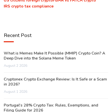
US citizens foreign crypto
FBAR vs FATCA crypto
IRS crypto tax compliance
Recent Post
What is Memes Make It Possible (MMIP) Crypto Coin? A
Deep Dive into the Solana Meme Token
August 2 2026
Cryptonex Crypto Exchange Review: Is It Safe or a Scam
in 2026?
August 1 2026
Portugal's 28% Crypto Tax: Rules, Exemptions, and
Filing Guide for 2026