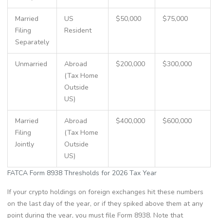
Married
US
$50,000
$75,000
Filing
Resident
Separately
Unmarried
Abroad
$200,000
$300,000
(Tax Home
Outside
US)
Married
Abroad
$400,000
$600,000
Filing
(Tax Home
Jointly
Outside
US)
FATCA Form 8938 Thresholds for 2026 Tax Year
If your crypto holdings on foreign exchanges hit these numbers
on the last day of the year, or if they spiked above them at any
point during the year, you must file Form 8938. Note that