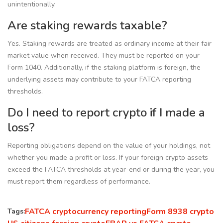
unintentionally.
Are staking rewards taxable?
Yes. Staking rewards are treated as ordinary income at their fair
market value when received. They must be reported on your
Form 1040. Additionally, if the staking platform is foreign, the
underlying assets may contribute to your FATCA reporting
thresholds.
Do I need to report crypto if I made a
loss?
Reporting obligations depend on the value of your holdings, not
whether you made a profit or loss. If your foreign crypto assets
exceed the FATCA thresholds at year-end or during the year, you
must report them regardless of performance.
FATCA cryptocurrency reporting
Form 8938 crypto
Tags: