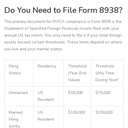
Do You Need to File Form 8938?
The primary document for FATCA compliance is
Form 8938
is
the
Statement of Specified Foreign Financial Assets filed with your
annual US tax return
. You only need to file it if your total foreign
assets exceed certain thresholds. These limits depend on where
you live and your marital status.
Filing
Residency
Threshold
Threshold
Status
(Year-End
(Any Time
Value)
During Year)
Unmarried
US
$50,000
$75,000
Resident
Married
US
$100,000
$150,000
Filing
Resident
Jointly