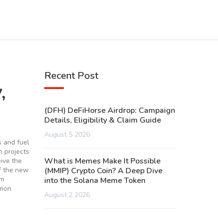
Recent Post
,
(DFH) DeFiHorse Airdrop: Campaign
Details, Eligibility & Claim Guide
August 5 2026
s and fuel
 projects
What is Memes Make It Possible
ive the
of the new
(MMIP) Crypto Coin? A Deep Dive
im
into the Solana Meme Token
mmon
August 2 2026