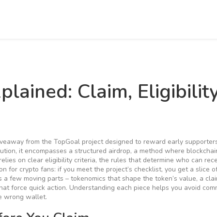
ained: Claim, Eligibility
iveaway from the TopGoal project designed to reward early supporter
ution
, it
encompasses
a structured
airdrop
,
a method where blockchain
elies on clear
eligibility criteria
,
the rules that determine who can rece
on for crypto fans: if you meet the project’s checklist, you get a slice 
s a few moving parts – tokenomics that shape the token’s value, a cla
that force quick action. Understanding each piece helps you avoid co
he wrong wallet.