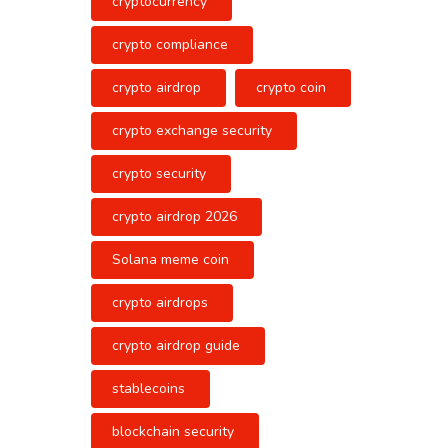
cryptocurrency
crypto compliance
crypto airdrop
crypto coin
crypto exchange security
crypto security
crypto airdrop 2026
Solana meme coin
crypto airdrops
crypto airdrop guide
stablecoins
blockchain security