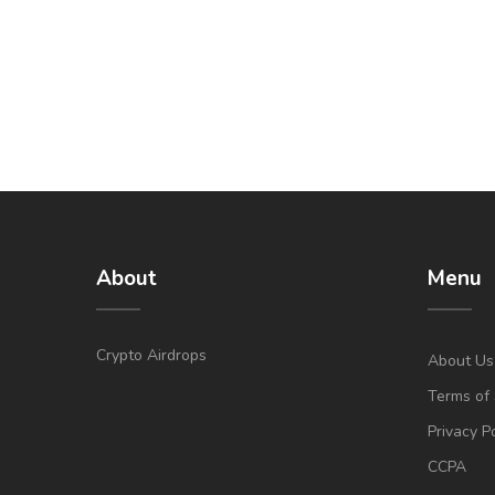
About
Menu
Crypto Airdrops
About Us
Terms of 
Privacy P
CCPA