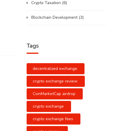
Crypto Taxation
(6)
Blockchain Development
(3)
Tags
decentralized exchange
crypto exchange review
CoinMarketCap airdrop
crypto exchange
crypto exchange fees