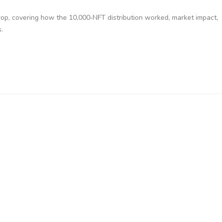
op, covering how the 10,000‑NFT distribution worked, market impact,
.