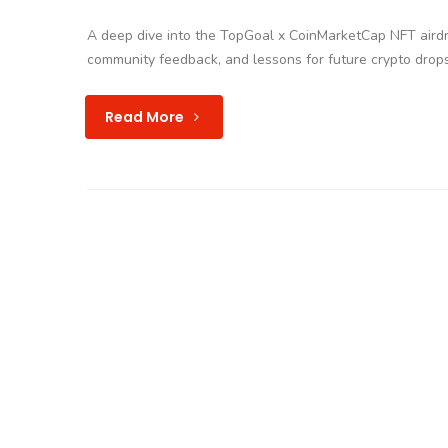
A deep dive into the TopGoal x CoinMarketCap NFT airdr
community feedback, and lessons for future crypto drops
Read More