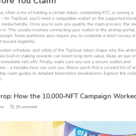
ore You Claim
ia
,
often a mix of holding a certain token, completing KYC, or joining a
st – for TopGoal, you’ll need a compatible wallet on the supported bloc
l media handle. Once you’re sure you qualify, the
claim process
,
the se
 in. This usually involves connecting your wallet to the airdrop portal,
 receipt. Some platforms also require you to complete a short survey o
toward eligibility.
ibution schedule, and utility of the TopGoal token
shape why the airdr
hile built‑in staking rewards can boost long‑term value. Keep an eye o
immediate sell‑offs. Finally, make sure you use a secure wallet and
s – a mistake here can cost you. Below you’ll find a curated list of ar
step claim guides to detailed tokenomics breakdowns. Explore the colle
n.
drop: How the 10,000‑NFT Campaign Worke
ops
25 comment