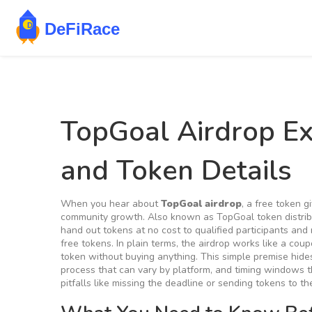
TopGoal Airdrop Expl
and Token Details
When you hear about
TopGoal airdrop
,
a free token g
community growth
. Also known as
TopGoal token distrib
hand out tokens at no cost to qualified participants
and r
free tokens
. In plain terms, the airdrop works like a coup
token without buying anything. This simple premise hide
process that can vary by platform, and timing windows 
pitfalls like missing the deadline or sending tokens to t