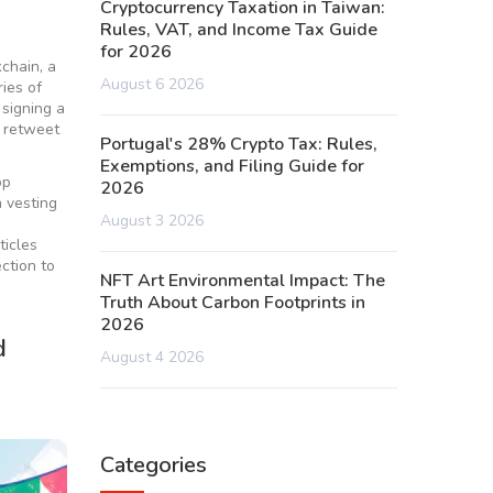
Cryptocurrency Taxation in Taiwan:
Rules, VAT, and Income Tax Guide
for 2026
kchain, a
August 6 2026
ries of
 signing a
r retweet
Portugal's 28% Crypto Tax: Rules,
Exemptions, and Filing Guide for
op
2026
n vesting
August 3 2026
ticles
ction to
NFT Art Environmental Impact: The
Truth About Carbon Footprints in
2026
d
August 4 2026
Categories