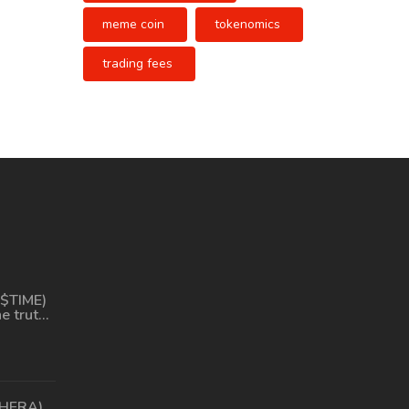
meme coin
tokenomics
trading fees
($TIME)
he truth
ferent
(HERA)