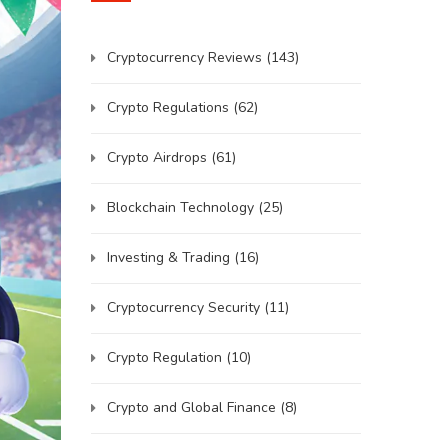
Cryptocurrency Reviews
(143)
Crypto Regulations
(62)
Crypto Airdrops
(61)
Blockchain Technology
(25)
Investing & Trading
(16)
Cryptocurrency Security
(11)
Crypto Regulation
(10)
Crypto and Global Finance
(8)