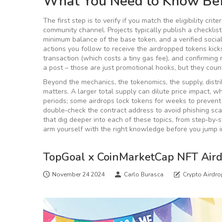
What You Need to Know Bef
The first step is to verify if you match the
eligibility criter
community channel
. Projects typically publish a checkli
minimum balance of the base token, and a verified socia
actions you follow to receive the airdropped tokens
kicks
transaction (which costs a tiny gas fee), and confirming
a post – those are just promotional hooks, but they count 
Beyond the mechanics, the
tokenomics
,
the supply, distr
matters. A larger total supply can dilute price impact, w
periods; some airdrops lock tokens for weeks to prevent 
double‑check the contract address to avoid phishing scam
that dig deeper into each of these topics, from step‑by‑
arm yourself with the right knowledge before you jump i
TopGoal x CoinMarketCap NFT Air
November 24 2024
Carlo Burasca
Crypto Airdr