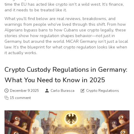
time the EU has acted like crypto isn’t a wild west. It’s finance,
and it needs to be treated like it.
What you’ll find below are real reviews, breakdowns, and
warnings from people who’ve lived through this shift. From how
Algerians bypass bans to how Cubans use crypto legally, these
stories show how regulation shapes behavior—not just in
Germany, but around the world. MiCAR Germany isn’t just a local
law. It’s the blueprint for what crypto regulation looks like when
it actually works.
Crypto Custody Regulations in Germany:
What You Need to Know in 2025
December 9 2025
Carlo Burasca
Crypto Regulations
15 comment