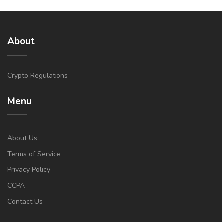
About
Crypto Regulations
Menu
About Us
Terms of Service
Privacy Policy
CCPA
Contact Us