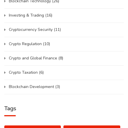
Blockchain Technology
(26)
Investing & Trading
(16)
Cryptocurrency Security
(11)
Crypto Regulation
(10)
Crypto and Global Finance
(8)
Crypto Taxation
(6)
Blockchain Development
(3)
Tags