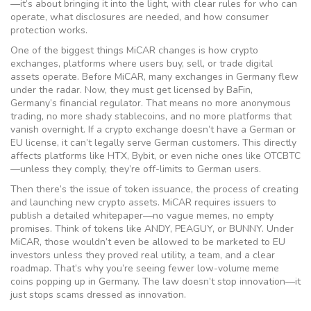
—it’s about bringing it into the light, with clear rules for who can
operate, what disclosures are needed, and how consumer
protection works.
One of the biggest things MiCAR changes is how
crypto
exchanges
,
platforms where users buy, sell, or trade digital
assets
operate. Before MiCAR, many exchanges in Germany flew
under the radar. Now, they must get licensed by BaFin,
Germany’s financial regulator. That means no more anonymous
trading, no more shady stablecoins, and no more platforms that
vanish overnight. If a crypto exchange doesn’t have a German or
EU license, it can’t legally serve German customers. This directly
affects platforms like HTX, Bybit, or even niche ones like OTCBTC
—unless they comply, they’re off-limits to German users.
Then there’s the issue of
token issuance
,
the process of creating
and launching new crypto assets
. MiCAR requires issuers to
publish a detailed whitepaper—no vague memes, no empty
promises. Think of tokens like ANDY, PEAGUY, or BUNNY. Under
MiCAR, those wouldn’t even be allowed to be marketed to EU
investors unless they proved real utility, a team, and a clear
roadmap. That’s why you’re seeing fewer low-volume meme
coins popping up in Germany. The law doesn’t stop innovation—it
just stops scams dressed as innovation.