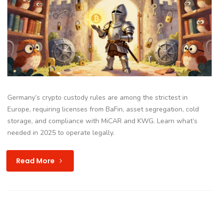
Germany’s crypto custody rules are among the strictest in
Europe, requiring licenses from BaFin, asset segregation, cold
storage, and compliance with MiCAR and KWG. Learn what’s
needed in 2025 to operate legally.
Read More