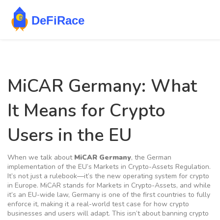
MiCAR Germany: What
It Means for Crypto
Users in the EU
When we talk about
MiCAR Germany
,
the German
implementation of the EU’s Markets in Crypto-Assets Regulation
.
It’s not just a rulebook—it’s the new operating system for crypto
in Europe
. MiCAR stands for Markets in Crypto-Assets, and while
it’s an EU-wide law, Germany is one of the first countries to fully
enforce it, making it a real-world test case for how crypto
businesses and users will adapt. This isn’t about banning crypto