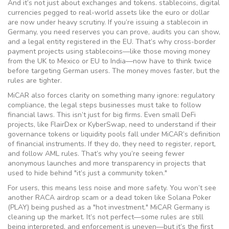
And it’s not just about exchanges and tokens.
stablecoins
,
digital
currencies pegged to real-world assets like the euro or dollar
are now under heavy scrutiny. If you’re issuing a stablecoin in
Germany, you need reserves you can prove, audits you can show,
and a legal entity registered in the EU. That’s why cross-border
payment projects using stablecoins—like those moving money
from the UK to Mexico or EU to India—now have to think twice
before targeting German users. The money moves faster, but the
rules are tighter.
MiCAR also forces clarity on something many ignore:
regulatory
compliance
,
the legal steps businesses must take to follow
financial laws
. This isn’t just for big firms. Even small DeFi
projects, like FlairDex or KyberSwap, need to understand if their
governance tokens or liquidity pools fall under MiCAR’s definition
of financial instruments. If they do, they need to register, report,
and follow AML rules. That’s why you’re seeing fewer
anonymous launches and more transparency in projects that
used to hide behind "it’s just a community token."
For users, this means less noise and more safety. You won’t see
another RACA airdrop scam or a dead token like Solana Poker
(PLAY) being pushed as a "hot investment." MiCAR Germany is
cleaning up the market. It’s not perfect—some rules are still
being interpreted, and enforcement is uneven—but it’s the first