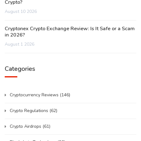
Crypto?
August 10 2026
Cryptonex Crypto Exchange Review: Is It Safe or a Scam
in 2026?
August 1 2026
Categories
Cryptocurrency Reviews
(146)
Crypto Regulations
(62)
Crypto Airdrops
(61)