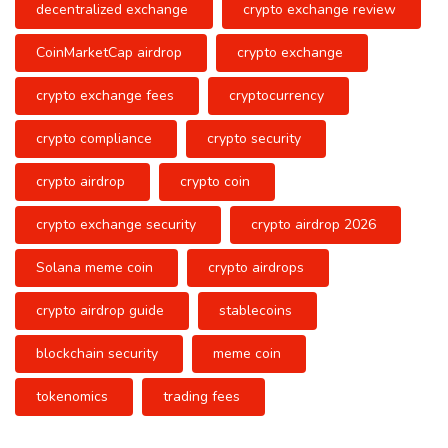
decentralized exchange
crypto exchange review
CoinMarketCap airdrop
crypto exchange
crypto exchange fees
cryptocurrency
crypto compliance
crypto security
crypto airdrop
crypto coin
crypto exchange security
crypto airdrop 2026
Solana meme coin
crypto airdrops
crypto airdrop guide
stablecoins
blockchain security
meme coin
tokenomics
trading fees