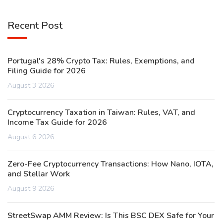
Recent Post
Portugal's 28% Crypto Tax: Rules, Exemptions, and
Filing Guide for 2026
August 3 2026
Cryptocurrency Taxation in Taiwan: Rules, VAT, and
Income Tax Guide for 2026
August 6 2026
Zero-Fee Cryptocurrency Transactions: How Nano, IOTA,
and Stellar Work
August 9 2026
StreetSwap AMM Review: Is This BSC DEX Safe for Your