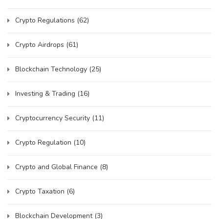
Crypto Regulations
(62)
Crypto Airdrops
(61)
Blockchain Technology
(25)
Investing & Trading
(16)
Cryptocurrency Security
(11)
Crypto Regulation
(10)
Crypto and Global Finance
(8)
Crypto Taxation
(6)
Blockchain Development
(3)