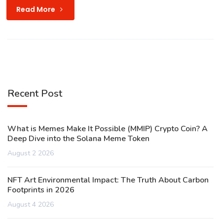
Read More
Recent Post
What is Memes Make It Possible (MMIP) Crypto Coin? A
Deep Dive into the Solana Meme Token
August 2 2026
NFT Art Environmental Impact: The Truth About Carbon
Footprints in 2026
August 4 2026