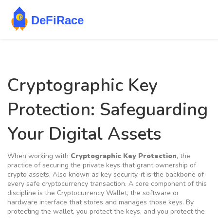
Cryptographic Key
Protection: Safeguarding
Your Digital Assets
When working with
Cryptographic Key Protection
,
the
practice of securing the private keys that grant ownership of
crypto assets
. Also known as
key security
, it is the backbone of
every safe cryptocurrency transaction. A core component of this
discipline is the
Cryptocurrency Wallet
,
the software or
hardware interface that stores and manages those keys
. By
protecting the wallet, you protect the keys, and you protect the