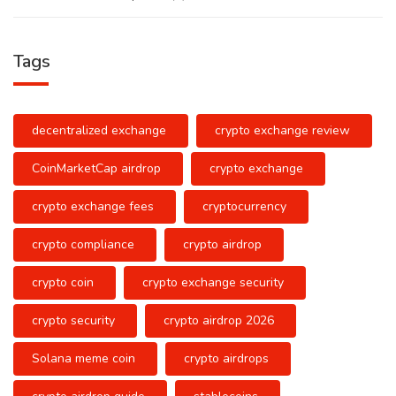
Tags
decentralized exchange
crypto exchange review
CoinMarketCap airdrop
crypto exchange
crypto exchange fees
cryptocurrency
crypto compliance
crypto airdrop
crypto coin
crypto exchange security
crypto security
crypto airdrop 2026
Solana meme coin
crypto airdrops