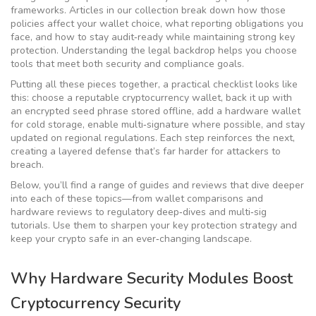
frameworks. Articles in our collection break down how those
policies affect your wallet choice, what reporting obligations you
face, and how to stay audit‑ready while maintaining strong key
protection. Understanding the legal backdrop helps you choose
tools that meet both security and compliance goals.
Putting all these pieces together, a practical checklist looks like
this: choose a reputable
cryptocurrency wallet
, back it up with
an encrypted seed phrase stored offline, add a hardware wallet
for cold storage, enable multi‑signature where possible, and stay
updated on regional regulations. Each step reinforces the next,
creating a layered defense that’s far harder for attackers to
breach.
Below, you’ll find a range of guides and reviews that dive deeper
into each of these topics—from wallet comparisons and
hardware reviews to regulatory deep‑dives and multi‑sig
tutorials. Use them to sharpen your key protection strategy and
keep your crypto safe in an ever‑changing landscape.
Why Hardware Security Modules Boost
Cryptocurrency Security