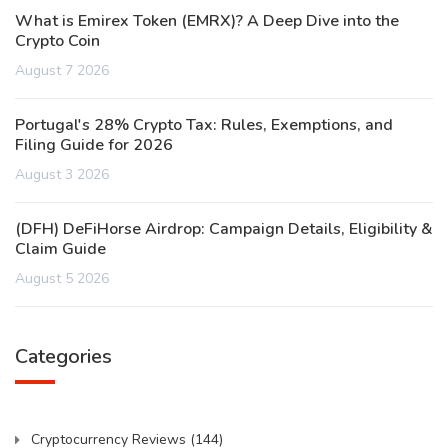
What is Emirex Token (EMRX)? A Deep Dive into the
Crypto Coin
August 7 2026
Portugal's 28% Crypto Tax: Rules, Exemptions, and
Filing Guide for 2026
August 3 2026
(DFH) DeFiHorse Airdrop: Campaign Details, Eligibility &
Claim Guide
August 5 2026
Categories
Cryptocurrency Reviews
(144)