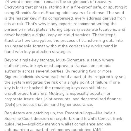
24‑word mnemonic—remains the single point of recovery.
Encrypting that phrase, storing it in a fire‑proof safe, or splitting it
using Shamir's Secret Sharing adds layers of defense. The seed
is the master key; if it’s compromised, every address derived from
it is at risk. That’s why many experts recommend writing the
phrase on metal plates, storing copies in separate locations, and
never keeping a digital copy on cloud services. These steps
illustrate how
Encryption
,
the process of transforming data into
an unreadable format without the correct key
works hand in
hand with key protection strategies.
Beyond single‑key storage,
Multi‑Signature
,
a setup where
multiple private keys must approve a transaction
spreads
authority across several parties. By requiring two or more
Signers
,
individuals who each hold a part of the required key set
,
the system mitigates the risk of a single point of failure. If one
key is lost or hacked, the remaining keys can still block
unauthorized transfers. Multi‑sig is especially popular for
corporate treasuries, joint accounts, and decentralized finance
(DeFi) protocols that demand higher assurance.
Regulators are catching up, too. Recent rulings—like India’s
Supreme Court decision on crypto tax and Brazil’s Central Bank
guidelines—explicitly mention wallet compliance and key
safeguarding as part of anti‑money‑laundering (AML)