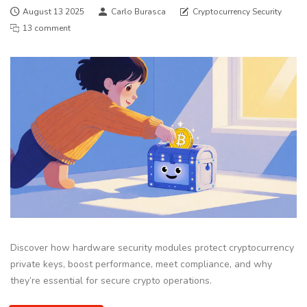
August 13 2025
Carlo Burasca
Cryptocurrency Security
13 comment
Discover how hardware security modules protect cryptocurrency
private keys, boost performance, meet compliance, and why
they’re essential for secure crypto operations.