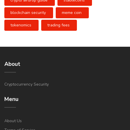
crypto airdrop guide
stablecoins
blockchain security
meme coin
tokenomics
trading fees
About
Cryptocurrency Security
Menu
About Us