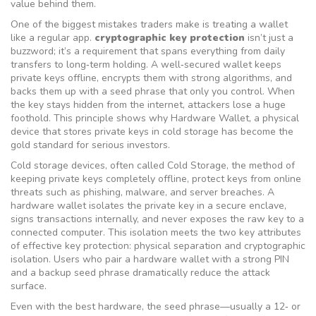
value behind them.
One of the biggest mistakes traders make is treating a wallet
like a regular app.
cryptographic key protection
isn’t just a
buzzword; it’s a requirement that spans everything from daily
transfers to long‑term holding. A well‑secured wallet keeps
private keys offline, encrypts them with strong algorithms, and
backs them up with a seed phrase that only you control. When
the key stays hidden from the internet, attackers lose a huge
foothold. This principle shows why
Hardware Wallet
,
a physical
device that stores private keys in cold storage
has become the
gold standard for serious investors.
Cold storage devices, often called
Cold Storage
,
the method of
keeping private keys completely offline
, protect keys from online
threats such as phishing, malware, and server breaches. A
hardware wallet isolates the private key in a secure enclave,
signs transactions internally, and never exposes the raw key to a
connected computer. This isolation meets the two key attributes
of effective key protection: physical separation and cryptographic
isolation. Users who pair a hardware wallet with a strong PIN
and a backup seed phrase dramatically reduce the attack
surface.
Even with the best hardware, the seed phrase—usually a 12‑ or