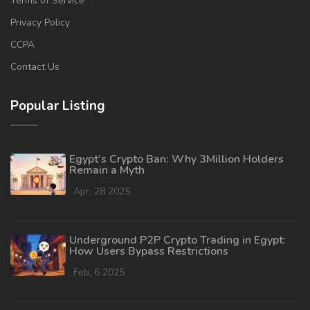
Terms of Service
Privacy Policy
CCPA
Contact Us
Popular Listing
Egypt’s Crypto Ban: Why 3Million Holders
Remain a Myth
Apr, 28 2025
Underground P2P Crypto Trading in Egypt:
How Users Bypass Restrictions
Feb, 6 2025