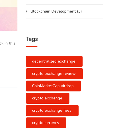
Blockchain Development
(3)
Tags
k in this
decentralized exchange
crypto exchange review
CoinMarketCap airdrop
crypto exchange
crypto exchange fees
cryptocurrency