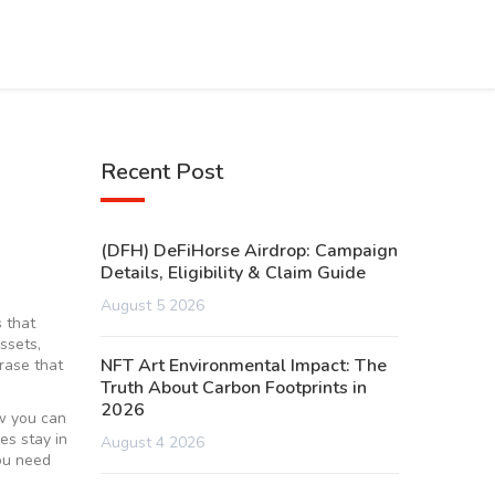
Recent Post
(DFH) DeFiHorse Airdrop: Campaign
Details, Eligibility & Claim Guide
August 5 2026
 that
assets,
NFT Art Environmental Impact: The
rase that
Truth About Carbon Footprints in
2026
ow you can
es stay in
August 4 2026
you need