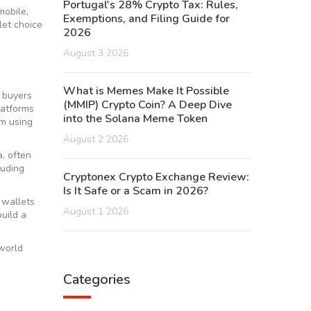
Portugal's 28% Crypto Tax: Rules,
obile,
Exemptions, and Filing Guide for
let choice
2026
August 3 2026
What is Memes Make It Possible
 buyers
(MMIP) Crypto Coin? A Deep Dive
latforms
into the Solana Meme Token
om using
August 2 2026
a, often
luding
Cryptonex Crypto Exchange Review:
Is It Safe or a Scam in 2026?
 wallets
August 1 2026
uild a
‑world
Categories