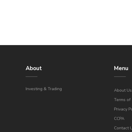
About
Menu
Investing & Trading
About Us
Terms of 
Privacy P
CCPA
Contact 