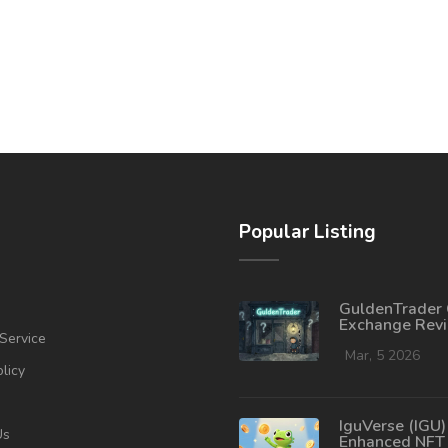
Popular Listing
GuldenTrader 
Exchange Rev
Service
What You Nee
Know in 2026
Mar, 5 2026
olicy
IguVerse (IGU)
Us
Enhanced NFT 