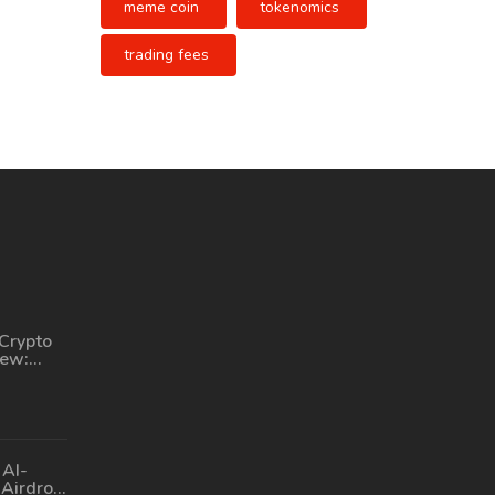
meme coin
tokenomics
trading fees
Crypto
iew:
d to
 AI-
Airdrop: