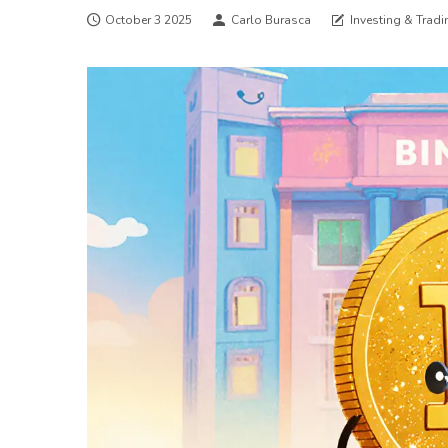
October 3 2025
Carlo Burasca
Investing & Tradi