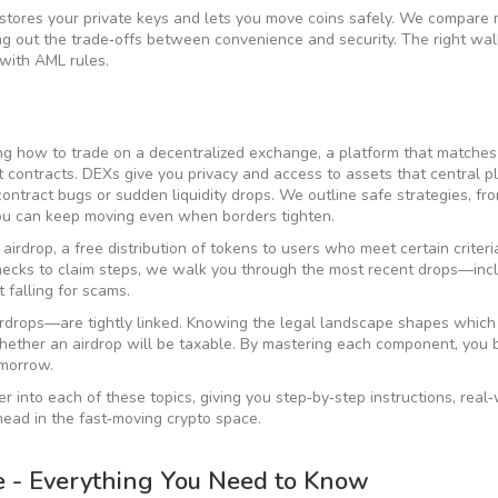
stores your private keys and lets you move coins safely
. We compare m
g out the trade‑offs between convenience and security. The right wal
 with AML rules.
ning how to trade on a
decentralized exchange
,
a platform that matches
t contracts
. DEXs give you privacy and access to assets that central p
ontract bugs or sudden liquidity drops. We outline safe strategies, fr
you can keep moving even when borders tighten.
 airdrop
,
a free distribution of tokens to users who meet certain criteri
y checks to claim steps, we walk you through the most recent drops—inc
falling for scams.
irdrops—are tightly linked. Knowing the legal landscape shapes which
ether an airdrop will be taxable. By mastering each component, you b
omorrow.
per into each of these topics, giving you step‑by‑step instructions, real
head in the fast‑moving crypto space.
e - Everything You Need to Know