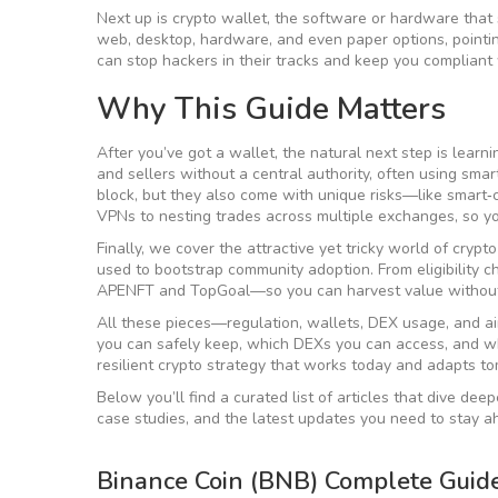
Next up is
crypto wallet
,
the software or hardware that 
web, desktop, hardware, and even paper options, pointin
can stop hackers in their tracks and keep you compliant
Why This Guide Matters
After you’ve got a wallet, the natural next step is lear
and sellers without a central authority, often using smar
block, but they also come with unique risks—like smart‑c
VPNs to nesting trades across multiple exchanges, so 
Finally, we cover the attractive yet tricky world of
crypto
used to bootstrap community adoption
. From eligibilit
APENFT and TopGoal—so you can harvest value without 
All these pieces—regulation, wallets, DEX usage, and a
you can safely keep, which DEXs you can access, and wh
resilient crypto strategy that works today and adapts t
Below you’ll find a curated list of articles that dive dee
case studies, and the latest updates you need to stay a
Binance Coin (BNB) Complete Guid