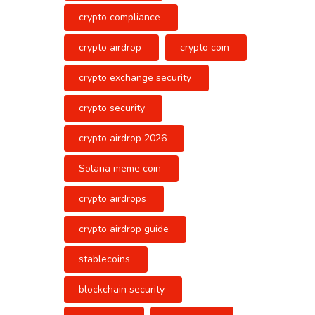
crypto compliance
crypto airdrop
crypto coin
crypto exchange security
crypto security
crypto airdrop 2026
Solana meme coin
crypto airdrops
crypto airdrop guide
stablecoins
blockchain security