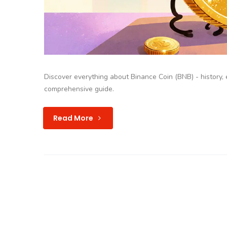
Discover everything about Binance Coin (BNB) - history, e
comprehensive guide.
Read More