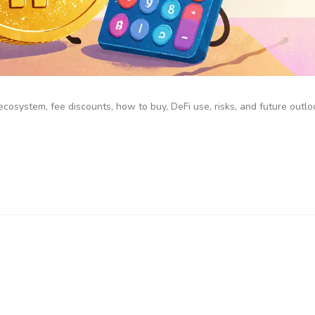
cosystem, fee discounts, how to buy, DeFi use, risks, and future outloo