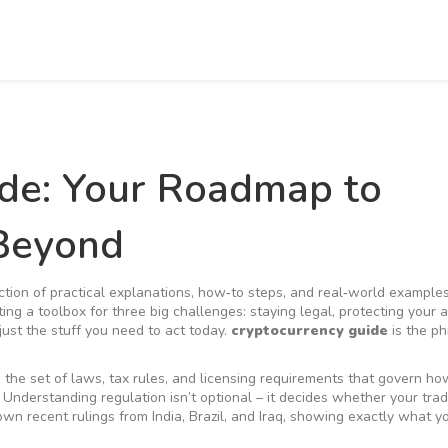
ide: Your Roadmap to
 Beyond
ction of practical explanations, how‑to steps, and real‑world examples
tting a toolbox for three big challenges: staying legal, protecting your 
 just the stuff you need to act today.
cryptocurrency guide
is the ph
,
the set of laws, tax rules, and licensing requirements that govern h
. Understanding regulation isn’t optional – it decides whether your trad
wn recent rulings from India, Brazil, and Iraq, showing exactly what 