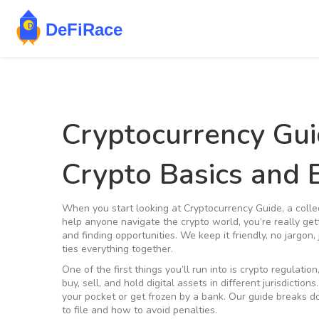
Cryptocurrency Gu
Crypto Basics and
When you start looking at
Cryptocurrency Guide
,
a colle
help anyone navigate the crypto world
, you’re really ge
and finding opportunities. We keep it friendly, no jargon,
ties everything together.
One of the first things you’ll run into is
crypto regulation
buy, sell, and hold digital assets in different jurisdictions
your pocket or get frozen by a bank. Our guide breaks do
to file and how to avoid penalties.