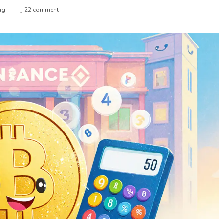
ng
22 comment