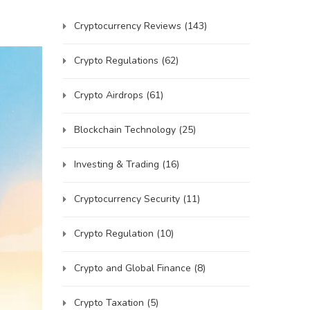
Cryptocurrency Reviews
(143)
Crypto Regulations
(62)
Crypto Airdrops
(61)
Blockchain Technology
(25)
Investing & Trading
(16)
Cryptocurrency Security
(11)
Crypto Regulation
(10)
Crypto and Global Finance
(8)
Crypto Taxation
(5)