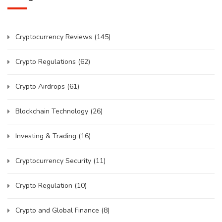
Cryptocurrency Reviews
(145)
Crypto Regulations
(62)
Crypto Airdrops
(61)
Blockchain Technology
(26)
Investing & Trading
(16)
Cryptocurrency Security
(11)
Crypto Regulation
(10)
Crypto and Global Finance
(8)