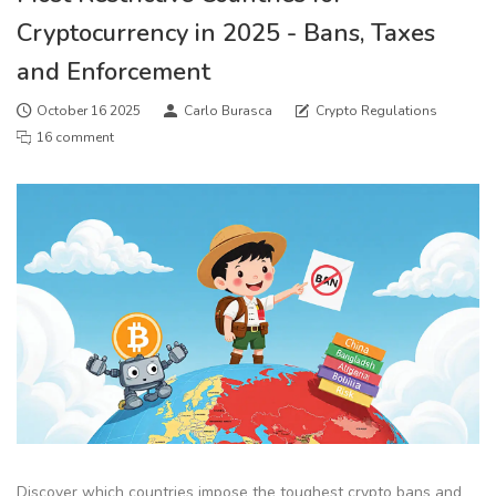
Cryptocurrency in 2025 - Bans, Taxes
and Enforcement
October 16 2025
Carlo Burasca
Crypto Regulations
16 comment
Discover which countries impose the toughest crypto bans and