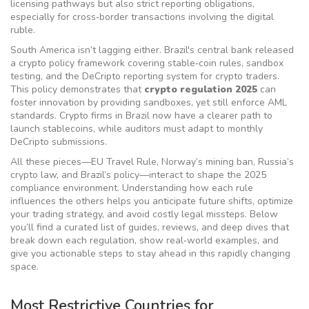
licensing pathways but also strict reporting obligations,
especially for cross‑border transactions involving the digital
ruble.
South America isn’t lagging either. Brazil's central bank released
a
crypto policy
framework covering stable‑coin rules, sandbox
testing, and the DeCripto reporting system for crypto traders
.
This policy demonstrates that
crypto regulation 2025
can
foster innovation by providing sandboxes, yet still enforce AML
standards. Crypto firms in Brazil now have a clearer path to
launch stablecoins, while auditors must adapt to monthly
DeCripto submissions.
All these pieces—EU Travel Rule, Norway’s mining ban, Russia’s
crypto law, and Brazil’s policy—interact to shape the 2025
compliance environment. Understanding how each rule
influences the others helps you anticipate future shifts, optimize
your trading strategy, and avoid costly legal missteps. Below
you’ll find a curated list of guides, reviews, and deep dives that
break down each regulation, show real‑world examples, and
give you actionable steps to stay ahead in this rapidly changing
space.
Most Restrictive Countries for