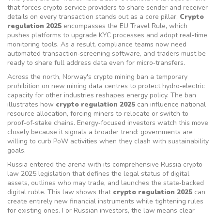
that forces crypto service providers to share sender and receiver
details on every transaction
stands out as a core pillar.
Crypto
regulation 2025
encompasses the EU Travel Rule, which
pushes platforms to upgrade KYC processes and adopt real‑time
monitoring tools. As a result, compliance teams now need
automated transaction‑screening software, and traders must be
ready to share full address data even for micro‑transfers.
Across the north, Norway's
crypto mining ban
a temporary
prohibition on new mining data centres to protect hydro‑electric
capacity for other industries
reshapes energy policy. The ban
illustrates how
crypto regulation 2025
can influence national
resource allocation, forcing miners to relocate or switch to
proof‑of‑stake chains. Energy‑focused investors watch this move
closely because it signals a broader trend: governments are
willing to curb PoW activities when they clash with sustainability
goals.
Russia entered the arena with its comprehensive
Russia crypto
law 2025
legislation that defines the legal status of digital
assets, outlines who may trade, and launches the state‑backed
digital ruble
. This law shows that
crypto regulation 2025
can
create entirely new financial instruments while tightening rules
for existing ones. For Russian investors, the law means clear