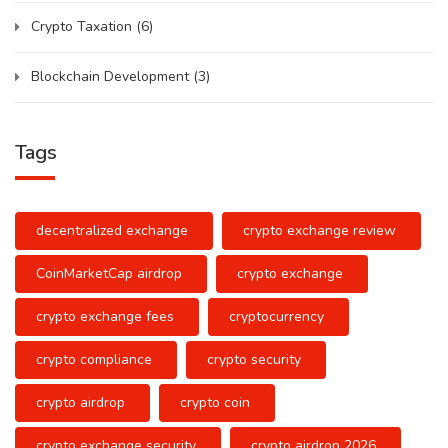
Crypto Taxation
(6)
Blockchain Development
(3)
Tags
decentralized exchange
crypto exchange review
CoinMarketCap airdrop
crypto exchange
crypto exchange fees
cryptocurrency
crypto compliance
crypto security
crypto airdrop
crypto coin
crypto exchange security
crypto airdrop 2026