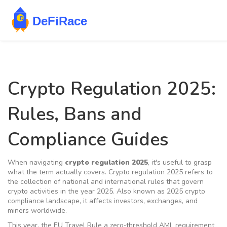
Crypto Regulation 2025:
Rules, Bans and
Compliance Guides
When navigating
crypto regulation 2025
, it's useful to grasp
what the term actually covers.
Crypto regulation 2025
refers to
the collection of national and international rules that govern
crypto activities in the year 2025
. Also known as
2025 crypto
compliance landscape
, it affects investors, exchanges, and
miners worldwide.
This year, the
EU Travel Rule
a zero‑threshold AML requirement