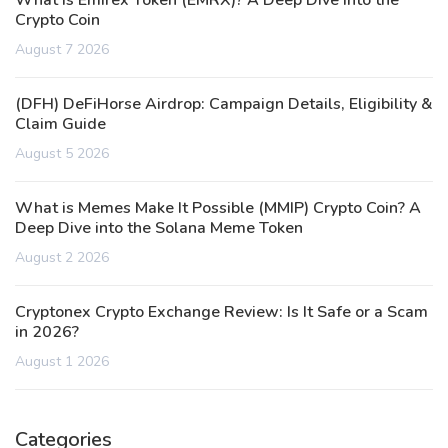
What is Emirex Token (EMRX)? A Deep Dive into the
Crypto Coin
August 7 2026
(DFH) DeFiHorse Airdrop: Campaign Details, Eligibility &
Claim Guide
August 5 2026
What is Memes Make It Possible (MMIP) Crypto Coin? A
Deep Dive into the Solana Meme Token
August 2 2026
Cryptonex Crypto Exchange Review: Is It Safe or a Scam
in 2026?
August 1 2026
Categories