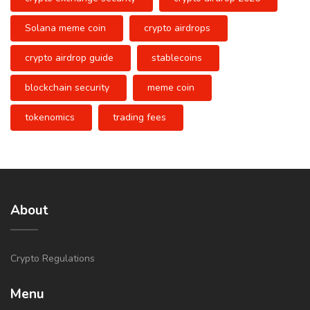
Solana meme coin
crypto airdrops
crypto airdrop guide
stablecoins
blockchain security
meme coin
tokenomics
trading fees
About
Crypto Regulations
Menu