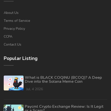
About Us
Terms of Service
Privacy Policy
CCPA
Contact Us
Popular Listing
What is BLACK COQINU (BCOQ)? A Deep
Dive into the Solana Meme Coin
Jul, 4 2026
Paycml Crypto Exchange Review: Is It Legit
or a Scam?