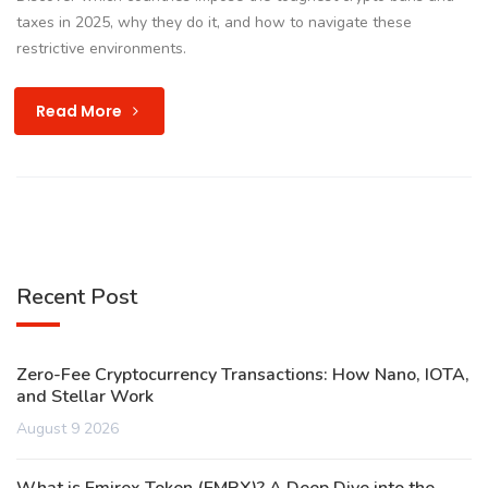
taxes in 2025, why they do it, and how to navigate these
restrictive environments.
Read More
Recent Post
Zero-Fee Cryptocurrency Transactions: How Nano, IOTA,
and Stellar Work
August 9 2026