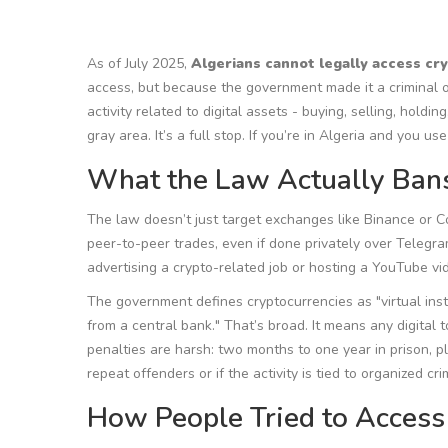
As of July 2025,
Algerians cannot legally access c
access, but because the government made it a criminal o
activity related to digital assets - buying, selling, holdi
gray area. It’s a full stop. If you’re in Algeria and you u
What the Law Actually Ban
The law doesn’t just target exchanges like Binance or Coin
peer-to-peer trades, even if done privately over Telegra
advertising a crypto-related job or hosting a YouTube vi
The government defines cryptocurrencies as "virtual in
from a central bank." That’s broad. It means any digital 
penalties are harsh: two months to one year in prison, 
repeat offenders or if the activity is tied to organized cr
How People Tried to Access