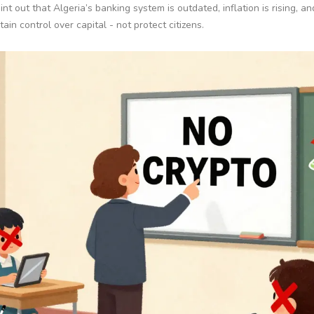
int out that Algeria’s banking system is outdated, inflation is rising, an
in control over capital - not protect citizens.