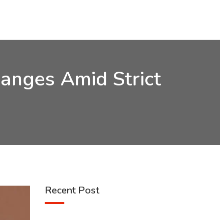
anges Amid Strict
Recent Post