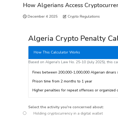
How Algerians Access Cryptocurre
December 4 2025
Crypto Regulations
Algeria Crypto Penalty Ca
How This Calculator Works
Based on Algeria's Law No. 25-10 (July 2025), this cal
Fines between 200,000-1,000,000 Algerian dinars 
Prison time from 2 months to 1 year
Higher penalties for repeat offenses or organized 
Select the activity you're concerned about:
Holding cryptocurrency in a digital wallet