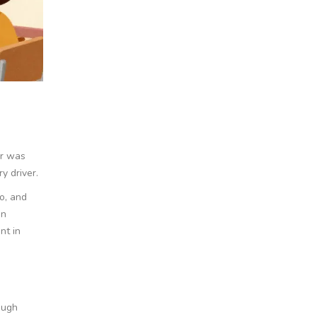
er was
y driver.
o, and
en
nt in
ough