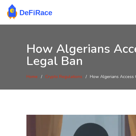
How Algerians Acce
Legal Ban
Home
Crypto Regulations
How Algerians Access C