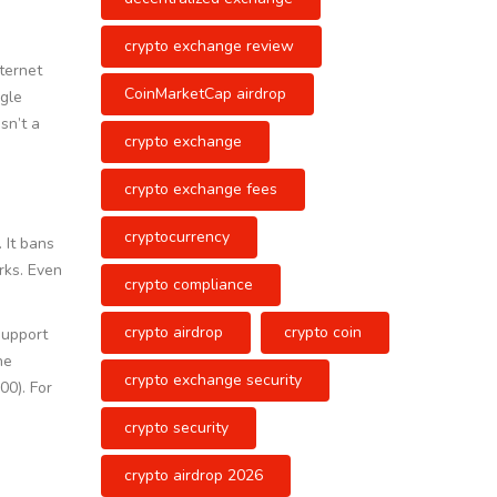
crypto exchange review
nternet
CoinMarketCap airdrop
ngle
sn’t a
crypto exchange
crypto exchange fees
cryptocurrency
 It bans
rks. Even
crypto compliance
crypto airdrop
crypto coin
support
he
crypto exchange security
00). For
crypto security
crypto airdrop 2026