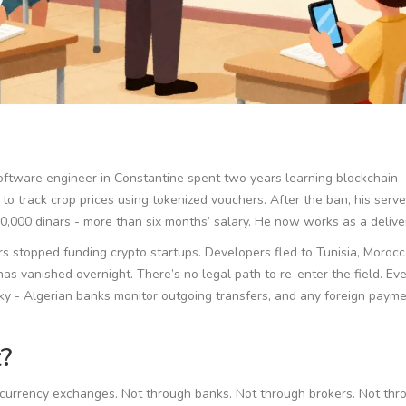
d software engineer in Constantine spent two years learning blockchain
 to track crop prices using tokenized vouchers. After the ban, his serv
,000 dinars - more than six months’ salary. He now works as a deliver
rs stopped funding crypto startups. Developers fled to Tunisia, Morocc
has vanished overnight. There’s no legal path to re-enter the field. Ev
y - Algerian banks monitor outgoing transfers, and any foreign payme
?
tocurrency exchanges. Not through banks. Not through brokers. Not thr