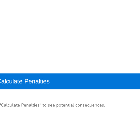
alculate Penalties
k "Calculate Penalties" to see potential consequences.