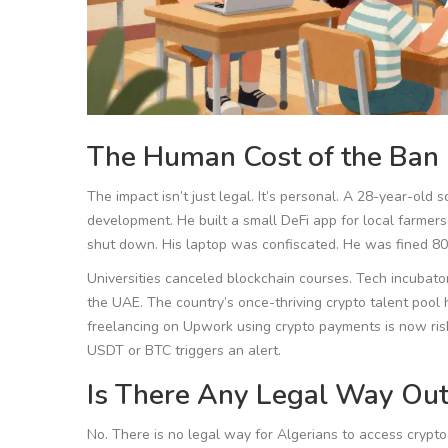
The Human Cost of the Ban
The impact isn’t just legal. It’s personal. A 28-year-ol
development. He built a small DeFi app for local farmers
shut down. His laptop was confiscated. He was fined 800
Universities canceled blockchain courses. Tech incubato
the UAE. The country’s once-thriving crypto talent pool 
freelancing on Upwork using crypto payments is now risk
USDT or BTC triggers an alert.
Is There Any Legal Way Out
No. There is no legal way for Algerians to access cryp