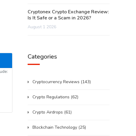
Cryptonex Crypto Exchange Review:
Is It Safe or a Scam in 2026?
August 1 2026
Categories
lude:
Cryptocurrency Reviews
(143)
Crypto Regulations
(62)
Crypto Airdrops
(61)
Blockchain Technology
(25)