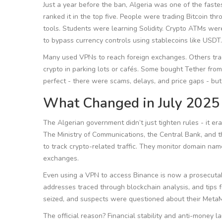
Just a year before the ban, Algeria was one of the faste
ranked it in the top five. People were trading Bitcoin t
tools. Students were learning Solidity. Crypto ATMs wer
to bypass currency controls using stablecoins like USDT.
Many used VPNs to reach foreign exchanges. Others tra
crypto in parking lots or cafés. Some bought Tether from 
perfect - there were scams, delays, and price gaps - bu
What Changed in July 2025
The Algerian government didn’t just tighten rules - it e
The Ministry of Communications, the Central Bank, and t
to track crypto-related traffic. They monitor domain na
exchanges.
Even using a VPN to access Binance is now a prosecutabl
addresses traced through blockchain analysis, and tips
seized, and suspects were questioned about their Meta
The official reason? Financial stability and anti-money la