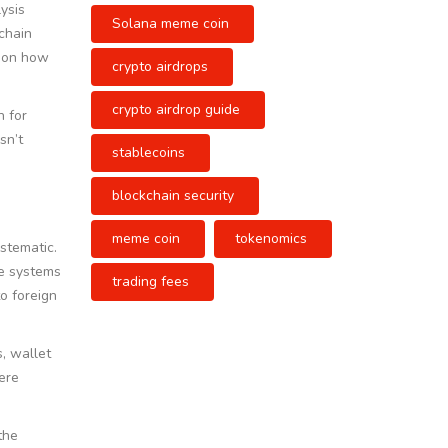
ysis
Solana meme coin
chain
s on how
crypto airdrops
crypto airdrop guide
h for
sn’t
stablecoins
blockchain security
meme coin
tokenomics
stematic.
ce systems
trading fees
o foreign
, wallet
ere
the