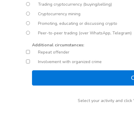
Trading cryptocurrency (buying/selling)
Cryptocurrency mining
Promoting, educating or discussing crypto
Peer-to-peer trading (over WhatsApp, Telegram)
Additional circumstances:
Repeat offender
Involvement with organized crime
C
Select your activity and clic