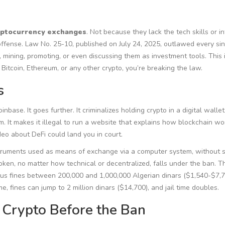
ryptocurrency exchanges
. Not because they lack the tech skills or i
ffense. Law No. 25-10, published on July 24, 2025, outlawed every si
ng, mining, promoting, or even discussing them as investment tools. This i
se Bitcoin, Ethereum, or any other crypto, you’re breaking the law.
s
base. It goes further. It criminalizes holding crypto in a digital wallet.
m. It makes it illegal to run a website that explains how blockchain wo
deo about DeFi could land you in court.
struments used as means of exchange via a computer system, without 
token, no matter how technical or decentralized, falls under the ban. T
plus fines between 200,000 and 1,000,000 Algerian dinars ($1,540-$7,7
ime, fines can jump to 2 million dinars ($14,700), and jail time doubles.
 Crypto Before the Ban