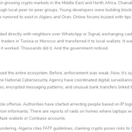
st-growing crypto markets in the Middle East and North Africa. Chainal
hrough local peer-to-peer groups. Young developers were building block
e rumored to exist in Algiers and Oran. Online forums buzzed with tip
ded directly with neighbors over WhatsApp or Signal, exchanging cas
traders in Tunisia or Morocco and transferred it to local wallets. It wa
t it worked. Thousands did it. And the government noticed.
rased the entire ecosystem. Before, enforcement was weak. Now, it’s sy
he National Cybersecurity Agency have coordinated digital surveillan
mes, encrypted messaging patterns, and unusual bank transfers linked t
e offense. Authorities have started arresting people based on IP logs
 from informants. There are reports of raids on homes where laptops w
Mask wallets or Coinbase accounts.
undering. Algeria cites FATF guidelines, claiming crypto poses risks to 