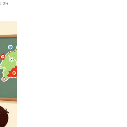
d the