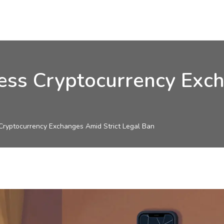
ss Cryptocurrency Exch
ryptocurrency Exchanges Amid Strict Legal Ban