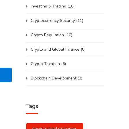
Investing & Trading
(16)
Cryptocurrency Security
(11)
Crypto Regulation
(10)
Crypto and Global Finance
(8)
Crypto Taxation
(6)
Blockchain Development
(3)
Tags
decentralized exchange