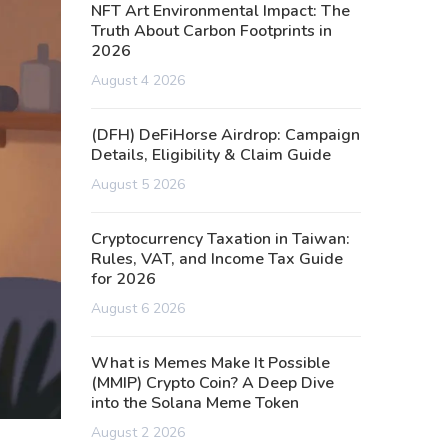
NFT Art Environmental Impact: The
Truth About Carbon Footprints in
2026
August 4 2026
(DFH) DeFiHorse Airdrop: Campaign
Details, Eligibility & Claim Guide
August 5 2026
Cryptocurrency Taxation in Taiwan:
Rules, VAT, and Income Tax Guide
for 2026
August 6 2026
What is Memes Make It Possible
(MMIP) Crypto Coin? A Deep Dive
into the Solana Meme Token
August 2 2026