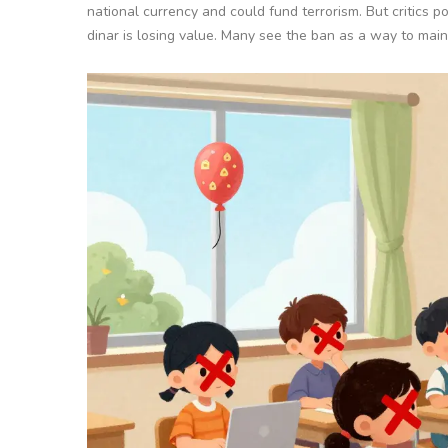
national currency and could fund terrorism. But critics po
dinar is losing value. Many see the ban as a way to mainta