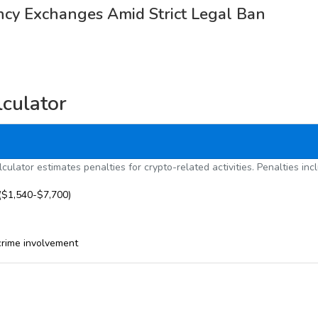
ncy Exchanges Amid Strict Legal Ban
lculator
culator estimates penalties for crypto-related activities. Penalties inc
($1,540-$7,700)
crime involvement