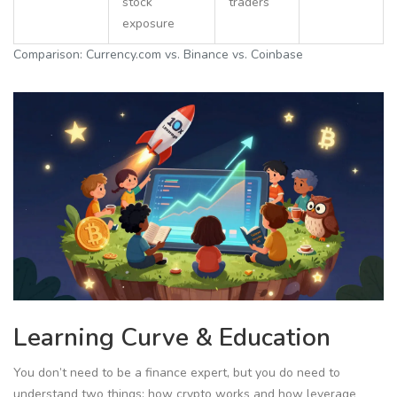
stock
traders
exposure
Comparison: Currency.com vs. Binance vs. Coinbase
Learning Curve & Education
You don’t need to be a finance expert, but you do need to
understand two things: how crypto works and how leverage