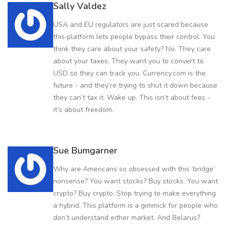
Sally Valdez
USA and EU regulators are just scared because
this platform lets people bypass their control. You
think they care about your safety? No. They care
about your taxes. They want you to convert to
USD so they can track you. Currency.com is the
future - and they’re trying to shut it down because
they can’t tax it. Wake up. This isn’t about fees -
it’s about freedom.
Sue Bumgarner
Why are Americans so obsessed with this ‘bridge’
nonsense? You want stocks? Buy stocks. You want
crypto? Buy crypto. Stop trying to make everything
a hybrid. This platform is a gimmick for people who
don’t understand either market. And Belarus?