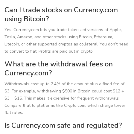
Can I trade stocks on Currency.com
using Bitcoin?
Yes. Currency.com lets you trade tokenized versions of Apple,
Tesla, Amazon, and other stocks using Bitcoin, Ethereum,
Litecoin, or other supported cryptos as collateral. You don’t need
to convert to fiat. Profits are paid out in crypto.
What are the withdrawal fees on
Currency.com?
Withdrawals cost up to 2.4% of the amount plus a fixed fee of
$3. For example, withdrawing $500 in Bitcoin could cost $12 +
$3 = $15. This makes it expensive for frequent withdrawals.
Compare that to platforms like Crypto.com, which charge lower
flat rates.
Is Currency.com safe and regulated?