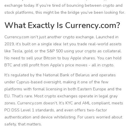
exchange today. If you’re tired of bouncing between crypto and
stock platforms, this might be the bridge you’ve been looking for.
What Exactly Is Currency.com?
Currency.com isn’t just another crypto exchange. Launched in
2019, it’s built on a single idea: let you trade real-world assets
like Tesla, gold, or the S&P 500 using your crypto as collateral.
No need to sell your Bitcoin to buy Apple shares. You can hold
BTC and still profit from Apple’s price moves - all in crypto.
It’s regulated by the National Bank of Belarus and operates
under Cyprus-based oversight, making it one of the few
platforms with formal licensing in both Eastern Europe and the
EU. That’s rare. Most crypto exchanges operate in legal gray
zones. Currency.com doesn’t. It’s KYC and AML compliant, meets
PCI DSS Level 1 standards, and even offers two-factor
authentication and device whitelisting. For users worried about
safety, that matters.