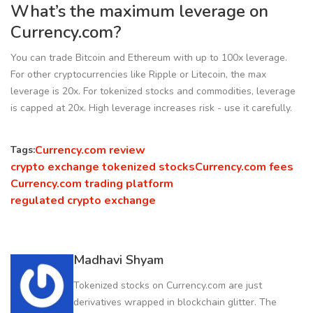
What’s the maximum leverage on
Currency.com?
You can trade Bitcoin and Ethereum with up to 100x leverage.
For other cryptocurrencies like Ripple or Litecoin, the max
leverage is 20x. For tokenized stocks and commodities, leverage
is capped at 20x. High leverage increases risk - use it carefully.
Currency.com review
Tags:
crypto exchange tokenized stocks
Currency.com fees
Currency.com trading platform
regulated crypto exchange
Madhavi Shyam
Tokenized stocks on Currency.com are just
derivatives wrapped in blockchain glitter. The