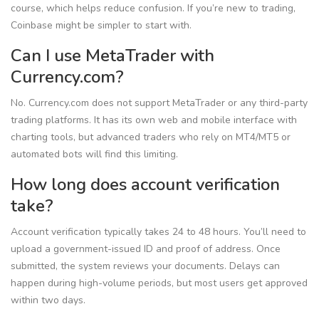
course, which helps reduce confusion. If you’re new to trading,
Coinbase might be simpler to start with.
Can I use MetaTrader with
Currency.com?
No. Currency.com does not support MetaTrader or any third-party
trading platforms. It has its own web and mobile interface with
charting tools, but advanced traders who rely on MT4/MT5 or
automated bots will find this limiting.
How long does account verification
take?
Account verification typically takes 24 to 48 hours. You’ll need to
upload a government-issued ID and proof of address. Once
submitted, the system reviews your documents. Delays can
happen during high-volume periods, but most users get approved
within two days.