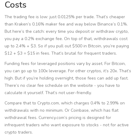
Costs
The trading fee is low: just 0.0125% per trade. That’s cheaper
than Kraken’s 0.16% maker fee and way below Binance’s 0.1%.
But here’s the catch: every time you deposit or withdraw crypto,
you pay a 0.2% exchange fee. On top of that, withdrawals cost
up to 2.4% + $3. So if you pull out $500 in Bitcoin, you’re paying
$12 + $3 = $15 in fees. That’s brutal for frequent traders.
Funding fees for leveraged positions vary by asset. For Bitcoin,
you can go up to 100x leverage. For other cryptos, it’s 20x. That’s
high. But if you’re holding overnight, those fees can add up fast.
There’s no clear fee schedule on the website - you have to
calculate it yourself. That’s not user-friendly.
Compare that to Crypto.com, which charges 0.4% to 2.99% on
withdrawals with no minimum. Or Coinbase, which has flat
withdrawal fees. Currency.com’s pricing is designed for
infrequent traders who want exposure to stocks - not for active
crypto traders.