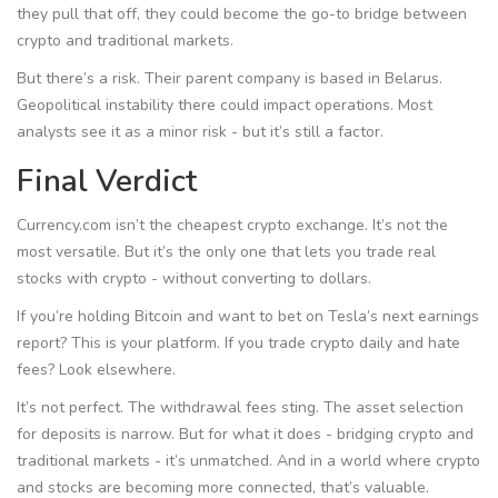
they pull that off, they could become the go-to bridge between
crypto and traditional markets.
But there’s a risk. Their parent company is based in Belarus.
Geopolitical instability there could impact operations. Most
analysts see it as a minor risk - but it’s still a factor.
Final Verdict
Currency.com isn’t the cheapest crypto exchange. It’s not the
most versatile. But it’s the only one that lets you trade real
stocks with crypto - without converting to dollars.
If you’re holding Bitcoin and want to bet on Tesla’s next earnings
report? This is your platform. If you trade crypto daily and hate
fees? Look elsewhere.
It’s not perfect. The withdrawal fees sting. The asset selection
for deposits is narrow. But for what it does - bridging crypto and
traditional markets - it’s unmatched. And in a world where crypto
and stocks are becoming more connected, that’s valuable.