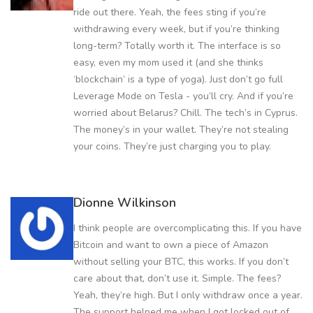
ride out there. Yeah, the fees sting if you’re
withdrawing every week, but if you’re thinking
long-term? Totally worth it. The interface is so
easy, even my mom used it (and she thinks
‘blockchain’ is a type of yoga). Just don’t go full
Leverage Mode on Tesla - you’ll cry. And if you’re
worried about Belarus? Chill. The tech’s in Cyprus.
The money’s in your wallet. They’re not stealing
your coins. They’re just charging you to play.
Dionne Wilkinson
I think people are overcomplicating this. If you have
Bitcoin and want to own a piece of Amazon
without selling your BTC, this works. If you don’t
care about that, don’t use it. Simple. The fees?
Yeah, they’re high. But I only withdraw once a year.
The support helped me when I got locked out of