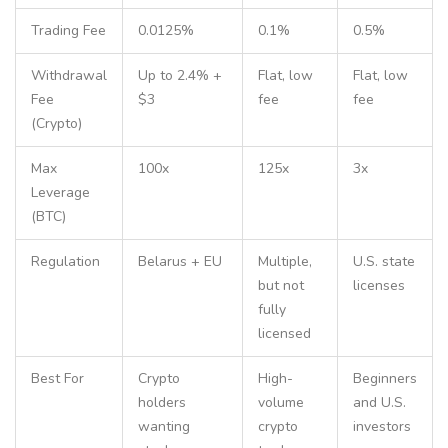
Trading Fee
0.0125%
0.1%
0.5%
Withdrawal
Up to 2.4% +
Flat, low
Flat, low
Fee
$3
fee
fee
(Crypto)
Max
100x
125x
3x
Leverage
(BTC)
Regulation
Belarus + EU
Multiple,
U.S. state
but not
licenses
fully
licensed
Best For
Crypto
High-
Beginners
holders
volume
and U.S.
wanting
crypto
investors