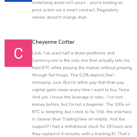
underlying asset isn't yours - you're betting on
price action via a smart contract. Regulatory
veneer doesn't change that.
Cheyenne Cotter
Look, I’ve used half a dozen platforms and
Currency.com is the only one that actually lets me
hold BTC while playing the market without jumping
through fiat hoops. The 0.2% deposit fee?
Annoying, sure. But I’d rather pay that than pay
capital gains taxes every time I want to buy Tesla.
And yes, I know the leverage is risky - I’ve lost
money before, but I’m not a beginner. The 100x on
BTC is tempting, but I stick to 5x. Still, the interface
is cleaner than TradingView on mobile. And the
support? I had a withdrawal stuck for 18 hours and
they replied in 4 minutes with a tracking ID. That’s