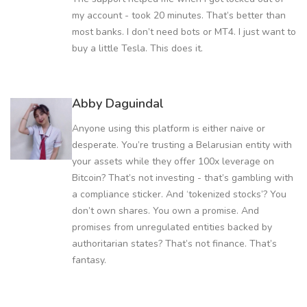
my account - took 20 minutes. That’s better than
most banks. I don’t need bots or MT4. I just want to
buy a little Tesla. This does it.
Abby Daguindal
Anyone using this platform is either naive or
desperate. You’re trusting a Belarusian entity with
your assets while they offer 100x leverage on
Bitcoin? That’s not investing - that’s gambling with
a compliance sticker. And ‘tokenized stocks’? You
don’t own shares. You own a promise. And
promises from unregulated entities backed by
authoritarian states? That’s not finance. That’s
fantasy.