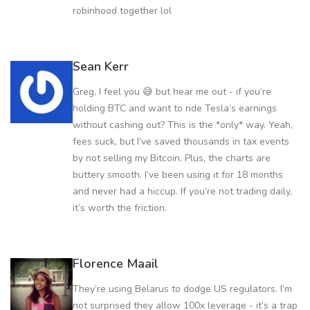
robinhood together lol
Sean Kerr
Greg, I feel you 😅 but hear me out - if you’re
holding BTC and want to ride Tesla’s earnings
without cashing out? This is the *only* way. Yeah,
fees suck, but I’ve saved thousands in tax events
by not selling my Bitcoin. Plus, the charts are
buttery smooth. I’ve been using it for 18 months
and never had a hiccup. If you’re not trading daily,
it’s worth the friction.
Florence Maail
They’re using Belarus to dodge US regulators. I’m
not surprised they allow 100x leverage - it’s a trap