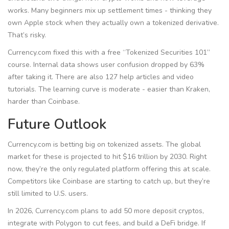
works. Many beginners mix up settlement times - thinking they
own Apple stock when they actually own a tokenized derivative.
That’s risky.
Currency.com fixed this with a free “Tokenized Securities 101”
course. Internal data shows user confusion dropped by 63%
after taking it. There are also 127 help articles and video
tutorials. The learning curve is moderate - easier than Kraken,
harder than Coinbase.
Future Outlook
Currency.com is betting big on tokenized assets. The global
market for these is projected to hit $16 trillion by 2030. Right
now, they’re the only regulated platform offering this at scale.
Competitors like Coinbase are starting to catch up, but they’re
still limited to U.S. users.
In 2026, Currency.com plans to add 50 more deposit cryptos,
integrate with Polygon to cut fees, and build a DeFi bridge. If