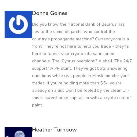
Donna Goines
Did you know the National Bank of Belarus has
ties to the same oligarchs who control the
country’s propaganda machine? Currency.com is a
front. They’re not here to help you trade - they’re
here to funnel your crypto into sanctioned
channels. The ‘Cyprus oversight’? A shell. The 24/7
support? A PR stunt. They’ve got bots answering
questions while real people in Minsk monitor your
trades. If you’re holding more than $5k, you’re
already on a list. Don’t be fooled by the clean UI -
this is surveillance capitalism with a crypto coat of
paint.
Heather Turnbow