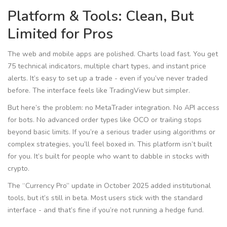
Platform & Tools: Clean, But
Limited for Pros
The web and mobile apps are polished. Charts load fast. You get
75 technical indicators, multiple chart types, and instant price
alerts. It’s easy to set up a trade - even if you’ve never traded
before. The interface feels like TradingView but simpler.
But here’s the problem: no MetaTrader integration. No API access
for bots. No advanced order types like OCO or trailing stops
beyond basic limits. If you’re a serious trader using algorithms or
complex strategies, you’ll feel boxed in. This platform isn’t built
for you. It’s built for people who want to dabble in stocks with
crypto.
The “Currency Pro” update in October 2025 added institutional
tools, but it’s still in beta. Most users stick with the standard
interface - and that’s fine if you’re not running a hedge fund.