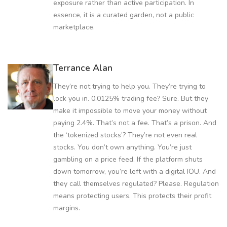
exposure rather than active participation. In
essence, it is a curated garden, not a public
marketplace.
Terrance Alan
They’re not trying to help you. They’re trying to
lock you in. 0.0125% trading fee? Sure. But they
make it impossible to move your money without
paying 2.4%. That’s not a fee. That’s a prison. And
the ‘tokenized stocks’? They’re not even real
stocks. You don’t own anything. You’re just
gambling on a price feed. If the platform shuts
down tomorrow, you’re left with a digital IOU. And
they call themselves regulated? Please. Regulation
means protecting users. This protects their profit
margins.