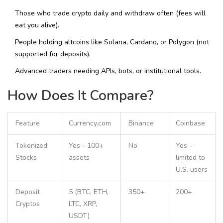
Those who trade crypto daily and withdraw often (fees will
eat you alive).
People holding altcoins like Solana, Cardano, or Polygon (not
supported for deposits).
Advanced traders needing APIs, bots, or institutional tools.
How Does It Compare?
Feature
Currency.com
Binance
Coinbase
Tokenized
Yes - 100+
No
Yes -
Stocks
assets
limited to
U.S. users
Deposit
5 (BTC, ETH,
350+
200+
Cryptos
LTC, XRP,
USDT)