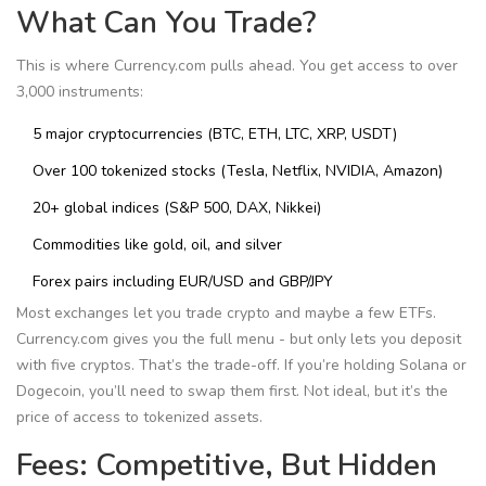
What Can You Trade?
This is where Currency.com pulls ahead. You get access to over
3,000 instruments:
5 major cryptocurrencies (BTC, ETH, LTC, XRP, USDT)
Over 100 tokenized stocks (Tesla, Netflix, NVIDIA, Amazon)
20+ global indices (S&P 500, DAX, Nikkei)
Commodities like gold, oil, and silver
Forex pairs including EUR/USD and GBP/JPY
Most exchanges let you trade crypto and maybe a few ETFs.
Currency.com gives you the full menu - but only lets you deposit
with five cryptos. That’s the trade-off. If you’re holding Solana or
Dogecoin, you’ll need to swap them first. Not ideal, but it’s the
price of access to tokenized assets.
Fees: Competitive, But Hidden