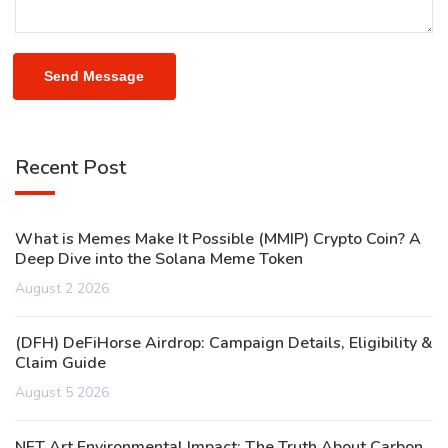
Send Message
Recent Post
What is Memes Make It Possible (MMIP) Crypto Coin? A
Deep Dive into the Solana Meme Token
August 2 2026
(DFH) DeFiHorse Airdrop: Campaign Details, Eligibility &
Claim Guide
August 5 2026
NFT Art Environmental Impact: The Truth About Carbon