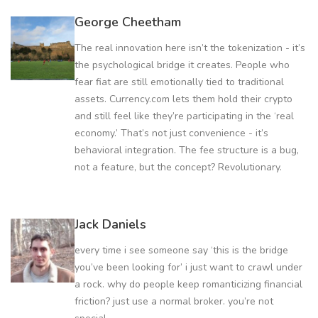
George Cheetham
The real innovation here isn’t the tokenization - it’s
the psychological bridge it creates. People who
fear fiat are still emotionally tied to traditional
assets. Currency.com lets them hold their crypto
and still feel like they’re participating in the ‘real
economy.’ That’s not just convenience - it’s
behavioral integration. The fee structure is a bug,
not a feature, but the concept? Revolutionary.
Jack Daniels
every time i see someone say ‘this is the bridge
you’ve been looking for’ i just want to crawl under
a rock. why do people keep romanticizing financial
friction? just use a normal broker. you’re not