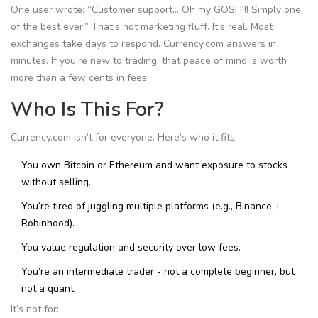
One user wrote: “Customer support… Oh my GOSH!!! Simply one
of the best ever.” That’s not marketing fluff. It’s real. Most
exchanges take days to respond. Currency.com answers in
minutes. If you’re new to trading, that peace of mind is worth
more than a few cents in fees.
Who Is This For?
Currency.com isn’t for everyone. Here’s who it fits:
You own Bitcoin or Ethereum and want exposure to stocks
without selling.
You’re tired of juggling multiple platforms (e.g., Binance +
Robinhood).
You value regulation and security over low fees.
You’re an intermediate trader - not a complete beginner, but
not a quant.
It’s not for: