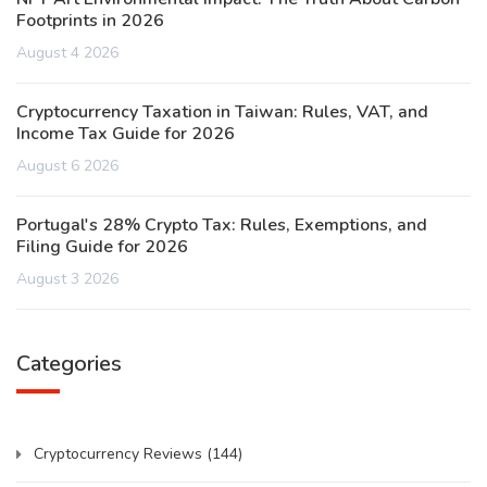
Footprints in 2026
August 4 2026
Cryptocurrency Taxation in Taiwan: Rules, VAT, and
Income Tax Guide for 2026
August 6 2026
Portugal's 28% Crypto Tax: Rules, Exemptions, and
Filing Guide for 2026
August 3 2026
Categories
Cryptocurrency Reviews
(144)