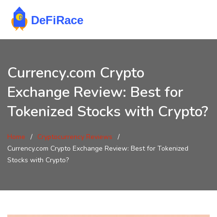
Currency.com Crypto
Exchange Review: Best for
Tokenized Stocks with Crypto?
Home
Cryptocurrency Reviews
Currency.com Crypto Exchange Review: Best for Tokenized
Stocks with Crypto?