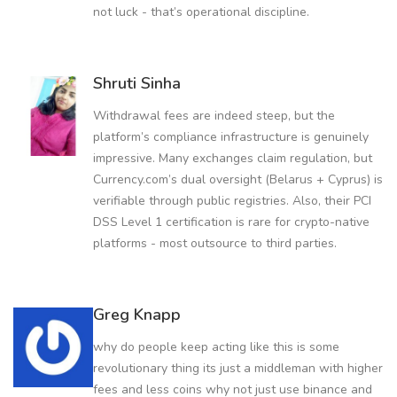
not luck - that’s operational discipline.
Shruti Sinha
Withdrawal fees are indeed steep, but the
platform’s compliance infrastructure is genuinely
impressive. Many exchanges claim regulation, but
Currency.com’s dual oversight (Belarus + Cyprus) is
verifiable through public registries. Also, their PCI
DSS Level 1 certification is rare for crypto-native
platforms - most outsource to third parties.
Greg Knapp
why do people keep acting like this is some
revolutionary thing its just a middleman with higher
fees and less coins why not just use binance and