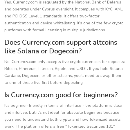
Yes. Currency.com is regulated by the National Bank of Belarus
and operates under Cyprus oversight. It complies with KYC, AML,
and PCI DSS Level 1 standards. It offers two-factor
authentication and device whitelisting. It’s one of the few crypto
platforms with formal licensing in multiple jurisdictions.
Does Currency.com support altcoins
like Solana or Dogecoin?
No. Currency.com only accepts five cryptocurrencies for deposits:
Bitcoin, Ethereum, Litecoin, Ripple, and USDT. If you hold Solana,
Cardano, Dogecoin, or other altcoins, you’ll need to swap them
to one of these five first before depositing.
Is Currency.com good for beginners?
It’s beginner-friendly in terms of interface - the platform is clean
and intuitive. But it’s not ideal for absolute beginners because
you need to understand both crypto and how tokenized assets
work. The platform offers a free “Tokenized Securities 101”