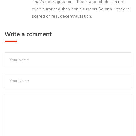
That’s not regulation - that’s a loophole. I’m not
even surprised they don’t support Solana - they’re
scared of real decentralization.
Write a comment