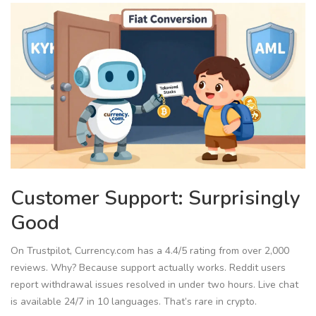
Customer Support: Surprisingly
Good
On Trustpilot, Currency.com has a 4.4/5 rating from over 2,000
reviews. Why? Because support actually works. Reddit users
report withdrawal issues resolved in under two hours. Live chat
is available 24/7 in 10 languages. That’s rare in crypto.