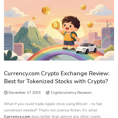
Currency.com Crypto Exchange Review:
Best for Tokenized Stocks with Crypto?
December 17 2025
Cryptocurrency Reviews
What if you could trade Apple stock using Bitcoin - no fiat
conversion needed? That’s not science fiction. It’s what
Currency.com
does better than almost any other crypto