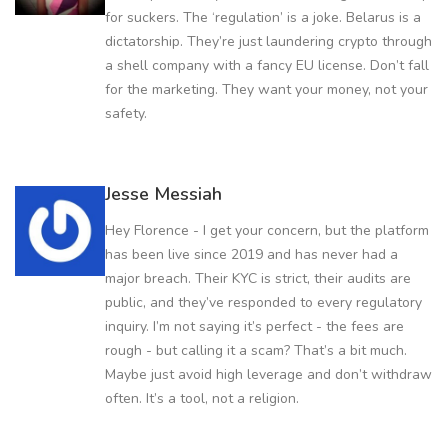
for suckers. The ‘regulation’ is a joke. Belarus is a
dictatorship. They’re just laundering crypto through
a shell company with a fancy EU license. Don’t fall
for the marketing. They want your money, not your
safety.
Jesse Messiah
Hey Florence - I get your concern, but the platform
has been live since 2019 and has never had a
major breach. Their KYC is strict, their audits are
public, and they’ve responded to every regulatory
inquiry. I’m not saying it’s perfect - the fees are
rough - but calling it a scam? That’s a bit much.
Maybe just avoid high leverage and don’t withdraw
often. It’s a tool, not a religion.