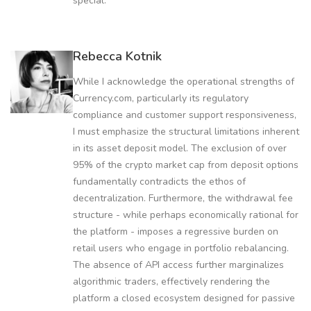
special.
Rebecca Kotnik
While I acknowledge the operational strengths of
Currency.com, particularly its regulatory
compliance and customer support responsiveness,
I must emphasize the structural limitations inherent
in its asset deposit model. The exclusion of over
95% of the crypto market cap from deposit options
fundamentally contradicts the ethos of
decentralization. Furthermore, the withdrawal fee
structure - while perhaps economically rational for
the platform - imposes a regressive burden on
retail users who engage in portfolio rebalancing.
The absence of API access further marginalizes
algorithmic traders, effectively rendering the
platform a closed ecosystem designed for passive