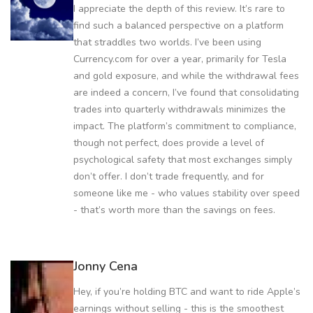
I appreciate the depth of this review. It’s rare to
find such a balanced perspective on a platform
that straddles two worlds. I’ve been using
Currency.com for over a year, primarily for Tesla
and gold exposure, and while the withdrawal fees
are indeed a concern, I’ve found that consolidating
trades into quarterly withdrawals minimizes the
impact. The platform’s commitment to compliance,
though not perfect, does provide a level of
psychological safety that most exchanges simply
don’t offer. I don’t trade frequently, and for
someone like me - who values stability over speed
- that’s worth more than the savings on fees.
Jonny Cena
Hey, if you’re holding BTC and want to ride Apple’s
earnings without selling - this is the smoothest