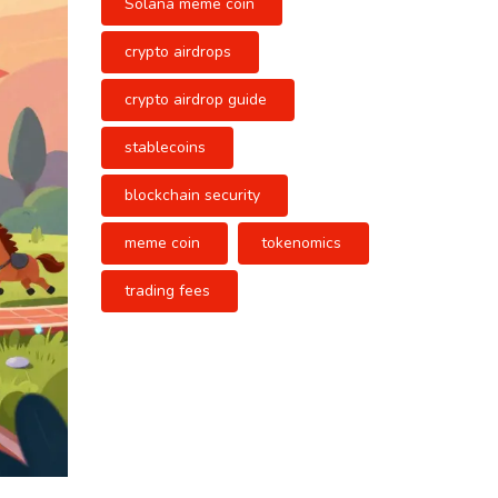
Solana meme coin
crypto airdrops
crypto airdrop guide
stablecoins
blockchain security
meme coin
tokenomics
trading fees