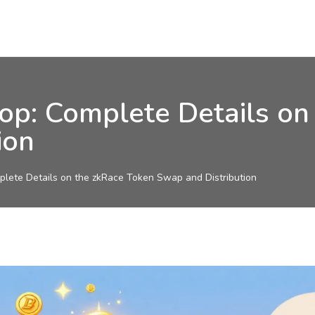
p: Complete Details on
ion
lete Details on the zkRace Token Swap and Distribution