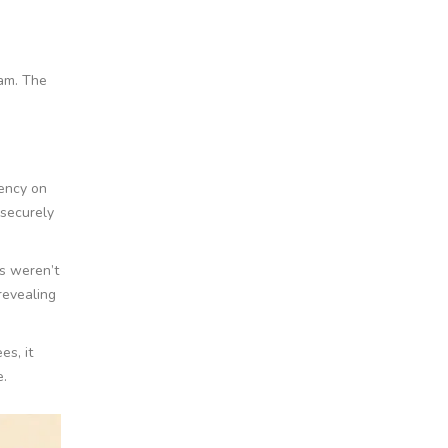
cam. The
iency on
 securely
s weren’t
revealing
es, it
e.