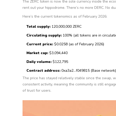
The ZERC token is now the sole currency inside the eco
rent out your hippodrome. There’s no more DERC. No du
Here’s the current tokenomics as of February 2026:
Total supply:
120,000,000 ZERC
Circulating supply:
100% (all tokens are in circulati
Current price:
$0.0258 (as of February 2026)
Market cap:
$3,094,440
Daily volume:
$122,795
Contract address:
0xa3a2...f049815 (Base network)
The price has stayed relatively stable since the swap,
consistent activity, meaning the community is still enga
of trust for users.