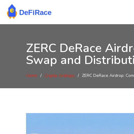
ZERC DeRace Airdro
Swap and Distribut
Home
Crypto Airdrops
ZERC DeRace Airdrop: Comp