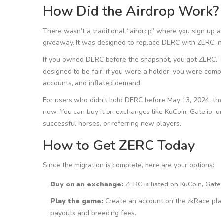
How Did the Airdrop Work?
There wasn’t a traditional “airdrop” where you sign up 
giveaway. It was designed to replace DERC with ZERC, 
If you owned DERC before the snapshot, you got ZERC. Tha
designed to be fair: if you were a holder, you were com
accounts, and inflated demand.
For users who didn’t hold DERC before May 13, 2024, th
now. You can buy it on exchanges like KuCoin, Gate.io, or
successful horses, or referring new players.
How to Get ZERC Today
Since the migration is complete, here are your options:
Buy on an exchange:
ZERC is listed on KuCoin, Gate
Play the game:
Create an account on the zkRace platf
payouts and breeding fees.