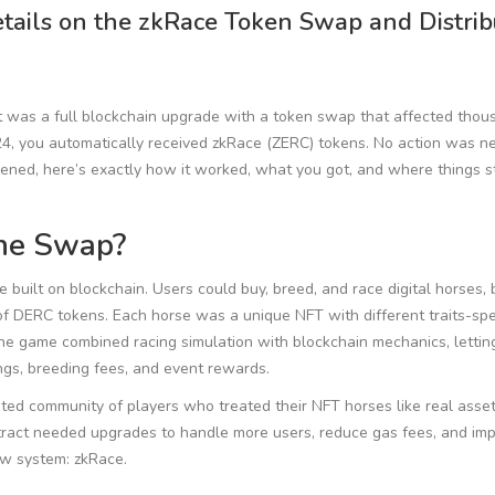
ails on the zkRace Token Swap and Distrib
t was a full blockchain upgrade with a token swap that affected thou
4, you automatically received zkRace (ZERC) tokens. No action was n
pened, here’s exactly how it worked, what you got, and where things 
he Swap?
uilt on blockchain. Users could buy, breed, and race digital horses, b
of DERC tokens. Each horse was a unique NFT with different traits-sp
he game combined racing simulation with blockchain mechanics, lettin
gs, breeding fees, and event rewards.
ted community of players who treated their NFT horses like real asset
ntract needed upgrades to handle more users, reduce gas fees, and im
ew system: zkRace.