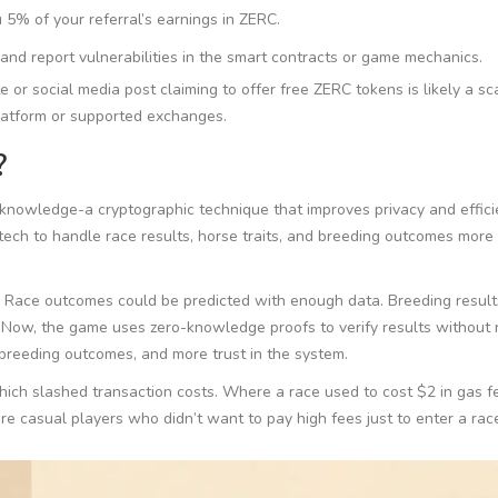
5% of your referral’s earnings in ZERC.
and report vulnerabilities in the smart contracts or game mechanics.
 or social media post claiming to offer free ZERC tokens is likely a s
platform or supported exchanges.
?
knowledge-a cryptographic technique that improves privacy and effic
ech to handle race results, horse traits, and breeding outcomes more
 Race outcomes could be predicted with enough data. Breeding result
Now, the game uses zero-knowledge proofs to verify results without 
 breeding outcomes, and more trust in the system.
hich slashed transaction costs. Where a race used to cost $2 in gas fe
 casual players who didn’t want to pay high fees just to enter a rac