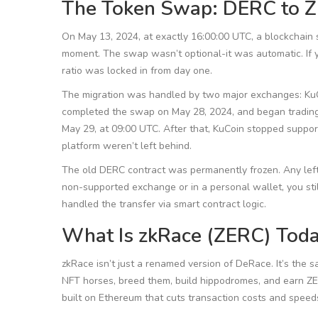
The Token Swap: DERC to 
On May 13, 2024, at exactly 16:00:00 UTC, a blockchain
moment. The swap wasn’t optional-it was automatic. If 
ratio was locked in from day one.
The migration was handled by two major exchanges: KuCo
completed the swap on May 28, 2024, and began tradin
May 29, at 09:00 UTC. After that, KuCoin stopped support
platform weren’t left behind.
The old DERC contract was permanently frozen. Any lef
non-supported exchange or in a personal wallet, you st
handled the transfer via smart contract logic.
What Is zkRace (ZERC) Tod
zkRace isn’t just a renamed version of DeRace. It’s the
NFT horses, breed them, build hippodromes, and earn ZE
built on Ethereum that cuts transaction costs and speed