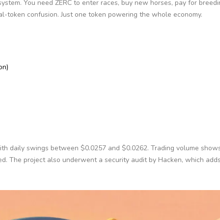
system. You need ZERC to enter races, buy new horses, pay for breedi
al-token confusion. Just one token powering the whole economy.
on)
 with daily swings between $0.0257 and $0.0262. Trading volume show
ged. The project also underwent a security audit by Hacken, which adds