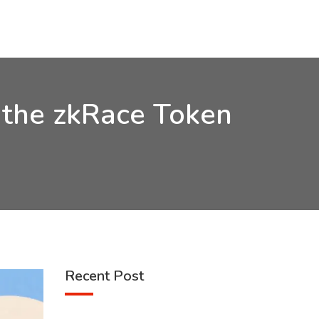
 the zkRace Token
Recent Post