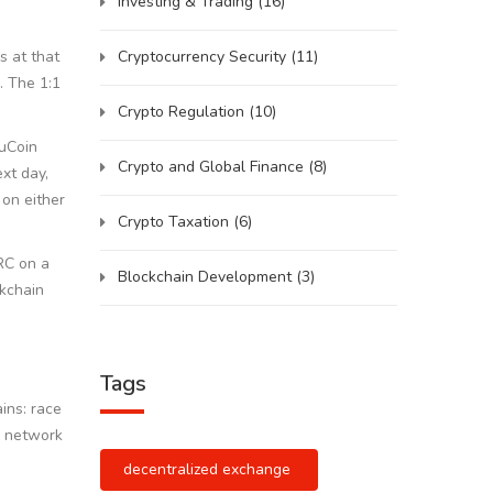
Investing & Trading
(16)
Cryptocurrency Security
(11)
s at that
. The 1:1
Crypto Regulation
(10)
KuCoin
Crypto and Global Finance
(8)
xt day,
 on either
Crypto Taxation
(6)
RC on a
Blockchain Development
(3)
ckchain
Tags
ins: race
2 network
decentralized exchange