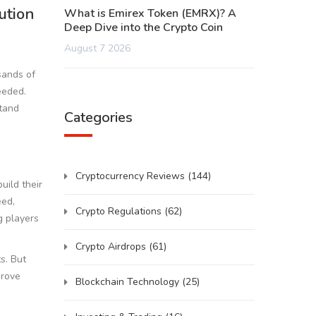
ution
What is Emirex Token (EMRX)? A
Deep Dive into the Crypto Coin
August 7 2026
sands of
eeded.
stand
Categories
Cryptocurrency Reviews
(144)
uild their
eed,
Crypto Regulations
(62)
g players
Crypto Airdrops
(61)
s. But
prove
Blockchain Technology
(25)