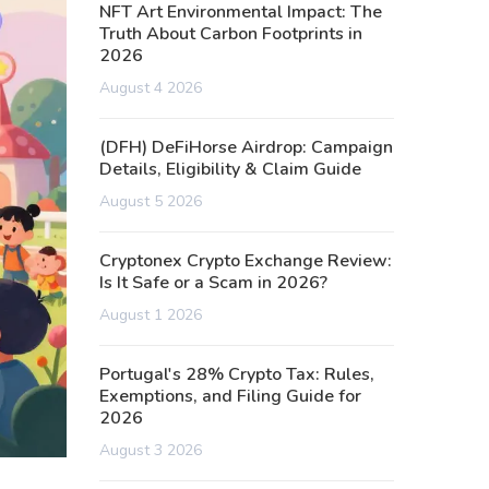
NFT Art Environmental Impact: The
Truth About Carbon Footprints in
2026
August 4 2026
(DFH) DeFiHorse Airdrop: Campaign
Details, Eligibility & Claim Guide
August 5 2026
Cryptonex Crypto Exchange Review:
Is It Safe or a Scam in 2026?
August 1 2026
Portugal's 28% Crypto Tax: Rules,
Exemptions, and Filing Guide for
2026
August 3 2026