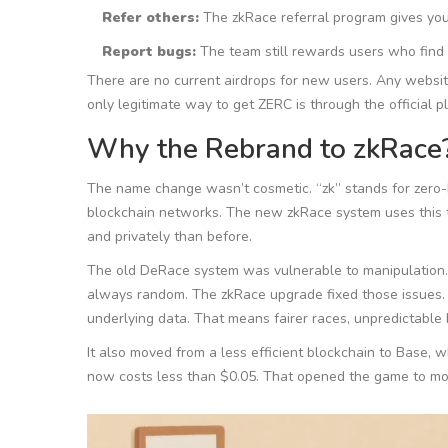
Refer others:
The zkRace referral program gives you 
Report bugs:
The team still rewards users who find 
There are no current airdrops for new users. Any website
only legitimate way to get ZERC is through the official 
Why the Rebrand to zkRace
The name change wasn’t cosmetic. “zk” stands for zero-
blockchain networks. The new zkRace system uses this t
and privately than before.
The old DeRace system was vulnerable to manipulation.
always random. The zkRace upgrade fixed those issues. 
underlying data. That means fairer races, unpredictable
It also moved from a less efficient blockchain to Base, w
now costs less than $0.05. That opened the game to more