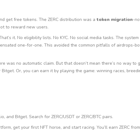
and get free tokens. The ZERC distribution was a
token migration
-no
not to reward new users.
t’s it. No eligibility lists. No KYC. No social media tasks. The syste
pensated one-for-one. This avoided the common pitfalls of airdrops-bo
ere was no automatic claim. But that doesn’t mean there’s no way to 
 Bitget. Or, you can earn it by playing the game: winning races, breed
.io, and Bitget. Search for ZERC/USDT or ZERC/BTC pairs.
orm, get your first NFT horse, and start racing. You’ll earn ZERC from