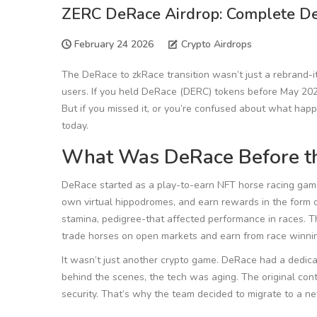
ZERC DeRace Airdrop: Complete Det
February 24 2026
Crypto Airdrops
The DeRace to zkRace transition wasn’t just a rebrand-i
users. If you held DeRace (DERC) tokens before May 202
But if you missed it, or you’re confused about what hap
today.
What Was DeRace Before t
DeRace started as a play-to-earn NFT horse racing game b
own virtual hippodromes, and earn rewards in the form 
stamina, pedigree-that affected performance in races. T
trade horses on open markets and earn from race winnin
It wasn’t just another crypto game. DeRace had a dedica
behind the scenes, the tech was aging. The original co
security. That’s why the team decided to migrate to a n