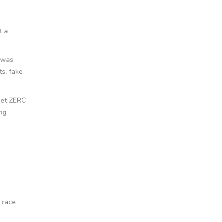
t a
m was
ts, fake
get ZERC
ing
 race