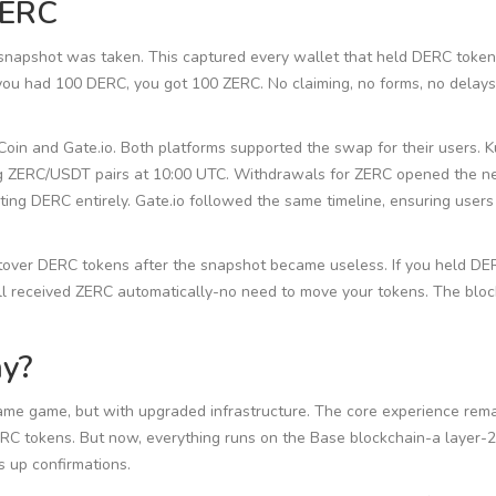
ZERC
 snapshot was taken. This captured every wallet that held DERC token
you had 100 DERC, you got 100 ZERC. No claiming, no forms, no delays
in and Gate.io. Both platforms supported the swap for their users. 
g ZERC/USDT pairs at 10:00 UTC. Withdrawals for ZERC opened the ne
ing DERC entirely. Gate.io followed the same timeline, ensuring users
tover DERC tokens after the snapshot became useless. If you held DE
ill received ZERC automatically-no need to move your tokens. The blo
ay?
 same game, but with upgraded infrastructure. The core experience rema
RC tokens. But now, everything runs on the Base blockchain-a layer-
s up confirmations.