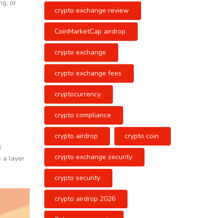
ng, or
crypto exchange review
CoinMarketCap airdrop
crypto exchange
crypto exchange fees
cryptocurrency
crypto compliance
crypto airdrop
crypto coin
s
crypto exchange security
 a layer
crypto security
crypto airdrop 2026