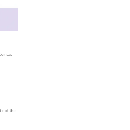
CoinEx,
t not the