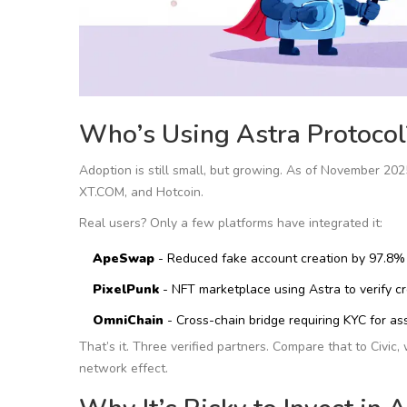
Who’s Using Astra Protocol
Adoption is still small, but growing. As of November 202
XT.COM, and Hotcoin.
Real users? Only a few platforms have integrated it:
ApeSwap
- Reduced fake account creation by 97.8% 
PixelPunk
- NFT marketplace using Astra to verify c
OmniChain
- Cross-chain bridge requiring KYC for as
That’s it. Three verified partners. Compare that to Civi
network effect.