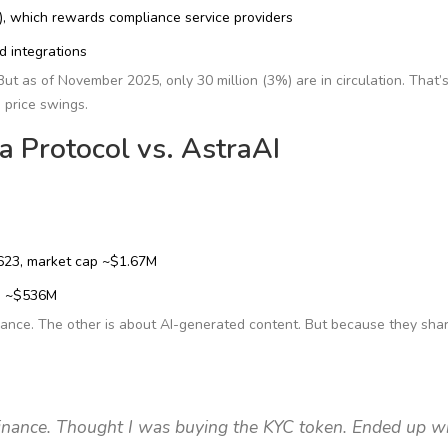
, which rewards compliance service providers
d integrations
ut as of November 2025, only 30 million (3%) are in circulation. That’s
d price swings.
 Protocol vs. AstraAI
1623, market cap ~$1.67M
ap ~$536M
ance. The other is about AI-generated content. But because they sha
nance. Thought I was buying the KYC token. Ended up w