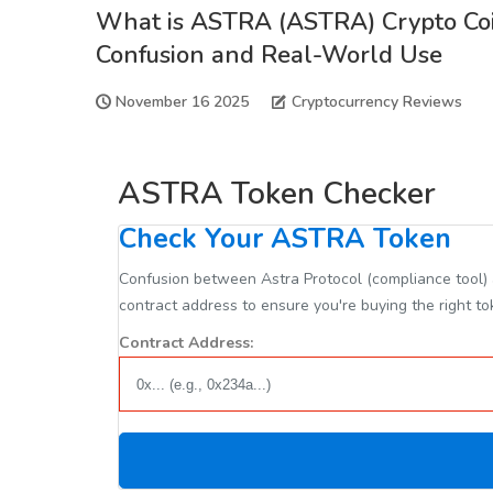
What is ASTRA (ASTRA) Crypto Coi
Confusion and Real-World Use
November 16 2025
Cryptocurrency Reviews
ASTRA Token Checker
Check Your ASTRA Token
Confusion between Astra Protocol (compliance tool) a
contract address to ensure you're buying the right to
Contract Address: