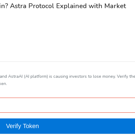
n? Astra Protocol Explained with Market
nd AstraAI (AI platform) is causing investors to lose money. Verify th
ken.
Verify Token