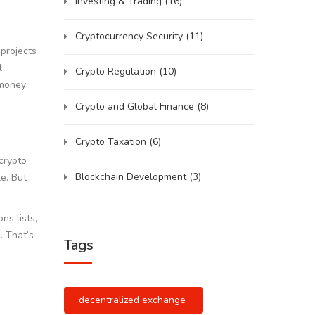
Investing & Trading
(16)
Cryptocurrency Security
(11)
 projects
l
Crypto Regulation
(10)
 money
Crypto and Global Finance
(8)
Crypto Taxation
(6)
 crypto
Blockchain Development
(3)
e. But
ns lists,
. That’s
Tags
decentralized exchange