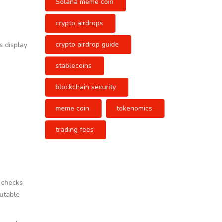
Solana meme coin
crypto airdrops
crypto airdrop guide
s display
stablecoins
blockchain security
meme coin
tokenomics
trading fees
m checks
mutable