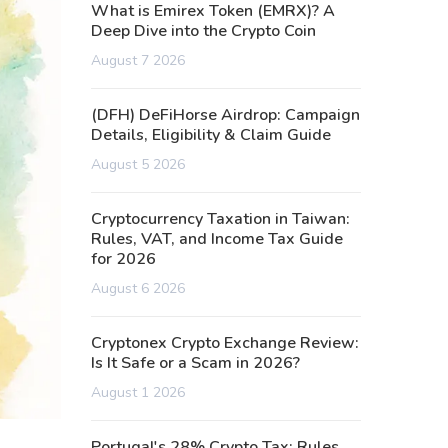
What is Emirex Token (EMRX)? A
Deep Dive into the Crypto Coin
August 7 2026
(DFH) DeFiHorse Airdrop: Campaign
Details, Eligibility & Claim Guide
August 5 2026
Cryptocurrency Taxation in Taiwan:
Rules, VAT, and Income Tax Guide
for 2026
August 6 2026
Cryptonex Crypto Exchange Review:
Is It Safe or a Scam in 2026?
August 1 2026
Portugal's 28% Crypto Tax: Rules,