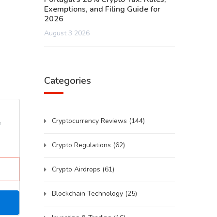
Exemptions, and Filing Guide for
2026
August 3 2026
Categories
Cryptocurrency Reviews
(144)
e
Crypto Regulations
(62)
Crypto Airdrops
(61)
Blockchain Technology
(25)