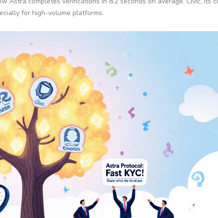
Astra completes verifications in 8.2 seconds on average. Civic, its c
cially for high-volume platforms.