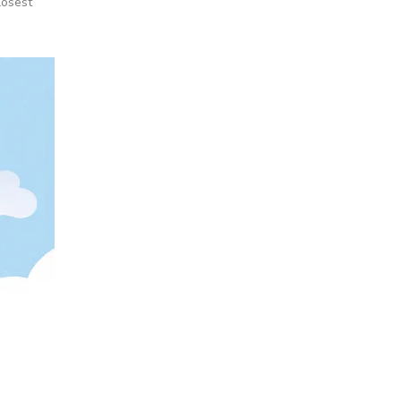
losest