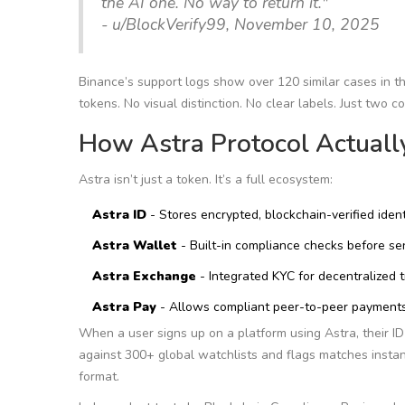
the AI one. No way to return it."
- u/BlockVerify99, November 10, 2025
Binance’s support logs show over 120 similar cases in the
tokens. No visual distinction. No clear labels. Just two 
How Astra Protocol Actual
Astra isn’t just a token. It’s a full ecosystem:
Astra ID
- Stores encrypted, blockchain-verified ident
Astra Wallet
- Built-in compliance checks before se
Astra Exchange
- Integrated KYC for decentralized 
Astra Pay
- Allows compliant peer-to-peer payment
When a user signs up on a platform using Astra, their ID 
against 300+ global watchlists and flags matches instan
format.