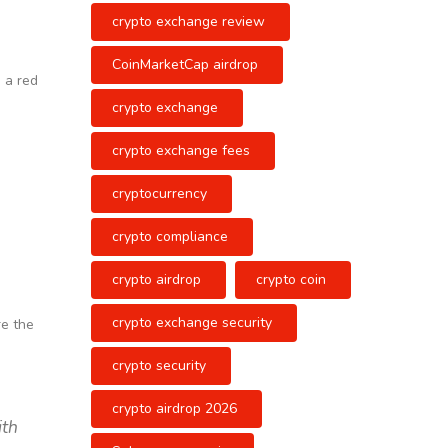
crypto exchange review
CoinMarketCap airdrop
 a red
crypto exchange
crypto exchange fees
cryptocurrency
crypto compliance
crypto airdrop
crypto coin
crypto exchange security
re the
crypto security
crypto airdrop 2026
ith