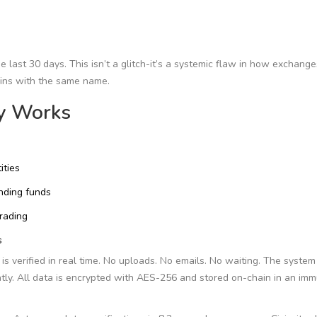
 last 30 days. This isn’t a glitch-it’s a systemic flaw in how exchange
coins with the same name.
ly Works
ities
nding funds
trading
s
is verified in real time. No uploads. No emails. No waiting. The syste
tly. All data is encrypted with AES-256 and stored on-chain in an im