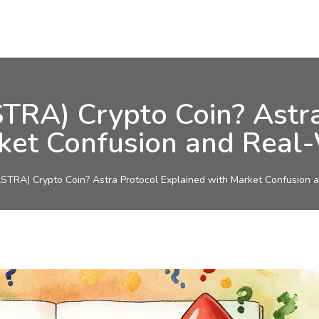
TRA) Crypto Coin? Astra
ket Confusion and Real
TRA) Crypto Coin? Astra Protocol Explained with Market Confusion 