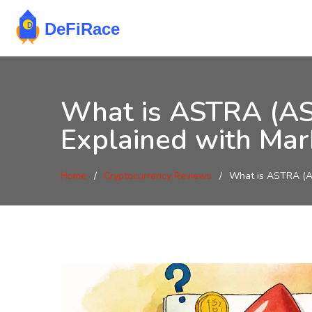
What is ASTRA (AS
Explained with Mar
Home
Cryptocurrency Reviews
What is ASTRA (AS