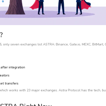
?
5, only seven exchanges list ASTRA: Binance, Gate.io, MEXC, BitMart, 
after integration
reators
set transfers
c, which works with 23 major exchanges. Astra Protocol has the tech, bu