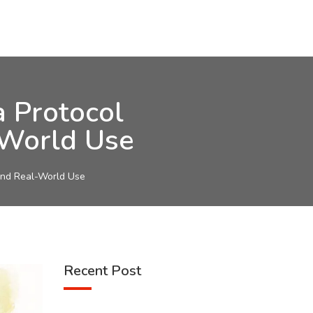
 Protocol
-World Use
and Real-World Use
Recent Post