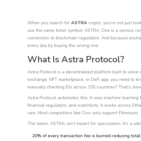
When you search for
ASTRA
crypto, you’re not just loo
use the same ticker symbol: ASTRA. One is a serious com
connection to blockchain regulation. And because excha
every day by buying the wrong one.
What Is Astra Protocol?
Astra Protocol is a decentralized platform built to solve o
exchange, NFT marketplace, or DeFi app, you need to kn
manually checking IDs across 155 countries? That’s slow
Astra Protocol automates this. It uses machine learning to
financial regulators, and watchlists. It works across Et
rare. Most competitors like Civic only support Ethereum.
The token, ASTRA, isn’t meant for speculation. It’s a util
20% of every transaction fee is burned-reducing total