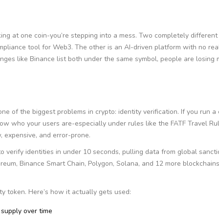
king at one coin-you’re stepping into a mess. Two completely different
pliance tool for Web3. The other is an AI-driven platform with no rea
nges like Binance list both under the same symbol, people are losing
ne of the biggest problems in crypto: identity verification. If you run a
ow who your users are-especially under rules like the FATF Travel Rul
, expensive, and error-prone.
 verify identities in under 10 seconds, pulling data from global sanctio
hereum, Binance Smart Chain, Polygon, Solana, and 12 more blockchains
ity token. Here’s how it actually gets used:
 supply over time