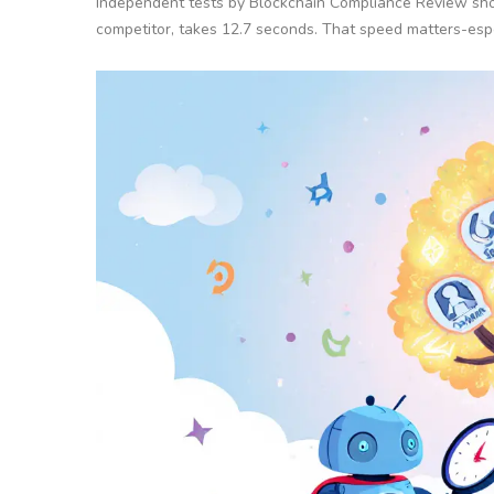
Independent tests by Blockchain Compliance Review show 
competitor, takes 12.7 seconds. That speed matters-espe