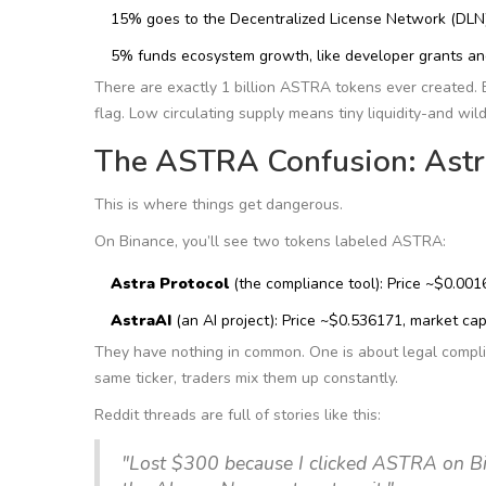
15% goes to the Decentralized License Network (DLN)
5% funds ecosystem growth, like developer grants an
There are exactly 1 billion ASTRA tokens ever created. B
flag. Low circulating supply means tiny liquidity-and wil
The ASTRA Confusion: Astra
This is where things get dangerous.
On Binance, you’ll see two tokens labeled ASTRA:
Astra Protocol
(the compliance tool): Price ~$0.00
AstraAI
(an AI project): Price ~$0.536171, market c
They have nothing in common. One is about legal compli
same ticker, traders mix them up constantly.
Reddit threads are full of stories like this:
"Lost $300 because I clicked ASTRA on Bi