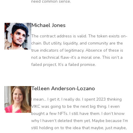
need common sense.
Michael Jones
The contract address is valid. The token exists on-
chain. But utility, liquidity, and community are the
true indicators of legitimacy. Absence of these is
not a technical flaw-it’s a moral one. This isn’t a
failed project. It’s a failed promise.
Telleen Anderson-Lozano
I mean... I get it. I really do. I spent 2023 thinking
VIKC was going to be the next big thing. I even
bought a few NFTs. I still have them. I don’t know
why I haven’t deleted them yet. Maybe because I’m
still holding on to the idea that maybe, just maybe,