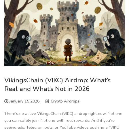
VikingsChain (VIKC) Airdrop: What’s
Real and What’s Not in 2026
January 15 2026
Crypto Airdrops
There’s no active VikingsChain (VIKC) airdrop right now. Not one
you can safely join. Not one with real rewards. And if you’re
seeing ads, Telegram bots, or YouTube videos pushing a "VIKC