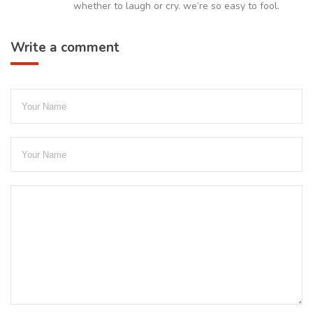
whether to laugh or cry. we’re so easy to fool.
Write a comment