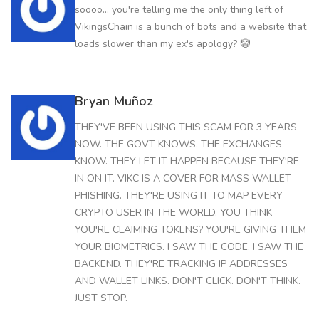
soooo... you're telling me the only thing left of
VikingsChain is a bunch of bots and a website that
loads slower than my ex's apology? 🤡
Bryan Muñoz
THEY'VE BEEN USING THIS SCAM FOR 3 YEARS
NOW. THE GOVT KNOWS. THE EXCHANGES
KNOW. THEY LET IT HAPPEN BECAUSE THEY'RE
IN ON IT. VIKC IS A COVER FOR MASS WALLET
PHISHING. THEY'RE USING IT TO MAP EVERY
CRYPTO USER IN THE WORLD. YOU THINK
YOU'RE CLAIMING TOKENS? YOU'RE GIVING THEM
YOUR BIOMETRICS. I SAW THE CODE. I SAW THE
BACKEND. THEY'RE TRACKING IP ADDRESSES
AND WALLET LINKS. DON'T CLICK. DON'T THINK.
JUST STOP.