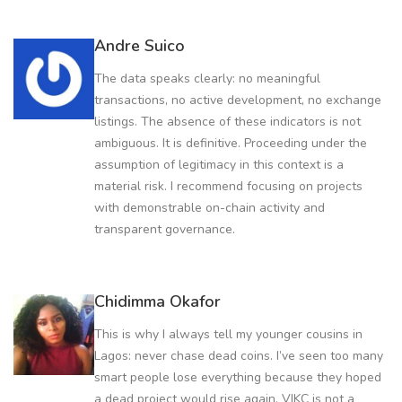
Andre Suico
The data speaks clearly: no meaningful
transactions, no active development, no exchange
listings. The absence of these indicators is not
ambiguous. It is definitive. Proceeding under the
assumption of legitimacy in this context is a
material risk. I recommend focusing on projects
with demonstrable on-chain activity and
transparent governance.
Chidimma Okafor
This is why I always tell my younger cousins in
Lagos: never chase dead coins. I’ve seen too many
smart people lose everything because they hoped
a dead project would rise again. VIKC is not a