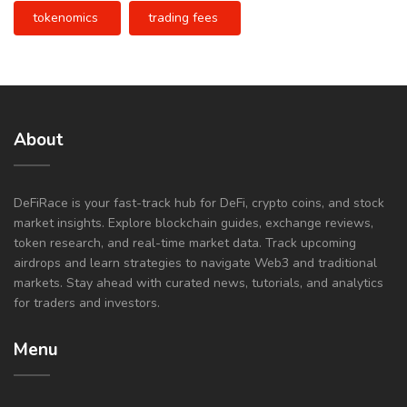
tokenomics
trading fees
About
DeFiRace is your fast-track hub for DeFi, crypto coins, and stock
market insights. Explore blockchain guides, exchange reviews,
token research, and real-time market data. Track upcoming
airdrops and learn strategies to navigate Web3 and traditional
markets. Stay ahead with curated news, tutorials, and analytics
for traders and investors.
Menu