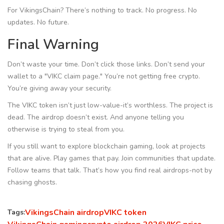
For VikingsChain? There’s nothing to track. No progress. No
updates. No future.
Final Warning
Don’t waste your time. Don’t click those links. Don’t send your
wallet to a "VIKC claim page." You’re not getting free crypto.
You’re giving away your security.
The VIKC token isn’t just low-value-it’s worthless. The project is
dead. The airdrop doesn’t exist. And anyone telling you
otherwise is trying to steal from you.
If you still want to explore blockchain gaming, look at projects
that are alive. Play games that pay. Join communities that update.
Follow teams that talk. That’s how you find real airdrops-not by
chasing ghosts.
VikingsChain airdrop
VIKC token
Tags: