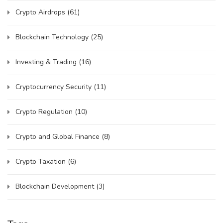
Crypto Airdrops
(61)
Blockchain Technology
(25)
Investing & Trading
(16)
Cryptocurrency Security
(11)
Crypto Regulation
(10)
Crypto and Global Finance
(8)
Crypto Taxation
(6)
Blockchain Development
(3)