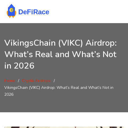
VikingsChain (VIKC) Airdrop:
What’s Real and What’s Not
in 2026
Home
Crypto Airdrops
VikingsChain (VIKC) Airdrop: What’s Real and What’s Not in
2026