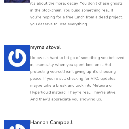
it's about the moral decay. You don't chase ghosts
in the blockchain. You build something real. If
you're hoping for a free lunch from a dead project,
you deserve to lose everything.
myrna stovel
I know it’s hard to let go of something you believed
in, especially when you spent time on it. But
protecting yourself isn’t giving up-it’s choosing
peace. If you’re still checking for VIKC updates,
maybe take a break and look into Meteora or
Hyperliquid instead. They’re real. They’re alive.
And they’ll appreciate you showing up.
Hannah Campbell