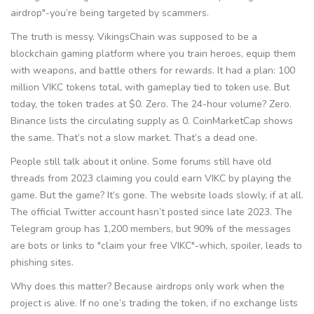
airdrop"-you’re being targeted by scammers.
The truth is messy. VikingsChain was supposed to be a
blockchain gaming platform where you train heroes, equip them
with weapons, and battle others for rewards. It had a plan: 100
million VIKC tokens total, with gameplay tied to token use. But
today, the token trades at $0. Zero. The 24-hour volume? Zero.
Binance lists the circulating supply as 0. CoinMarketCap shows
the same. That’s not a slow market. That’s a dead one.
People still talk about it online. Some forums still have old
threads from 2023 claiming you could earn VIKC by playing the
game. But the game? It’s gone. The website loads slowly, if at all.
The official Twitter account hasn’t posted since late 2023. The
Telegram group has 1,200 members, but 90% of the messages
are bots or links to "claim your free VIKC"-which, spoiler, leads to
phishing sites.
Why does this matter? Because airdrops only work when the
project is alive. If no one’s trading the token, if no exchange lists