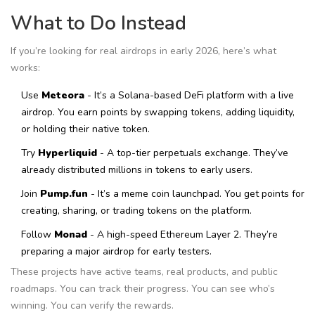
What to Do Instead
If you’re looking for real airdrops in early 2026, here’s what
works:
Use
Meteora
- It’s a Solana-based DeFi platform with a live
airdrop. You earn points by swapping tokens, adding liquidity,
or holding their native token.
Try
Hyperliquid
- A top-tier perpetuals exchange. They’ve
already distributed millions in tokens to early users.
Join
Pump.fun
- It’s a meme coin launchpad. You get points for
creating, sharing, or trading tokens on the platform.
Follow
Monad
- A high-speed Ethereum Layer 2. They’re
preparing a major airdrop for early testers.
These projects have active teams, real products, and public
roadmaps. You can track their progress. You can see who’s
winning. You can verify the rewards.