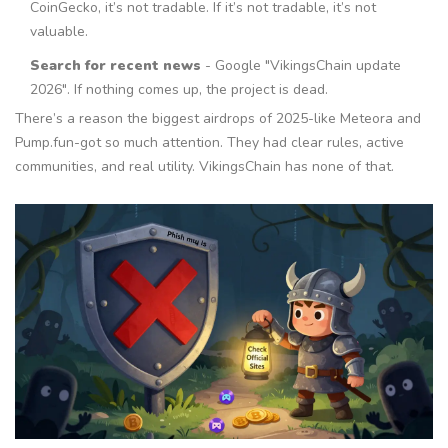
CoinGecko, it’s not tradable. If it’s not tradable, it’s not
valuable.
Search for recent news
- Google "VikingsChain update
2026". If nothing comes up, the project is dead.
There’s a reason the biggest airdrops of 2025-like Meteora and
Pump.fun-got so much attention. They had clear rules, active
communities, and real utility. VikingsChain has none of that.