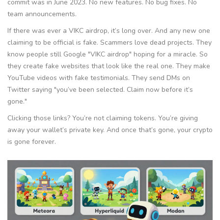
commit was in June 2023. No new features. No bug fixes. No
team announcements.
If there was ever a VIKC airdrop, it’s long over. And any new one
claiming to be official is fake. Scammers love dead projects. They
know people still Google "VIKC airdrop" hoping for a miracle. So
they create fake websites that look like the real one. They make
YouTube videos with fake testimonials. They send DMs on
Twitter saying "you’ve been selected. Claim now before it’s
gone."
Clicking those links? You’re not claiming tokens. You’re giving
away your wallet’s private key. And once that’s gone, your crypto
is gone forever.