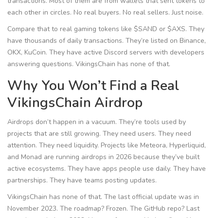
transactions. Most of them are from wallets that sent tokens to
each other in circles. No real buyers. No real sellers. Just noise.
Compare that to real gaming tokens like $SAND or $AXS. They
have thousands of daily transactions. They’re listed on Binance,
OKX, KuCoin. They have active Discord servers with developers
answering questions. VikingsChain has none of that.
Why You Won’t Find a Real
VikingsChain Airdrop
Airdrops don’t happen in a vacuum. They’re tools used by
projects that are still growing. They need users. They need
attention. They need liquidity. Projects like Meteora, Hyperliquid,
and Monad are running airdrops in 2026 because they’ve built
active ecosystems. They have apps people use daily. They have
partnerships. They have teams posting updates.
VikingsChain has none of that. The last official update was in
November 2023. The roadmap? Frozen. The GitHub repo? Last