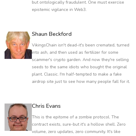
but ontologically fraudulent. One must exercise
epistemic vigilance in Web3.
Shaun Beckford
VikingsChain isn't dead-it's been cremated, turned
into ash, and then used as fertilizer for some
scammer's crypto garden. And now they're selling
seeds to the same idiots who bought the original
plant. Classic. I'm half-tempted to make a fake
airdrop site just to see how many people fall for it.
Chris Evans
This is the epitome of a zombie protocol. The
contract exists, sure-but it's a hollow shell. Zero
volume, zero updates, zero community. It's like