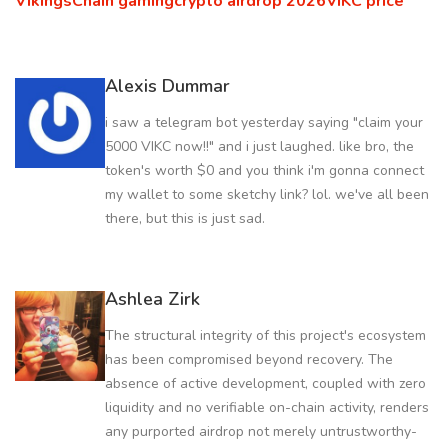
VikingsChain gaming
crypto airdrop 2026
VIKC price
Alexis Dummar
i saw a telegram bot yesterday saying "claim your
5000 VIKC now!!" and i just laughed. like bro, the
token's worth $0 and you think i'm gonna connect
my wallet to some sketchy link? lol. we've all been
there, but this is just sad.
Ashlea Zirk
The structural integrity of this project's ecosystem
has been compromised beyond recovery. The
absence of active development, coupled with zero
liquidity and no verifiable on-chain activity, renders
any purported airdrop not merely untrustworthy-