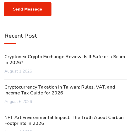
Send Message
Recent Post
Cryptonex Crypto Exchange Review: Is It Safe or a Scam
in 2026?
August 1 2026
Cryptocurrency Taxation in Taiwan: Rules, VAT, and
Income Tax Guide for 2026
August 6 2026
NFT Art Environmental Impact: The Truth About Carbon
Footprints in 2026