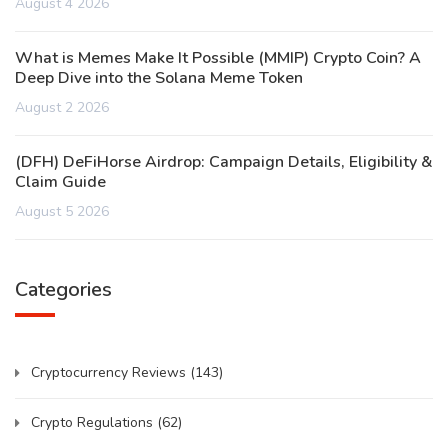
August 4 2026
What is Memes Make It Possible (MMIP) Crypto Coin? A
Deep Dive into the Solana Meme Token
August 2 2026
(DFH) DeFiHorse Airdrop: Campaign Details, Eligibility &
Claim Guide
August 5 2026
Categories
Cryptocurrency Reviews
(143)
Crypto Regulations
(62)