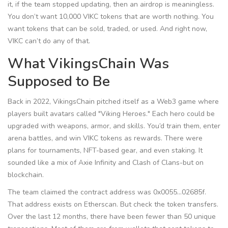
it, if the team stopped updating, then an airdrop is meaningless.
You don’t want 10,000 VIKC tokens that are worth nothing. You
want tokens that can be sold, traded, or used. And right now,
VIKC can’t do any of that.
What VikingsChain Was
Supposed to Be
Back in 2022, VikingsChain pitched itself as a Web3 game where
players built avatars called "Viking Heroes." Each hero could be
upgraded with weapons, armor, and skills. You’d train them, enter
arena battles, and win VIKC tokens as rewards. There were
plans for tournaments, NFT-based gear, and even staking. It
sounded like a mix of Axie Infinity and Clash of Clans-but on
blockchain.
The team claimed the contract address was
0x0055...02685f
.
That address exists on Etherscan. But check the token transfers.
Over the last 12 months, there have been fewer than 50 unique