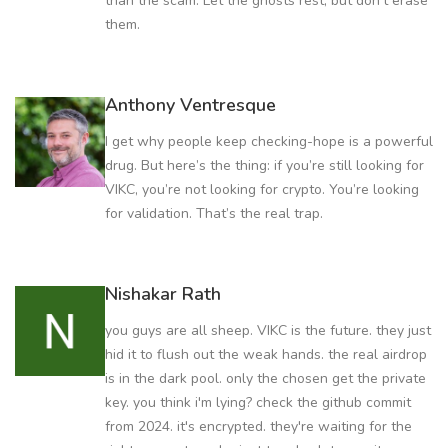
than the scam. Let the ghosts rest, but don’t erase
them.
Anthony Ventresque
I get why people keep checking-hope is a powerful
drug. But here’s the thing: if you’re still looking for
VIKC, you’re not looking for crypto. You’re looking
for validation. That’s the real trap.
Nishakar Rath
you guys are all sheep. VIKC is the future. they just
hid it to flush out the weak hands. the real airdrop
is in the dark pool. only the chosen get the private
key. you think i'm lying? check the github commit
from 2024. it's encrypted. they're waiting for the