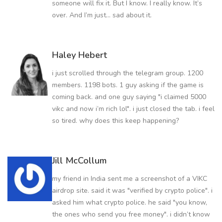
someone will fix it. But I know. I really know. It’s
over. And I’m just... sad about it.
Haley Hebert
i just scrolled through the telegram group. 1200
members. 1198 bots. 1 guy asking if the game is
coming back. and one guy saying "i claimed 5000
vikc and now i’m rich lol". i just closed the tab. i feel
so tired. why does this keep happening?
Jill McCollum
my friend in India sent me a screenshot of a VIKC
airdrop site. said it was "verified by crypto police". i
asked him what crypto police. he said "you know,
the ones who send you free money". i didn’t know