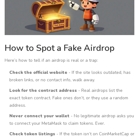
How to Spot a Fake Airdrop
Here’s how to tell if an airdrop is real or a trap:
Check the official website
- If the site looks outdated, has
broken links, or no contact info, walk away.
Look for the contract address
- Real airdrops list the
exact token contract. Fake ones don’t, or they use a random
address.
Never connect your wallet
- No legitimate airdrop asks you
to connect your MetaMask to claim tokens. Ever.
Check token listings
- If the token isn’t on CoinMarketCap or