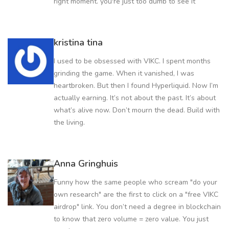
right moment. you're just too dumb to see it
kristina tina
I used to be obsessed with VIKC. I spent months
grinding the game. When it vanished, I was
heartbroken. But then I found Hyperliquid. Now I’m
actually earning. It’s not about the past. It’s about
what’s alive now. Don’t mourn the dead. Build with
the living.
Anna Gringhuis
Funny how the same people who scream "do your
own research" are the first to click on a "free VIKC
airdrop" link. You don’t need a degree in blockchain
to know that zero volume = zero value. You just