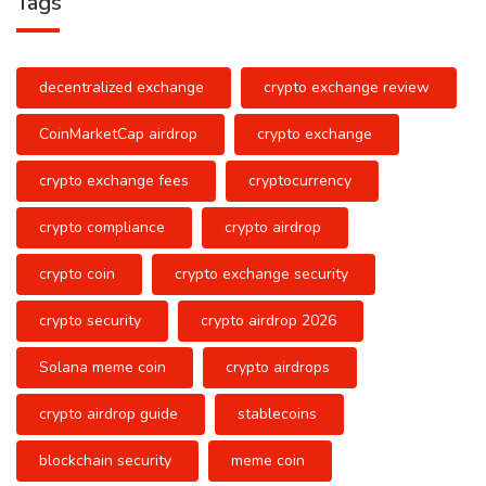
Tags
decentralized exchange
crypto exchange review
CoinMarketCap airdrop
crypto exchange
crypto exchange fees
cryptocurrency
crypto compliance
crypto airdrop
crypto coin
crypto exchange security
crypto security
crypto airdrop 2026
Solana meme coin
crypto airdrops
crypto airdrop guide
stablecoins
blockchain security
meme coin