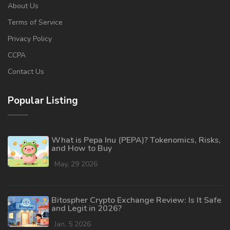
About Us
Terms of Service
Privacy Policy
CCPA
Contact Us
Popular Listing
What is Pepa Inu (PEPA)? Tokenomics, Risks,
and How to Buy
May, 29 2026
Bitospher Crypto Exchange Review: Is It Safe
and Legit in 2026?
Jan, 5 2026