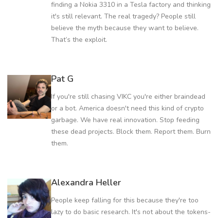
finding a Nokia 3310 in a Tesla factory and thinking
it's still relevant. The real tragedy? People still
believe the myth because they want to believe.
That’s the exploit.
Pat G
If you're still chasing VIKC you're either braindead
or a bot. America doesn't need this kind of crypto
garbage. We have real innovation. Stop feeding
these dead projects. Block them. Report them. Burn
them.
Alexandra Heller
People keep falling for this because they're too
lazy to do basic research. It's not about the tokens-