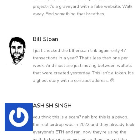
project-it’s a graveyard with a fake website. Walk
away. Find something that breathes.
Bill Sloan
I just checked the Etherscan link again-only 47
transactions in a year? That’s less than one per
week. And most are just moving between wallets
that were created yesterday. This isn’t a token. It’s
a ghost story with a contract address. 🫠
ASHISH SINGH
you think this is a scam? nah bro this is a psyop.
the real airdrop was in 2022 and they already took
everyone's ETH and ran. now they're using the
myth to lure in new victims so they can sell the