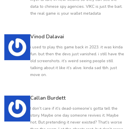
data to chinese spy agencies. VIKC is just the bait.
the real game is your wallet metadata
Vinod Dalavai
i used to play this game back in 2023. it was kinda
fun. but then the devs just vanished. i still have the
old screenshots. it’s weird seeing people still
talking about it like it’s alive. kinda sad tbh. just
move on.
Callan Burdett
I don’t care if it’s dead-someone’s gotta tell the
story. Maybe one day someone revives it. Maybe
not. But pretending it never existed? That’s worse