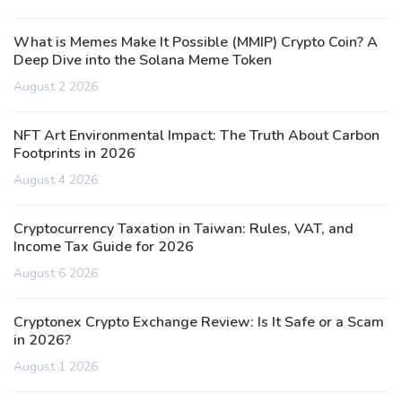
What is Memes Make It Possible (MMIP) Crypto Coin? A
Deep Dive into the Solana Meme Token
August 2 2026
NFT Art Environmental Impact: The Truth About Carbon
Footprints in 2026
August 4 2026
Cryptocurrency Taxation in Taiwan: Rules, VAT, and
Income Tax Guide for 2026
August 6 2026
Cryptonex Crypto Exchange Review: Is It Safe or a Scam
in 2026?
August 1 2026