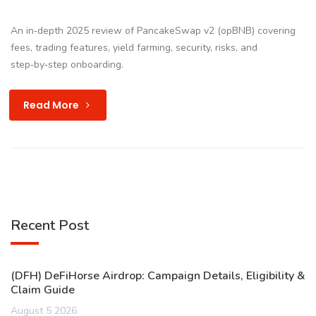
An in‑depth 2025 review of PancakeSwap v2 (opBNB) covering
fees, trading features, yield farming, security, risks, and
step‑by‑step onboarding.
Read More
Recent Post
(DFH) DeFiHorse Airdrop: Campaign Details, Eligibility &
Claim Guide
August 5 2026