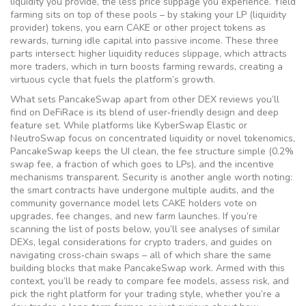
liquidity you provide, the less price slippage you experience. Yield
farming sits on top of these pools – by staking your LP (liquidity
provider) tokens, you earn CAKE or other project tokens as
rewards, turning idle capital into passive income. These three
parts intersect: higher liquidity reduces slippage, which attracts
more traders, which in turn boosts farming rewards, creating a
virtuous cycle that fuels the platform’s growth.
What sets PancakeSwap apart from other DEX reviews you’ll
find on DeFiRace is its blend of user‑friendly design and deep
feature set. While platforms like KyberSwap Elastic or
NeutroSwap focus on concentrated liquidity or novel tokenomics,
PancakeSwap keeps the UI clean, the fee structure simple (0.2%
swap fee, a fraction of which goes to LPs), and the incentive
mechanisms transparent. Security is another angle worth noting:
the smart contracts have undergone multiple audits, and the
community governance model lets CAKE holders vote on
upgrades, fee changes, and new farm launches. If you’re
scanning the list of posts below, you’ll see analyses of similar
DEXs, legal considerations for crypto traders, and guides on
navigating cross‑chain swaps – all of which share the same
building blocks that make PancakeSwap work. Armed with this
context, you’ll be ready to compare fee models, assess risk, and
pick the right platform for your trading style, whether you’re a