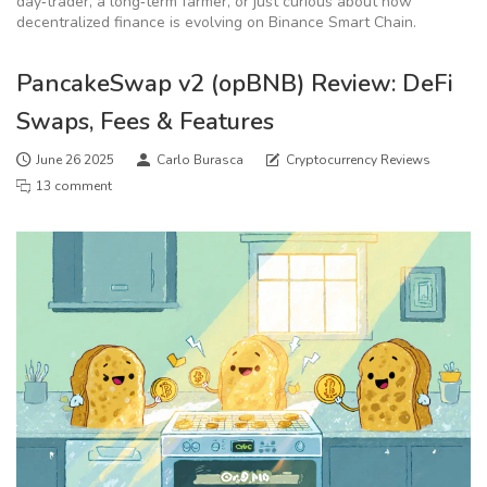
day‑trader, a long‑term farmer, or just curious about how
decentralized finance is evolving on Binance Smart Chain.
PancakeSwap v2 (opBNB) Review: DeFi
Swaps, Fees & Features
June 26 2025
Carlo Burasca
Cryptocurrency Reviews
13 comment