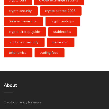
crypto coin
crypto exchange security
crypto security
crypto airdrop 2026
Solana meme coin
crypto airdrops
crypto airdrop guide
stablecoins
blockchain security
meme coin
tokenomics
trading fees
About
Cryptocurrency Reviews