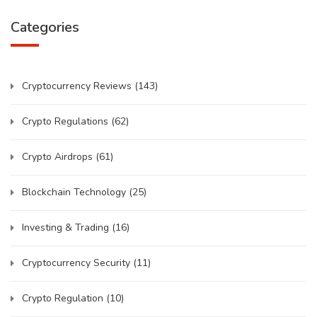
Categories
Cryptocurrency Reviews
(143)
Crypto Regulations
(62)
Crypto Airdrops
(61)
Blockchain Technology
(25)
Investing & Trading
(16)
Cryptocurrency Security
(11)
Crypto Regulation
(10)