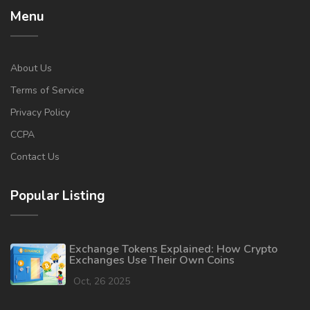
Menu
About Us
Terms of Service
Privacy Policy
CCPA
Contact Us
Popular Listing
Exchange Tokens Explained: How Crypto
Exchanges Use Their Own Coins
Oct, 26 2025