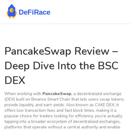
PancakeSwap Review –
Deep Dive Into the BSC
DEX
When working with
PancakeSwap
,
a decentralized exchange
(DEX) built on Binance Smart Chain that lets users swap tokens,
provide liquidity, and earn yields
. Also known as
CAKE DEX
, it
offers low transaction fees and fast block times, making it a
popular choice for traders looking for efficiency
, you’re actually
tapping into a broader ecosystem of
decentralized exchanges
,
platforms that operate without a central authority and enable