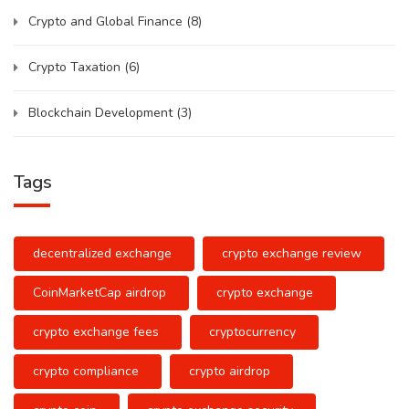
Crypto and Global Finance
(8)
Crypto Taxation
(6)
Blockchain Development
(3)
Tags
decentralized exchange
crypto exchange review
CoinMarketCap airdrop
crypto exchange
crypto exchange fees
cryptocurrency
crypto compliance
crypto airdrop