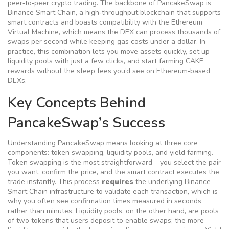
peer‑to‑peer crypto trading
. The backbone of PancakeSwap is
Binance Smart Chain
,
a high‑throughput blockchain that supports
smart contracts and boasts compatibility with the Ethereum
Virtual Machine
, which means the DEX can process thousands of
swaps per second while keeping gas costs under a dollar. In
practice, this combination lets you move assets quickly, set up
liquidity pools with just a few clicks, and start farming CAKE
rewards without the steep fees you’d see on Ethereum‑based
DEXs.
Key Concepts Behind
PancakeSwap’s Success
Understanding PancakeSwap means looking at three core
components: token swapping, liquidity pools, and yield farming.
Token swapping is the most straightforward – you select the pair
you want, confirm the price, and the smart contract executes the
trade instantly. This process
requires
the underlying Binance
Smart Chain infrastructure to validate each transaction, which is
why you often see confirmation times measured in seconds
rather than minutes. Liquidity pools, on the other hand, are pools
of two tokens that users deposit to enable swaps; the more