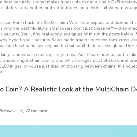
re data securely
is what makes it possible to run a single DeFi strateg
e collateral on another, and settle trades on a third—all without wrapp
 million Ronin hack, the $100 million Wormhole exploit, and dozens of 
at’s why the best MultiChain DeFi users don’t just chase APY—they chec
ak security. You’ll find real-world examples of this in the posts below:
why Hyperliquid’s security flaws made traders question their cross-cha
assed local bans by using multi-chain wallets to access global DeFi 
working—and what’s crashing—right now. You’ll learn how to spot a fake
branded single-chain scams, and which bridges still hold up under pre
0 in gas, or you’re just tired of choosing between chains, this colle
r.
 Coin? A Realistic Look at the MultiChain D
 Reviews
22 comment