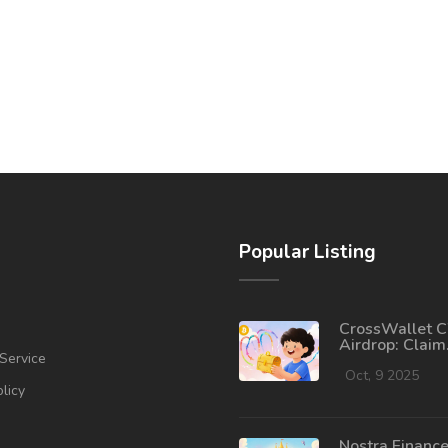
Popular Listing
CrossWallet 
Airdrop: Claim
Service
Process, Token
2025 Outlook
Oct, 9 2025
olicy
Nostra Financ