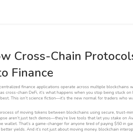
ow Cross-Chain Protocol
o Finance
centralized finance applications operate across multiple blockchains 
 as
cross-chain DeFi
, it’s what happens when you stop being stuck on
best.
This isn’t science fiction—it’s the new normal for traders who 
process of moving tokens between blockchains using secure, trust-mi
apse aren’t just tech demos—they’re live tools that let you stake on A
 wallet. That’s a game-changer for anyone tired of paying $50 in ga
better yields. And it’s not just about moving money.
blockchain interop