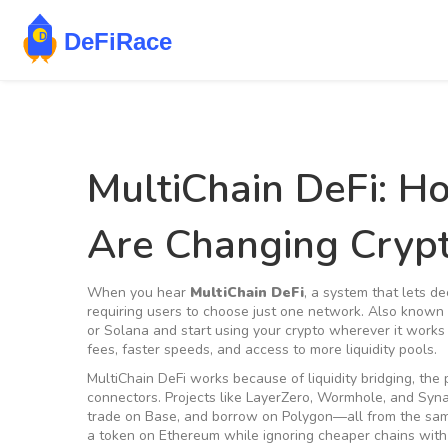
MultiChain DeFi: H
Are Changing Crypt
When you hear
MultiChain DeFi
,
a system that lets de
requiring users to choose just one network
. Also known
or Solana and start using your crypto wherever it works 
fees, faster speeds, and access to more liquidity pools.
MultiChain DeFi works because of
liquidity bridging
,
the 
connectors
. Projects like LayerZero, Wormhole, and Syn
trade on Base, and borrow on Polygon—all from the same
a token on Ethereum while ignoring cheaper chains with 