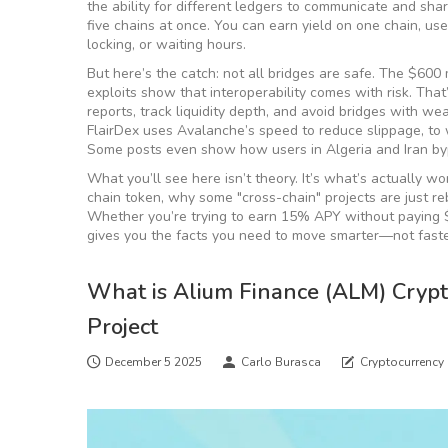
the ability for different ledgers to communicate and sha
five chains at once. You can earn yield on one chain, us
locking, or waiting hours.
But here’s the catch: not all bridges are safe. The $600
exploits show that interoperability comes with risk. Th
reports, track liquidity depth, and avoid bridges with we
FlairDex uses Avalanche’s speed to reduce slippage, to 
Some posts even show how users in Algeria and Iran byp
What you’ll see here isn’t theory. It’s what’s actually 
chain token, why some "cross-chain" projects are just re
Whether you’re trying to earn 15% APY without paying $10
gives you the facts you need to move smarter—not faste
What is Alium Finance (ALM) Crypto
Project
December 5 2025
Carlo Burasca
Cryptocurrency