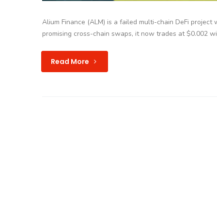
Alium Finance (ALM) is a failed multi-chain DeFi project 
promising cross-chain swaps, it now trades at $0.002 w
Read More