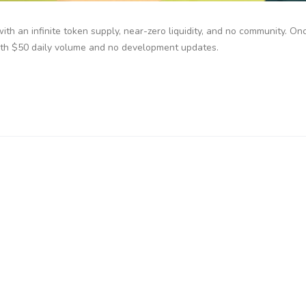
with an infinite token supply, near-zero liquidity, and no community. On
ith $50 daily volume and no development updates.