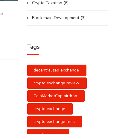
Crypto Taxation
(6)
ce
Blockchain Development
(3)
Tags
decentralized exchange
crypto exchange review
CoinMarketCap airdrop
crypto exchange
crypto exchange fees