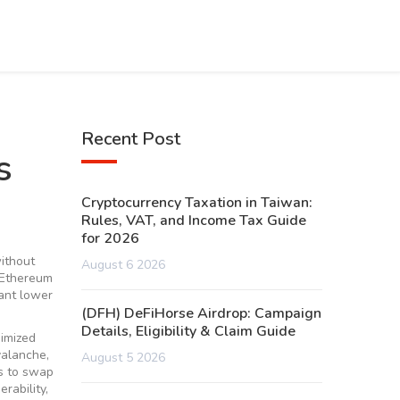
Recent Post
s
Cryptocurrency Taxation in Taiwan:
Rules, VAT, and Income Tax Guide
for 2026
without
August 6 2026
 Ethereum
want lower
(DFH) DeFiHorse Airdrop: Campaign
Details, Eligibility & Claim Guide
nimized
valanche,
August 5 2026
s to swap
erability
,