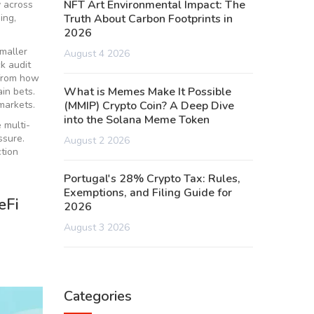
NFT Art Environmental Impact: The
y across
ing,
Truth About Carbon Footprints in
2026
smaller
August 4 2026
k audit
 from how
What is Memes Make It Possible
in bets.
markets.
(MMIP) Crypto Coin? A Deep Dive
into the Solana Meme Token
 multi-
ssure.
August 2 2026
ction
Portugal's 28% Crypto Tax: Rules,
Exemptions, and Filing Guide for
eFi
2026
August 3 2026
Categories