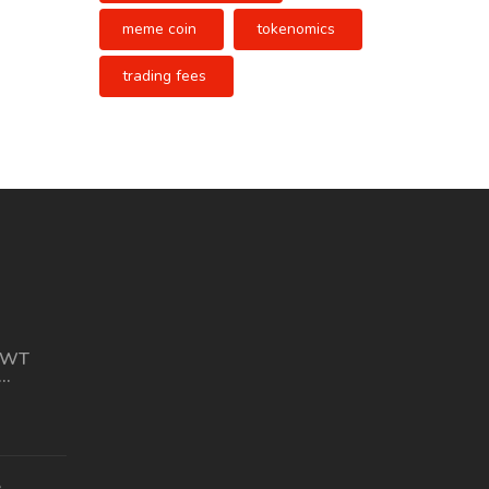
meme coin
tokenomics
trading fees
CWT
 Stats &
e