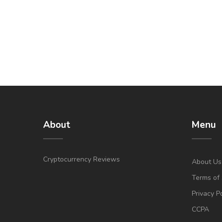
About
Menu
Cryptocurrency Reviews
About Us
Terms of 
Privacy P
CCPA