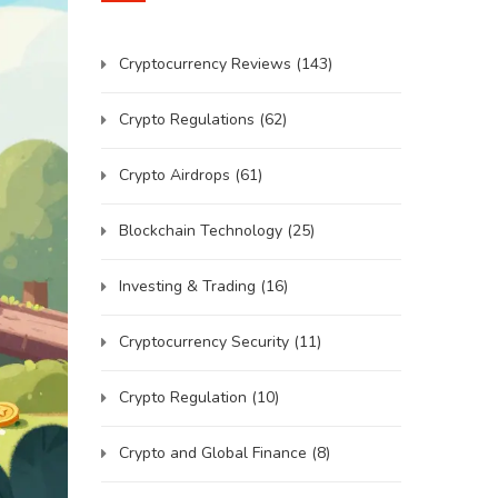
Cryptocurrency Reviews
(143)
Crypto Regulations
(62)
Crypto Airdrops
(61)
Blockchain Technology
(25)
Investing & Trading
(16)
Cryptocurrency Security
(11)
Crypto Regulation
(10)
Crypto and Global Finance
(8)