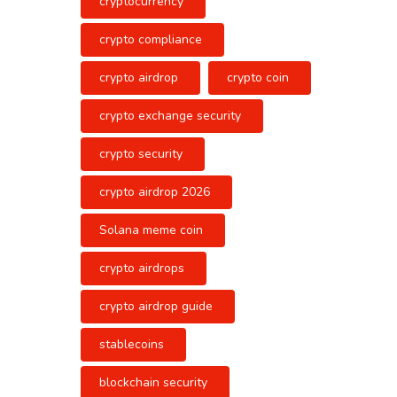
cryptocurrency
crypto compliance
crypto airdrop
crypto coin
crypto exchange security
crypto security
crypto airdrop 2026
Solana meme coin
crypto airdrops
crypto airdrop guide
stablecoins
blockchain security