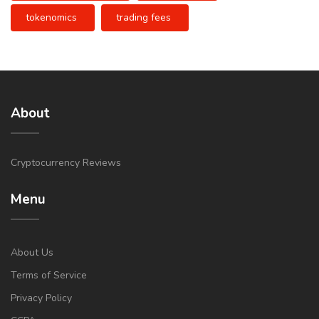
tokenomics
trading fees
About
Cryptocurrency Reviews
Menu
About Us
Terms of Service
Privacy Policy