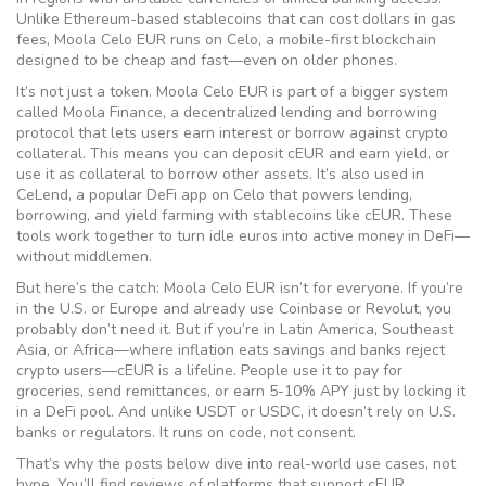
Unlike Ethereum-based stablecoins that can cost dollars in gas
fees, Moola Celo EUR runs on Celo, a mobile-first blockchain
designed to be cheap and fast—even on older phones.
It’s not just a token. Moola Celo EUR is part of a bigger system
called
Moola Finance
,
a decentralized lending and borrowing
protocol that lets users earn interest or borrow against crypto
collateral
.
This means you can deposit cEUR and earn yield, or
use it as collateral to borrow other assets. It’s also used in
CeLend
,
a popular DeFi app on Celo that powers lending,
borrowing, and yield farming with stablecoins like cEUR
.
These
tools work together to turn idle euros into active money in DeFi—
without middlemen.
But here’s the catch: Moola Celo EUR isn’t for everyone. If you’re
in the U.S. or Europe and already use Coinbase or Revolut, you
probably don’t need it. But if you’re in Latin America, Southeast
Asia, or Africa—where inflation eats savings and banks reject
crypto users—cEUR is a lifeline. People use it to pay for
groceries, send remittances, or earn 5-10% APY just by locking it
in a DeFi pool. And unlike USDT or USDC, it doesn’t rely on U.S.
banks or regulators. It runs on code, not consent.
That’s why the posts below dive into real-world use cases, not
hype. You’ll find reviews of platforms that support cEUR,