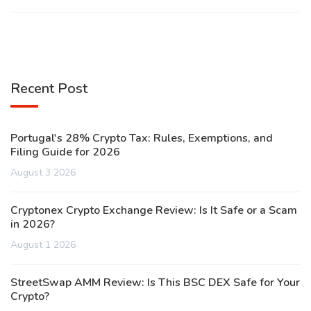
Recent Post
Portugal's 28% Crypto Tax: Rules, Exemptions, and
Filing Guide for 2026
August 3 2026
Cryptonex Crypto Exchange Review: Is It Safe or a Scam
in 2026?
August 1 2026
StreetSwap AMM Review: Is This BSC DEX Safe for Your
Crypto?