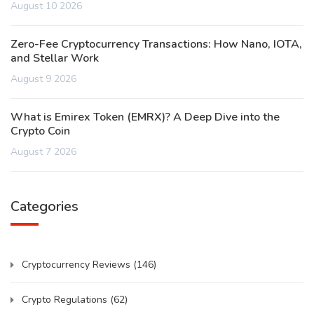
August 10 2026
Zero-Fee Cryptocurrency Transactions: How Nano, IOTA,
and Stellar Work
August 9 2026
What is Emirex Token (EMRX)? A Deep Dive into the
Crypto Coin
August 7 2026
Categories
Cryptocurrency Reviews
(146)
Crypto Regulations
(62)