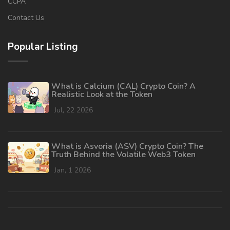
CCPA
Contact Us
Popular Listing
What is Calcium (CAL) Crypto Coin? A
Realistic Look at the Token
Jul, 22 2026
What is Asvoria (ASV) Crypto Coin? The
Truth Behind the Volatile Web3 Token
Jan, 1 2026