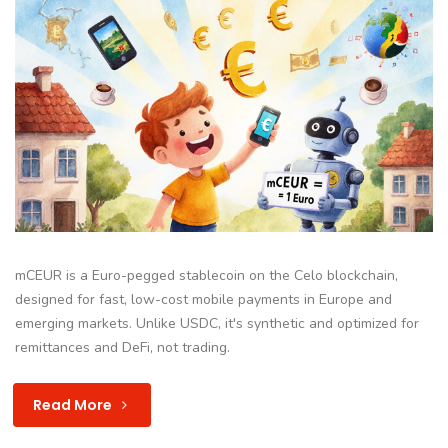
mCEUR is a Euro-pegged stablecoin on the Celo blockchain,
designed for fast, low-cost mobile payments in Europe and
emerging markets. Unlike USDC, it's synthetic and optimized for
remittances and DeFi, not trading.
Read More