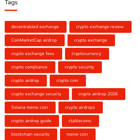
Tags
decentralized exchange
crypto exchange review
CoinMarketCap airdrop
crypto exchange
crypto exchange fees
cryptocurrency
crypto compliance
crypto security
crypto airdrop
crypto coin
crypto exchange security
crypto airdrop 2026
Solana meme coin
crypto airdrops
crypto airdrop guide
stablecoins
blockchain security
meme coin