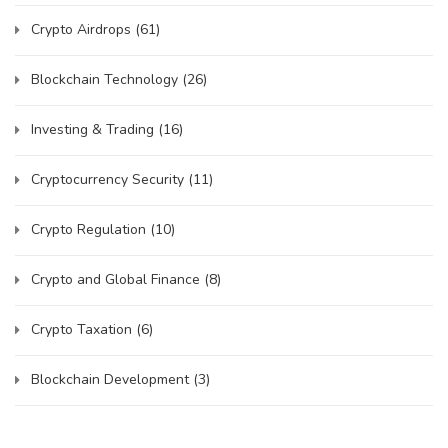
Crypto Airdrops
(61)
Blockchain Technology
(26)
Investing & Trading
(16)
Cryptocurrency Security
(11)
Crypto Regulation
(10)
Crypto and Global Finance
(8)
Crypto Taxation
(6)
Blockchain Development
(3)