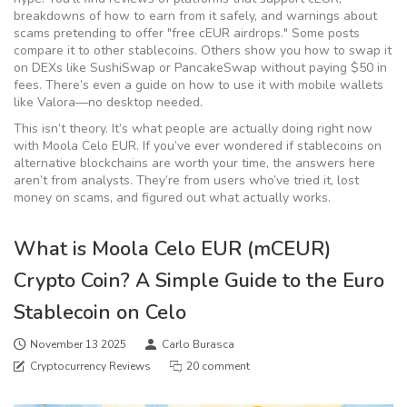
breakdowns of how to earn from it safely, and warnings about
scams pretending to offer "free cEUR airdrops." Some posts
compare it to other stablecoins. Others show you how to swap it
on DEXs like SushiSwap or PancakeSwap without paying $50 in
fees. There’s even a guide on how to use it with mobile wallets
like Valora—no desktop needed.
This isn’t theory. It’s what people are actually doing right now
with Moola Celo EUR. If you’ve ever wondered if stablecoins on
alternative blockchains are worth your time, the answers here
aren’t from analysts. They’re from users who’ve tried it, lost
money on scams, and figured out what actually works.
What is Moola Celo EUR (mCEUR)
Crypto Coin? A Simple Guide to the Euro
Stablecoin on Celo
November 13 2025
Carlo Burasca
Cryptocurrency Reviews
20 comment