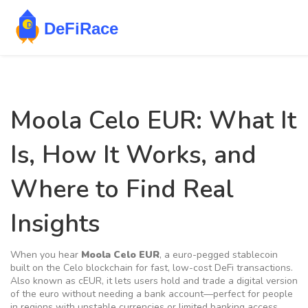
Moola Celo EUR: What It
Is, How It Works, and
Where to Find Real
Insights
When you hear
Moola Celo EUR
,
a euro-pegged stablecoin
built on the Celo blockchain for fast, low-cost DeFi transactions
.
Also known as
cEUR
, it lets users hold and trade a digital version
of the euro without needing a bank account—perfect for people
in regions with unstable currencies or limited banking access.