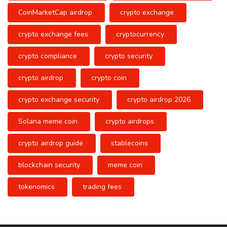
CoinMarketCap airdrop
crypto exchange
crypto exchange fees
cryptocurrency
crypto compliance
crypto security
crypto airdrop
crypto coin
crypto exchange security
crypto airdrop 2026
Solana meme coin
crypto airdrops
crypto airdrop guide
stablecoins
blockchain security
meme coin
tokenomics
trading fees