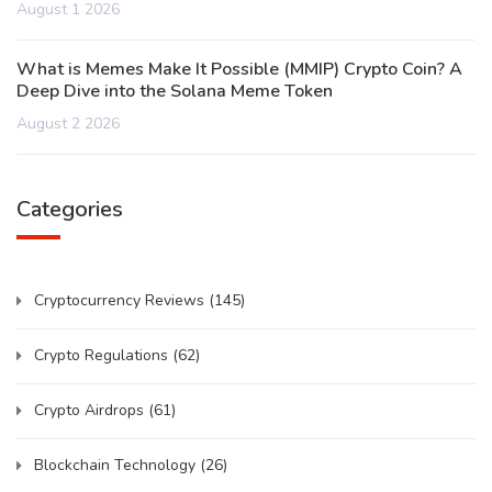
August 1 2026
What is Memes Make It Possible (MMIP) Crypto Coin? A
Deep Dive into the Solana Meme Token
August 2 2026
Categories
Cryptocurrency Reviews
(145)
Crypto Regulations
(62)
Crypto Airdrops
(61)
Blockchain Technology
(26)