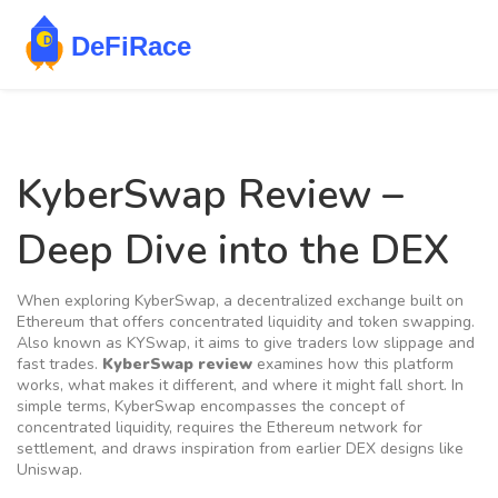
KyberSwap Review –
Deep Dive into the DEX
When exploring
KyberSwap
,
a decentralized exchange built on
Ethereum that offers concentrated liquidity and token swapping
.
Also known as
KYSwap
, it aims to give traders low slippage and
fast trades.
KyberSwap review
examines how this platform
works, what makes it different, and where it might fall short. In
simple terms, KyberSwap
encompasses
the concept of
concentrated liquidity,
requires
the Ethereum network for
settlement, and
draws inspiration from
earlier DEX designs like
Uniswap.