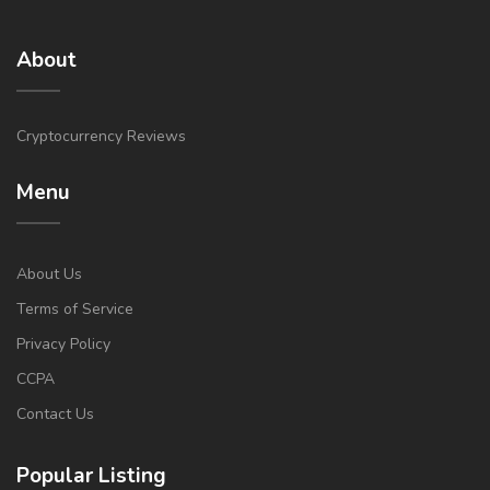
About
Cryptocurrency Reviews
Menu
About Us
Terms of Service
Privacy Policy
CCPA
Contact Us
Popular Listing