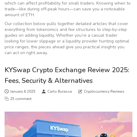
which can affect profitability for small traders. Knowing when to
trade—like during off‑peak hours—can save you a noticeable
amount of ETH.
Our collection below pulls together detailed articles that cover
everything from tokenomics and fee structures to step‑by‑step
guides on adding liquidity. Whether you’re a casual trader
looking for lower slippage or a liquidity provider hunting optimal
price ranges, the pieces ahead give you practical insights you
can act on right away.
KYSwap Crypto Exchange Review 2025:
Fees, Security & Alternatives
January 6 2025
Carlo Burasca
Cryptocurrency Reviews
25 comment