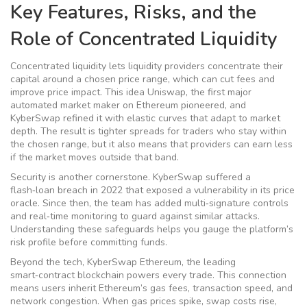
Key Features, Risks, and the
Role of Concentrated Liquidity
Concentrated liquidity lets liquidity providers concentrate their
capital around a chosen price range, which can cut fees and
improve price impact. This idea
Uniswap
,
the first major
automated market maker on Ethereum
pioneered, and
KyberSwap refined it with elastic curves that adapt to market
depth. The result is tighter spreads for traders who stay within
the chosen range, but it also means that providers can earn less
if the market moves outside that band.
Security is another cornerstone. KyberSwap suffered a
flash‑loan breach in 2022 that exposed a vulnerability in its price
oracle. Since then, the team has added multi‑signature controls
and real‑time monitoring to guard against similar attacks.
Understanding these safeguards helps you gauge the platform’s
risk profile before committing funds.
Beyond the tech, KyberSwap
Ethereum
,
the leading
smart‑contract blockchain
powers every trade. This connection
means users inherit Ethereum’s gas fees, transaction speed, and
network congestion. When gas prices spike, swap costs rise,