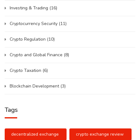
Investing & Trading
(16)
Cryptocurrency Security
(11)
Crypto Regulation
(10)
Crypto and Global Finance
(8)
Crypto Taxation
(6)
Blockchain Development
(3)
Tags
decentralized exchange
crypto exchange review