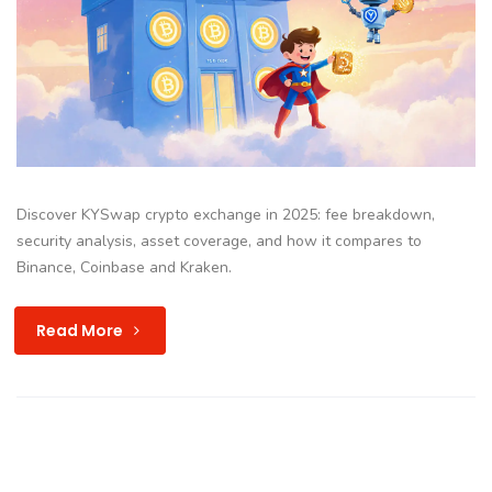
Discover KYSwap crypto exchange in 2025: fee breakdown,
security analysis, asset coverage, and how it compares to
Binance, Coinbase and Kraken.
Read More