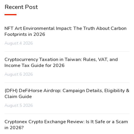
Recent Post
NFT Art Environmental Impact: The Truth About Carbon
Footprints in 2026
August 4 2026
Cryptocurrency Taxation in Taiwan: Rules, VAT, and
Income Tax Guide for 2026
August 6 2026
(DFH) DeFiHorse Airdrop: Campaign Details, Eligibility &
Claim Guide
August 5 2026
Cryptonex Crypto Exchange Review: Is It Safe or a Scam
in 2026?