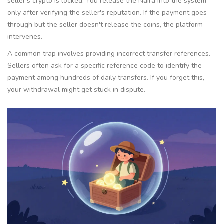
seller's crypto is locked. You release the Naira into the system
only after verifying the seller's reputation. If the payment goes
through but the seller doesn't release the coins, the platform
intervenes.
A common trap involves providing incorrect transfer references.
Sellers often ask for a specific reference code to identify the
payment among hundreds of daily transfers. If you forget this,
your withdrawal might get stuck in dispute.