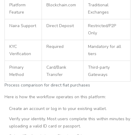
Platform
Blockchain.com
Traditional
Feature
Exchanges
Naira Support
Direct Deposit
Restricted/P2P
Only
KYC
Required
Mandatory for all
Verification
tiers
Primary
Card/Bank
Third-party
Method
Transfer
Gateways
Process comparison for direct fiat purchases
Here is how the workflow operates on this platform:
Create an account or log in to your existing wallet.
Verify your identity. Most users complete this within minutes by
uploading a valid ID card or passport.