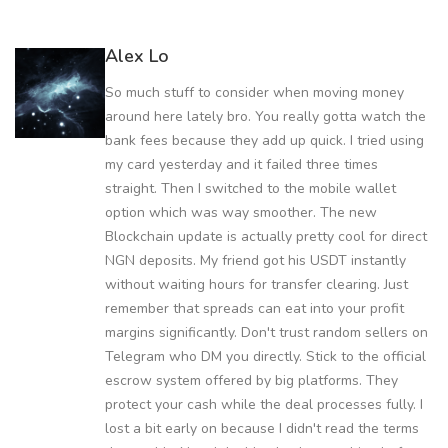
Alex Lo
So much stuff to consider when moving money
around here lately bro. You really gotta watch the
bank fees because they add up quick. I tried using
my card yesterday and it failed three times
straight. Then I switched to the mobile wallet
option which was way smoother. The new
Blockchain update is actually pretty cool for direct
NGN deposits. My friend got his USDT instantly
without waiting hours for transfer clearing. Just
remember that spreads can eat into your profit
margins significantly. Don't trust random sellers on
Telegram who DM you directly. Stick to the official
escrow system offered by big platforms. They
protect your cash while the deal processes fully. I
lost a bit early on because I didn't read the terms