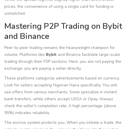
prices, the convenience of using a single card for funding is
unmatched.
Mastering P2P Trading on Bybit
and Binance
Peer-to-peer trading remains the heavyweight champion for
volume. Platforms like
Bybit
and
Binance
facilitate large-scale
trading through their P2P sections.
Here, you are not paying the
exchange; you are paying a seller directly.
These platforms categorize advertisements based on currency.
Look for sellers accepting Nigerian Naira specifically. You will
see offers from various merchants. Some specialize in instant
bank transfers, while others accept USSA or Opay. Always
check the seller's completion rate. A high percentage (above
95%) indicates reliability.
The escrow system protects you. When you initiate a trade, the