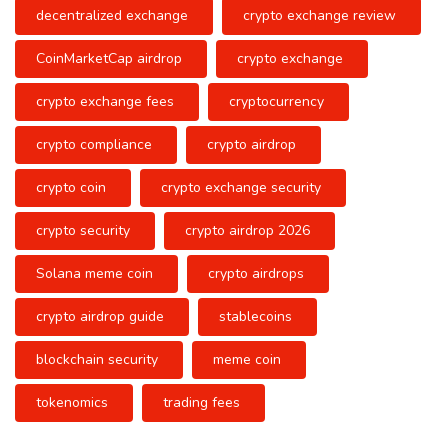
decentralized exchange
crypto exchange review
CoinMarketCap airdrop
crypto exchange
crypto exchange fees
cryptocurrency
crypto compliance
crypto airdrop
crypto coin
crypto exchange security
crypto security
crypto airdrop 2026
Solana meme coin
crypto airdrops
crypto airdrop guide
stablecoins
blockchain security
meme coin
tokenomics
trading fees