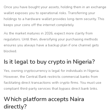
Once you have bought your assets, holding them in an exchange
wallet exposes you to operational risks. Transferring your
holdings to a hardware wallet provides long-term security. This
keeps your coins off the internet completely.
As the market matures in 2026, expect more clarity from
regulators. Until then, diversifying your purchasing methods
ensures you always have a backup plan if one channel gets
blocked.
Is it legal to buy crypto in Nigeria?
Yes, owning cryptocurrency is legal for individuals in Nigeria.
However, the Central Bank restricts commercial banks from
facilitating direct transactions with crypto firms. You must use
compliant third-party services that bypass direct bank links.
Which platform accepts Naira
directly?