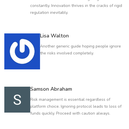
constantly. Innovation thrives in the cracks of rigid
regulation inevitably.
Lisa Walton
Another generic guide hoping people ignore
the risks involved completely.
Samson Abraham
Risk management is essential regardless of
platform choice. Ignoring protocol leads to loss of
funds quickly. Proceed with caution always.