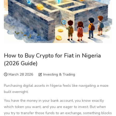
How to Buy Crypto for Fiat in Nigeria
(2026 Guide)
March 28 2026
Investing & Trading
Purchasing digital assets in Nigeria feels like navigating a maze
built overnight.
You have the money in your bank account, you know exactly
which token you want, and you are eager to invest. But when
you try to transfer those funds to an exchange, something blocks