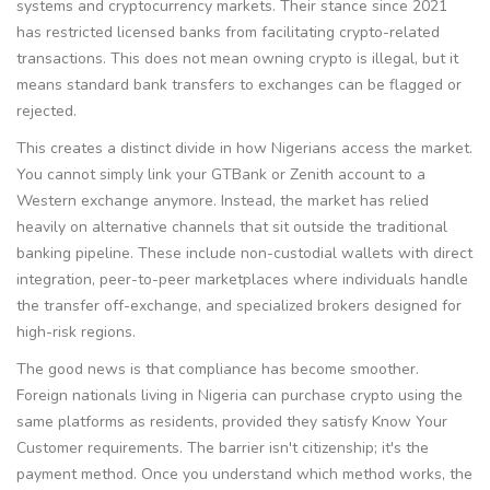
systems and cryptocurrency markets
.
Their stance since 2021
has restricted licensed banks from facilitating crypto-related
transactions. This does not mean owning crypto is illegal, but it
means standard bank transfers to exchanges can be flagged or
rejected.
This creates a distinct divide in how Nigerians access the market.
You cannot simply link your GTBank or Zenith account to a
Western exchange anymore. Instead, the market has relied
heavily on alternative channels that sit outside the traditional
banking pipeline. These include non-custodial wallets with direct
integration, peer-to-peer marketplaces where individuals handle
the transfer off-exchange, and specialized brokers designed for
high-risk regions.
The good news is that compliance has become smoother.
Foreign nationals living in Nigeria can purchase crypto using the
same platforms as residents, provided they satisfy Know Your
Customer requirements. The barrier isn't citizenship; it's the
payment method. Once you understand which method works, the