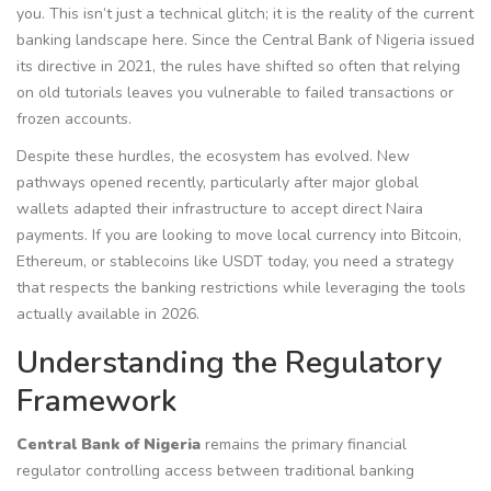
you. This isn’t just a technical glitch; it is the reality of the current
banking landscape here. Since the Central Bank of Nigeria issued
its directive in 2021, the rules have shifted so often that relying
on old tutorials leaves you vulnerable to failed transactions or
frozen accounts.
Despite these hurdles, the ecosystem has evolved. New
pathways opened recently, particularly after major global
wallets adapted their infrastructure to accept direct Naira
payments. If you are looking to move local currency into Bitcoin,
Ethereum, or stablecoins like USDT today, you need a strategy
that respects the banking restrictions while leveraging the tools
actually available in 2026.
Understanding the Regulatory
Framework
Central Bank of Nigeria
remains
the primary financial
regulator controlling access between traditional banking