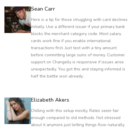
Sean Carr
Here is a tip for those struggling with card declines
initially. Use a different issuer if your primary bank
blocks the merchant category code. Most salary
cards work fine if you enable international
transactions first. Just test with a tiny amount
before committing large sums of money. Customer
support on Changelly is responsive if issues arise
unexpectedly. You got this and staying informed is
half the battle won already.
Elizabeth Akers
Chilling with this setup mostly. Rates seem fair
enough compared to old methods. Not stressed
about it anymore just letting things flow naturally.