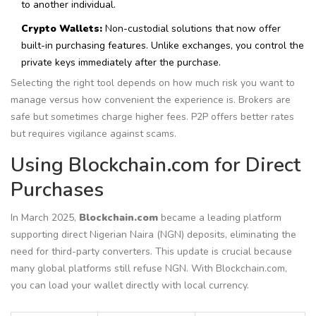
to another individual.
Crypto Wallets:
Non-custodial solutions that now offer
built-in purchasing features. Unlike exchanges, you control the
private keys immediately after the purchase.
Selecting the right tool depends on how much risk you want to
manage versus how convenient the experience is. Brokers are
safe but sometimes charge higher fees. P2P offers better rates
but requires vigilance against scams.
Using Blockchain.com for Direct
Purchases
In March 2025,
Blockchain.com
became
a leading platform
supporting direct Nigerian Naira (NGN) deposits
, eliminating the
need for third-party converters.
This update is crucial because
many global platforms still refuse NGN. With Blockchain.com,
you can load your wallet directly with local currency.