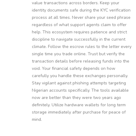
value transactions across borders. Keep your
identity documents safe during the KYC verification
process at all times. Never share your seed phrase
regardless of what support agents claim to offer
help. This ecosystem requires patience and strict
discipline to navigate successfully in the current
climate. Follow the escrow rules to the letter every
single time you trade online. Trust but verify the
transaction details before releasing funds into the
void. Your financial safety depends on how
carefully you handle these exchanges personally.
Stay vigilant against phishing attempts targeting
Nigerian accounts specifically. The tools available
now are better than they were two years ago
definitely. Utilize hardware wallets for long term
storage immediately after purchase for peace of
mind.