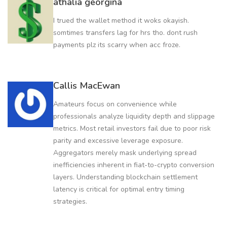
athalia georgina
I trued the wallet method it woks okayish.
somtimes transfers lag for hrs tho. dont rush
payments plz its scarry when acc froze.
Callis MacEwan
Amateurs focus on convenience while
professionals analyze liquidity depth and slippage
metrics. Most retail investors fail due to poor risk
parity and excessive leverage exposure.
Aggregators merely mask underlying spread
inefficiencies inherent in fiat-to-crypto conversion
layers. Understanding blockchain settlement
latency is critical for optimal entry timing
strategies.