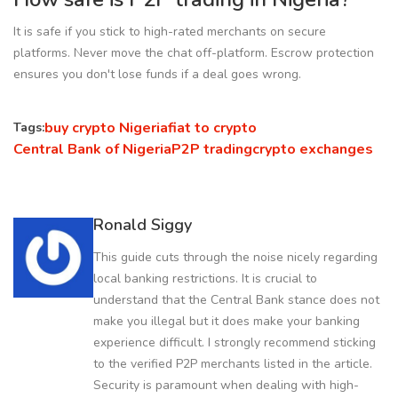
It is safe if you stick to high-rated merchants on secure
platforms. Never move the chat off-platform. Escrow protection
ensures you don't lose funds if a deal goes wrong.
buy crypto Nigeria
fiat to crypto
Tags:
Central Bank of Nigeria
P2P trading
crypto exchanges
Ronald Siggy
This guide cuts through the noise nicely regarding
local banking restrictions. It is crucial to
understand that the Central Bank stance does not
make you illegal but it does make your banking
experience difficult. I strongly recommend sticking
to the verified P2P merchants listed in the article.
Security is paramount when dealing with high-