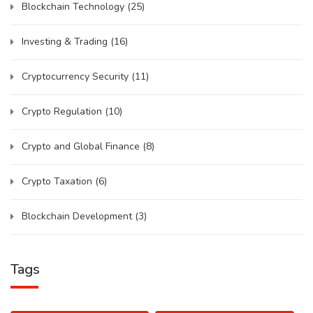
Blockchain Technology
(25)
Investing & Trading
(16)
Cryptocurrency Security
(11)
Crypto Regulation
(10)
Crypto and Global Finance
(8)
Crypto Taxation
(6)
Blockchain Development
(3)
Tags