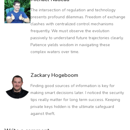
The intersection of regulation and technology
presents profound dilemmas. Freedom of exchange
clashes with centralized control mechanisms
frequently. We must observe the evolution
passively to understand future trajectories clearly.
Patience yields wisdom in navigating these
complex waters over time.
Zackary Hogeboom
Finding good sources of information is key for
making smart decisions later. I noticed the security
tips really matter for long term success. Keeping
private keys hidden is the ultimate safeguard
against theft.