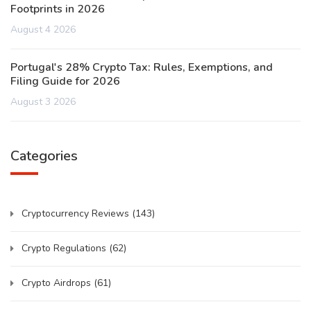
Footprints in 2026
August 4 2026
Portugal's 28% Crypto Tax: Rules, Exemptions, and
Filing Guide for 2026
August 3 2026
Categories
Cryptocurrency Reviews
(143)
Crypto Regulations
(62)
Crypto Airdrops
(61)