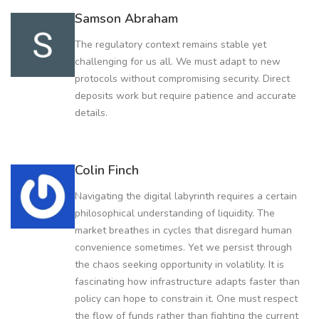
Samson Abraham
The regulatory context remains stable yet
challenging for us all. We must adapt to new
protocols without compromising security. Direct
deposits work but require patience and accurate
details.
Colin Finch
Navigating the digital labyrinth requires a certain
philosophical understanding of liquidity. The
market breathes in cycles that disregard human
convenience sometimes. Yet we persist through
the chaos seeking opportunity in volatility. It is
fascinating how infrastructure adapts faster than
policy can hope to constrain it. One must respect
the flow of funds rather than fighting the current