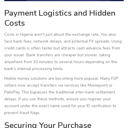
Payment Logistics and Hidden
Costs
Costs in Nigeria aren't just about the exchange rate. You also
face bank fees, network delays, and potential FX spreads. Using
credit cards is often faster but attracts cash advance fees from
your issuer. Bank transfers are cheaper but slower, taking
anywhere from 10 minutes to several hours depending on the
bank's internal processing limits.
Mobile money solutions are becoming more popular. Many P2P
sellers now accept transfers via services like Moniepoint or
PalmPay. This bypasses the traditional inter-bank settlement
delays. If you use these methods, ensure you register your
account under the exact name used for your ID verification to
prevent fraud flags.
Securing Your Purchase