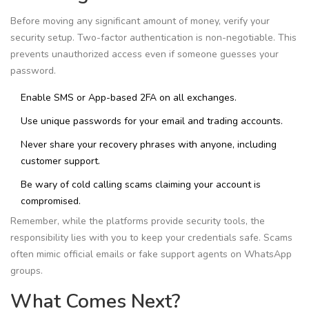
Before moving any significant amount of money, verify your
security setup. Two-factor authentication is non-negotiable. This
prevents unauthorized access even if someone guesses your
password.
Enable SMS or App-based 2FA on all exchanges.
Use unique passwords for your email and trading accounts.
Never share your recovery phrases with anyone, including
customer support.
Be wary of cold calling scams claiming your account is
compromised.
Remember, while the platforms provide security tools, the
responsibility lies with you to keep your credentials safe. Scams
often mimic official emails or fake support agents on WhatsApp
groups.
What Comes Next?