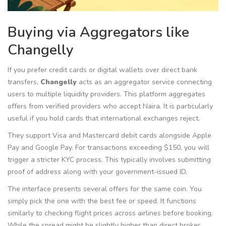
Buying via Aggregators like
Changelly
If you prefer credit cards or digital wallets over direct bank
transfers,
Changelly
acts as
an aggregator service connecting
users to multiple liquidity providers
.
This platform aggregates
offers from verified providers who accept Naira. It is particularly
useful if you hold cards that international exchanges reject.
They support Visa and Mastercard debit cards alongside Apple
Pay and Google Pay. For transactions exceeding $150, you will
trigger a stricter KYC process. This typically involves submitting
proof of address along with your government-issued ID.
The interface presents several offers for the same coin. You
simply pick the one with the best fee or speed. It functions
similarly to checking flight prices across airlines before booking.
While the spread might be slightly higher than direct broker