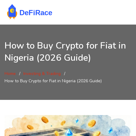
How to Buy Crypto for Fiat in
Nigeria (2026 Guide)
Home
Investing & Trading
How to Buy Crypto for Fiat in Nigeria (2026 Guide)