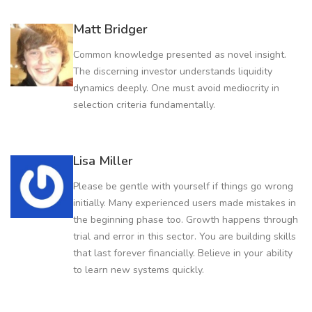
Matt Bridger
Common knowledge presented as novel insight.
The discerning investor understands liquidity
dynamics deeply. One must avoid mediocrity in
selection criteria fundamentally.
Lisa Miller
Please be gentle with yourself if things go wrong
initially. Many experienced users made mistakes in
the beginning phase too. Growth happens through
trial and error in this sector. You are building skills
that last forever financially. Believe in your ability
to learn new systems quickly.