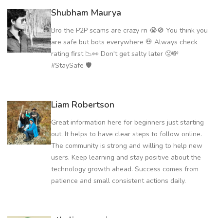
Shubham Maurya
Bro the P2P scams are crazy rn 😭🚫 You think you
are safe but bots everywhere 💀 Always check
rating first 📉👀 Don't get salty later 😤💸
#StaySafe 🛡️
Liam Robertson
Great information here for beginners just starting
out. It helps to have clear steps to follow online.
The community is strong and willing to help new
users. Keep learning and stay positive about the
technology growth ahead. Success comes from
patience and small consistent actions daily.