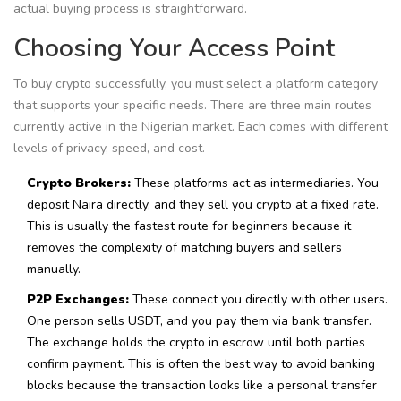
actual buying process is straightforward.
Choosing Your Access Point
To buy crypto successfully, you must select a platform category
that supports your specific needs. There are three main routes
currently active in the Nigerian market. Each comes with different
levels of privacy, speed, and cost.
Crypto Brokers:
These platforms act as intermediaries. You
deposit Naira directly, and they sell you crypto at a fixed rate.
This is usually the fastest route for beginners because it
removes the complexity of matching buyers and sellers
manually.
P2P Exchanges:
These connect you directly with other users.
One person sells USDT, and you pay them via bank transfer.
The exchange holds the crypto in escrow until both parties
confirm payment. This is often the best way to avoid banking
blocks because the transaction looks like a personal transfer