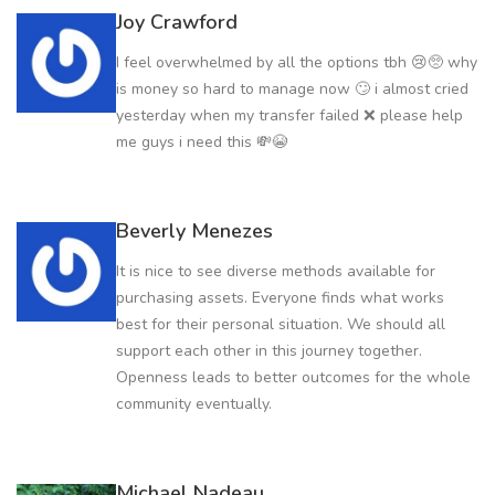
Joy Crawford
I feel overwhelmed by all the options tbh 😢🥺 why
is money so hard to manage now 🙄 i almost cried
yesterday when my transfer failed ❌ please help
me guys i need this 💸😭
Beverly Menezes
It is nice to see diverse methods available for
purchasing assets. Everyone finds what works
best for their personal situation. We should all
support each other in this journey together.
Openness leads to better outcomes for the whole
community eventually.
Michael Nadeau