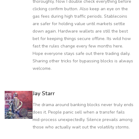
thoroughly. Now I double check everything before
clicking confirm button. Also keep an eye on the
gas fees during high traffic periods. Stablecoins
are safer for holding value until markets settle
down again. Hardware wallets are still the best
bet for keeping things secure offline. Its wild how
fast the rules change every few months here.
Hope everyone stays safe out there trading daily.
Sharing other tricks for bypassing blocks is always
welcome.
Jay Starr
The drama around banking blocks never truly ends
does it. People panic sell when a transfer fails
mid-process unexpectedly. Silence prevails among
those who actually wait out the volatility storms.