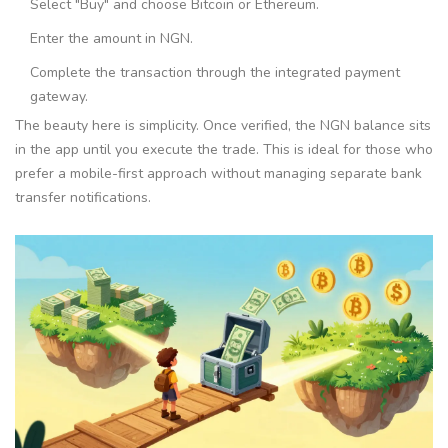
Select "Buy" and choose Bitcoin or Ethereum.
Enter the amount in NGN.
Complete the transaction through the integrated payment
gateway.
The beauty here is simplicity. Once verified, the NGN balance sits
in the app until you execute the trade. This is ideal for those who
prefer a mobile-first approach without managing separate bank
transfer notifications.