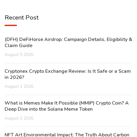
Recent Post
(DFH) DeFiHorse Airdrop: Campaign Details, Eligibility &
Claim Guide
August 5 2026
Cryptonex Crypto Exchange Review: Is It Safe or a Scam
in 2026?
August 1 2026
What is Memes Make It Possible (MMIP) Crypto Coin? A
Deep Dive into the Solana Meme Token
August 2 2026
NFT Art Environmental Impact: The Truth About Carbon