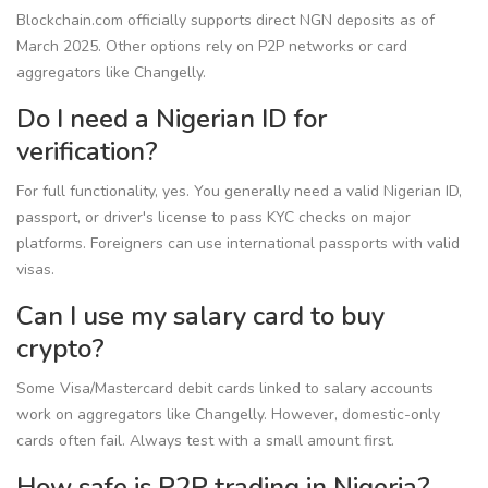
Blockchain.com officially supports direct NGN deposits as of
March 2025. Other options rely on P2P networks or card
aggregators like Changelly.
Do I need a Nigerian ID for
verification?
For full functionality, yes. You generally need a valid Nigerian ID,
passport, or driver's license to pass KYC checks on major
platforms. Foreigners can use international passports with valid
visas.
Can I use my salary card to buy
crypto?
Some Visa/Mastercard debit cards linked to salary accounts
work on aggregators like Changelly. However, domestic-only
cards often fail. Always test with a small amount first.
How safe is P2P trading in Nigeria?