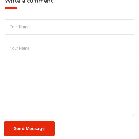
Write a comment
Send Message