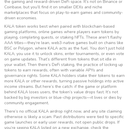
the gaming and reward-driven DeFi space. It’s not on Binance or
Coinbase, but you’ll find it on smaller DEXs and niche
marketplaces that focus on play-to-earn games and community-
driven economies.
KALA token works best when paired with
blockchain-based
gaming platforms
,
online games where players earn tokens by
playing, completing quests, or staking NFTs
. These aren’t flashy
AAA titles—they’re lean, web3-native games built on chains like
BSC or Polygon, where KALA acts as the fuel. You don’t just hold
KALA; you use it to unlock skins, enter tournaments, or even vote
on game updates. That’s different from tokens that sit idle in
your wallet. Then there’s
DeFi staking
,
the practice of locking up
tokens to earn rewards, often with variable APYs and
governance rights
. Some KALA holders stake their tokens to earn
more KALA or other rewards, turning passive holdings into active
income streams. But here’s the catch: if the game or platform
behind KALA loses users, the token’s value drops fast. It’s not
backed by big investors or blue-chip projects—it lives or dies by
community engagement.
There’s no official KALA airdrop right now, and any site claiming
otherwise is likely a scam. Past distributions were tied to specific
game launches or early user rewards, not open public drops. If
you’re seeing KALA listed on a new exchange, check the