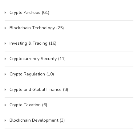
Crypto Airdrops
(61)
Blockchain Technology
(25)
Investing & Trading
(16)
Cryptocurrency Security
(11)
Crypto Regulation
(10)
Crypto and Global Finance
(8)
Crypto Taxation
(6)
Blockchain Development
(3)