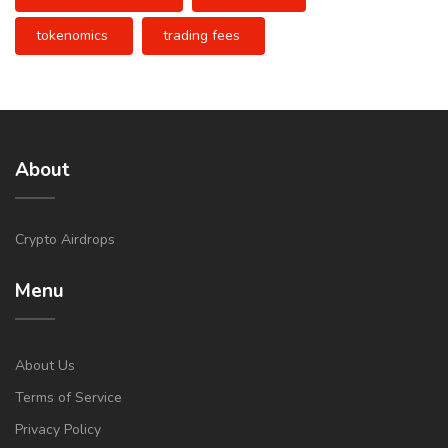
tokenomics
trading fees
About
Crypto Airdrops
Menu
About Us
Terms of Service
Privacy Policy