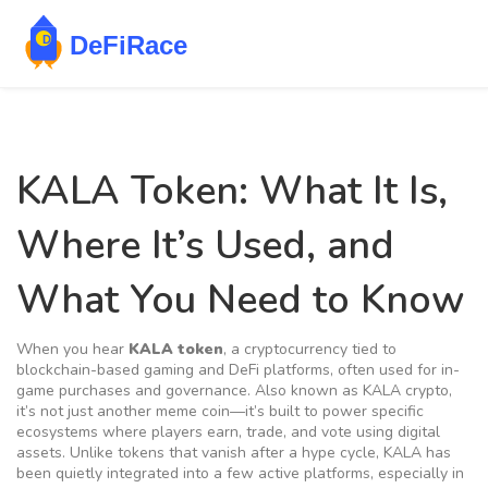
KALA Token: What It Is,
Where It’s Used, and
What You Need to Know
When you hear
KALA token
,
a cryptocurrency tied to
blockchain-based gaming and DeFi platforms, often used for in-
game purchases and governance
. Also known as
KALA crypto
,
it’s not just another meme coin—it’s built to power specific
ecosystems where players earn, trade, and vote using digital
assets.
Unlike tokens that vanish after a hype cycle, KALA has
been quietly integrated into a few active platforms, especially in