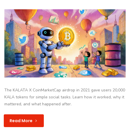
The KALATA X CoinMarketCap airdrop in 2021 gave users 20,000
KALA tokens for simple social tasks. Learn how it worked, why it
mattered, and what happened after.
Read More