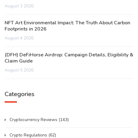
August 3 2026
NFT Art Environmental Impact: The Truth About Carbon
Footprints in 2026
August 4 2026
(DFH) DeFiHorse Airdrop: Campaign Details, Eligibility &
Claim Guide
August 5 2026
Categories
Cryptocurrency Reviews
(143)
Crypto Regulations
(62)