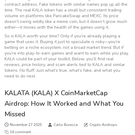
contract address. Fake tokens with similar names pop up all the
time. The real KALA token has a small but consistent trading
volume on platforms like PancakeSwap and MEXC. Its price
doesn’t swing wildly like a meme coin, but it doesn’t grow much
either—it moves with the health of the games using it.
So is KALA worth your time? Only if you’re already playing a
game that uses it. Buying it just to speculate is risky—you’re
betting on a niche ecosystem, not a broad market trend. But if
you’re into play-to-earn games and want to earn while you play,
KALA could be part of your toolkit. Below, you’ll find real
reviews, price history, and scam alerts tied to KALA and similar
tokens. No fluff. Just what’s true, what’s fake, and what you
need to do next.
KALATA (KALA) X CoinMarketCap
Airdrop: How It Worked and What You
Missed
November 27 2025
Carlo Burasca
Crypto Airdrops
16 comment