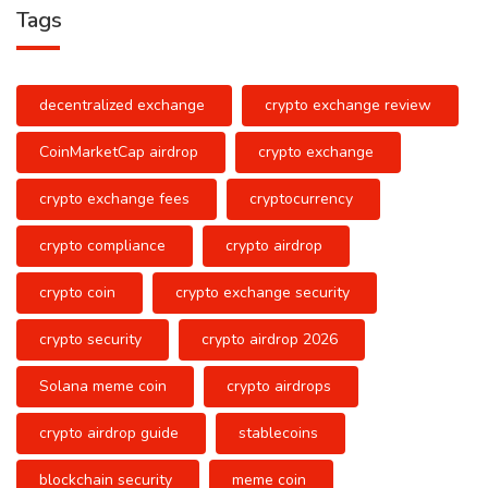
Tags
decentralized exchange
crypto exchange review
CoinMarketCap airdrop
crypto exchange
crypto exchange fees
cryptocurrency
crypto compliance
crypto airdrop
crypto coin
crypto exchange security
crypto security
crypto airdrop 2026
Solana meme coin
crypto airdrops
crypto airdrop guide
stablecoins
blockchain security
meme coin