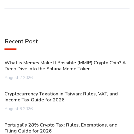
Recent Post
What is Memes Make It Possible (MMIP) Crypto Coin? A
Deep Dive into the Solana Meme Token
August 2 2026
Cryptocurrency Taxation in Taiwan: Rules, VAT, and
Income Tax Guide for 2026
August 6 2026
Portugal's 28% Crypto Tax: Rules, Exemptions, and
Filing Guide for 2026