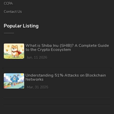
CCPA
Contact Us
Popular Listing
What is Shiba Inu (SHIB)? A Complete Guide
to the Crypto Ecosystem
Jun, 11 2026
Understanding 51% Attacks on Blockchain
Networks
Mar, 31 2025