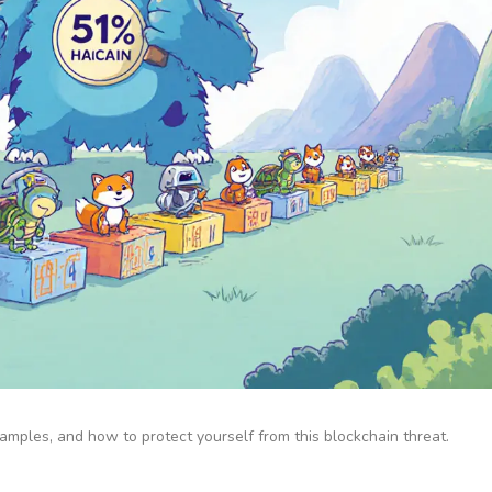
amples, and how to protect yourself from this blockchain threat.