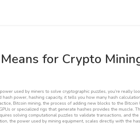
 Means for Crypto Minin
 power used by miners to solve cryptographic puzzles
, you’re really lo
ed
hash power
,
hashing capacity
, it tells you how many hash calculatio
actice,
Bitcoin mining
,
the process of adding new blocks to the Bitcoin
GPUs or specialized rigs that generate hashes
provides the muscle. T
equires solving computational puzzles to validate transactions
, and th
tion
,
the power used by mining equipment
, scales directly with the has