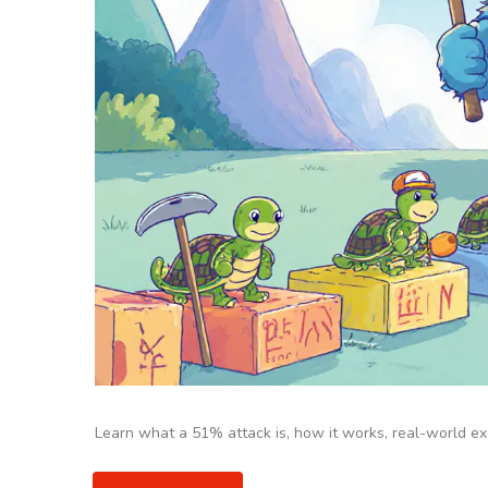
Learn what a 51% attack is, how it works, real-world ex