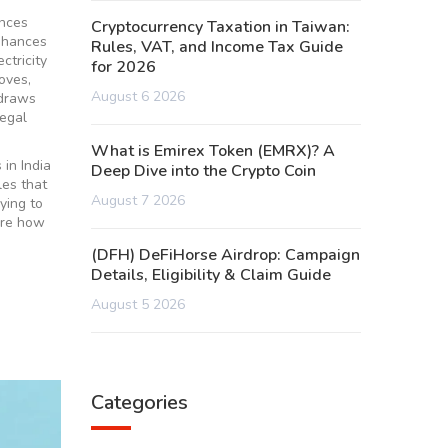
ences
Cryptocurrency Taxation in Taiwan:
nhances
Rules, VAT, and Income Tax Guide
ctricity
for 2026
oves,
August 6 2026
 draws
legal
What is Emirex Token (EMRX)? A
 in India
Deep Dive into the Crypto Coin
les that
August 7 2026
ying to
ore how
(DFH) DeFiHorse Airdrop: Campaign
Details, Eligibility & Claim Guide
August 5 2026
Categories