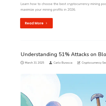
Learn how to choose the best cryptocurrency mining poo
maximize your mining profits in 2026.
Read More
Understanding 51% Attacks on Bl
March 31 2025
Carlo Burasca
Cryptocurrency Sec