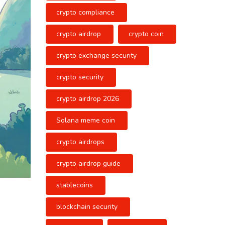
crypto compliance
crypto airdrop
crypto coin
crypto exchange security
crypto security
crypto airdrop 2026
Solana meme coin
crypto airdrops
crypto airdrop guide
stablecoins
blockchain security