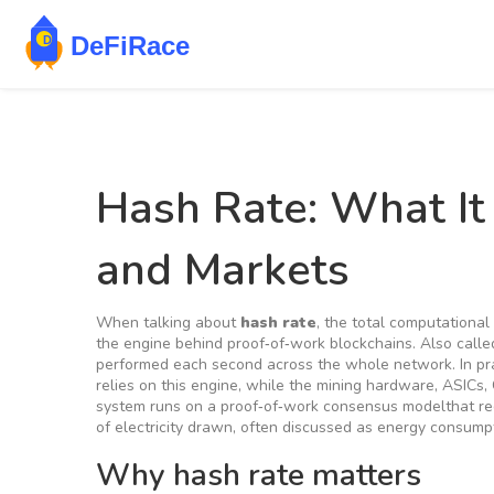
Hash Rate: What It
and Markets
When talking about
hash rate
,
the total computational
the engine behind proof‑of‑work blockchains. Also call
performed each second across the whole network. In pr
relies on this engine, while the
mining hardware
,
ASICs, 
system runs on a
proof‑of‑work
consensus model
that r
of electricity drawn, often discussed as
energy consump
Why hash rate matters