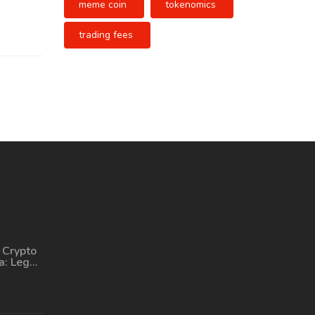
meme coin
tokenomics
trading fees
 Crypto
a: Legal