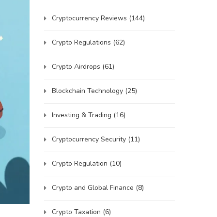
Cryptocurrency Reviews
(144)
Crypto Regulations
(62)
Crypto Airdrops
(61)
Blockchain Technology
(25)
Investing & Trading
(16)
Cryptocurrency Security
(11)
Crypto Regulation
(10)
Crypto and Global Finance
(8)
Crypto Taxation
(6)