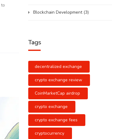
 to
Blockchain Development
(3)
Tags
decentralized exchange
crypto exchange review
CoinMarketCap airdrop
crypto exchange
crypto exchange fees
cryptocurrency