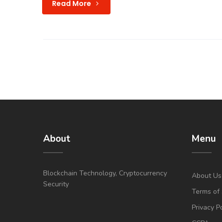
Read More
About
Menu
Blockchain Technology, Cryptocurrency
About Us
Security
Terms of 
Privacy P