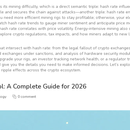
its mining difficulty, which is a direct semantic triple:
hash rate influ
able and secures the chain against attacks—another triple:
hash rate e
you need more efficient
mining rigs
to stay profitable; otherwise, your ele
watch hash rate trends to gauge miner sentiment and anticipate price m
hash rate correlates with price volatility
. Energy‑intensive mining also
explore crypto regulations, tax impacts, and how miners adapt to new 
hat intersect with hash rate: from the legal fallout of crypto exchanges
zed exchanges under sanctions, and analysis of hardware security modu
grade your rigs, an investor tracking network health, or a regulator tr
 give you the details you need to make informed decisions. Let’s expl
s ripple effects across the crypto ecosystem.
l: A Complete Guide for 2026
logy
0 comment