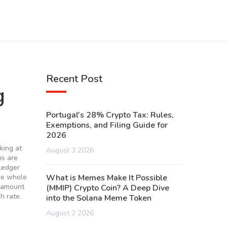
Recent Post
g
Portugal's 28% Crypto Tax: Rules,
Exemptions, and Filing Guide for
2026
oking at
August 3 2026
ns are
 ledger
he whole
What is Memes Make It Possible
e amount
(MMIP) Crypto Coin? A Deep Dive
h rate.
into the Solana Meme Token
August 2 2026