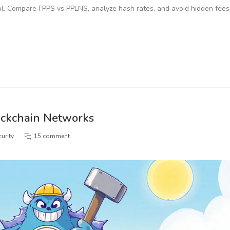
l. Compare FPPS vs PPLNS, analyze hash rates, and avoid hidden fees
ockchain Networks
urity
15 comment