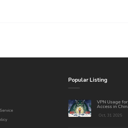
Popular Listing
VPN Usage for
Access in Chin
Service
Risks in 2025
Oct, 31 2025
olicy