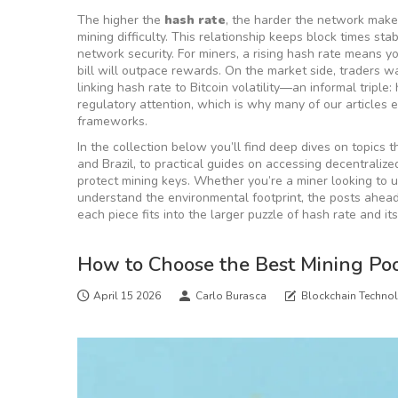
The higher the
hash rate
, the harder the network makes 
mining difficulty
. This relationship keeps block times st
network security
. For miners, a rising hash rate means 
bill will outpace rewards. On the market side, traders 
linking hash rate to Bitcoin volatility—an informal triple:
regulatory attention, which is why many of our articles 
frameworks.
In the collection below you’ll find deep dives on topics t
and Brazil, to practical guides on accessing decentrali
protect mining keys. Whether you’re a miner looking to up
understand the environmental footprint, the posts ahead
each piece fits into the larger puzzle of hash rate and it
How to Choose the Best Mining Poo
April 15 2026
Carlo Burasca
Blockchain Techno