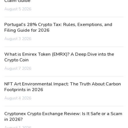
Claim Guide
August 5 2026
Portugal's 28% Crypto Tax: Rules, Exemptions, and
Filing Guide for 2026
August 3 2026
What is Emirex Token (EMRX)? A Deep Dive into the
Crypto Coin
August 7 2026
NFT Art Environmental Impact: The Truth About Carbon
Footprints in 2026
August 4 2026
Cryptonex Crypto Exchange Review: Is It Safe or a Scam
in 2026?
August 1 2026