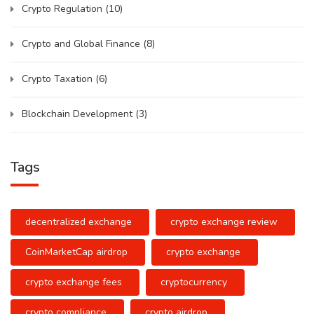
Crypto Regulation
(10)
Crypto and Global Finance
(8)
Crypto Taxation
(6)
Blockchain Development
(3)
Tags
decentralized exchange
crypto exchange review
CoinMarketCap airdrop
crypto exchange
crypto exchange fees
cryptocurrency
crypto compliance
crypto airdrop