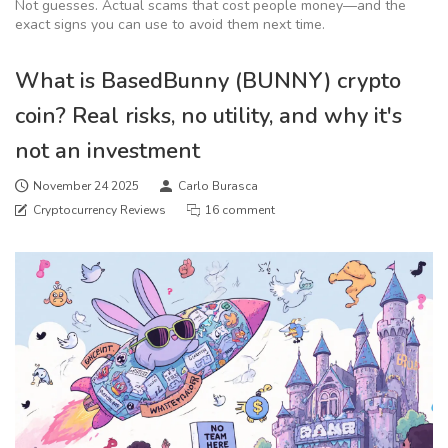
Not guesses. Actual scams that cost people money—and the
exact signs you can use to avoid them next time.
What is BasedBunny (BUNNY) crypto
coin? Real risks, no utility, and why it's
not an investment
November 24 2025
Carlo Burasca
Cryptocurrency Reviews
16 comment