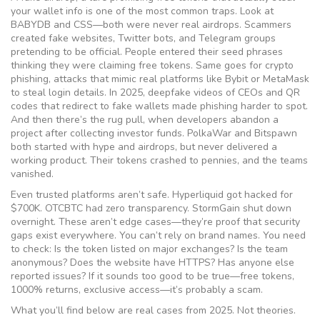
your wallet info
is one of the most common traps. Look at
BABYDB and CSS—both were never real airdrops. Scammers
created fake websites, Twitter bots, and Telegram groups
pretending to be official. People entered their seed phrases
thinking they were claiming free tokens. Same goes for
crypto
phishing
,
attacks that mimic real platforms like Bybit or MetaMask
to steal login details
. In 2025, deepfake videos of CEOs and QR
codes that redirect to fake wallets made phishing harder to spot.
And then there’s the
rug pull
,
when developers abandon a
project after collecting investor funds
. PolkaWar and Bitspawn
both started with hype and airdrops, but never delivered a
working product. Their tokens crashed to pennies, and the teams
vanished.
Even trusted platforms aren’t safe. Hyperliquid got hacked for
$700K. OTCBTC had zero transparency. StormGain shut down
overnight. These aren’t edge cases—they’re proof that security
gaps exist everywhere. You can’t rely on brand names. You need
to check: Is the token listed on major exchanges? Is the team
anonymous? Does the website have HTTPS? Has anyone else
reported issues? If it sounds too good to be true—free tokens,
1000% returns, exclusive access—it’s probably a scam.
What you’ll find below are real cases from 2025. Not theories.