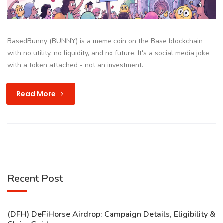
BasedBunny (BUNNY) is a meme coin on the Base blockchain
with no utility, no liquidity, and no future. It's a social media joke
with a token attached - not an investment.
Read More
Recent Post
(DFH) DeFiHorse Airdrop: Campaign Details, Eligibility &