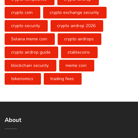
crypto coin
crypto exchange security
crypto security
crypto airdrop 2026
Solana meme coin
crypto airdrops
crypto airdrop guide
stablecoins
blockchain security
meme coin
tokenomics
trading fees
About