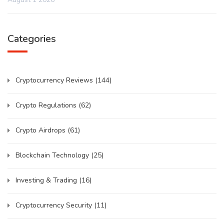
Categories
Cryptocurrency Reviews
(144)
Crypto Regulations
(62)
Crypto Airdrops
(61)
Blockchain Technology
(25)
Investing & Trading
(16)
Cryptocurrency Security
(11)