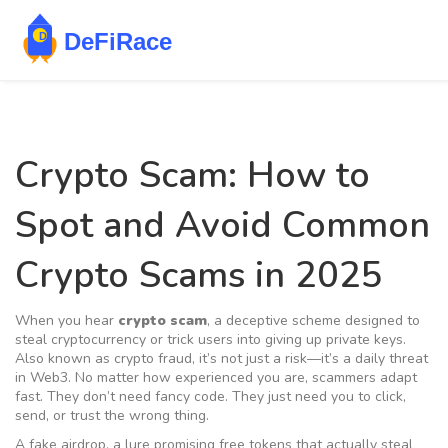
Crypto Scam: How to
Spot and Avoid Common
Crypto Scams in 2025
When you hear
crypto scam
,
a deceptive scheme designed to
steal cryptocurrency or trick users into giving up private keys
.
Also known as
crypto fraud
, it’s not just a risk—it’s a daily threat
in Web3.
No matter how experienced you are, scammers adapt
fast. They don’t need fancy code. They just need you to click,
send, or trust the wrong thing.
A
fake airdrop
,
a lure promising free tokens that actually steal