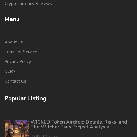
Cryptocurrency Reviews
Menu
About Us
Terms of Service
Privacy Policy
CCPA
Contact Us
Popular Listing
WICKED Token Airdrop: Details, Risks, and
The Witcher Fans Project Analysis
May, 19 2026