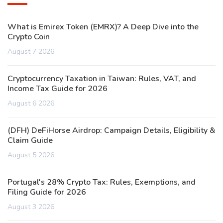
What is Emirex Token (EMRX)? A Deep Dive into the
Crypto Coin
August 7 2026
Cryptocurrency Taxation in Taiwan: Rules, VAT, and
Income Tax Guide for 2026
August 6 2026
(DFH) DeFiHorse Airdrop: Campaign Details, Eligibility &
Claim Guide
August 5 2026
Portugal's 28% Crypto Tax: Rules, Exemptions, and
Filing Guide for 2026
August 3 2026