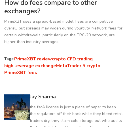
How do fees compare to other
exchanges?
PrimeXBT uses a spread-based model. Fees are competitive
overall, but spreads may widen during volatility. Network fees for
certain withdrawals, particularly on the TRC-20 network, are
higher than industry averages.
PrimeXBT review
crypto CFD trading
Tags:
high leverage exchange
MetaTrader 5 crypto
PrimeXBT fees
Jay Sharma
the fscA license is just a piece of paper to keep
the regulators off their back while they bleed retail
traders dry. they claim cold storage but who audits