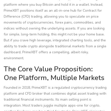
platform where you buy Bitcoin and hold it in a wallet. Instead,
PrimeXBT positions itself as an all-in-one hub for Contract for
Difference (CFD) trading, allowing you to speculate on price
movements of cryptocurrencies, forex pairs, commodities, and
indices without owning the underlying assets. If you are looking
for simple, long-term holding, this might not be your home base.
But if you crave high leverage, integrated charting tools, and the
ability to trade crypto alongside traditional markets from a single
dashboard, PrimeXBT offers a compelling, albeit risky,
environment.
The Core Value Proposition:
One Platform, Multiple Markets
Founded in 2018,
PrimeXBT
is
a regulated cryptocurrency trading
platform and CFD broker that combines digital asset trading with
traditional financial instruments
.
Its main selling point is
integration. Most traders juggle multiple apps-one for crypto,