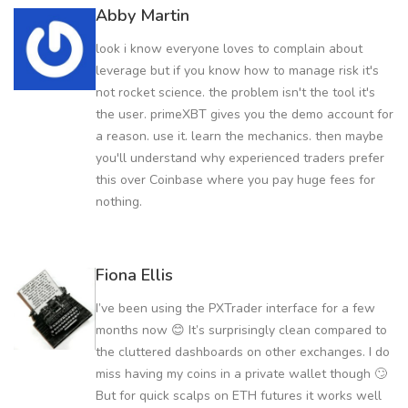
Abby Martin
look i know everyone loves to complain about
leverage but if you know how to manage risk it's
not rocket science. the problem isn't the tool it's
the user. primeXBT gives you the demo account for
a reason. use it. learn the mechanics. then maybe
you'll understand why experienced traders prefer
this over Coinbase where you pay huge fees for
nothing.
Fiona Ellis
I’ve been using the PXTrader interface for a few
months now 😊 It’s surprisingly clean compared to
the cluttered dashboards on other exchanges. I do
miss having my coins in a private wallet though 🙄
But for quick scalps on ETH futures it works well