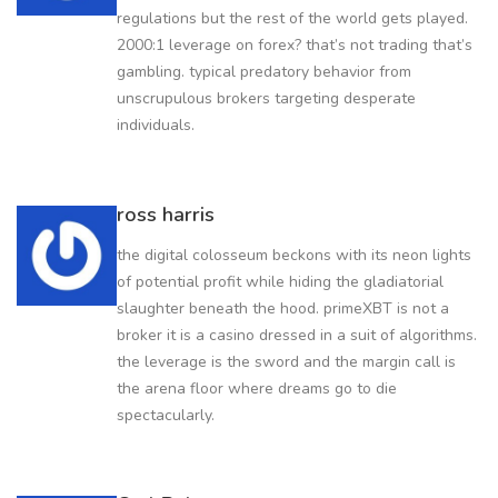
regulations but the rest of the world gets played.
2000:1 leverage on forex? that’s not trading that’s
gambling. typical predatory behavior from
unscrupulous brokers targeting desperate
individuals.
ross harris
the digital colosseum beckons with its neon lights
of potential profit while hiding the gladiatorial
slaughter beneath the hood. primeXBT is not a
broker it is a casino dressed in a suit of algorithms.
the leverage is the sword and the margin call is
the arena floor where dreams go to die
spectacularly.