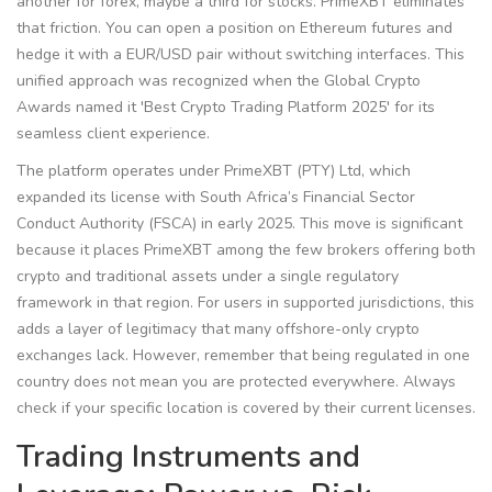
another for forex, maybe a third for stocks. PrimeXBT eliminates
that friction. You can open a position on Ethereum futures and
hedge it with a EUR/USD pair without switching interfaces. This
unified approach was recognized when the Global Crypto
Awards named it 'Best Crypto Trading Platform 2025' for its
seamless client experience.
The platform operates under PrimeXBT (PTY) Ltd, which
expanded its license with South Africa’s Financial Sector
Conduct Authority (FSCA) in early 2025. This move is significant
because it places PrimeXBT among the few brokers offering both
crypto and traditional assets under a single regulatory
framework in that region. For users in supported jurisdictions, this
adds a layer of legitimacy that many offshore-only crypto
exchanges lack. However, remember that being regulated in one
country does not mean you are protected everywhere. Always
check if your specific location is covered by their current licenses.
Trading Instruments and