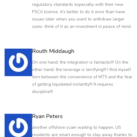
regulatory standards especially with their new
FSCA license. it’s better to do it once than have
issues later when you want to withdraw larger
sums. think of it as an investment in peace of mind.
Routh Middaugh
On one hand; the integration is fantastic!!! On the
other hand; the leverage is terrifying!!! I find myself
torn between the convenience of MT5 and the fear
of getting liquidated instantly!!! It requires
discipline!!!
Ryan Peters
another offshore scam waiting to happen. US
residents are smart enough to stay away thanks to