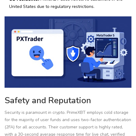
United States due to regulatory restrictions.
Safety and Reputation
Security is paramount in crypto. PrimeXBT employs cold storage
for the majority of user funds and uses two-factor authentication
(2FA) for all accounts. Their customer support is highly rated,
with a 30-second average response time for live chat, verified