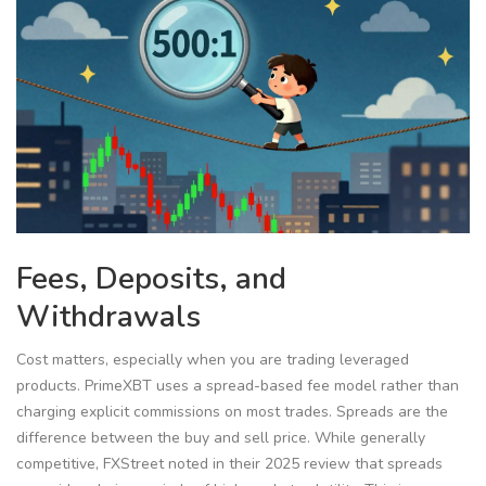
Fees, Deposits, and
Withdrawals
Cost matters, especially when you are trading leveraged
products. PrimeXBT uses a spread-based fee model rather than
charging explicit commissions on most trades. Spreads are the
difference between the buy and sell price. While generally
competitive, FXStreet noted in their 2025 review that spreads