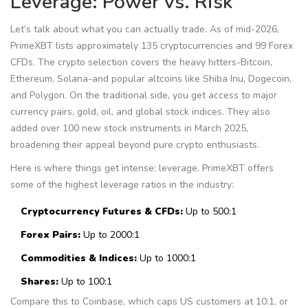
Leverage: Power vs. Risk
Let’s talk about what you can actually trade. As of mid-2026,
PrimeXBT lists approximately 135 cryptocurrencies and 99 Forex
CFDs. The crypto selection covers the heavy hitters-Bitcoin,
Ethereum, Solana-and popular altcoins like Shiba Inu, Dogecoin,
and Polygon. On the traditional side, you get access to major
currency pairs, gold, oil, and global stock indices. They also
added over 100 new stock instruments in March 2025,
broadening their appeal beyond pure crypto enthusiasts.
Here is where things get intense: leverage. PrimeXBT offers
some of the highest leverage ratios in the industry:
Cryptocurrency Futures & CFDs:
Up to 500:1
Forex Pairs:
Up to 2000:1
Commodities & Indices:
Up to 1000:1
Shares:
Up to 100:1
Compare this to Coinbase, which caps US customers at 10:1, or