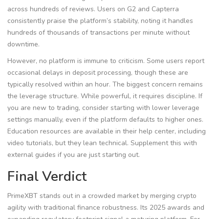
across hundreds of reviews. Users on G2 and Capterra
consistently praise the platform’s stability, noting it handles
hundreds of thousands of transactions per minute without
downtime.
However, no platform is immune to criticism. Some users report
occasional delays in deposit processing, though these are
typically resolved within an hour. The biggest concern remains
the leverage structure. While powerful, it requires discipline. If
you are new to trading, consider starting with lower leverage
settings manually, even if the platform defaults to higher ones.
Education resources are available in their help center, including
video tutorials, but they lean technical. Supplement this with
external guides if you are just starting out.
Final Verdict
PrimeXBT stands out in a crowded market by merging crypto
agility with traditional finance robustness. Its 2025 awards and