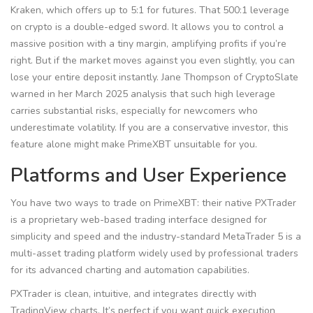
Kraken, which offers up to 5:1 for futures. That 500:1 leverage
on crypto is a double-edged sword. It allows you to control a
massive position with a tiny margin, amplifying profits if you’re
right. But if the market moves against you even slightly, you can
lose your entire deposit instantly. Jane Thompson of CryptoSlate
warned in her March 2025 analysis that such high leverage
carries substantial risks, especially for newcomers who
underestimate volatility. If you are a conservative investor, this
feature alone might make PrimeXBT unsuitable for you.
Platforms and User Experience
You have two ways to trade on PrimeXBT: their native
PXTrader
is
a proprietary web-based trading interface designed for
simplicity and speed
and the industry-standard
MetaTrader 5
is
a
multi-asset trading platform widely used by professional traders
for its advanced charting and automation capabilities
.
PXTrader is clean, intuitive, and integrates directly with
TradingView charts. It’s perfect if you want quick execution