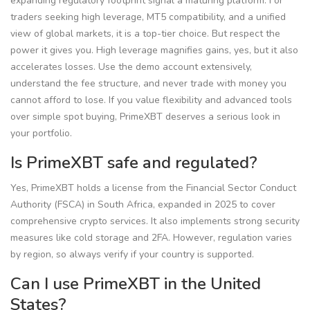
expanding regulatory footprint signal a maturing platform. For
traders seeking high leverage, MT5 compatibility, and a unified
view of global markets, it is a top-tier choice. But respect the
power it gives you. High leverage magnifies gains, yes, but it also
accelerates losses. Use the demo account extensively,
understand the fee structure, and never trade with money you
cannot afford to lose. If you value flexibility and advanced tools
over simple spot buying, PrimeXBT deserves a serious look in
your portfolio.
Is PrimeXBT safe and regulated?
Yes, PrimeXBT holds a license from the Financial Sector Conduct
Authority (FSCA) in South Africa, expanded in 2025 to cover
comprehensive crypto services. It also implements strong security
measures like cold storage and 2FA. However, regulation varies
by region, so always verify if your country is supported.
Can I use PrimeXBT in the United
States?