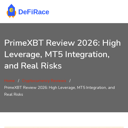
PrimeXBT Review 2026: High
Leverage, MT5 Integration,
and Real Risks
Home
Cryptocurrency Reviews
PrimeXBT Review 2026: High Leverage, MT5 Integration, and
Real Risks