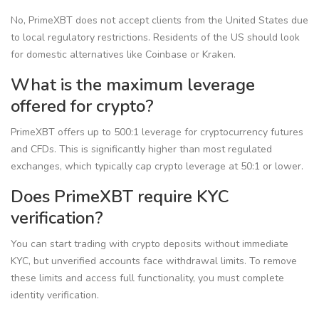
No, PrimeXBT does not accept clients from the United States due
to local regulatory restrictions. Residents of the US should look
for domestic alternatives like Coinbase or Kraken.
What is the maximum leverage
offered for crypto?
PrimeXBT offers up to 500:1 leverage for cryptocurrency futures
and CFDs. This is significantly higher than most regulated
exchanges, which typically cap crypto leverage at 50:1 or lower.
Does PrimeXBT require KYC
verification?
You can start trading with crypto deposits without immediate
KYC, but unverified accounts face withdrawal limits. To remove
these limits and access full functionality, you must complete
identity verification.