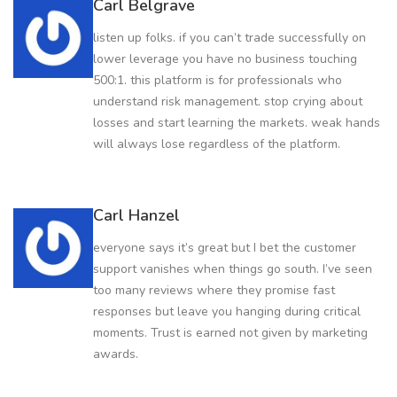
Carl Belgrave
listen up folks. if you can’t trade successfully on
lower leverage you have no business touching
500:1. this platform is for professionals who
understand risk management. stop crying about
losses and start learning the markets. weak hands
will always lose regardless of the platform.
Carl Hanzel
everyone says it’s great but I bet the customer
support vanishes when things go south. I’ve seen
too many reviews where they promise fast
responses but leave you hanging during critical
moments. Trust is earned not given by marketing
awards.