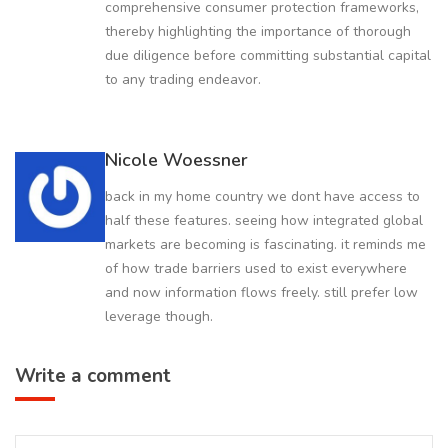
comprehensive consumer protection frameworks,
thereby highlighting the importance of thorough
due diligence before committing substantial capital
to any trading endeavor.
Nicole Woessner
back in my home country we dont have access to
half these features. seeing how integrated global
markets are becoming is fascinating. it reminds me
of how trade barriers used to exist everywhere
and now information flows freely. still prefer low
leverage though.
Write a comment