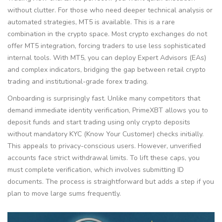
without clutter. For those who need deeper technical analysis or
automated strategies, MT5 is available. This is a rare
combination in the crypto space. Most crypto exchanges do not
offer MT5 integration, forcing traders to use less sophisticated
internal tools. With MT5, you can deploy Expert Advisors (EAs)
and complex indicators, bridging the gap between retail crypto
trading and institutional-grade forex trading.
Onboarding is surprisingly fast. Unlike many competitors that
demand immediate identity verification, PrimeXBT allows you to
deposit funds and start trading using only crypto deposits
without mandatory KYC (Know Your Customer) checks initially.
This appeals to privacy-conscious users. However, unverified
accounts face strict withdrawal limits. To lift these caps, you
must complete verification, which involves submitting ID
documents. The process is straightforward but adds a step if you
plan to move large sums frequently.