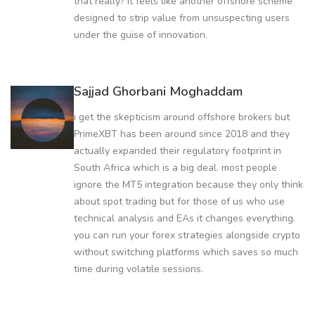
that really? it feels like another offshore scheme
designed to strip value from unsuspecting users
under the guise of innovation.
Sajjad Ghorbani Moghaddam
i get the skepticism around offshore brokers but
PrimeXBT has been around since 2018 and they
actually expanded their regulatory footprint in
South Africa which is a big deal. most people
ignore the MT5 integration because they only think
about spot trading but for those of us who use
technical analysis and EAs it changes everything.
you can run your forex strategies alongside crypto
without switching platforms which saves so much
time during volatile sessions.