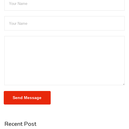
Send Message
Recent Post