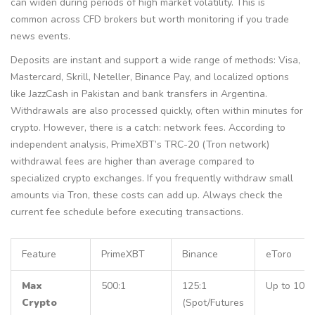
can widen during periods of high market volatility. This is
common across CFD brokers but worth monitoring if you trade
news events.
Deposits are instant and support a wide range of methods: Visa,
Mastercard, Skrill, Neteller, Binance Pay, and localized options
like JazzCash in Pakistan and bank transfers in Argentina.
Withdrawals are also processed quickly, often within minutes for
crypto. However, there is a catch: network fees. According to
independent analysis, PrimeXBT’s TRC-20 (Tron network)
withdrawal fees are higher than average compared to
specialized crypto exchanges. If you frequently withdraw small
amounts via Tron, these costs can add up. Always check the
current fee schedule before executing transactions.
Feature
PrimeXBT
Binance
eToro
Max
500:1
125:1
Up to 10:1
Crypto
(Spot/Futures