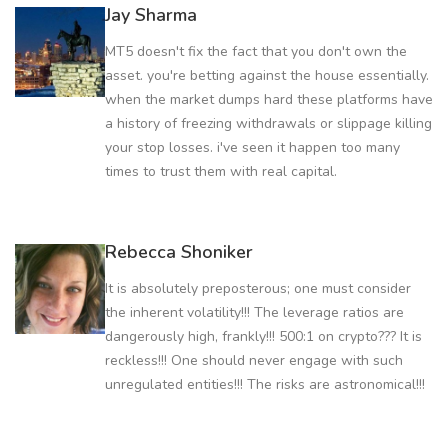
Jay Sharma
MT5 doesn't fix the fact that you don't own the
asset. you're betting against the house essentially.
when the market dumps hard these platforms have
a history of freezing withdrawals or slippage killing
your stop losses. i've seen it happen too many
times to trust them with real capital.
Rebecca Shoniker
It is absolutely preposterous; one must consider
the inherent volatility!!! The leverage ratios are
dangerously high, frankly!!! 500:1 on crypto??? It is
reckless!!! One should never engage with such
unregulated entities!!! The risks are astronomical!!!