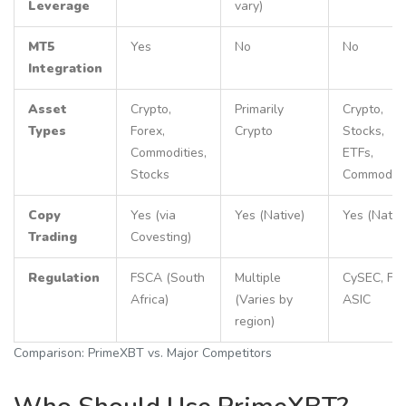
Leverage
vary)
MT5
Yes
No
No
Integration
Asset
Crypto,
Primarily
Crypto,
Types
Forex,
Crypto
Stocks,
Commodities,
ETFs,
Stocks
Commoditi
Copy
Yes (via
Yes (Native)
Yes (Nativ
Trading
Covesting)
Regulation
FSCA (South
Multiple
CySEC, FC
Africa)
(Varies by
ASIC
region)
Comparison: PrimeXBT vs. Major Competitors