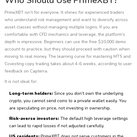
Who Should Use PrimeXBT?
PrimeXBT isn’t for everyone. It shines for experienced traders
who understand risk management and want to diversify across
asset classes without managing multiple logins. If you are
comfortable with CFD mechanics and leverage, the platform’s
depth is impressive. Beginners can use the free $10,000 demo
account to practice, but they should proceed with caution when
moving to real money. The learning curve for mastering MT5 and
Covesting copy trading takes about 4-6 weeks, according to user
feedback on Capterra.
It is not ideal for:
Long-term holders:
Since you don’t own the underlying
crypto, you cannot send coins to a private wallet easily. You
are speculating on price, not investing in ownership.
Risk-averse investors:
The default high leverage settings
can lead to rapid losses if not adjusted carefully.
US residents:
PrimeXBT does not serve customers in the