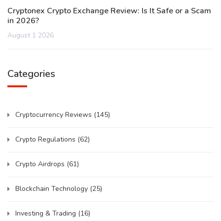
Cryptonex Crypto Exchange Review: Is It Safe or a Scam
in 2026?
August 1 2026
Categories
Cryptocurrency Reviews
(145)
Crypto Regulations
(62)
Crypto Airdrops
(61)
Blockchain Technology
(25)
Investing & Trading
(16)