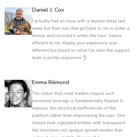
Daniel J. Cox
I actually had an issue with a deposit delay last
week but their live chat got back to me in under a
minute and resolved it within the hour. Seems
efficient to me. Maybe your experience was
different but based on what I’ve seen the support
team is pretty responsive 👌
Emma Rémond
The notion that retail traders require such
excessive leverage is fundamentally flawed. It
exposes the structural inefficiencies of the
platform rather than empowering the user. One
should seek regulated entities with transparent
fee structures not opaque spread models that