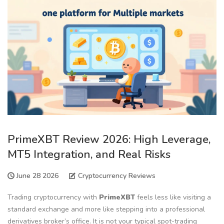
PrimeXBT Review 2026: High Leverage,
MT5 Integration, and Real Risks
June 28 2026
Cryptocurrency Reviews
Trading cryptocurrency with
PrimeXBT
feels less like visiting a
standard exchange and more like stepping into a professional
derivatives broker’s office. It is not your typical spot-trading