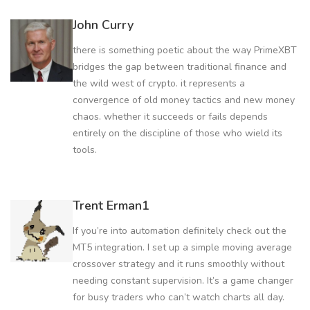
John Curry
there is something poetic about the way PrimeXBT
bridges the gap between traditional finance and
the wild west of crypto. it represents a
convergence of old money tactics and new money
chaos. whether it succeeds or fails depends
entirely on the discipline of those who wield its
tools.
Trent Erman1
If you’re into automation definitely check out the
MT5 integration. I set up a simple moving average
crossover strategy and it runs smoothly without
needing constant supervision. It’s a game changer
for busy traders who can’t watch charts all day.