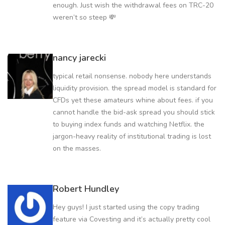
enough. Just wish the withdrawal fees on TRC-20
weren’t so steep 💸
nancy jarecki
typical retail nonsense. nobody here understands
liquidity provision. the spread model is standard for
CFDs yet these amateurs whine about fees. if you
cannot handle the bid-ask spread you should stick
to buying index funds and watching Netflix. the
jargon-heavy reality of institutional trading is lost
on the masses.
Robert Hundley
Hey guys! I just started using the copy trading
feature via Covesting and it’s actually pretty cool