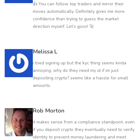
👍 You can follow top traders and mirror their
moves automatically. Definitely gives me more
confidence than trying to guess the market
direction myself. Let’s gooo! 🚀
Melissa L
i tried signing up but the kyc thing seems kinda
annoying. why do they need my id if im just
depositing crypto? seems like a hassle for small
amounts.
Rob Morton
it makes sense from a compliance standpoint. even
if you deposit crypto they eventually need to verify
identity to prevent money laundering and meet