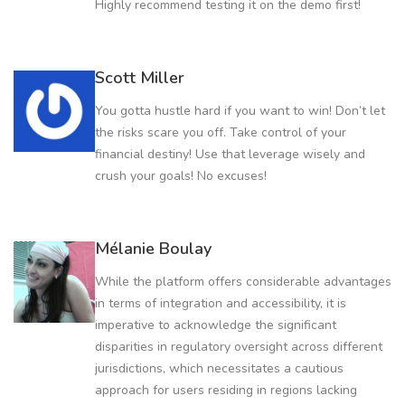
Highly recommend testing it on the demo first!
Scott Miller
You gotta hustle hard if you want to win! Don’t let
the risks scare you off. Take control of your
financial destiny! Use that leverage wisely and
crush your goals! No excuses!
Mélanie Boulay
While the platform offers considerable advantages
in terms of integration and accessibility, it is
imperative to acknowledge the significant
disparities in regulatory oversight across different
jurisdictions, which necessitates a cautious
approach for users residing in regions lacking