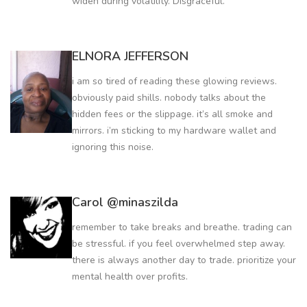
widen during volatility. Disgraceful.
ELNORA JEFFERSON
i am so tired of reading these glowing reviews.
obviously paid shills. nobody talks about the
hidden fees or the slippage. it’s all smoke and
mirrors. i’m sticking to my hardware wallet and
ignoring this noise.
Carol @minaszilda
remember to take breaks and breathe. trading can
be stressful. if you feel overwhelmed step away.
there is always another day to trade. prioritize your
mental health over profits.