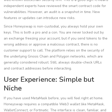
independent experts have reviewed the smart contract code for
vulnerabilities. However, an audit is a snapshot in time. New
features or updates can introduce new risks.
Since Honeyswap is non-custodial, you always hold your own
keys. This is both a pro and a con. You are never locked out by
an exchange freezing your account, but if you send tokens to the
wrong address or approve a malicious contract, there is no
customer support to call. The platform relies on the security of
the underlying Gnosis Chain and Polygon networks, which are
generally considered robust. Still, always double-check URLs
and contract addresses before interacting.
User Experience: Simple but
Niche
If you have used MetaMask before, you will feel right at home.
Honeyswap requires a compatible Web3 wallet like MetaMask,
WalletConnect, or Fortmatic. The interface is clean, familiar, and