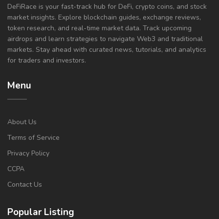
DeFiRace is your fast-track hub for DeFi, crypto coins, and stock
market insights. Explore blockchain guides, exchange reviews,
token research, and real-time market data. Track upcoming
airdrops and learn strategies to navigate Web3 and traditional
markets. Stay ahead with curated news, tutorials, and analytics
for traders and investors.
Menu
About Us
Terms of Service
Privacy Policy
CCPA
Contact Us
Popular Listing