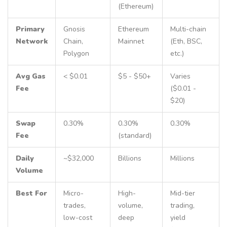
(Ethereum)
Primary
Gnosis
Ethereum
Multi-chain
Network
Chain,
Mainnet
(Eth, BSC,
Polygon
etc.)
Avg Gas
< $0.01
$5 - $50+
Varies
Fee
($0.01 -
$20)
Swap
0.30%
0.30%
0.30%
Fee
(standard)
Daily
~$32,000
Billions
Millions
Volume
Best For
Micro-
High-
Mid-tier
trades,
volume,
trading,
low-cost
deep
yield