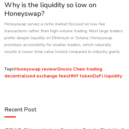
Why is the liquidity so low on
Honeyswap?
Honeyswap serves a niche market focused on low-fee
transactions rather than high-volume trading. Most large traders
prefer deeper liquidity on Ethereum or Solana. Honeyswap
prioritizes accessibility for smaller traders, which naturally
results in lower total value locked compared to industry giants.
Honeyswap review
Gnosis Chain trading
Tags:
decentralized exchange fees
HNY token
DeFi liquidity
Recent Post