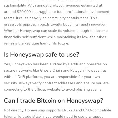
sustainability. With annual protocol revenues estimated at
around $20,000, it struggles to fund professional development
teams. It relies heavily on community contributions. This
grassroots approach builds loyalty but limits rapid innovation.
Whether Honeyswap can scale its volume enough to become
financially self-sufficient while maintaining its low-fee ethos
remains the key question for its future.
Is Honeyswap safe to use?
Yes, Honeyswap has been audited by CertiK and operates on
secure networks like Gnosis Chain and Polygon. However, as
with all DeFi platforms, you are responsible for your own
security. Always verify contract addresses and ensure you are
connecting to the official website to avoid phishing scams.
Can I trade Bitcoin on Honeyswap?
Not directly. Honeyswap supports ERC-20 and GNO-compatible
tokens. To trade Bitcoin, you would need to use a wrapped