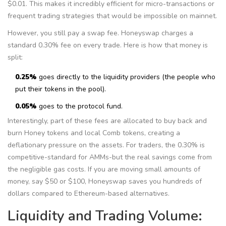
$0.01. This makes it incredibly efficient for micro-transactions or
frequent trading strategies that would be impossible on mainnet.
However, you still pay a swap fee. Honeyswap charges a
standard 0.30% fee on every trade. Here is how that money is
split:
0.25%
goes directly to the liquidity providers (the people who
put their tokens in the pool).
0.05%
goes to the protocol fund.
Interestingly, part of these fees are allocated to buy back and
burn Honey tokens and local Comb tokens, creating a
deflationary pressure on the assets. For traders, the 0.30% is
competitive-standard for AMMs-but the real savings come from
the negligible gas costs. If you are moving small amounts of
money, say $50 or $100, Honeyswap saves you hundreds of
dollars compared to Ethereum-based alternatives.
Liquidity and Trading Volume: