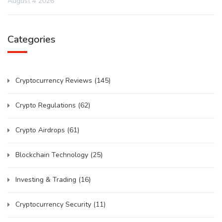
August 4 2026
Categories
Cryptocurrency Reviews
(145)
Crypto Regulations
(62)
Crypto Airdrops
(61)
Blockchain Technology
(25)
Investing & Trading
(16)
Cryptocurrency Security
(11)