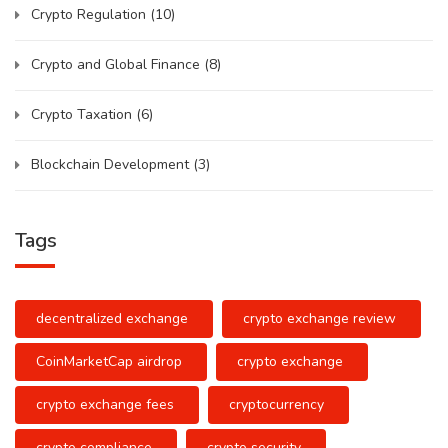
Crypto Regulation
(10)
Crypto and Global Finance
(8)
Crypto Taxation
(6)
Blockchain Development
(3)
Tags
decentralized exchange
crypto exchange review
CoinMarketCap airdrop
crypto exchange
crypto exchange fees
cryptocurrency
crypto compliance
crypto security