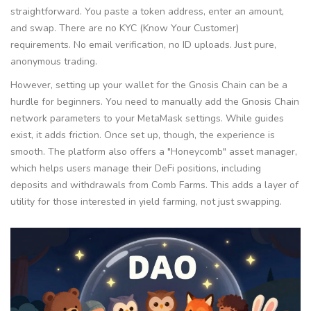
straightforward. You paste a token address, enter an amount,
and swap. There are no KYC (Know Your Customer)
requirements. No email verification, no ID uploads. Just pure,
anonymous trading.
However, setting up your wallet for the Gnosis Chain can be a
hurdle for beginners. You need to manually add the Gnosis Chain
network parameters to your MetaMask settings. While guides
exist, it adds friction. Once set up, though, the experience is
smooth. The platform also offers a "Honeycomb" asset manager,
which helps users manage their DeFi positions, including
deposits and withdrawals from Comb Farms. This adds a layer of
utility for those interested in yield farming, not just swapping.