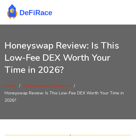
Honeyswap Review: Is This
Low-Fee DEX Worth Your
Time in 2026?
Home
Cryptocurrency Reviews
Honeyswap Review: Is This Low-Fee DEX Worth Your Time in
2026?