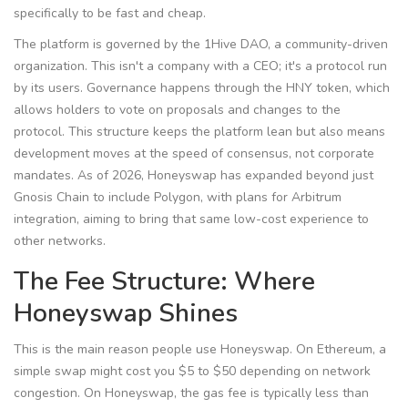
specifically to be fast and cheap.
The platform is governed by the 1Hive DAO, a community-driven
organization. This isn't a company with a CEO; it's a protocol run
by its users. Governance happens through the
HNY token
, which
allows holders to vote on proposals and changes to the
protocol.
This structure keeps the platform lean but also means
development moves at the speed of consensus, not corporate
mandates. As of 2026, Honeyswap has expanded beyond just
Gnosis Chain to include Polygon, with plans for Arbitrum
integration, aiming to bring that same low-cost experience to
other networks.
The Fee Structure: Where
Honeyswap Shines
This is the main reason people use Honeyswap. On Ethereum, a
simple swap might cost you $5 to $50 depending on network
congestion. On Honeyswap, the gas fee is typically less than