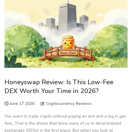
Honeyswap Review: Is This Low-Fee
DEX Worth Your Time in 2026?
June 17 2026
Cryptocurrency Reviews
You want to trade crypto without paying an arm and a leg in gas
fees. That is the dream that drew many of us to decentralized
exchanges (DEXs) in the first place. But when you look at