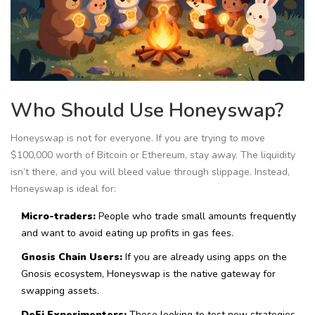
Who Should Use Honeyswap?
Honeyswap is not for everyone. If you are trying to move
$100,000 worth of Bitcoin or Ethereum, stay away. The liquidity
isn’t there, and you will bleed value through slippage. Instead,
Honeyswap is ideal for:
Micro-traders:
People who trade small amounts frequently
and want to avoid eating up profits in gas fees.
Gnosis Chain Users:
If you are already using apps on the
Gnosis ecosystem, Honeyswap is the native gateway for
swapping assets.
DeFi Experimenters:
Those looking to test new strategies