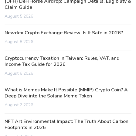
(DFH) DeFiHorse Airdrop: Campaign Details, Eligibility &
Claim Guide
August 5 2026
Newdex Crypto Exchange Review: Is It Safe in 2026?
August 8 2026
Cryptocurrency Taxation in Taiwan: Rules, VAT, and
Income Tax Guide for 2026
August 6 2026
What is Memes Make It Possible (MMIP) Crypto Coin? A
Deep Dive into the Solana Meme Token
August 2 2026
NFT Art Environmental Impact: The Truth About Carbon
Footprints in 2026