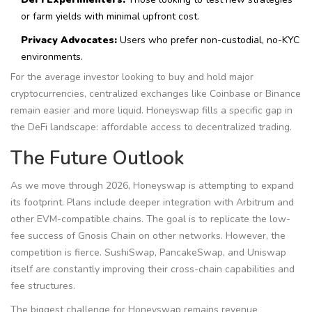
or farm yields with minimal upfront cost.
Privacy Advocates:
Users who prefer non-custodial, no-KYC
environments.
For the average investor looking to buy and hold major
cryptocurrencies, centralized exchanges like Coinbase or Binance
remain easier and more liquid. Honeyswap fills a specific gap in
the DeFi landscape: affordable access to decentralized trading.
The Future Outlook
As we move through 2026, Honeyswap is attempting to expand
its footprint. Plans include deeper integration with Arbitrum and
other EVM-compatible chains. The goal is to replicate the low-
fee success of Gnosis Chain on other networks. However, the
competition is fierce. SushiSwap, PancakeSwap, and Uniswap
itself are constantly improving their cross-chain capabilities and
fee structures.
The biggest challenge for Honeyswap remains revenue