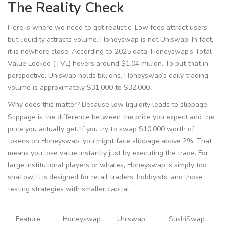
The Reality Check
Here is where we need to get realistic. Low fees attract users,
but liquidity attracts volume. Honeyswap is not Uniswap. In fact,
it is nowhere close. According to 2025 data, Honeyswap’s Total
Value Locked (TVL) hovers around $1.04 million. To put that in
perspective, Uniswap holds billions. Honeyswap’s daily trading
volume is approximately $31,000 to $32,000.
Why does this matter? Because low liquidity leads to slippage.
Slippage is the difference between the price you expect and the
price you actually get. If you try to swap $10,000 worth of
tokens on Honeyswap, you might face slippage above 2%. That
means you lose value instantly just by executing the trade. For
large institutional players or whales, Honeyswap is simply too
shallow. It is designed for retail traders, hobbyists, and those
testing strategies with smaller capital.
Feature
Honeyswap
Uniswap
SushiSwap