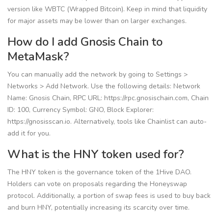
version like WBTC (Wrapped Bitcoin). Keep in mind that liquidity
for major assets may be lower than on larger exchanges.
How do I add Gnosis Chain to
MetaMask?
You can manually add the network by going to Settings >
Networks > Add Network. Use the following details: Network
Name: Gnosis Chain, RPC URL: https://rpc.gnosischain.com, Chain
ID: 100, Currency Symbol: GNO, Block Explorer:
https://gnosisscan.io. Alternatively, tools like Chainlist can auto-
add it for you.
What is the HNY token used for?
The HNY token is the governance token of the 1Hive DAO.
Holders can vote on proposals regarding the Honeyswap
protocol. Additionally, a portion of swap fees is used to buy back
and burn HNY, potentially increasing its scarcity over time.