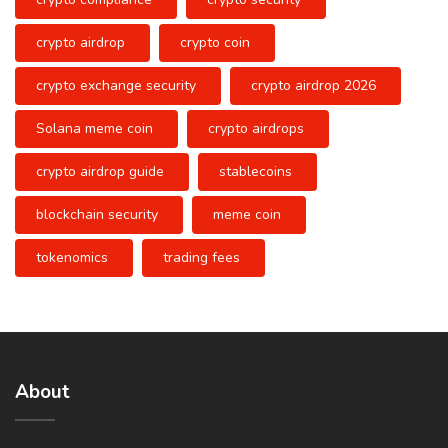
crypto airdrop
crypto coin
crypto exchange security
crypto airdrop 2026
Solana meme coin
crypto airdrops
crypto airdrop guide
stablecoins
blockchain security
meme coin
tokenomics
trading fees
About