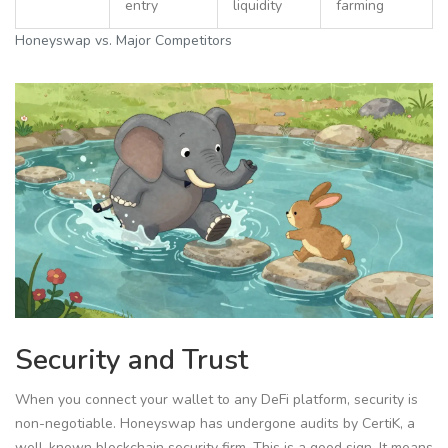
entry
liquidity
farming
Honeyswap vs. Major Competitors
Security and Trust
When you connect your wallet to any DeFi platform, security is
non-negotiable. Honeyswap has undergone audits by
CertiK
, a
well-known blockchain security firm.
This is a good sign. It means