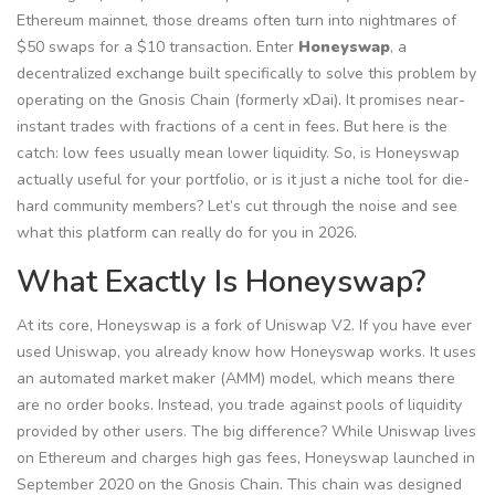
Ethereum mainnet, those dreams often turn into nightmares of
$50 swaps for a $10 transaction. Enter
Honeyswap
, a
decentralized exchange built specifically to solve this problem by
operating on the
Gnosis Chain (formerly xDai)
.
It promises near-
instant trades with fractions of a cent in fees. But here is the
catch: low fees usually mean lower liquidity. So, is Honeyswap
actually useful for your portfolio, or is it just a niche tool for die-
hard community members? Let’s cut through the noise and see
what this platform can really do for you in 2026.
What Exactly Is Honeyswap?
At its core, Honeyswap is a fork of Uniswap V2. If you have ever
used Uniswap, you already know how Honeyswap works. It uses
an automated market maker (AMM) model, which means there
are no order books. Instead, you trade against pools of liquidity
provided by other users. The big difference? While Uniswap lives
on Ethereum and charges high gas fees, Honeyswap launched in
September 2020 on the Gnosis Chain. This chain was designed