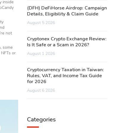
y inside
ripCandy
(DFH) DeFiHorse Airdrop: Campaign
Details, Eligibility & Claim Guide
ty
August 5 2026
and
’re not
Cryptonex Crypto Exchange Review:
Is It Safe or a Scam in 2026?
n, some
o NFTs or
August 1 2026
Cryptocurrency Taxation in Taiwan:
Rules, VAT, and Income Tax Guide
for 2026
August 6 2026
Categories