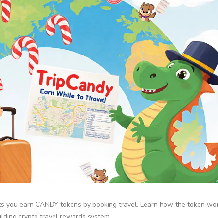
ets you earn CANDY tokens by booking travel. Learn how the token wor
ilding crypto travel rewards system.