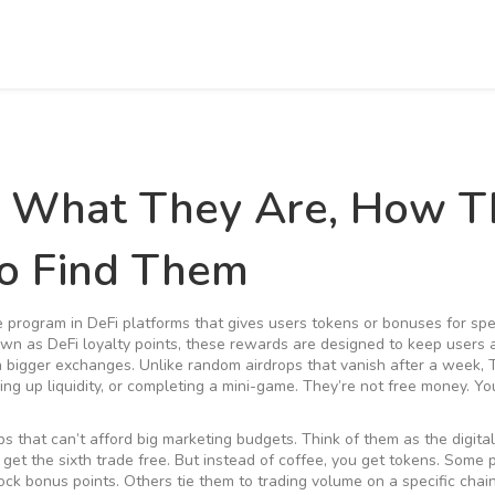
: What They Are, How T
o Find Them
e program in DeFi platforms that gives users tokens or bonuses for spe
nown as
DeFi loyalty points
, these rewards are designed to keep users 
h bigger exchanges.
Unlike random airdrops that vanish after a week, 
ing up liquidity, or completing a mini-game. They’re not free money. Yo
 that can’t afford big marketing budgets. Think of them as the digital
 get the sixth trade free. But instead of coffee, you get tokens. Some 
k bonus points. Others tie them to trading volume on a specific chain