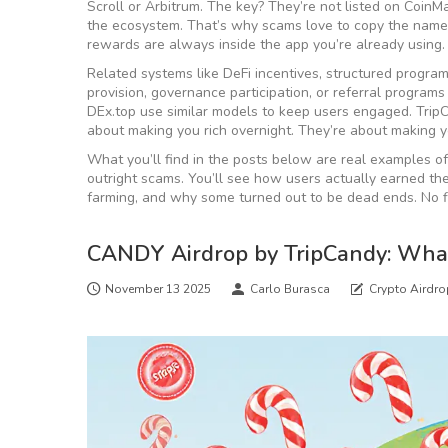
Scroll or Arbitrum. The key? They’re not listed on CoinM
the ecosystem. That’s why scams love to copy the name. 
rewards are always inside the app you’re already using.
Related systems like
DeFi incentives
,
structured programs
provision, governance participation, or referral programs
DEx.top use similar models to keep users engaged. TripCa
about making you rich overnight. They’re about making y
What you’ll find in the posts below are real examples
outright scams. You’ll see how users actually earned t
farming, and why some turned out to be dead ends. No f
CANDY Airdrop by TripCandy: Wha
November 13 2025
Carlo Burasca
Crypto Airdr