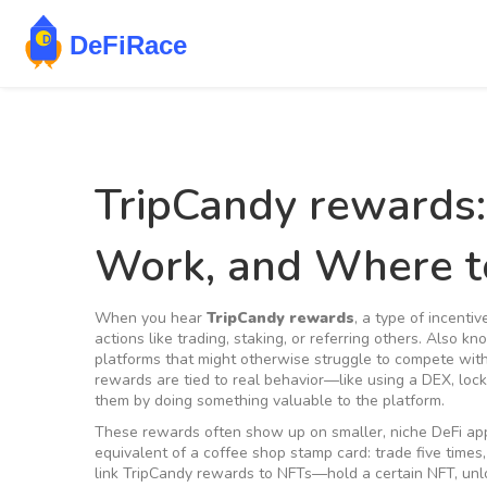
TripCandy rewards
Work, and Where t
When you hear
TripCandy rewards
,
a type of incentiv
actions like trading, staking, or referring others
. Also k
platforms that might otherwise struggle to compete wit
rewards are tied to real behavior—like using a DEX, lock
them by doing something valuable to the platform.
These rewards often show up on smaller, niche DeFi apps
equivalent of a coffee shop stamp card: trade five times,
link TripCandy rewards to NFTs—hold a certain NFT, unloc