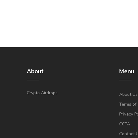
About
Menu
Crypto Airdrops
About Us
Terms of 
Privacy P
CCPA
Contact 