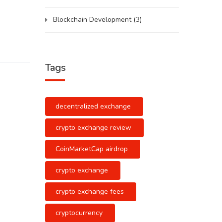
Blockchain Development
(3)
Tags
decentralized exchange
crypto exchange review
CoinMarketCap airdrop
crypto exchange
crypto exchange fees
cryptocurrency