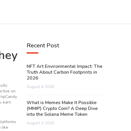
Recent Post
hey
NFT Art Environmental Impact: The
Truth About Carbon Footprints in
2026
cific
August 4 2026
active on
TripCandy
u earn
What is Memes Make It Possible
(MMIP) Crypto Coin? A Deep Dive
into the Solana Meme Token
platforms
August 2 2026
 like