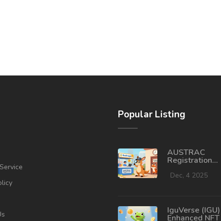
Popular Listing
AUSTRAC
Registration
Service
Requirements 
Crypto Exchan
Dec, 4 2025
olicy
Australia 202
IguVerse (IGU)
Us
Enhanced NFT 