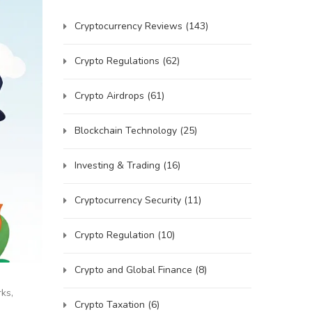
Cryptocurrency Reviews
(143)
Crypto Regulations
(62)
Crypto Airdrops
(61)
Blockchain Technology
(25)
Investing & Trading
(16)
Cryptocurrency Security
(11)
Crypto Regulation
(10)
Crypto and Global Finance
(8)
ks,
Crypto Taxation
(6)