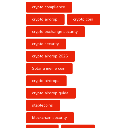
crypto compliance
crypto airdrop
crypto coin
crypto exchange security
crypto security
crypto airdrop 2026
Solana meme coin
crypto airdrops
crypto airdrop guide
stablecoins
blockchain security