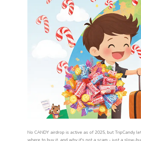
No CANDY airdrop is active as of 2025, but TripCandy l
where to buy it, and why it's not a scam - just a slow-bu