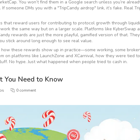
arketCap. You won’t find them in a Google search unless you’re alread
If someone DMs you with a "TripCandy airdrop" link, it’s fake. Real T
 that reward users for contributing to protocol growth through liquidi
work the same way but on a larger scale. Platforms like KyberSwap 
ndy rewards are just the more playful, gamified version of that. They
ou stick around long enough to see real value.
 of how these rewards show up in practice—some working, some broke
hem on platforms like LaunchZone and XCarnival, how they were tied t
luff. No hype. Just what happened when people tried to cash in.
t You Need to Know
ops
0 comment