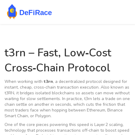
t3rn – Fast, Low‑Cost
Cross‑Chain Protocol
When working with
t3rn
,
a decentralized protocol designed for
instant, cheap, cross‑chain transaction execution
. Also known as
t3RN
, it bridges isolated blockchains so assets can move without
waiting for slow settlements. In practice, t3rn lets a trade on one
chain settle on another in seconds, which cuts the friction that
most traders face when hopping between Ethereum, Binance
Smart Chain, or Polygon.
One of the core pieces powering this speed is
Layer 2 scaling
,
technology that processes transactions off‑chain to boost speed