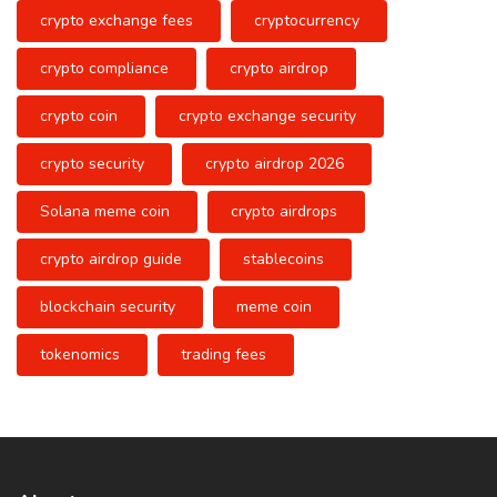
crypto exchange fees
cryptocurrency
crypto compliance
crypto airdrop
crypto coin
crypto exchange security
crypto security
crypto airdrop 2026
Solana meme coin
crypto airdrops
crypto airdrop guide
stablecoins
blockchain security
meme coin
tokenomics
trading fees