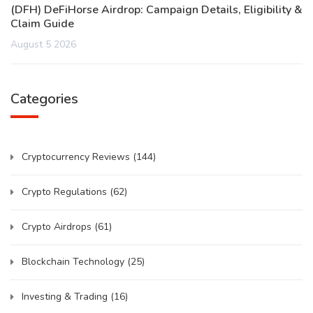
(DFH) DeFiHorse Airdrop: Campaign Details, Eligibility &
Claim Guide
August 5 2026
Categories
Cryptocurrency Reviews
(144)
Crypto Regulations
(62)
Crypto Airdrops
(61)
Blockchain Technology
(25)
Investing & Trading
(16)