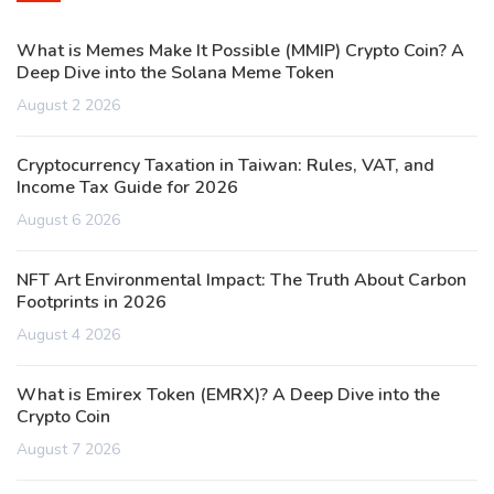
What is Memes Make It Possible (MMIP) Crypto Coin? A
Deep Dive into the Solana Meme Token
August 2 2026
Cryptocurrency Taxation in Taiwan: Rules, VAT, and
Income Tax Guide for 2026
August 6 2026
NFT Art Environmental Impact: The Truth About Carbon
Footprints in 2026
August 4 2026
What is Emirex Token (EMRX)? A Deep Dive into the
Crypto Coin
August 7 2026