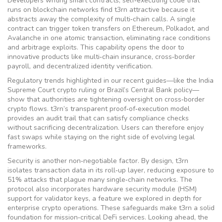
Developers writing
smart contracts
,
self‑executing code that
runs on blockchain networks
find t3rn attractive because it
abstracts away the complexity of multi‑chain calls. A single
contract can trigger token transfers on Ethereum, Polkadot, and
Avalanche in one atomic transaction, eliminating race conditions
and arbitrage exploits. This capability opens the door to
innovative products like multi‑chain insurance, cross‑border
payroll, and decentralized identity verification.
Regulatory trends highlighted in our recent guides—like the India
Supreme Court crypto ruling or Brazil’s Central Bank policy—
show that authorities are tightening oversight on cross‑border
crypto flows. t3rn’s transparent proof‑of‑execution model
provides an audit trail that can satisfy compliance checks
without sacrificing decentralization. Users can therefore enjoy
fast swaps while staying on the right side of evolving legal
frameworks.
Security is another non‑negotiable factor. By design, t3rn
isolates transaction data in its roll‑up layer, reducing exposure to
51% attacks that plague many single‑chain networks. The
protocol also incorporates hardware security module (HSM)
support for validator keys, a feature we explored in depth for
enterprise crypto operations. These safeguards make t3rn a solid
foundation for mission‑critical DeFi services. Looking ahead, the