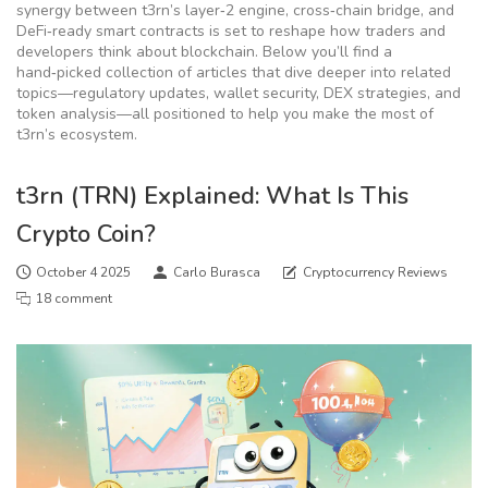
synergy between t3rn’s layer‑2 engine, cross‑chain bridge, and
DeFi‑ready smart contracts is set to reshape how traders and
developers think about blockchain. Below you’ll find a
hand‑picked collection of articles that dive deeper into related
topics—regulatory updates, wallet security, DEX strategies, and
token analysis—all positioned to help you make the most of
t3rn’s ecosystem.
t3rn (TRN) Explained: What Is This
Crypto Coin?
October 4 2025
Carlo Burasca
Cryptocurrency Reviews
18 comment