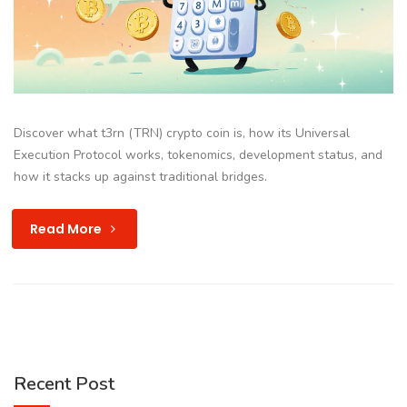
Discover what t3rn (TRN) crypto coin is, how its Universal
Execution Protocol works, tokenomics, development status, and
how it stacks up against traditional bridges.
Read More
Recent Post