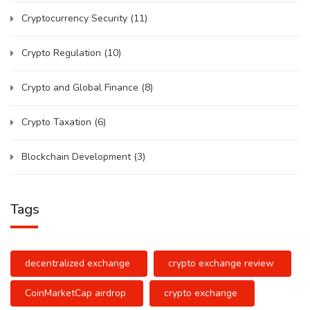
Cryptocurrency Security
(11)
Crypto Regulation
(10)
Crypto and Global Finance
(8)
Crypto Taxation
(6)
Blockchain Development
(3)
Tags
decentralized exchange
crypto exchange review
CoinMarketCap airdrop
crypto exchange