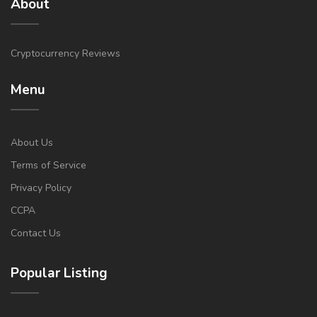
About
Cryptocurrency Reviews
Menu
About Us
Terms of Service
Privacy Policy
CCPA
Contact Us
Popular Listing