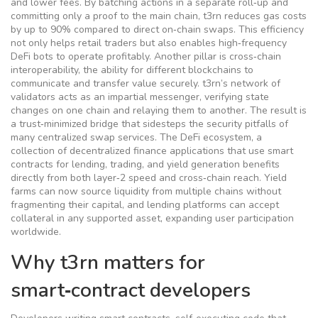
and lower fees
. By batching actions in a separate roll‑up and
committing only a proof to the main chain, t3rn reduces gas costs
by up to 90% compared to direct on‑chain swaps. This efficiency
not only helps retail traders but also enables high‑frequency
DeFi bots to operate profitably. Another pillar is
cross‑chain
interoperability
,
the ability for different blockchains to
communicate and transfer value securely
. t3rn’s network of
validators acts as an impartial messenger, verifying state
changes on one chain and relaying them to another. The result is
a trust‑minimized bridge that sidesteps the security pitfalls of
many centralized swap services. The
DeFi ecosystem
,
a
collection of decentralized finance applications that use smart
contracts for lending, trading, and yield generation
benefits
directly from both layer‑2 speed and cross‑chain reach. Yield
farms can now source liquidity from multiple chains without
fragmenting their capital, and lending platforms can accept
collateral in any supported asset, expanding user participation
worldwide.
Why t3rn matters for
smart‑contract developers