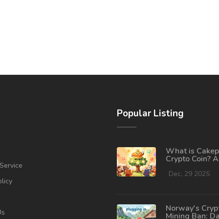
Popular Listing
What is Cakep
Crypto Coin? A
Service
Breakdown of 
Purpose, Price
Dec, 29 2025
olicy
Future
Norway's Cryp
Us
Mining Ban: D