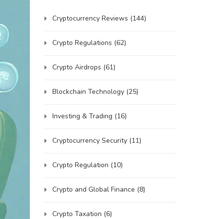
Cryptocurrency Reviews
(144)
Crypto Regulations
(62)
Crypto Airdrops
(61)
Blockchain Technology
(25)
Investing & Trading
(16)
Cryptocurrency Security
(11)
Crypto Regulation
(10)
Crypto and Global Finance
(8)
Crypto Taxation
(6)