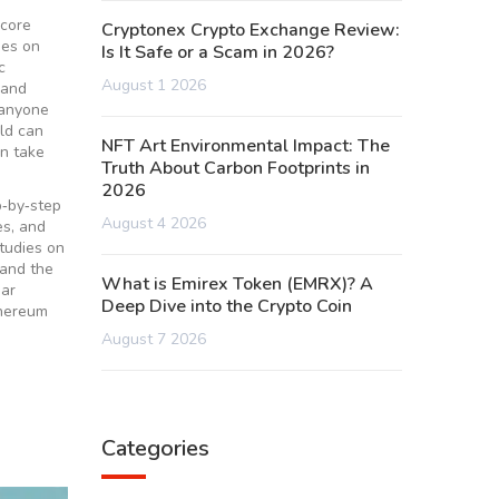
 core
Cryptonex Crypto Exchange Review:
ees on
Is It Safe or a Scam in 2026?
c
August 1 2026
 and
 anyone
ld can
NFT Art Environmental Impact: The
an take
Truth About Carbon Footprints in
2026
p‑by‑step
August 4 2026
es, and
studies on
tand the
What is Emirex Token (EMRX)? A
ear
Deep Dive into the Crypto Coin
thereum
August 7 2026
Categories