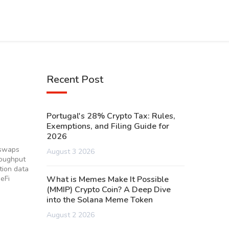
Recent Post
Portugal's 28% Crypto Tax: Rules,
Exemptions, and Filing Guide for
2026
 swaps
August 3 2026
roughput
tion data
eFi
What is Memes Make It Possible
(MMIP) Crypto Coin? A Deep Dive
into the Solana Meme Token
August 2 2026