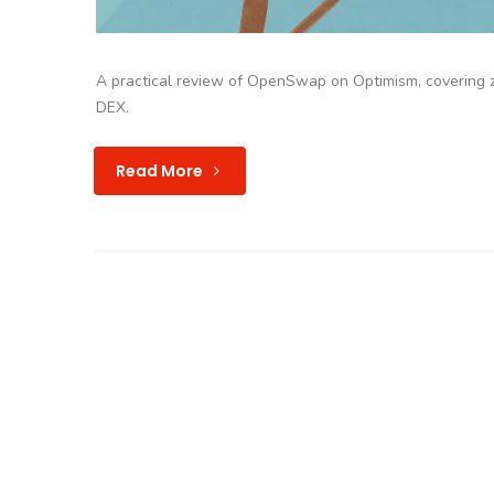
A practical review of OpenSwap on Optimism, covering zer
DEX.
Read More