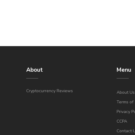
About
Menu
Cryptocurrency Reviews
About Us
Terms of 
Privacy P
CCPA
Contact 