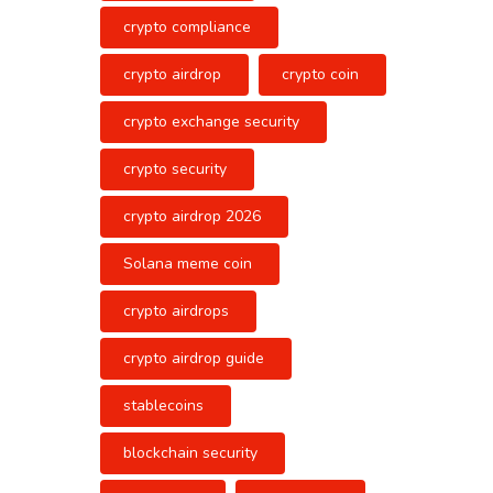
crypto compliance
crypto airdrop
crypto coin
crypto exchange security
crypto security
crypto airdrop 2026
Solana meme coin
crypto airdrops
crypto airdrop guide
stablecoins
blockchain security