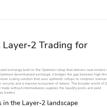
 Layer‑2 Trading for
lized exchange built on the Optimism rollup that delivers near‑instant
Optimism decentralized exchange
, it bridges the gap between high‑th
ereum scaling solution that uses optimistic rollups to compress transac
er security and a massive ecosystem of tokens
. The broader world of
D
d trade without intermediaries
supplies the liquidity pools and yield
ay traders.
in the Layer‑2 landscape