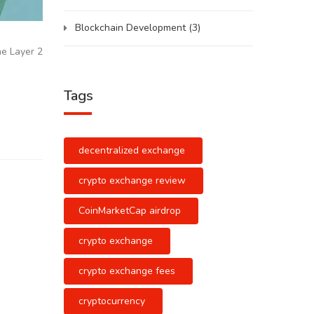
Blockchain Development
(3)
he Layer 2
Tags
decentralized exchange
crypto exchange review
CoinMarketCap airdrop
crypto exchange
crypto exchange fees
cryptocurrency