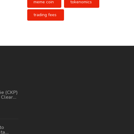
meme coin
tokenomics
trading fees
ie (CKP)
 Clear
Its
, and
to
ata