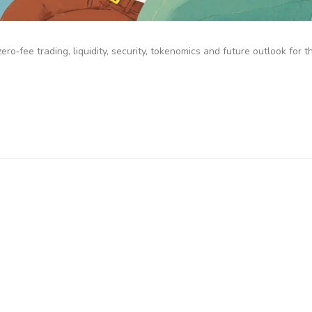
o‑fee trading, liquidity, security, tokenomics and future outlook for t