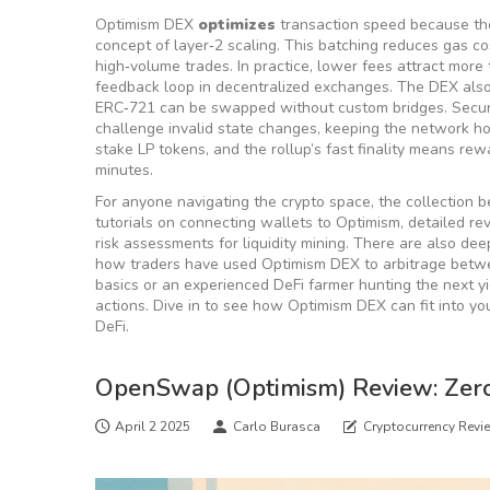
Optimism DEX
optimizes
transaction speed because th
concept of
layer‑2 scaling
. This batching reduces gas cos
high‑volume trades. In practice, lower fees attract more
feedback loop in decentralized exchanges. The DEX also 
ERC‑721 can be swapped without custom bridges. Securi
challenge invalid state changes, keeping the network h
stake LP tokens, and the rollup’s fast finality means re
minutes.
For anyone navigating the crypto space, the collection b
tutorials on connecting wallets to Optimism, detailed r
risk assessments for liquidity mining. There are also dee
how traders have used Optimism DEX to arbitrage betwe
basics or an experienced DeFi farmer hunting the next y
actions. Dive in to see how Optimism DEX can fit into y
DeFi.
OpenSwap (Optimism) Review: Zero
April 2 2025
Carlo Burasca
Cryptocurrency Revi