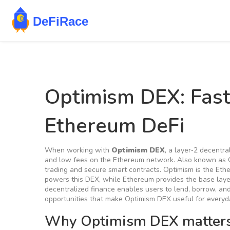
Optimism DEX: Fast
Ethereum DeFi
When working with
Optimism DEX
,
a layer‑2 decentra
and low fees on the Ethereum network
. Also known as
trading and secure smart contracts.
Optimism
is the Eth
powers this DEX, while
Ethereum
provides the base lay
decentralized finance enables users to lend, borrow, an
opportunities that make Optimism DEX useful for everyd
Why Optimism DEX matters 