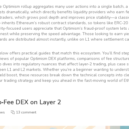
e Optimism rollup
aggregates
many user actions into a single batch, a
ts dramatically, which directly benefits liquidity providers who earn f
 traders, which grows pool depth and improves price stability—a classi
inherits Ethereum’s robust contract standards, so tokens like ERC‑20
ty‑focused users appreciate that Optimism’s fraud‑proof system lets
onest while preserving the speed advantage. Those looking to earn yie
wards are distributed almost instantly, unlike on L1 where settlement c
elow offers practical guides that match this ecosystem. You’ll find ste
eviews of popular Optimism DEX platforms, comparisons of fee structur
p dives into regulatory nuances that affect layer‑2 trading, plus case 
en L1 and L2 markets. Whether you’re a beginner wanting to unders
ield boost, these resources break down the technical concepts into cl
our trading strategy and keep you ahead in the fast‑moving world of E
‑Fee DEX on Layer 2
ews
13 comment