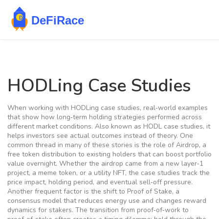
HODLing Case Studies
When working with
HODLing case studies
,
real‑world examples
that show how long‑term holding strategies performed across
different market conditions
. Also known as
HODL case studies
, it
helps investors see actual outcomes instead of theory. One
common thread in many of these stories is the role of
Airdrop
,
a
free token distribution to existing holders that can boost portfolio
value overnight
. Whether the airdrop came from a new layer‑1
project, a meme token, or a utility NFT, the case studies track the
price impact, holding period, and eventual sell‑off pressure.
Another frequent factor is the shift to
Proof of Stake
,
a
consensus model that reduces energy use and changes reward
dynamics for stakers
. The transition from proof‑of‑work to