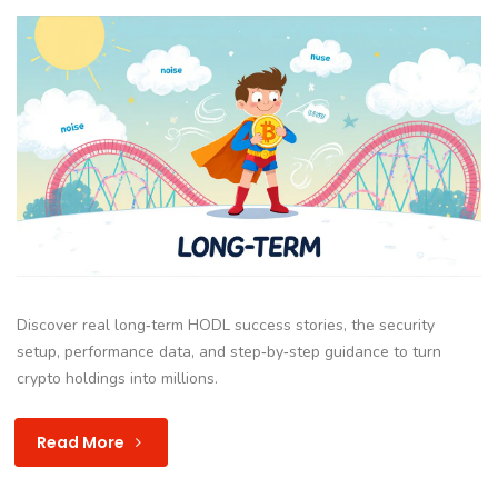
Discover real long‑term HODL success stories, the security
setup, performance data, and step‑by‑step guidance to turn
crypto holdings into millions.
Read More