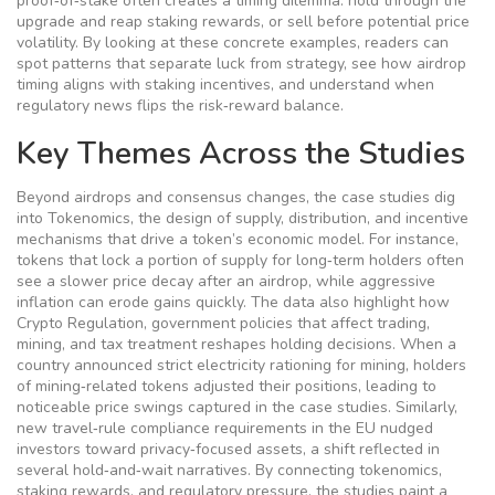
proof‑of‑stake often creates a timing dilemma: hold through the
upgrade and reap staking rewards, or sell before potential price
volatility. By looking at these concrete examples, readers can
spot patterns that separate luck from strategy, see how airdrop
timing aligns with staking incentives, and understand when
regulatory news flips the risk‑reward balance.
Key Themes Across the Studies
Beyond airdrops and consensus changes, the case studies dig
into
Tokenomics
,
the design of supply, distribution, and incentive
mechanisms that drive a token’s economic model
. For instance,
tokens that lock a portion of supply for long‑term holders often
see a slower price decay after an airdrop, while aggressive
inflation can erode gains quickly. The data also highlight how
Crypto Regulation
,
government policies that affect trading,
mining, and tax treatment
reshapes holding decisions. When a
country announced strict electricity rationing for mining, holders
of mining‑related tokens adjusted their positions, leading to
noticeable price swings captured in the case studies. Similarly,
new travel‑rule compliance requirements in the EU nudged
investors toward privacy‑focused assets, a shift reflected in
several hold‑and‑wait narratives. By connecting tokenomics,
staking rewards, and regulatory pressure, the studies paint a