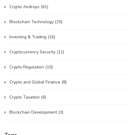
Crypto Airdrops
(61)
Blockchain Technology
(25)
Investing & Trading
(16)
Cryptocurrency Security
(11)
Crypto Regulation
(10)
Crypto and Global Finance
(8)
Crypto Taxation
(6)
Blockchain Development
(3)