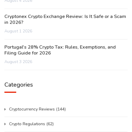
August 4 2026
Cryptonex Crypto Exchange Review: Is It Safe or a Scam
in 2026?
August 1 2026
Portugal's 28% Crypto Tax: Rules, Exemptions, and
Filing Guide for 2026
August 3 2026
Categories
Cryptocurrency Reviews
(144)
Crypto Regulations
(62)