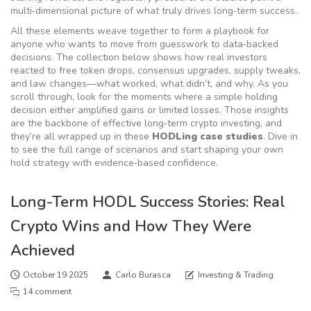
multi‑dimensional picture of what truly drives long‑term success.
All these elements weave together to form a playbook for
anyone who wants to move from guesswork to data‑backed
decisions. The collection below shows how real investors
reacted to free token drops, consensus upgrades, supply tweaks,
and law changes—what worked, what didn’t, and why. As you
scroll through, look for the moments where a simple holding
decision either amplified gains or limited losses. Those insights
are the backbone of effective long‑term crypto investing, and
they’re all wrapped up in these
HODLing case studies
. Dive in
to see the full range of scenarios and start shaping your own
hold strategy with evidence‑based confidence.
Long-Term HODL Success Stories: Real
Crypto Wins and How They Were
Achieved
October 19 2025
Carlo Burasca
Investing & Trading
14 comment