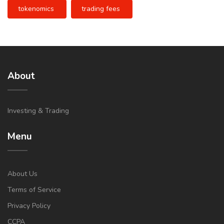
tokenomics
trading fees
About
Investing & Trading
Menu
About Us
Terms of Service
Privacy Policy
CCPA