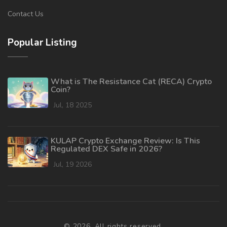
Contact Us
Popular Listing
What is The Resistance Cat (RECA) Crypto
Coin?
Jul, 18 2025
KULAP Crypto Exchange Review: Is This
Regulated DEX Safe in 2026?
Jul, 19 2026
© 2026. All rights reserved.