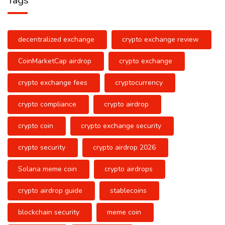
Tags
decentralized exchange
crypto exchange review
CoinMarketCap airdrop
crypto exchange
crypto exchange fees
cryptocurrency
crypto compliance
crypto airdrop
crypto coin
crypto exchange security
crypto security
crypto airdrop 2026
Solana meme coin
crypto airdrops
crypto airdrop guide
stablecoins
blockchain security
meme coin