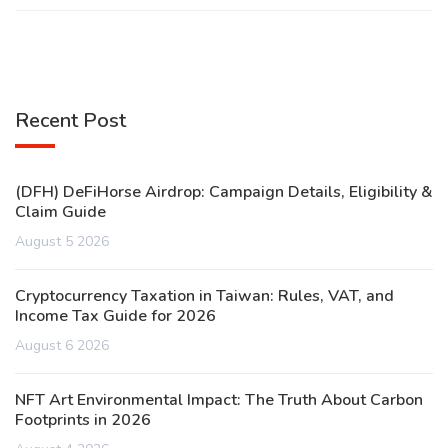
Recent Post
(DFH) DeFiHorse Airdrop: Campaign Details, Eligibility &
Claim Guide
August 5 2026
Cryptocurrency Taxation in Taiwan: Rules, VAT, and
Income Tax Guide for 2026
August 6 2026
NFT Art Environmental Impact: The Truth About Carbon
Footprints in 2026