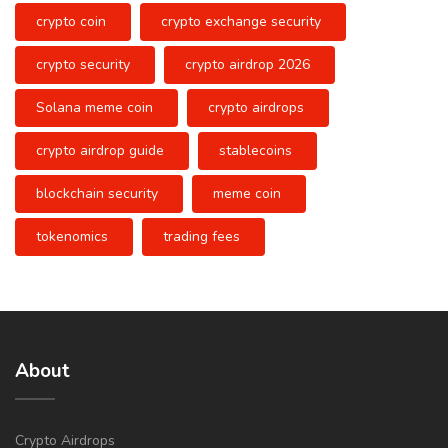
crypto coin
crypto exchange security
crypto security
crypto airdrop 2026
Solana meme coin
crypto airdrops
crypto airdrop guide
stablecoins
blockchain security
meme coin
tokenomics
trading fees
About
Crypto Airdrops