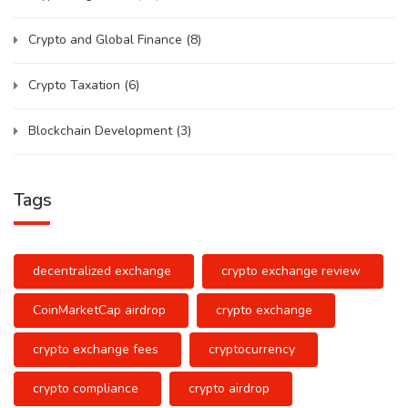
Crypto and Global Finance
(8)
Crypto Taxation
(6)
Blockchain Development
(3)
Tags
decentralized exchange
crypto exchange review
CoinMarketCap airdrop
crypto exchange
crypto exchange fees
cryptocurrency
crypto compliance
crypto airdrop