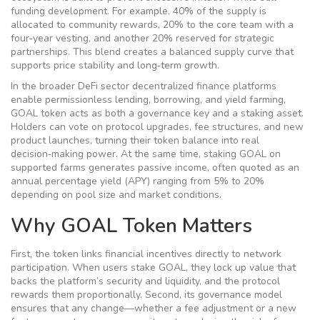
funding development. For example, 40% of the supply is
allocated to community rewards, 20% to the core team with a
four‑year vesting, and another 20% reserved for strategic
partnerships. This blend creates a balanced supply curve that
supports price stability and long‑term growth.
In the broader
DeFi
sector
decentralized finance platforms
enable permissionless lending, borrowing, and yield farming
,
GOAL token acts as both a governance key and a staking asset.
Holders can vote on protocol upgrades, fee structures, and new
product launches, turning their token balance into real
decision‑making power. At the same time, staking GOAL on
supported farms generates passive income, often quoted as an
annual percentage yield (APY) ranging from 5% to 20%
depending on pool size and market conditions.
Why GOAL Token Matters
First, the token links financial incentives directly to network
participation. When users stake GOAL, they lock up value that
backs the platform’s security and liquidity, and the protocol
rewards them proportionally. Second, its governance model
ensures that any change—whether a fee adjustment or a new