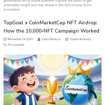
governance on its native platform. Explore the posts to get
actionable insight and stay ahead in the fast‑moving GOAL
ecosystem.
TopGoal x CoinMarketCap NFT Airdrop:
How the 10,000‑NFT Campaign Worked
November 24 2024
Carlo Burasca
Crypto Airdrops
25 comment