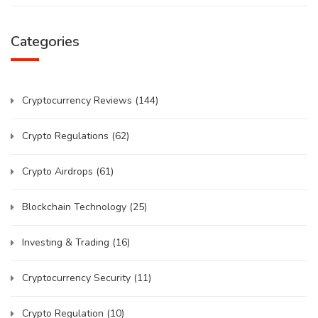
Categories
Cryptocurrency Reviews
(144)
Crypto Regulations
(62)
Crypto Airdrops
(61)
Blockchain Technology
(25)
Investing & Trading
(16)
Cryptocurrency Security
(11)
Crypto Regulation
(10)