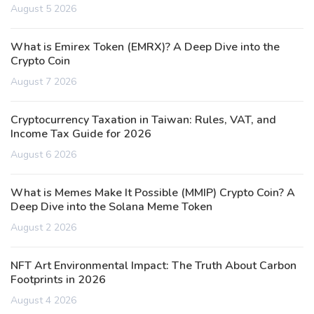
August 5 2026
What is Emirex Token (EMRX)? A Deep Dive into the
Crypto Coin
August 7 2026
Cryptocurrency Taxation in Taiwan: Rules, VAT, and
Income Tax Guide for 2026
August 6 2026
What is Memes Make It Possible (MMIP) Crypto Coin? A
Deep Dive into the Solana Meme Token
August 2 2026
NFT Art Environmental Impact: The Truth About Carbon
Footprints in 2026
August 4 2026