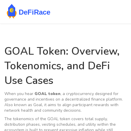
GOAL Token: Overview,
Tokenomics, and DeFi
Use Cases
When you hear
GOAL token
, a
cryptocurrency designed for
governance and incentives on a decentralized finance platform
.
Also known as
Goal
, it aims to align participant rewards with
network health and community decisions.
The
tokenomics
of the GOAL token
covers total supply,
distribution phases, vesting schedules, and utility within the
ecosystem
is built to prevent excessive inflation while still