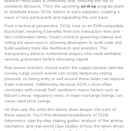
feature—must pass a community vote, reducing the risk of
unilateral decisions. Third, the upcoming
airdrop
program plans
to distribute bonus GOAL tokens to early adopters, creating a
wave of new participants and expanding the user base.
From a technical perspective, GOAL runs on an EVM‑compatible
blockchain, meaning it benefits from low transaction fees and
fast confirmation times. Smart contracts governing staking and
voting are open‑source, allowing developers to audit code and
build auxiliary tools like dashboards and analytics. This
transparency attracts institutional players who need verifiable
security guarantees before allocating capital.
Risk‑aware investors should watch the supply release calendar
closely. Large unlock events can create temporary selling
pressure, so timing entry or exit around these dates can improve
trade outcomes. Additionally, because GOAL’s price often
correlates with overall DeFi sentiment, macro factors such as
Bitcoin’s move, regulatory news, or major exchange listings can
cause rapid price swings.
All that said, the collection below dives deeper into each of
these aspects. You’ll find detailed breakdowns of GOAL
tokenomics, step‑by‑step staking guides, analysis of the airdrop
mechanics, and real‑world case studies of how the token drives