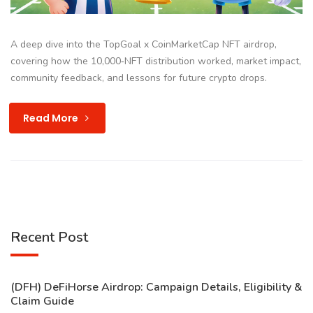
A deep dive into the TopGoal x CoinMarketCap NFT airdrop,
covering how the 10,000‑NFT distribution worked, market impact,
community feedback, and lessons for future crypto drops.
Read More
Recent Post
(DFH) DeFiHorse Airdrop: Campaign Details, Eligibility &
Claim Guide