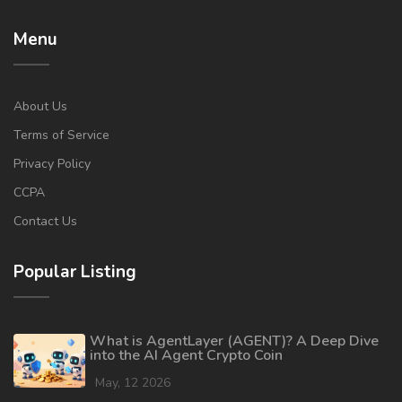
Menu
About Us
Terms of Service
Privacy Policy
CCPA
Contact Us
Popular Listing
What is AgentLayer (AGENT)? A Deep Dive
into the AI Agent Crypto Coin
May, 12 2026