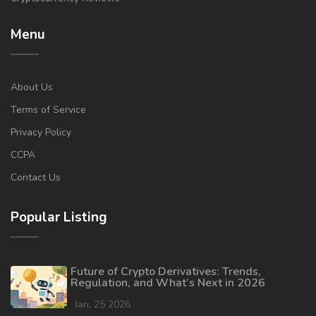
Menu
About Us
Terms of Service
Privacy Policy
CCPA
Contact Us
Popular Listing
Future of Crypto Derivatives: Trends,
Regulation, and What’s Next in 2026
Jan, 25 2026