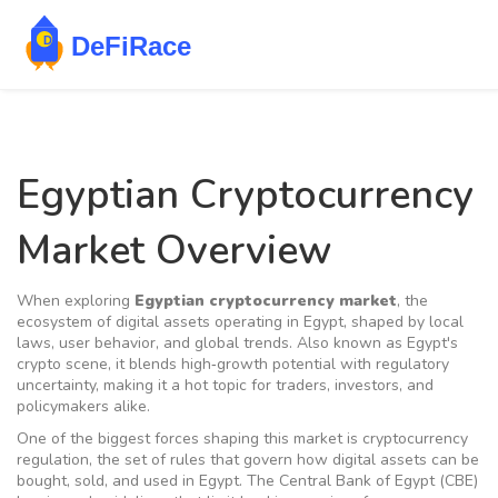
Egyptian Cryptocurrency
Market Overview
When exploring
Egyptian cryptocurrency market
,
the
ecosystem of digital assets operating in Egypt, shaped by local
laws, user behavior, and global trends
. Also known as
Egypt's
crypto scene
, it blends high‑growth potential with regulatory
uncertainty, making it a hot topic for traders, investors, and
policymakers alike.
One of the biggest forces shaping this market is
cryptocurrency
regulation
,
the set of rules that govern how digital assets can be
bought, sold, and used in Egypt
. The Central Bank of Egypt (CBE)