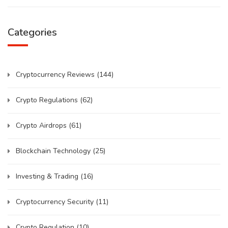
Categories
Cryptocurrency Reviews
(144)
Crypto Regulations
(62)
Crypto Airdrops
(61)
Blockchain Technology
(25)
Investing & Trading
(16)
Cryptocurrency Security
(11)
Crypto Regulation
(10)