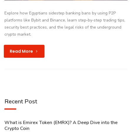
Explore how Egyptians sidestep banking bans by using P2P
platforms like Bybit and Binance, learn step‑by‑step trading tips,
security best practices, and the legal risks of the underground
crypto market.
Read More
Recent Post
What is Emirex Token (EMRX)? A Deep Dive into the
Crypto Coin