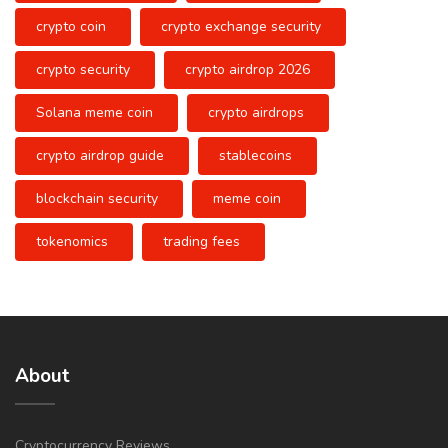
crypto coin
crypto exchange security
crypto security
crypto airdrop 2026
Solana meme coin
crypto airdrops
crypto airdrop guide
stablecoins
blockchain security
meme coin
tokenomics
trading fees
About
Cryptocurrency Reviews