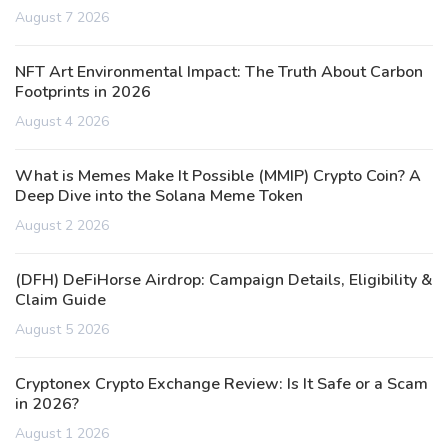
August 7 2026
NFT Art Environmental Impact: The Truth About Carbon
Footprints in 2026
August 4 2026
What is Memes Make It Possible (MMIP) Crypto Coin? A
Deep Dive into the Solana Meme Token
August 2 2026
(DFH) DeFiHorse Airdrop: Campaign Details, Eligibility &
Claim Guide
August 5 2026
Cryptonex Crypto Exchange Review: Is It Safe or a Scam
in 2026?
August 1 2026