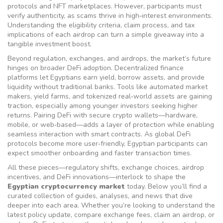
protocols and NFT marketplaces. However, participants must
verify authenticity, as scams thrive in high‑interest environments.
Understanding the eligibility criteria, claim process, and tax
implications of each airdrop can turn a simple giveaway into a
tangible investment boost.
Beyond regulation, exchanges, and airdrops, the market’s future
hinges on broader DeFi adoption. Decentralized finance
platforms let Egyptians earn yield, borrow assets, and provide
liquidity without traditional banks. Tools like automated market
makers, yield farms, and tokenized real‑world assets are gaining
traction, especially among younger investors seeking higher
returns. Pairing DeFi with secure crypto wallets—hardware,
mobile, or web‑based—adds a layer of protection while enabling
seamless interaction with smart contracts. As global DeFi
protocols become more user‑friendly, Egyptian participants can
expect smoother onboarding and faster transaction times.
All these pieces—regulatory shifts, exchange choices, airdrop
incentives, and DeFi innovations—interlock to shape the
Egyptian cryptocurrency market
today. Below you’ll find a
curated collection of guides, analyses, and news that dive
deeper into each area. Whether you’re looking to understand the
latest policy update, compare exchange fees, claim an airdrop, or