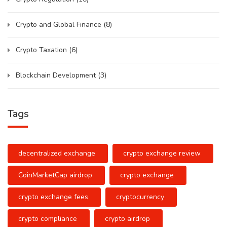
Crypto and Global Finance
(8)
Crypto Taxation
(6)
Blockchain Development
(3)
Tags
decentralized exchange
crypto exchange review
CoinMarketCap airdrop
crypto exchange
crypto exchange fees
cryptocurrency
crypto compliance
crypto airdrop