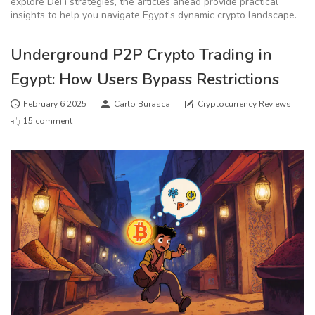
explore DeFi strategies, the articles ahead provide practical
insights to help you navigate Egypt’s dynamic crypto landscape.
Underground P2P Crypto Trading in
Egypt: How Users Bypass Restrictions
February 6 2025
Carlo Burasca
Cryptocurrency Reviews
15 comment