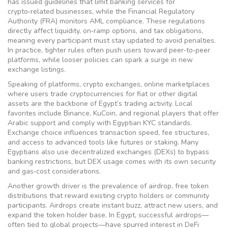
has issued guidelines that limit banking services for
crypto‑related businesses, while the Financial Regulatory
Authority (FRA) monitors AML compliance. These regulations
directly affect liquidity, on‑ramp options, and tax obligations,
meaning every participant must stay updated to avoid penalties.
In practice, tighter rules often push users toward peer‑to‑peer
platforms, while looser policies can spark a surge in new
exchange listings.
Speaking of platforms,
crypto exchanges
,
online marketplaces
where users trade cryptocurrencies for fiat or other digital
assets
are the backbone of Egypt’s trading activity. Local
favorites include Binance, KuCoin, and regional players that offer
Arabic support and comply with Egyptian KYC standards.
Exchange choice influences transaction speed, fee structures,
and access to advanced tools like futures or staking. Many
Egyptians also use decentralized exchanges (DEXs) to bypass
banking restrictions, but DEX usage comes with its own security
and gas‑cost considerations.
Another growth driver is the prevalence of
airdrop
,
free token
distributions that reward existing crypto holders or community
participants
. Airdrops create instant buzz, attract new users, and
expand the token holder base. In Egypt, successful airdrops—
often tied to global projects—have spurred interest in DeFi