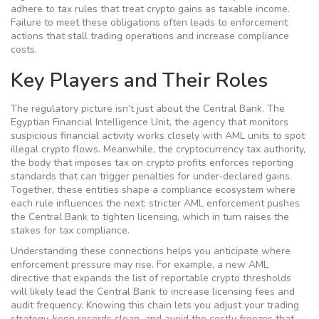
adhere to tax rules that treat crypto gains as taxable income.
Failure to meet these obligations often leads to enforcement
actions that stall trading operations and increase compliance
costs.
Key Players and Their Roles
The regulatory picture isn’t just about the Central Bank. The
Egyptian Financial Intelligence Unit
,
the agency that monitors
suspicious financial activity
works closely with AML units to spot
illegal crypto flows. Meanwhile, the
cryptocurrency tax authority
,
the body that imposes tax on crypto profits
enforces reporting
standards that can trigger penalties for under‑declared gains.
Together, these entities shape a compliance ecosystem where
each rule influences the next: stricter AML enforcement pushes
the Central Bank to tighten licensing, which in turn raises the
stakes for tax compliance.
Understanding these connections helps you anticipate where
enforcement pressure may rise. For example, a new AML
directive that expands the list of reportable crypto thresholds
will likely lead the Central Bank to increase licensing fees and
audit frequency. Knowing this chain lets you adjust your trading
strategy, keep records clean, and avoid the costly freezes that