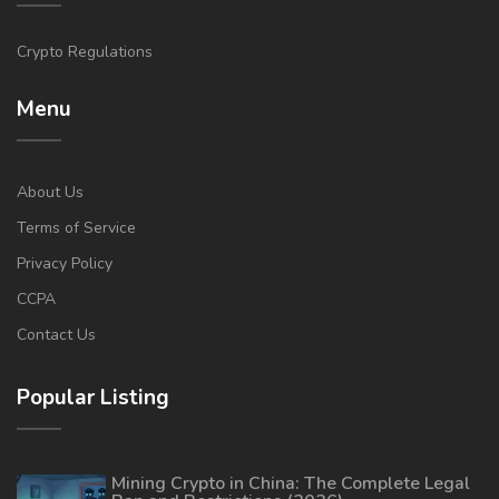
Crypto Regulations
Menu
About Us
Terms of Service
Privacy Policy
CCPA
Contact Us
Popular Listing
Mining Crypto in China: The Complete Legal