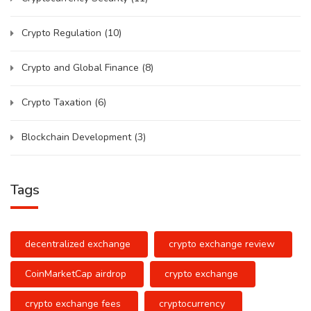
Crypto Regulation
(10)
Crypto and Global Finance
(8)
Crypto Taxation
(6)
Blockchain Development
(3)
Tags
decentralized exchange
crypto exchange review
CoinMarketCap airdrop
crypto exchange
crypto exchange fees
cryptocurrency