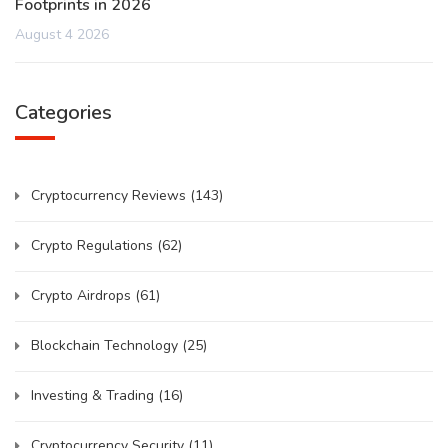
Footprints in 2026
August 4 2026
Categories
Cryptocurrency Reviews
(143)
Crypto Regulations
(62)
Crypto Airdrops
(61)
Blockchain Technology
(25)
Investing & Trading
(16)
Cryptocurrency Security
(11)