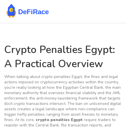
Crypto Penalties Egypt:
A Practical Overview
When talking about
crypto penalties Egypt
,
the fines and legal
actions imposed on cryptocurrency activities within the country
,
you’re really looking at how the
Egyptian Central Bank
,
the main
monetary authority that oversees financial stability
and the
AML
enforcement
,
the anti‑money‑laundering framework that targets
illicit crypto transactions
intersect. The ban on unlicensed digital
assets creates a legal landscape where non‑compliance can
trigger hefty penalties, ranging from asset freezes to monetary
fines. At its core,
crypto penalties Egypt
require traders to
register with the Central Bank, file transaction reports, and