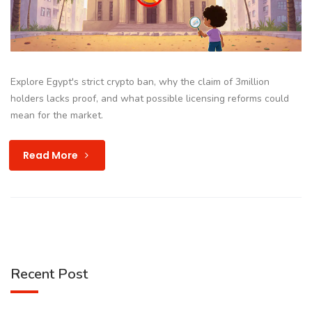
Explore Egypt's strict crypto ban, why the claim of 3million
holders lacks proof, and what possible licensing reforms could
mean for the market.
Read More
Recent Post