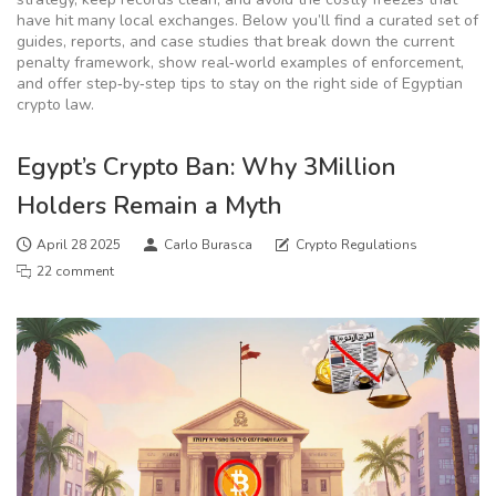
have hit many local exchanges. Below you’ll find a curated set of
guides, reports, and case studies that break down the current
penalty framework, show real‑world examples of enforcement,
and offer step‑by‑step tips to stay on the right side of Egyptian
crypto law.
Egypt’s Crypto Ban: Why 3Million
Holders Remain a Myth
April 28 2025
Carlo Burasca
Crypto Regulations
22 comment