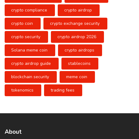
crypto compliance
crypto airdrop
crypto coin
crypto exchange security
crypto security
crypto airdrop 2026
Solana meme coin
crypto airdrops
crypto airdrop guide
stablecoins
blockchain security
meme coin
tokenomics
trading fees
About