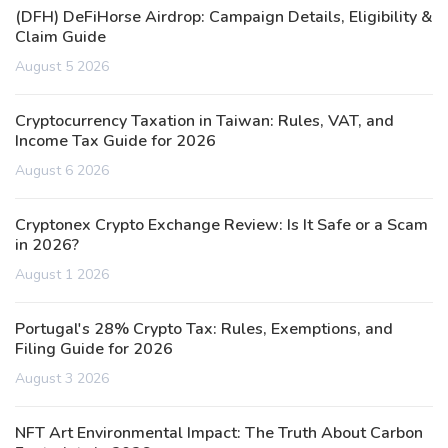
(DFH) DeFiHorse Airdrop: Campaign Details, Eligibility &
Claim Guide
August 5 2026
Cryptocurrency Taxation in Taiwan: Rules, VAT, and
Income Tax Guide for 2026
August 6 2026
Cryptonex Crypto Exchange Review: Is It Safe or a Scam
in 2026?
August 1 2026
Portugal's 28% Crypto Tax: Rules, Exemptions, and
Filing Guide for 2026
August 3 2026
NFT Art Environmental Impact: The Truth About Carbon