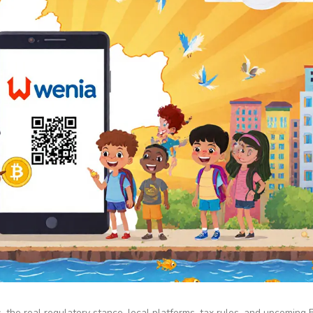
the real regulatory stance, local platforms, tax rules, and upcoming B