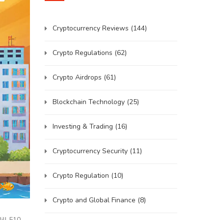
Cryptocurrency Reviews
(144)
Crypto Regulations
(62)
Crypto Airdrops
(61)
Blockchain Technology
(25)
Investing & Trading
(16)
Cryptocurrency Security
(11)
Crypto Regulation
(10)
Crypto and Global Finance
(8)
ill 510