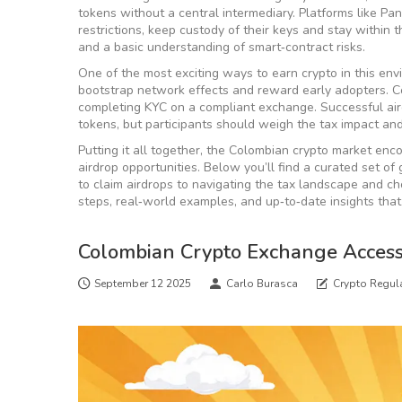
tokens without a central intermediary
. Platforms like P
restrictions, keep custody of their keys and stay within t
and a basic understanding of smart‑contract risks.
One of the most exciting ways to earn crypto in this en
bootstrap network effects and reward early adopters
. 
completing KYC on a compliant exchange. Successful air
tokens, but participants should weigh the tax impact and t
Putting it all together, the Colombian crypto market enc
airdrop opportunities. Below you’ll find a curated set 
to claim airdrops to navigating the tax landscape and cho
steps, real‑world examples, and up‑to‑date insights that
Colombian Crypto Exchange Access
September 12 2025
Carlo Burasca
Crypto Regul