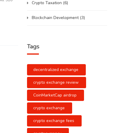
Crypto Taxation
(6)
Blockchain Development
(3)
Tags
decentralized exchange
crypto exchange review
CoinMarketCap airdrop
crypto exchange
crypto exchange fees