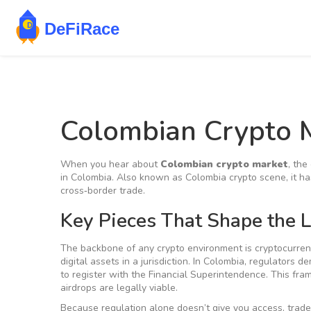
Colombian Crypto 
When you hear about
Colombian crypto market
,
the 
in Colombia
. Also known as
Colombia crypto scene
, it 
cross‑border trade.
Key Pieces That Shape the 
The backbone of any crypto environment is
cryptocurren
digital assets in a jurisdiction
. In Colombia, regulators d
to register with the Financial Superintendence. This f
airdrops are legally viable.
Because regulation alone doesn’t give you access, trade