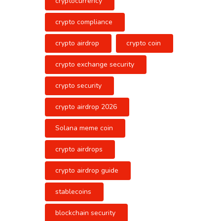
cryptocurrency
crypto compliance
crypto airdrop
crypto coin
crypto exchange security
crypto security
crypto airdrop 2026
Solana meme coin
crypto airdrops
crypto airdrop guide
stablecoins
blockchain security