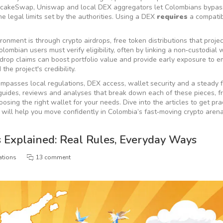
ancakeSwap, Uniswap and local DEX aggregators let Colombians bypas
he legal limits set by the authorities. Using a DEX
requires
a compatib
vironment is through
crypto airdrops
,
free token distributions that proje
Colombian users must verify eligibility, often by linking a non‑custodial 
drop claims can boost portfolio value and provide early exposure to e
he project's credibility.
ompasses local regulations, DEX access, wallet security and a steady 
of guides, reviews and analyses that break down each of these pieces, 
osing the right wallet for your needs. Dive into the articles to get pra
 will help you move confidently in Colombia’s fast‑moving crypto arena
 Explained: Real Rules, Everyday Ways
ations
13 comment