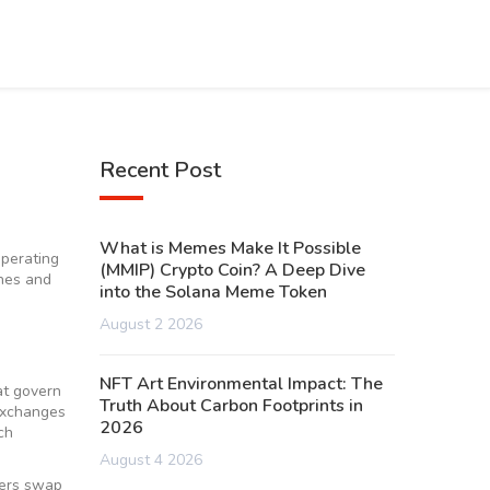
Recent Post
What is Memes Make It Possible
operating
(MMIP) Crypto Coin? A Deep Dive
ches and
into the Solana Meme Token
August 2 2026
NFT Art Environmental Impact: The
at govern
Truth About Carbon Footprints in
 exchanges
2026
ch
August 4 2026
sers swap