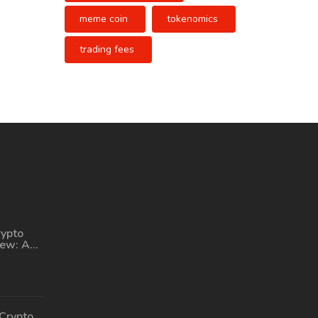
meme coin
tokenomics
trading fees
rypto
iew: A
tform
ing
Crypto