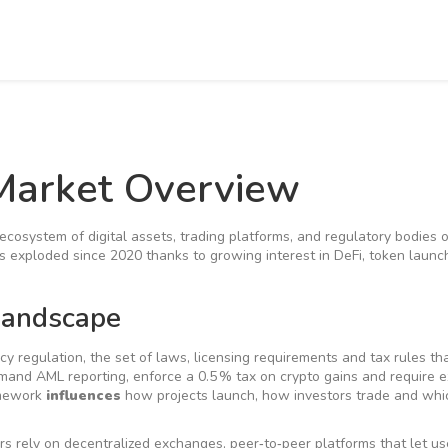
Market Overview
ecosystem of digital assets, trading platforms, and regulatory bodies 
has exploded since 2020 thanks to growing interest in DeFi, token laun
Landscape
cy regulation
,
the set of laws, licensing requirements and tax rules th
emand AML reporting, enforce a 0.5 % tax on crypto gains and require
ramework
influences
how projects launch, how investors trade and whi
rs rely on
decentralized exchanges
,
peer‑to‑peer platforms that let u