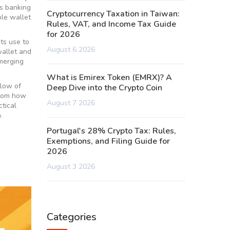
s banking
Cryptocurrency Taxation in Taiwan:
le wallet
Rules, VAT, and Income Tax Guide
for 2026
cts use to
August 6 2026
wallet and
merging
What is Emirex Token (EMRX)? A
flow of
Deep Dive into the Crypto Coin
from how
August 7 2026
ctical
.
Portugal's 28% Crypto Tax: Rules,
Exemptions, and Filing Guide for
2026
August 3 2026
Categories