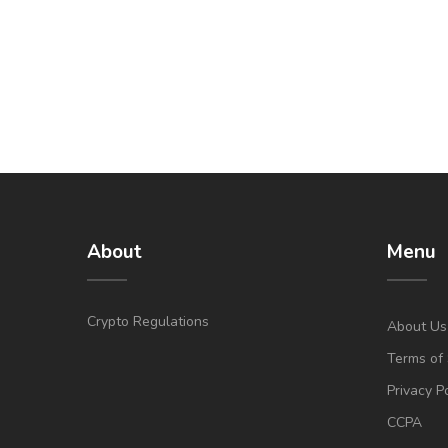
About
Menu
Crypto Regulations
About Us
Terms of 
Privacy P
CCPA