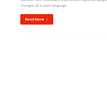
changes-all in plain language.
Read More