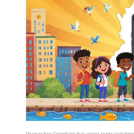
Discover how Colombians truly access crypto exchanges, 