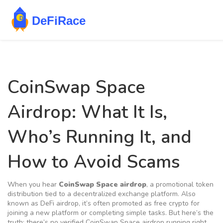
CoinSwap Space
Airdrop: What It Is,
Who’s Running It, and
How to Avoid Scams
When you hear
CoinSwap Space airdrop
,
a promotional token
distribution tied to a decentralized exchange platform
. Also
known as
DeFi airdrop
, it’s often promoted as free crypto for
joining a new platform or completing simple tasks.
But here’s the
truth: there’s no verified CoinSwap Space airdrop running right