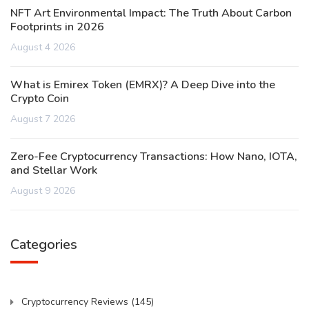
NFT Art Environmental Impact: The Truth About Carbon
Footprints in 2026
August 4 2026
What is Emirex Token (EMRX)? A Deep Dive into the
Crypto Coin
August 7 2026
Zero-Fee Cryptocurrency Transactions: How Nano, IOTA,
and Stellar Work
August 9 2026
Categories
Cryptocurrency Reviews
(145)