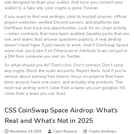
site designed to drain your wallet. And once you connect your
wallet to a fake site, your crypto is gone. Forever.
If you want to find real airdrops, stick to trusted sources: official
project websites, verified Discord servers, and platforms like
DeFiRace that track live opportunities. Look for on-chain activity
—token contracts that have been audited, liquidity pools that are
live, and teams that answer questions publicly. A real airdrop
doesn’t need hype. It just needs to work. And if CoinSwap Space
were real, you’d see it on Etherscan or Arbitrum Scan, not just in
a DM from someone you met on Twitter.
So what should you do? Don’t click. Don’t connect. Don’t send
any crypto. Block the scam accounts. Report them. And if you’re
serious about earning free tokens, focus on projects that have
been around, have real users, and actually ship products. The
next real airdrop won’t come from a name you just googled. It’ll
come from a team you can trust.
CSS CoinSwap Space Airdrop: What’s
Real and What’s Not in 2025
November 14 2025
Carlo Burasca
Crypto Airdrops