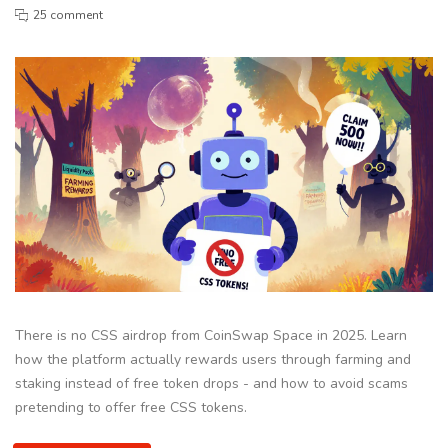
25 comment
There is no CSS airdrop from CoinSwap Space in 2025. Learn
how the platform actually rewards users through farming and
staking instead of free token drops - and how to avoid scams
pretending to offer free CSS tokens.