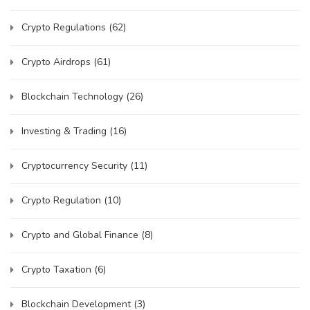
Crypto Regulations
(62)
Crypto Airdrops
(61)
Blockchain Technology
(26)
Investing & Trading
(16)
Cryptocurrency Security
(11)
Crypto Regulation
(10)
Crypto and Global Finance
(8)
Crypto Taxation
(6)
Blockchain Development
(3)