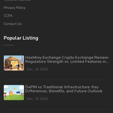
Privacy Policy
CCPA
Contact Us
Popular Listing
HashKey Exchange Crypto Exchange Review:
Regulatory Strength vs. Limited Features in
2025
Dec, 20 2025
DePIN vs Traditional Infrastructure: Key
Differences, Benefits, and Future Outlook
Dec, 10 2024