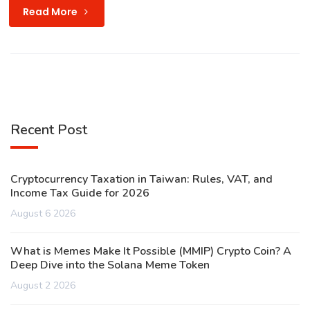
Read More
Recent Post
Cryptocurrency Taxation in Taiwan: Rules, VAT, and
Income Tax Guide for 2026
August 6 2026
What is Memes Make It Possible (MMIP) Crypto Coin? A
Deep Dive into the Solana Meme Token
August 2 2026