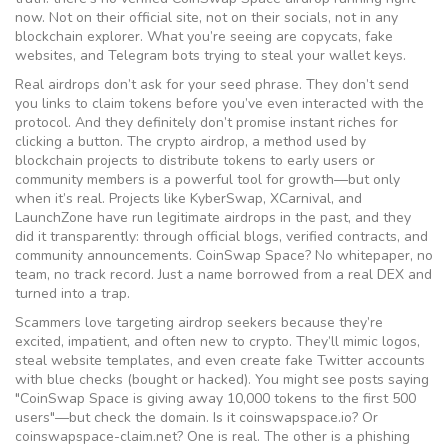
now. Not on their official site, not on their socials, not in any
blockchain explorer. What you’re seeing are copycats, fake
websites, and Telegram bots trying to steal your wallet keys.
Real airdrops don’t ask for your seed phrase. They don’t send
you links to claim tokens before you’ve even interacted with the
protocol. And they definitely don’t promise instant riches for
clicking a button. The
crypto airdrop
,
a method used by
blockchain projects to distribute tokens to early users or
community members
is a powerful tool for growth—but only
when it’s real. Projects like KyberSwap, XCarnival, and
LaunchZone have run legitimate airdrops in the past, and they
did it transparently: through official blogs, verified contracts, and
community announcements. CoinSwap Space? No whitepaper, no
team, no track record. Just a name borrowed from a real DEX and
turned into a trap.
Scammers love targeting airdrop seekers because they’re
excited, impatient, and often new to crypto. They’ll mimic logos,
steal website templates, and even create fake Twitter accounts
with blue checks (bought or hacked). You might see posts saying
"CoinSwap Space is giving away 10,000 tokens to the first 500
users"—but check the domain. Is it coinswapspace.io? Or
coinswapspace-claim.net? One is real. The other is a phishing