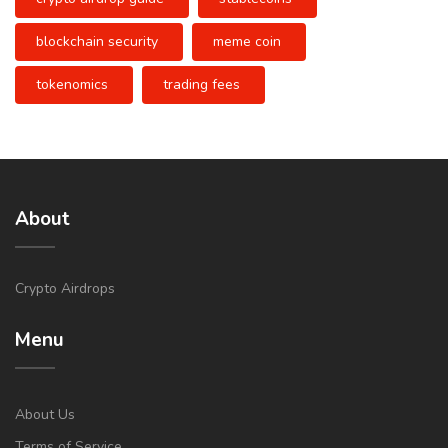
blockchain security
meme coin
tokenomics
trading fees
About
Crypto Airdrops
Menu
About Us
Terms of Service