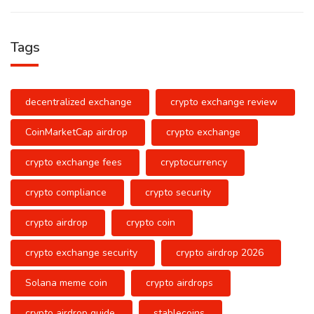
Tags
decentralized exchange
crypto exchange review
CoinMarketCap airdrop
crypto exchange
crypto exchange fees
cryptocurrency
crypto compliance
crypto security
crypto airdrop
crypto coin
crypto exchange security
crypto airdrop 2026
Solana meme coin
crypto airdrops
crypto airdrop guide
stablecoins