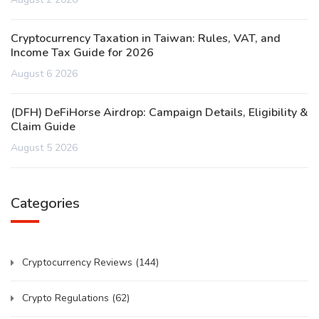
Cryptocurrency Taxation in Taiwan: Rules, VAT, and
Income Tax Guide for 2026
August 6 2026
(DFH) DeFiHorse Airdrop: Campaign Details, Eligibility &
Claim Guide
August 5 2026
Categories
Cryptocurrency Reviews
(144)
Crypto Regulations
(62)