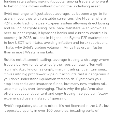
funding rate system, making it popular among traders who want
to bet on price moves without owning the underlying asset.
Bybit exchange isn’t just about leverage. It’s become a go-to for
users in countries with unstable currencies, like Nigeria, where
P2P crypto trading
,
a peer-to-peer system allowing direct buying
and selling of crypto using local bank transfers
. Also known as
peer-to-peer crypto
, it bypasses banks and currency controls
is
booming. In 2025, millions in Nigeria use Bybit’s P2P marketplace
to buy USDT with Naira, avoiding inflation and forex restrictions.
That’s why Bybit’s trading volume in Africa has grown faster
than in most Western markets.
But it’s not all smooth sailing.
leverage trading
,
a strategy where
traders borrow funds to amplify their position size, often with
high risk
. Also known as
crypto margin trading
, it can turn small
moves into big profits—or wipe out accounts fast
is dangerous if
you don’t understand liquidation thresholds. Bybit gives you
stop-loss tools and insurance funds, but many new traders still
lose money by over-leveraging. That’s why the platform also
offers educational content and copy trading—so you can follow
experienced users instead of guessing.
Bybit’s regulatory status is mixed. It’s not licensed in the U.S., but
it operates openly in over 100 countries, including parts of