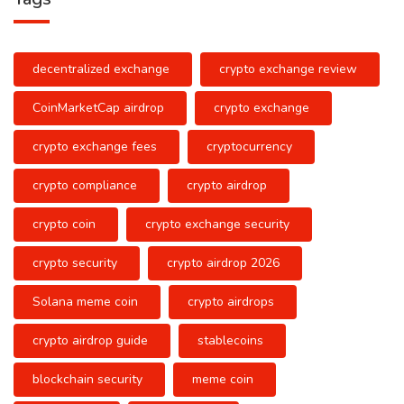
decentralized exchange
crypto exchange review
CoinMarketCap airdrop
crypto exchange
crypto exchange fees
cryptocurrency
crypto compliance
crypto airdrop
crypto coin
crypto exchange security
crypto security
crypto airdrop 2026
Solana meme coin
crypto airdrops
crypto airdrop guide
stablecoins
blockchain security
meme coin