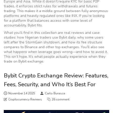
Europe and Asia. While it doesn’t require KYC for basic P2P
trades, it enforces strict rules for withdrawals and futures
trading. This makes it a middle ground between fully anonymous
platforms and heavily regulated ones like INX. If you’re looking
for a platform that balances access with some level of
accountability, Bybit fits.
What you’ll find in this collection are real reviews and case
studies: how Nigerian traders use Bybit daily, why some users
left after the StormGain shutdown, and how its fee structure
compares to Binance and other top exchanges. You’ll also see
what happens when leverage goes wrong—and how to avoid it.
This isn’t hype. It’s what people actually experience when they
trade on Bybit exchange.
Bybit Crypto Exchange Review: Features,
Fees, Security, and Who It’s Best For
November 14 2025
Carlo Burasca
Cryptocurrency Reviews
26 comment