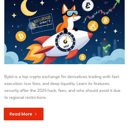
Bybit is a top crypto exchange for derivatives trading with fast
execution, low fees, and deep liquidity. Learn its features,
security after the 2025 hack, fees, and who should avoid it due
to regional restrictions.
Read More