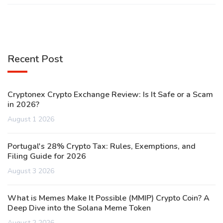
Recent Post
Cryptonex Crypto Exchange Review: Is It Safe or a Scam
in 2026?
August 1 2026
Portugal's 28% Crypto Tax: Rules, Exemptions, and
Filing Guide for 2026
August 3 2026
What is Memes Make It Possible (MMIP) Crypto Coin? A
Deep Dive into the Solana Meme Token
August 2 2026