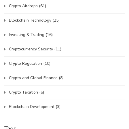
Crypto Airdrops
(61)
Blockchain Technology
(25)
Investing & Trading
(16)
Cryptocurrency Security
(11)
Crypto Regulation
(10)
Crypto and Global Finance
(8)
Crypto Taxation
(6)
Blockchain Development
(3)
Tags