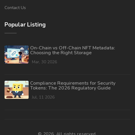
Contact Us
Popular Listing
On-Chain vs Off-Chain NFT Metadata:
Choosing the Right Storage
Mar, 30 2026
Compliance Requirements for Security
Tokens: The 2026 Regulatory Guide
Jul, 11 2026
© 2026. All rights reserved.