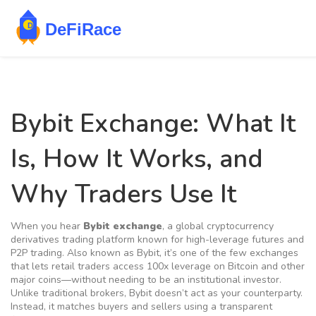
Bybit Exchange: What It
Is, How It Works, and
Why Traders Use It
When you hear
Bybit exchange
,
a global cryptocurrency
derivatives trading platform known for high-leverage futures and
P2P trading
. Also known as
Bybit
, it’s one of the few exchanges
that lets retail traders access 100x leverage on Bitcoin and other
major coins—without needing to be an institutional investor.
Unlike traditional brokers, Bybit doesn’t act as your counterparty.
Instead, it matches buyers and sellers using a transparent