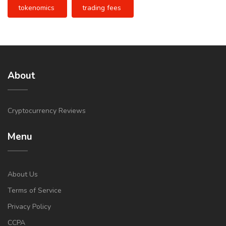
tokenomics
trading fees
About
Cryptocurrency Reviews
Menu
About Us
Terms of Service
Privacy Policy
CCPA