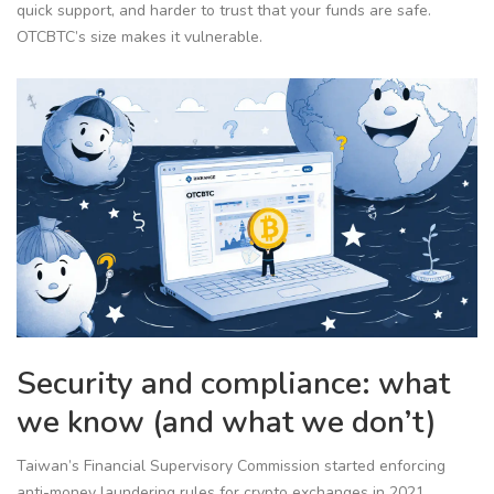
quick support, and harder to trust that your funds are safe.
OTCBTC’s size makes it vulnerable.
Security and compliance: what
we know (and what we don’t)
Taiwan’s Financial Supervisory Commission started enforcing
anti-money laundering rules for crypto exchanges in 2021.