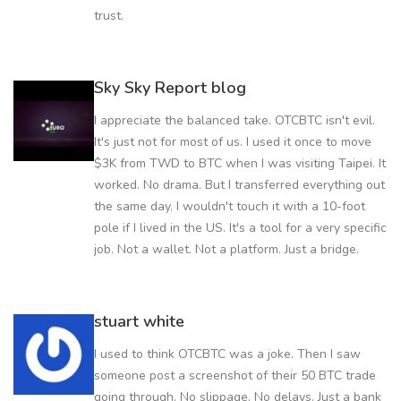
trust.
Sky Sky Report blog
I appreciate the balanced take. OTCBTC isn't evil.
It's just not for most of us. I used it once to move
$3K from TWD to BTC when I was visiting Taipei. It
worked. No drama. But I transferred everything out
the same day. I wouldn't touch it with a 10-foot
pole if I lived in the US. It's a tool for a very specific
job. Not a wallet. Not a platform. Just a bridge.
stuart white
I used to think OTCBTC was a joke. Then I saw
someone post a screenshot of their 50 BTC trade
going through. No slippage. No delays. Just a bank