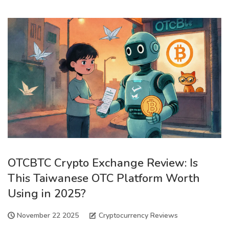
OTCBTC Crypto Exchange Review: Is
This Taiwanese OTC Platform Worth
Using in 2025?
November 22 2025
Cryptocurrency Reviews