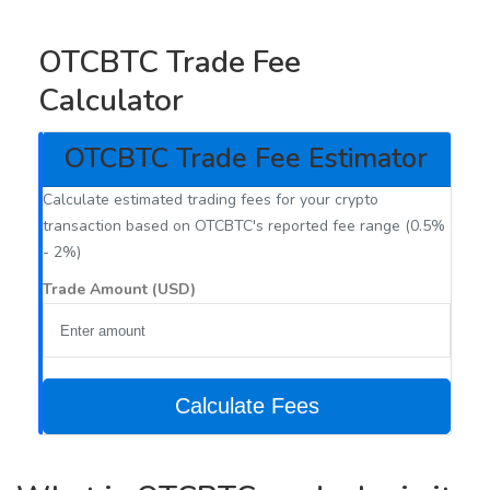
OTCBTC Trade Fee
Calculator
OTCBTC Trade Fee Estimator
Calculate estimated trading fees for your crypto
transaction based on OTCBTC's reported fee range (0.5%
- 2%)
Trade Amount (USD)
Calculate Fees