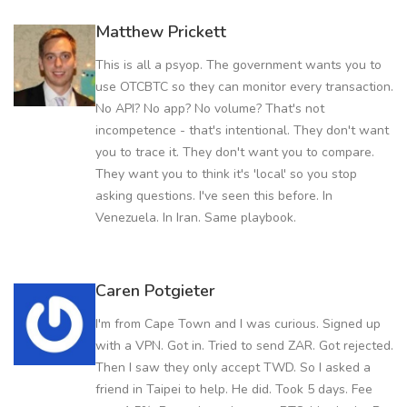
Matthew Prickett
This is all a psyop. The government wants you to
use OTCBTC so they can monitor every transaction.
No API? No app? No volume? That's not
incompetence - that's intentional. They don't want
you to trace it. They don't want you to compare.
They want you to think it's 'local' so you stop
asking questions. I've seen this before. In
Venezuela. In Iran. Same playbook.
Caren Potgieter
I'm from Cape Town and I was curious. Signed up
with a VPN. Got in. Tried to send ZAR. Got rejected.
Then I saw they only accept TWD. So I asked a
friend in Taipei to help. He did. Took 5 days. Fee