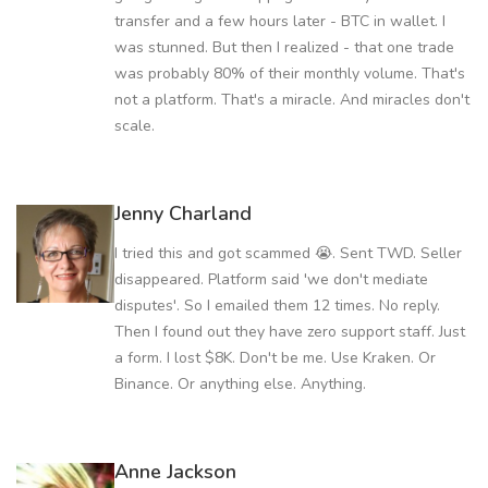
transfer and a few hours later - BTC in wallet. I
was stunned. But then I realized - that one trade
was probably 80% of their monthly volume. That's
not a platform. That's a miracle. And miracles don't
scale.
Jenny Charland
I tried this and got scammed 😭. Sent TWD. Seller
disappeared. Platform said 'we don't mediate
disputes'. So I emailed them 12 times. No reply.
Then I found out they have zero support staff. Just
a form. I lost $8K. Don't be me. Use Kraken. Or
Binance. Or anything else. Anything.
Anne Jackson