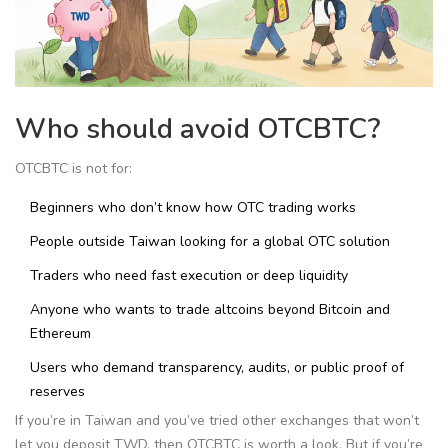
Who should avoid OTCBTC?
OTCBTC is not for:
Beginners who don’t know how OTC trading works
People outside Taiwan looking for a global OTC solution
Traders who need fast execution or deep liquidity
Anyone who wants to trade altcoins beyond Bitcoin and
Ethereum
Users who demand transparency, audits, or public proof of
reserves
If you’re in Taiwan and you’ve tried other exchanges that won’t
let you deposit TWD, then OTCBTC is worth a look. But if you’re