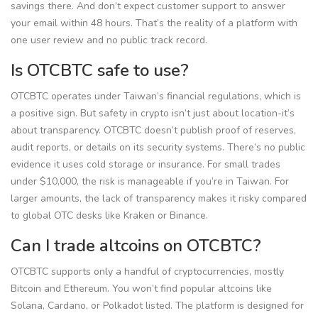
savings there. And don’t expect customer support to answer
your email within 48 hours. That’s the reality of a platform with
one user review and no public track record.
Is OTCBTC safe to use?
OTCBTC operates under Taiwan’s financial regulations, which is
a positive sign. But safety in crypto isn’t just about location-it’s
about transparency. OTCBTC doesn’t publish proof of reserves,
audit reports, or details on its security systems. There’s no public
evidence it uses cold storage or insurance. For small trades
under $10,000, the risk is manageable if you’re in Taiwan. For
larger amounts, the lack of transparency makes it risky compared
to global OTC desks like Kraken or Binance.
Can I trade altcoins on OTCBTC?
OTCBTC supports only a handful of cryptocurrencies, mostly
Bitcoin and Ethereum. You won’t find popular altcoins like
Solana, Cardano, or Polkadot listed. The platform is designed for