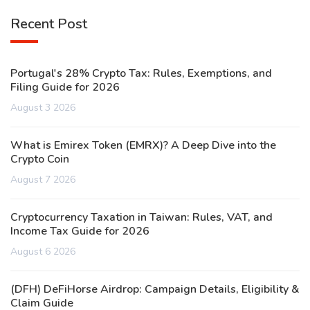
Recent Post
Portugal's 28% Crypto Tax: Rules, Exemptions, and
Filing Guide for 2026
August 3 2026
What is Emirex Token (EMRX)? A Deep Dive into the
Crypto Coin
August 7 2026
Cryptocurrency Taxation in Taiwan: Rules, VAT, and
Income Tax Guide for 2026
August 6 2026
(DFH) DeFiHorse Airdrop: Campaign Details, Eligibility &
Claim Guide