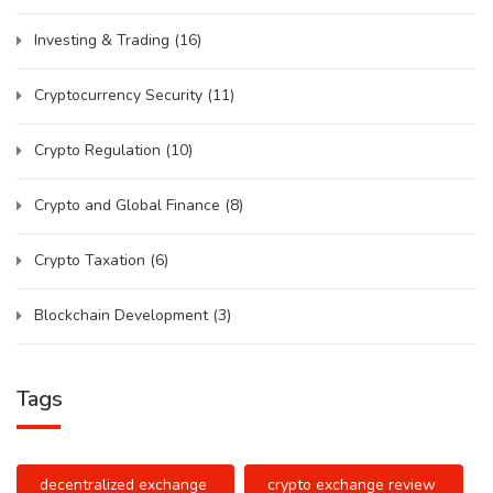
Investing & Trading
(16)
Cryptocurrency Security
(11)
Crypto Regulation
(10)
Crypto and Global Finance
(8)
Crypto Taxation
(6)
Blockchain Development
(3)
Tags
decentralized exchange
crypto exchange review