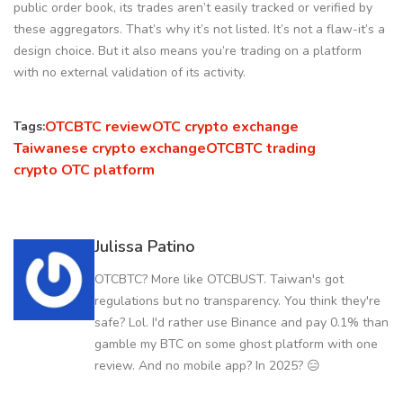
public order book, its trades aren’t easily tracked or verified by
these aggregators. That’s why it’s not listed. It’s not a flaw-it’s a
design choice. But it also means you’re trading on a platform
with no external validation of its activity.
OTCBTC review
OTC crypto exchange
Tags:
Taiwanese crypto exchange
OTCBTC trading
crypto OTC platform
Julissa Patino
OTCBTC? More like OTCBUST. Taiwan's got
regulations but no transparency. You think they're
safe? Lol. I'd rather use Binance and pay 0.1% than
gamble my BTC on some ghost platform with one
review. And no mobile app? In 2025? 😑