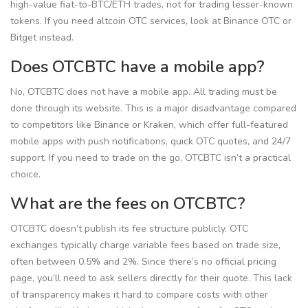
high-value fiat-to-BTC/ETH trades, not for trading lesser-known
tokens. If you need altcoin OTC services, look at Binance OTC or
Bitget instead.
Does OTCBTC have a mobile app?
No, OTCBTC does not have a mobile app. All trading must be
done through its website. This is a major disadvantage compared
to competitors like Binance or Kraken, which offer full-featured
mobile apps with push notifications, quick OTC quotes, and 24/7
support. If you need to trade on the go, OTCBTC isn’t a practical
choice.
What are the fees on OTCBTC?
OTCBTC doesn’t publish its fee structure publicly. OTC
exchanges typically charge variable fees based on trade size,
often between 0.5% and 2%. Since there’s no official pricing
page, you’ll need to ask sellers directly for their quote. This lack
of transparency makes it hard to compare costs with other