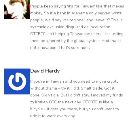
People keep saying 'it's for Taiwan' like that makes
it okay. So if a bank in Alabama only served white
people, we'd say 'it's regional' and leave it? This is
systemic exclusion disguised as localization.
OTCBTC isn't helping Taiwanese users - it's letting
them be ignored by the global system. And that's
not innovation. That's surrender.
David Hardy
If you're in Taiwan and you need to move crypto
without drama - try it. I did. Small trade. Got it
done. Didn't die. But I didn't stay. I moved my funds
to Kraken OTC the next day. OTCBTC is like a
bicycle - it gets you there, but you don't want to
ride it to work every day.