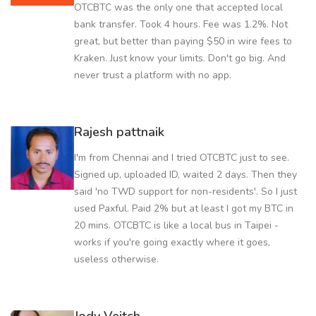
OTCBTC was the only one that accepted local
bank transfer. Took 4 hours. Fee was 1.2%. Not
great, but better than paying $50 in wire fees to
Kraken. Just know your limits. Don't go big. And
never trust a platform with no app.
Rajesh pattnaik
I'm from Chennai and I tried OTCBTC just to see.
Signed up, uploaded ID, waited 2 days. Then they
said 'no TWD support for non-residents'. So I just
used Paxful. Paid 2% but at least I got my BTC in
20 mins. OTCBTC is like a local bus in Taipei -
works if you're going exactly where it goes,
useless otherwise.