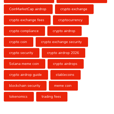
CoinMarketCap airdrop
crypto exchange
crypto exchange fees
cryptocurrency
crypto compliance
crypto airdrop
crypto coin
crypto exchange security
crypto security
crypto airdrop 2026
Solana meme coin
crypto airdrops
crypto airdrop guide
stablecoins
blockchain security
meme coin
tokenomics
trading fees