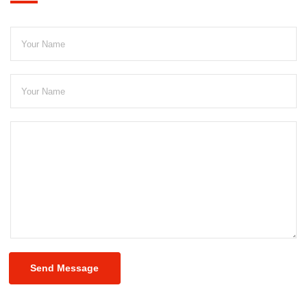
Send Message