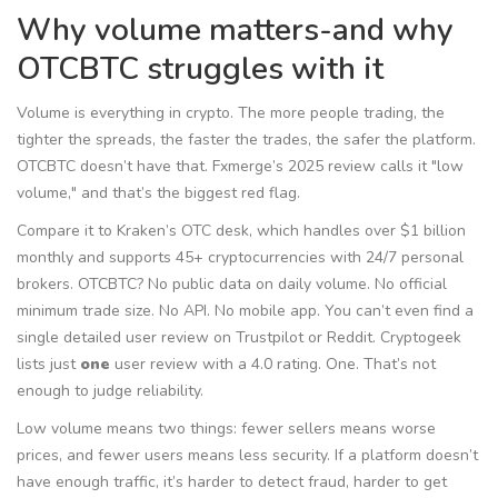
Why volume matters-and why
OTCBTC struggles with it
Volume is everything in crypto. The more people trading, the
tighter the spreads, the faster the trades, the safer the platform.
OTCBTC doesn’t have that. Fxmerge’s 2025 review calls it "low
volume," and that’s the biggest red flag.
Compare it to Kraken’s OTC desk, which handles over $1 billion
monthly and supports 45+ cryptocurrencies with 24/7 personal
brokers. OTCBTC? No public data on daily volume. No official
minimum trade size. No API. No mobile app. You can’t even find a
single detailed user review on Trustpilot or Reddit. Cryptogeek
lists just
one
user review with a 4.0 rating. One. That’s not
enough to judge reliability.
Low volume means two things: fewer sellers means worse
prices, and fewer users means less security. If a platform doesn’t
have enough traffic, it’s harder to detect fraud, harder to get