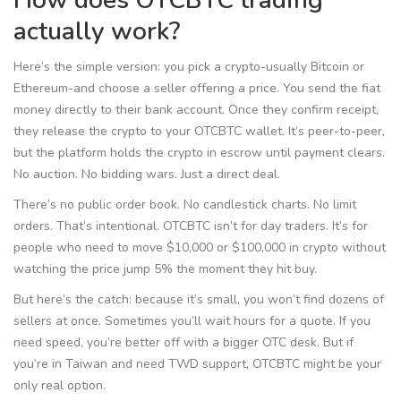
How does OTCBTC trading
actually work?
Here’s the simple version: you pick a crypto-usually Bitcoin or
Ethereum-and choose a seller offering a price. You send the fiat
money directly to their bank account. Once they confirm receipt,
they release the crypto to your OTCBTC wallet. It’s peer-to-peer,
but the platform holds the crypto in escrow until payment clears.
No auction. No bidding wars. Just a direct deal.
There’s no public order book. No candlestick charts. No limit
orders. That’s intentional. OTCBTC isn’t for day traders. It’s for
people who need to move $10,000 or $100,000 in crypto without
watching the price jump 5% the moment they hit buy.
But here’s the catch: because it’s small, you won’t find dozens of
sellers at once. Sometimes you’ll wait hours for a quote. If you
need speed, you’re better off with a bigger OTC desk. But if
you’re in Taiwan and need TWD support, OTCBTC might be your
only real option.