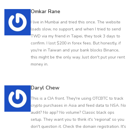
Omkar Rane
I live in Mumbai and tried this once. The website
loads slow, no support, and when I tried to send
TWD via my friend in Taipei, they took 3 days to
confirm. I lost $200 in forex fees. But honestly, if
you're in Taiwan and your bank blocks Binance,
this might be the only way. Just don't put your rent
money in.
Daryl Chew
This is a CIA front. They're using OTCBTC to track
crypto purchases in Asia and feed data to NSA. No
audit? No app? No volume? Classic black ops
setup. They want you to think it's 'regional' so you
don't question it. Check the domain registration. It's