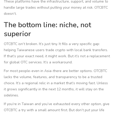
These platforms have the infrastructure, support, and volume to
handle large trades without putting your money at risk. OTCBTC
doesn’t.
The bottom line: niche, not
superior
OTCBTC isn’t broken. It’s just tiny. It fills a very specific gap:
helping Taiwanese users trade crypto with local bank transfers.
If that’s your exact need, it might work. But it’s not a replacement
for global OTC services. It’s a workaround.
For most people-even in Asia-there are better options. OTCBTC
lacks the volume, features, and transparency to be a trusted
choice. It’s a regional relic in a market that’s moving fast. Unless
it grows significantly in the next 12 months, it will stay on the
sidelines.
If you’re in Taiwan and you’ve exhausted every other option, give
OTCBTC a try with a small amount first. But don’t put your life