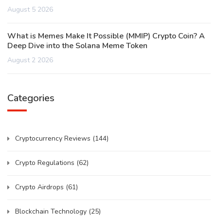
August 5 2026
What is Memes Make It Possible (MMIP) Crypto Coin? A
Deep Dive into the Solana Meme Token
August 2 2026
Categories
Cryptocurrency Reviews
(144)
Crypto Regulations
(62)
Crypto Airdrops
(61)
Blockchain Technology
(25)