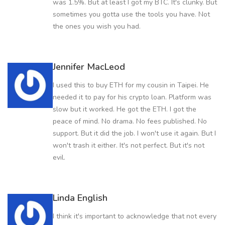
was 1.5%. But at least I got my BTC. It's clunky. But
sometimes you gotta use the tools you have. Not
the ones you wish you had.
Jennifer MacLeod
I used this to buy ETH for my cousin in Taipei. He
needed it to pay for his crypto loan. Platform was
slow but it worked. He got the ETH. I got the
peace of mind. No drama. No fees published. No
support. But it did the job. I won't use it again. But I
won't trash it either. It's not perfect. But it's not
evil.
Linda English
I think it's important to acknowledge that not every