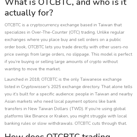
What is OTCBTC, and who is it
actually for?
OTCBTC is a cryptocurrency exchange based in Taiwan that
specializes in Over-The-Counter (OTC) trading. Unlike regular
exchanges where you place buy and sell orders on a public
order book, OTCBTC lets you trade directly with other users-no
price swings from large orders, no slippage. This model is perfect
if you’re buying or selling large amounts of crypto without
wanting to move the market.
Launched in 2018, OTCBTC is the only Taiwanese exchange
listed in Cryptowisser’s 2025 exchange directory. That alone tells
you it’s built for a specific audience: people in Taiwan and nearby
Asian markets who need local payment options like bank
transfers in New Taiwan Dollars (TWD). If you’re using global
platforms like Binance or Kraken, you might struggle with local
banking rules or slow withdrawals. OTCBTC cuts through that.