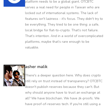
platform needs to be a global giant. OTCBTC
serves a real need for people in Taiwan who are
locked out of international systems. The lack of
features isn't laziness - it's focus. They didn't try to
be everything. They tried to be one thing: a safe,
local bridge for fiat-to-crypto. That’s not failure.
That’s intention. And in a world of overcomplicated
platforms, maybe that’s rare enough to be
valuable.
asher malik
There's a deeper question here. Why does crypto
still rely on trust instead of transparency? OTCBTC
doesn't publish reserves because they can't. But
why should anyone have to trust an exchange at
all? We have blockchain. We have zk-proofs. We
have proof-of-reserves tech. If you're still using a