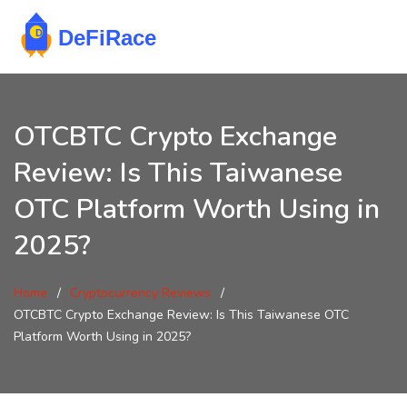
OTCBTC Crypto Exchange
Review: Is This Taiwanese
OTC Platform Worth Using in
2025?
Home
Cryptocurrency Reviews
OTCBTC Crypto Exchange Review: Is This Taiwanese OTC
Platform Worth Using in 2025?