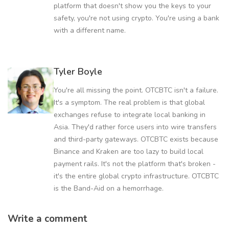
platform that doesn't show you the keys to your
safety, you're not using crypto. You're using a bank
with a different name.
Tyler Boyle
You're all missing the point. OTCBTC isn't a failure.
It's a symptom. The real problem is that global
exchanges refuse to integrate local banking in
Asia. They'd rather force users into wire transfers
and third-party gateways. OTCBTC exists because
Binance and Kraken are too lazy to build local
payment rails. It's not the platform that's broken -
it's the entire global crypto infrastructure. OTCBTC
is the Band-Aid on a hemorrhage.
Write a comment