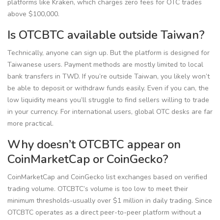
platforms like Kraken, which charges zero fees for OTC trades
above $100,000.
Is OTCBTC available outside Taiwan?
Technically, anyone can sign up. But the platform is designed for
Taiwanese users. Payment methods are mostly limited to local
bank transfers in TWD. If you’re outside Taiwan, you likely won’t
be able to deposit or withdraw funds easily. Even if you can, the
low liquidity means you’ll struggle to find sellers willing to trade
in your currency. For international users, global OTC desks are far
more practical.
Why doesn’t OTCBTC appear on
CoinMarketCap or CoinGecko?
CoinMarketCap and CoinGecko list exchanges based on verified
trading volume. OTCBTC’s volume is too low to meet their
minimum thresholds-usually over $1 million in daily trading. Since
OTCBTC operates as a direct peer-to-peer platform without a