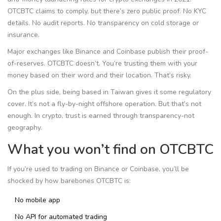
OTCBTC claims to comply, but there’s zero public proof. No KYC
details. No audit reports. No transparency on cold storage or
insurance.
Major exchanges like Binance and Coinbase publish their proof-
of-reserves. OTCBTC doesn’t. You’re trusting them with your
money based on their word and their location. That’s risky.
On the plus side, being based in Taiwan gives it some regulatory
cover. It’s not a fly-by-night offshore operation. But that’s not
enough. In crypto, trust is earned through transparency-not
geography.
What you won’t find on OTCBTC
If you’re used to trading on Binance or Coinbase, you’ll be
shocked by how barebones OTCBTC is:
No mobile app
No API for automated trading