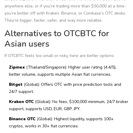
anywhere else, or if you’re trading more than $50,000 at a time-
you’re better off with Kraken, Binance, or Coinbase’s OTC desks.
They’re bigger, faster, safer, and way more reliable.
Alternatives to OTCBTC for
Asian users
If OTCBTC feels too small or risky, here are better options:
Zipmex
(Thailand/Singapore): Higher user rating (4.4/5),
better volume, supports multiple Asian fiat currencies.
Bitget
(Global): Offers OTC with price prediction tools and
24/7 support.
Kraken OTC
(Global): No fees, $100,000 minimum, 24/7 broker
support, supports USD, EUR, GBP, JPY.
Binance OTC
(Global): Highest liquidity, supports 100+
cryptos, works in 30+ fiat currencies.