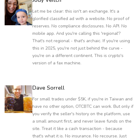
Jody Veitch
Let me be clear: this isn't an exchange. It's a
glorified classified ad with a website. No proof of
reserves. No compliance disclosures. No API. No
mobile app. And you're calling this 'regional'?
That's not regional - that's archaic. If you're using
this in 2025, you're not just behind the curve -
you're on a different continent. This is crypto's
version of a fax machine.
Dave Sorrell
For small trades under $5K, if you're in Taiwan and
have no other option, OTCBTC can work. But only if
you verify the seller's history on the platform, use
a small amount first, and never leave funds on the
site. Treat it like a cash transaction - because
that's what it is. No insurance. No recourse. Just