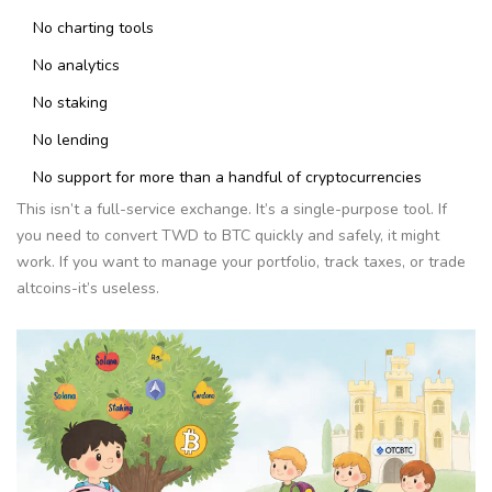
No charting tools
No analytics
No staking
No lending
No support for more than a handful of cryptocurrencies
This isn’t a full-service exchange. It’s a single-purpose tool. If
you need to convert TWD to BTC quickly and safely, it might
work. If you want to manage your portfolio, track taxes, or trade
altcoins-it’s useless.