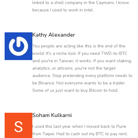
linked to a shell company in the Caymans. I know
because I used to work in intel.
Kathy Alexander
You people are acting like this is the end of the
world. It's a niche tool. If you need TWD-to-BTC
and you're in Taiwan, it works. If you want staking,
analytics, or altcoins, you're not the target
audience. Stop pretending every platform needs to
be Binance. Not everyone wants to be a trader.
Some of us just want to buy Bitcoin to hold.
Soham Kulkarni
I used this last year when I moved back to Pune
from Taipei. Had to cash out my BTC to pay rent.