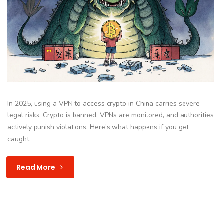
In 2025, using a VPN to access crypto in China carries severe
legal risks. Crypto is banned, VPNs are monitored, and authorities
actively punish violations. Here’s what happens if you get
caught.
Read More