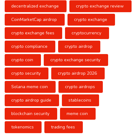
decentralized exchange
crypto exchange review
CoinMarketCap airdrop
crypto exchange
crypto exchange fees
cryptocurrency
crypto compliance
crypto airdrop
crypto coin
crypto exchange security
crypto security
crypto airdrop 2026
Solana meme coin
crypto airdrops
crypto airdrop guide
stablecoins
blockchain security
meme coin
tokenomics
trading fees