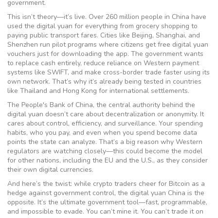
government.
This isn’t theory—it’s live. Over 260 million people in China have
used the digital yuan for everything from grocery shopping to
paying public transport fares. Cities like Beijing, Shanghai, and
Shenzhen run pilot programs where citizens get free digital yuan
vouchers just for downloading the app. The government wants
to replace cash entirely, reduce reliance on Western payment
systems like SWIFT, and make cross-border trade faster using its
own network. That’s why it’s already being tested in countries
like Thailand and Hong Kong for international settlements.
The
People's Bank of China
,
the central authority behind the
digital yuan
doesn’t care about decentralization or anonymity. It
cares about control, efficiency, and surveillance. Your spending
habits, who you pay, and even when you spend become data
points the state can analyze. That’s a big reason why Western
regulators are watching closely—this could become the model
for other nations, including the EU and the U.S., as they consider
their own digital currencies.
And here’s the twist: while crypto traders cheer for Bitcoin as a
hedge against government control, the digital yuan China is the
opposite. It’s the ultimate government tool—fast, programmable,
and impossible to evade. You can’t mine it. You can’t trade it on