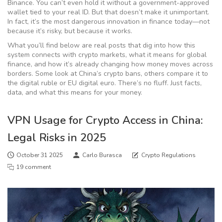
Binance. You can’t even hold it without a government-approved
wallet tied to your real ID. But that doesn’t make it unimportant.
In fact, it’s the most dangerous innovation in finance today—not
because it’s risky, but because it works.
What you’ll find below are real posts that dig into how this
system connects with crypto markets, what it means for global
finance, and how it’s already changing how money moves across
borders. Some look at China’s crypto bans, others compare it to
the digital ruble or EU digital euro. There’s no fluff. Just facts,
data, and what this means for your money.
VPN Usage for Crypto Access in China:
Legal Risks in 2025
October 31 2025
Carlo Burasca
Crypto Regulations
19 comment