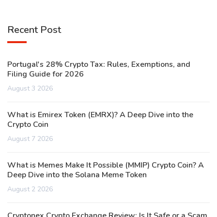
Recent Post
Portugal's 28% Crypto Tax: Rules, Exemptions, and
Filing Guide for 2026
August 3 2026
What is Emirex Token (EMRX)? A Deep Dive into the
Crypto Coin
August 7 2026
What is Memes Make It Possible (MMIP) Crypto Coin? A
Deep Dive into the Solana Meme Token
August 2 2026
Cryptonex Crypto Exchange Review: Is It Safe or a Scam