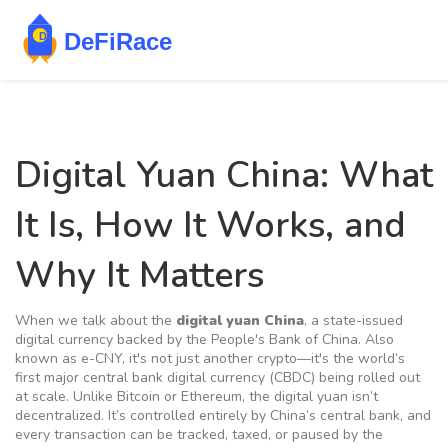
Digital Yuan China: What
It Is, How It Works, and
Why It Matters
When we talk about the
digital yuan China
,
a state-issued
digital currency backed by the People's Bank of China
. Also
known as
e-CNY
, it's not just another crypto—it's the world’s
first major central bank digital currency (CBDC) being rolled out
at scale.
Unlike Bitcoin or Ethereum, the digital yuan isn’t
decentralized. It’s controlled entirely by China’s central bank, and
every transaction can be tracked, taxed, or paused by the