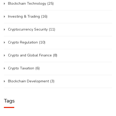
Blockchain Technology
(25)
Investing & Trading
(16)
Cryptocurrency Security
(11)
Crypto Regulation
(10)
Crypto and Global Finance
(8)
Crypto Taxation
(6)
Blockchain Development
(3)
Tags