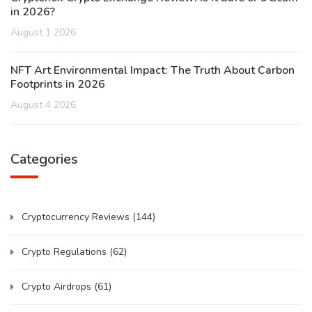
in 2026?
August 1 2026
NFT Art Environmental Impact: The Truth About Carbon
Footprints in 2026
August 4 2026
Categories
Cryptocurrency Reviews
(144)
Crypto Regulations
(62)
Crypto Airdrops
(61)