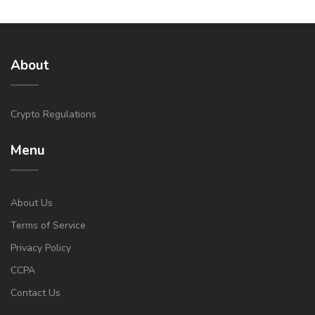
About
Crypto Regulations
Menu
About Us
Terms of Service
Privacy Policy
CCPA
Contact Us