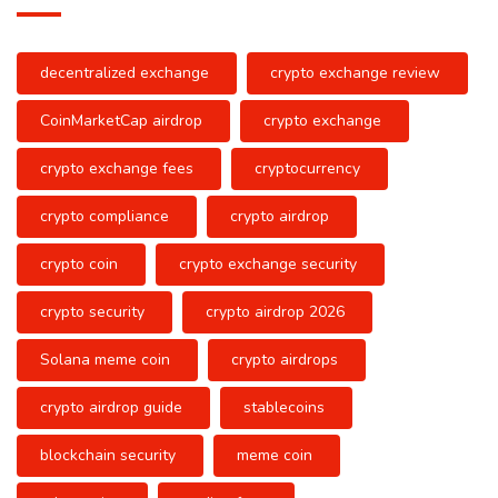
decentralized exchange
crypto exchange review
CoinMarketCap airdrop
crypto exchange
crypto exchange fees
cryptocurrency
crypto compliance
crypto airdrop
crypto coin
crypto exchange security
crypto security
crypto airdrop 2026
Solana meme coin
crypto airdrops
crypto airdrop guide
stablecoins
blockchain security
meme coin