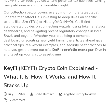
net APY after fees, gas costs, and potential tax liabilities, turning
raw yield numbers into actionable insight.
Our collection below covers everything from the latest legal
updates that affect DeFi investing to deep dives on specific
tokens like t3rn (TRN) or HistoryDAO (HAO). You’ll find
step‑by‑step guides on connecting wallets, using token analytics
dashboards, and navigating recent regulatory changes in India,
Brazil, and beyond. Whether you’re building a personal
dashboard or scouting new yield farms, the articles ahead give
practical tips, real‑world examples, and security best practices to
help you get the most out of a
DeFi portfolio manager
. Dive in
and level up your crypto asset game.
KeyFi (KEYFI) Crypto Coin Explained -
What It Is, How It Works, and How It
Stacks Up
July 13 2025
Carlo Burasca
Cryptocurrency Reviews
17 comment