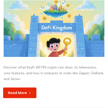
Discover what KeyFi (KEYFI) crypto coin does, its tokenomics,
core features, and how it compares to rivals like Zapper, DeBank,
and Zerion.
Read More