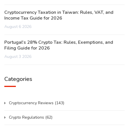
Cryptocurrency Taxation in Taiwan: Rules, VAT, and
Income Tax Guide for 2026
August 6 2026
Portugal's 28% Crypto Tax: Rules, Exemptions, and
Filing Guide for 2026
August 3 2026
Categories
Cryptocurrency Reviews
(143)
Crypto Regulations
(62)