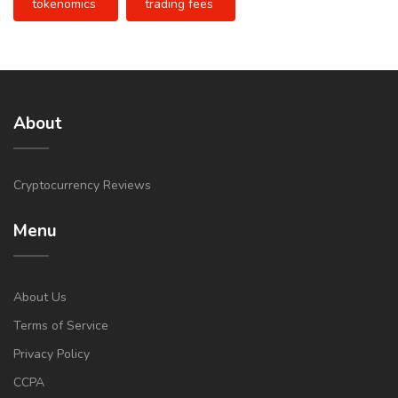
tokenomics
trading fees
About
Cryptocurrency Reviews
Menu
About Us
Terms of Service
Privacy Policy
CCPA