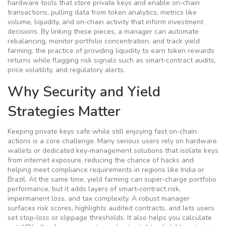
hardware tools that store private keys and enable on‑chain
transactions
, pulling data from
token analytics
,
metrics like
volume, liquidity, and on‑chain activity that inform investment
decisions
. By linking these pieces, a manager can automate
rebalancing, monitor portfolio concentration, and track
yield
farming
,
the practice of providing liquidity to earn token rewards
returns while flagging risk signals such as smart‑contract audits,
price volatility, and regulatory alerts.
Why Security and Yield
Strategies Matter
Keeping private keys safe while still enjoying fast on‑chain
actions is a core challenge. Many serious users rely on hardware
wallets or dedicated key‑management solutions that isolate keys
from internet exposure, reducing the chance of hacks and
helping meet compliance requirements in regions like India or
Brazil. At the same time, yield farming can super‑charge portfolio
performance, but it adds layers of smart‑contract risk,
impermanent loss, and tax complexity. A robust manager
surfaces risk scores, highlights audited contracts, and lets users
set stop‑loss or slippage thresholds. It also helps you calculate