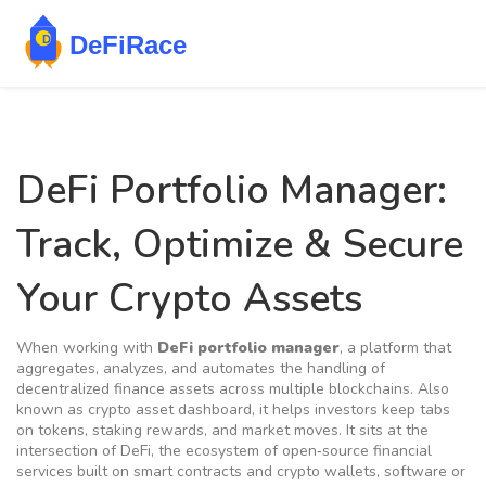
DeFi Portfolio Manager:
Track, Optimize & Secure
Your Crypto Assets
When working with
DeFi portfolio manager
,
a platform that
aggregates, analyzes, and automates the handling of
decentralized finance assets across multiple blockchains
. Also
known as
crypto asset dashboard
, it helps investors keep tabs
on tokens, staking rewards, and market moves. It sits at the
intersection of
DeFi
,
the ecosystem of open‑source financial
services built on smart contracts
and
crypto wallets
,
software or