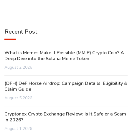
Recent Post
What is Memes Make It Possible (MMIP) Crypto Coin? A
Deep Dive into the Solana Meme Token
August 2 2026
(DFH) DeFiHorse Airdrop: Campaign Details, Eligibility &
Claim Guide
August 5 2026
Cryptonex Crypto Exchange Review: Is It Safe or a Scam
in 2026?
August 1 2026