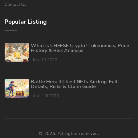
Contact Us
Popular Listing
What is CHEESE Crypto? Tokenomics, Price
History & Risk Analysis
Jun, 10 2026
Battle Hero II Chest NFTs Airdrop: Full
Details, Risks & Claim Guide
Aug, 18 2025
© 2026. All rights reserved.