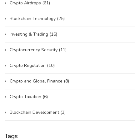
Crypto Airdrops
(61)
Blockchain Technology
(25)
Investing & Trading
(16)
Cryptocurrency Security
(11)
Crypto Regulation
(10)
Crypto and Global Finance
(8)
Crypto Taxation
(6)
Blockchain Development
(3)
Tags