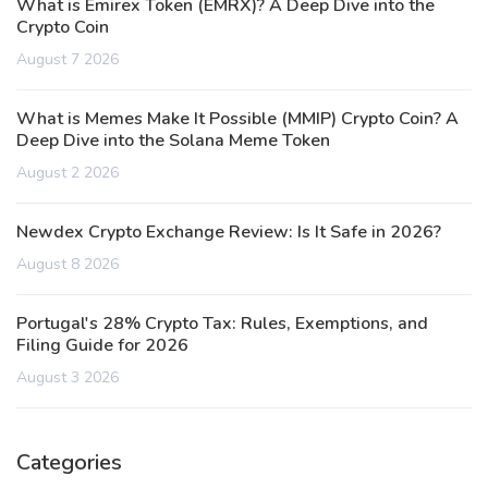
What is Emirex Token (EMRX)? A Deep Dive into the
Crypto Coin
August 7 2026
What is Memes Make It Possible (MMIP) Crypto Coin? A
Deep Dive into the Solana Meme Token
August 2 2026
Newdex Crypto Exchange Review: Is It Safe in 2026?
August 8 2026
Portugal's 28% Crypto Tax: Rules, Exemptions, and
Filing Guide for 2026
August 3 2026
Categories