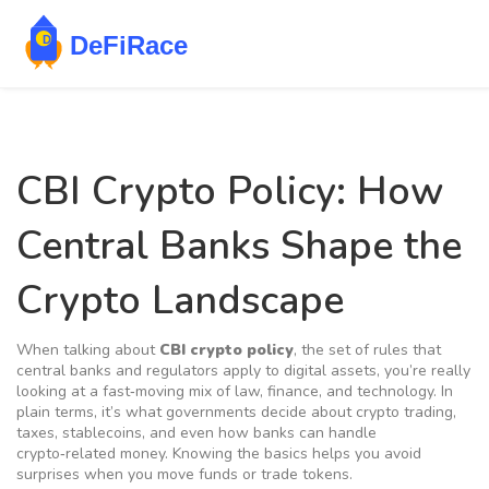
CBI Crypto Policy: How
Central Banks Shape the
Crypto Landscape
When talking about
CBI crypto policy
,
the set of rules that
central banks and regulators apply to digital assets
, you’re really
looking at a fast‑moving mix of law, finance, and technology. In
plain terms, it’s what governments decide about crypto trading,
taxes, stablecoins, and even how banks can handle
crypto‑related money. Knowing the basics helps you avoid
surprises when you move funds or trade tokens.