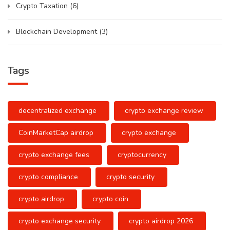
Crypto Taxation
(6)
Blockchain Development
(3)
Tags
decentralized exchange
crypto exchange review
CoinMarketCap airdrop
crypto exchange
crypto exchange fees
cryptocurrency
crypto compliance
crypto security
crypto airdrop
crypto coin
crypto exchange security
crypto airdrop 2026