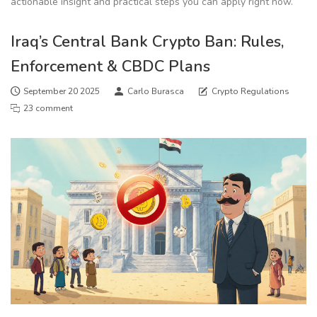
actionable insight and practical steps you can apply right now.
Iraq’s Central Bank Crypto Ban: Rules,
Enforcement & CBDC Plans
September 20 2025
Carlo Burasca
Crypto Regulations
23 comment