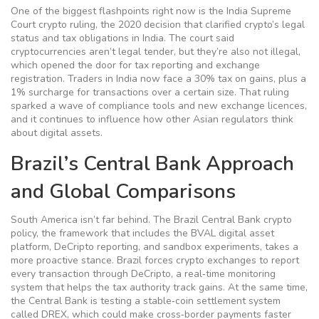
One of the biggest flashpoints right now is the
India Supreme
Court crypto ruling
,
the 2020 decision that clarified crypto’s legal
status and tax obligations in India
. The court said
cryptocurrencies aren’t legal tender, but they’re also not illegal,
which opened the door for tax reporting and exchange
registration. Traders in India now face a 30% tax on gains, plus a
1% surcharge for transactions over a certain size. That ruling
sparked a wave of compliance tools and new exchange licences,
and it continues to influence how other Asian regulators think
about digital assets.
Brazil’s Central Bank Approach
and Global Comparisons
South America isn’t far behind. The
Brazil Central Bank crypto
policy
,
the framework that includes the BVAL digital asset
platform, DeCripto reporting, and sandbox experiments
, takes a
more proactive stance. Brazil forces crypto exchanges to report
every transaction through DeCripto, a real‑time monitoring
system that helps the tax authority track gains. At the same time,
the Central Bank is testing a stable‑coin settlement system
called DREX, which could make cross‑border payments faster