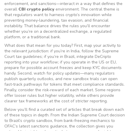
enforcement, and sanctions—interact in a way that defines the
overall
CBI crypto policy
environment. The central theme is
that regulators want to harness crypto’s innovation while
preventing money‑laundering, tax evasion, and financial
instability. That balance drives the rules you’ll encounter
whether you’re on a decentralized exchange, a regulated
platform, or a traditional bank.
What does that mean for you today? First, map your activity to
the relevant jurisdiction: if you’re in India, follow the Supreme
Court tax guidelines; if you’re in Brazil, integrate DeCripto
reporting into your workflow; if you operate in the US or EU,
prepare for possible account freezes and keep KYC documents
handy. Second, watch for policy updates—many regulators
publish quarterly outlooks, and new sandbox trials can open
fast‑track pathways for tokens that meet compliance standards.
Finally, consider the risk‑reward of each market. Some regions
offer looser rules but higher volatility, while others provide
clearer tax frameworks at the cost of stricter reporting.
Below you’ll find a curated set of articles that break down each
of these topics in depth. From the Indian Supreme Court decision
to Brazil’s crypto sandbox, from bank‑freezing mechanics to
OFAC’s latest sanctions guidance, the collection gives you