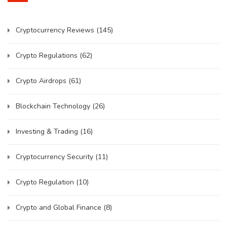
Cryptocurrency Reviews
(145)
Crypto Regulations
(62)
Crypto Airdrops
(61)
Blockchain Technology
(26)
Investing & Trading
(16)
Cryptocurrency Security
(11)
Crypto Regulation
(10)
Crypto and Global Finance
(8)