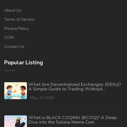
About Us
Terms of Service
Privacy Policy
CCPA
Contact Us
Popular Listing
What Are Decentralized Exchanges (DEXs)?
A Simple Guide to Trading Without
Intermediaries
May, 20 2026
What is BLACK COQINU (BCOQ)? A Deep
Dive into the Solana Meme Coin