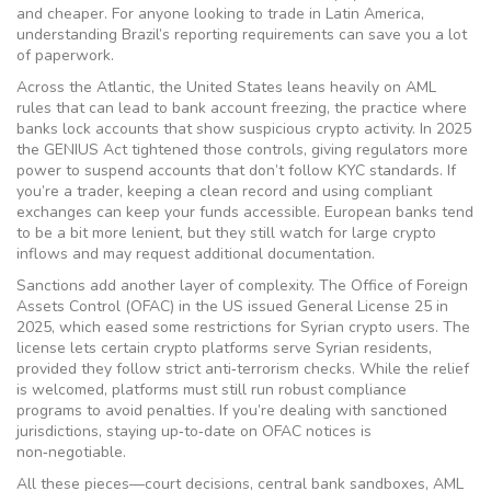
and cheaper. For anyone looking to trade in Latin America,
understanding Brazil’s reporting requirements can save you a lot
of paperwork.
Across the Atlantic, the United States leans heavily on AML
rules that can lead to
bank account freezing
,
the practice where
banks lock accounts that show suspicious crypto activity
. In 2025
the GENIUS Act tightened those controls, giving regulators more
power to suspend accounts that don’t follow KYC standards. If
you’re a trader, keeping a clean record and using compliant
exchanges can keep your funds accessible. European banks tend
to be a bit more lenient, but they still watch for large crypto
inflows and may request additional documentation.
Sanctions add another layer of complexity. The Office of Foreign
Assets Control (OFAC) in the US issued General License 25 in
2025, which eased some restrictions for Syrian crypto users. The
license lets certain crypto platforms serve Syrian residents,
provided they follow strict anti‑terrorism checks. While the relief
is welcomed, platforms must still run robust compliance
programs to avoid penalties. If you’re dealing with sanctioned
jurisdictions, staying up‑to‑date on OFAC notices is
non‑negotiable.
All these pieces—court decisions, central bank sandboxes, AML