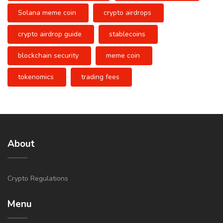
Solana meme coin
crypto airdrops
crypto airdrop guide
stablecoins
blockchain security
meme coin
tokenomics
trading fees
About
Crypto Regulations
Menu