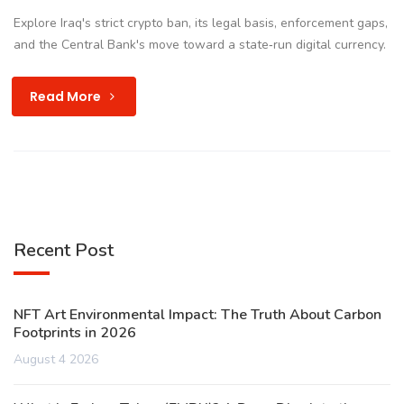
Explore Iraq's strict crypto ban, its legal basis, enforcement gaps,
and the Central Bank's move toward a state‑run digital currency.
Read More
Recent Post
NFT Art Environmental Impact: The Truth About Carbon
Footprints in 2026
August 4 2026