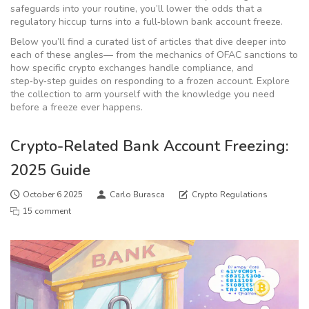
safeguards into your routine, you’ll lower the odds that a
regulatory hiccup turns into a full‑blown bank account freeze.
Below you’ll find a curated list of articles that dive deeper into
each of these angles— from the mechanics of OFAC sanctions to
how specific crypto exchanges handle compliance, and
step‑by‑step guides on responding to a frozen account. Explore
the collection to arm yourself with the knowledge you need
before a freeze ever happens.
Crypto-Related Bank Account Freezing:
2025 Guide
October 6 2025
Carlo Burasca
Crypto Regulations
15 comment