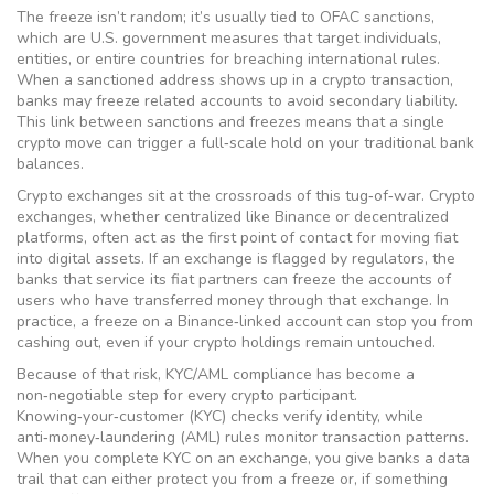
The freeze isn’t random; it’s usually tied to
OFAC sanctions
,
which are U.S. government measures that target individuals,
entities, or entire countries for breaching international rules.
When a sanctioned address shows up in a crypto transaction,
banks may freeze related accounts to avoid secondary liability.
This link between sanctions and freezes means that a single
crypto move can trigger a full‑scale hold on your traditional bank
balances.
Crypto exchanges sit at the crossroads of this tug‑of‑war.
Crypto
exchanges
, whether centralized like Binance or decentralized
platforms, often act as the first point of contact for moving fiat
into digital assets. If an exchange is flagged by regulators, the
banks that service its fiat partners can freeze the accounts of
users who have transferred money through that exchange. In
practice, a freeze on a Binance‑linked account can stop you from
cashing out, even if your crypto holdings remain untouched.
Because of that risk,
KYC/AML compliance
has become a
non‑negotiable step for every crypto participant.
Knowing‑your‑customer (KYC) checks verify identity, while
anti‑money‑laundering (AML) rules monitor transaction patterns.
When you complete KYC on an exchange, you give banks a data
trail that can either protect you from a freeze or, if something