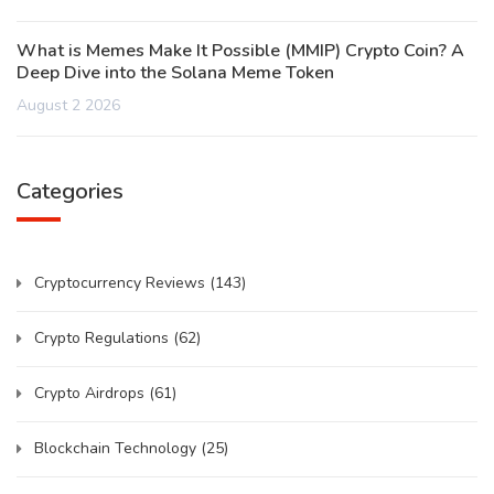
What is Memes Make It Possible (MMIP) Crypto Coin? A
Deep Dive into the Solana Meme Token
August 2 2026
Categories
Cryptocurrency Reviews
(143)
Crypto Regulations
(62)
Crypto Airdrops
(61)
Blockchain Technology
(25)