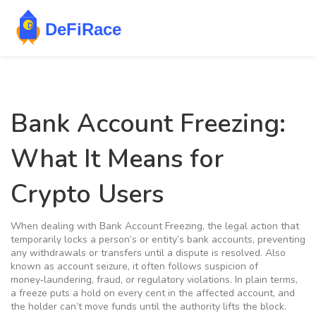
Bank Account Freezing:
What It Means for
Crypto Users
When dealing with
Bank Account Freezing
,
the legal action that
temporarily locks a person’s or entity’s bank accounts, preventing
any withdrawals or transfers until a dispute is resolved
. Also
known as
account seizure
, it often follows suspicion of
money‑laundering, fraud, or regulatory violations. In plain terms,
a freeze puts a hold on every cent in the affected account, and
the holder can’t move funds until the authority lifts the block.