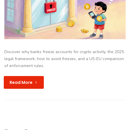
Discover why banks freeze accounts for crypto activity, the 2025
legal framework, how to avoid freezes, and a US‑EU comparison
of enforcement rules.
Read More