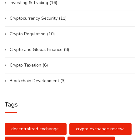
Investing & Trading
(16)
Cryptocurrency Security
(11)
Crypto Regulation
(10)
Crypto and Global Finance
(8)
Crypto Taxation
(6)
Blockchain Development
(3)
Tags
decentralized exchange
crypto exchange review