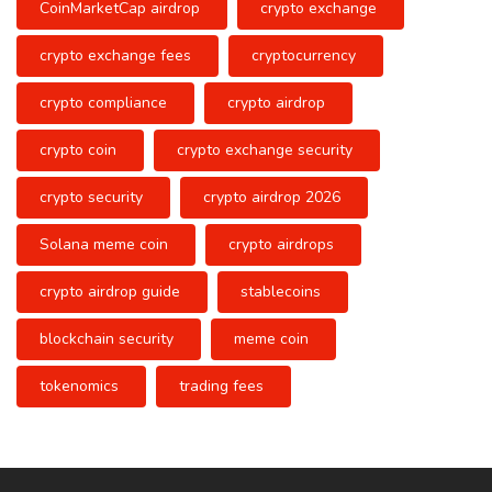
CoinMarketCap airdrop
crypto exchange
crypto exchange fees
cryptocurrency
crypto compliance
crypto airdrop
crypto coin
crypto exchange security
crypto security
crypto airdrop 2026
Solana meme coin
crypto airdrops
crypto airdrop guide
stablecoins
blockchain security
meme coin
tokenomics
trading fees