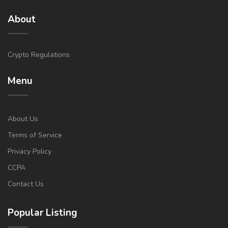
About
Crypto Regulations
Menu
About Us
Terms of Service
Privacy Policy
CCPA
Contact Us
Popular Listing