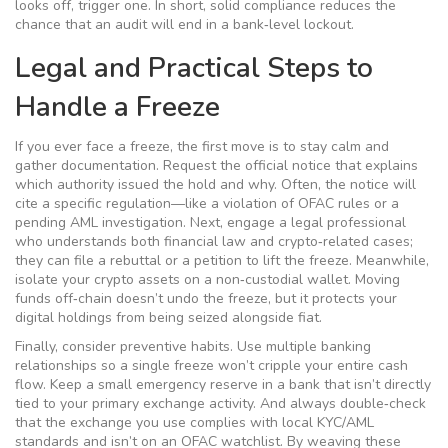
looks off, trigger one. In short, solid compliance reduces the
chance that an audit will end in a bank‑level lockout.
Legal and Practical Steps to
Handle a Freeze
If you ever face a freeze, the first move is to stay calm and
gather documentation. Request the official notice that explains
which authority issued the hold and why. Often, the notice will
cite a specific regulation—like a violation of OFAC rules or a
pending AML investigation. Next, engage a legal professional
who understands both financial law and crypto‑related cases;
they can file a rebuttal or a petition to lift the freeze. Meanwhile,
isolate your crypto assets on a non‑custodial wallet. Moving
funds off‑chain doesn’t undo the freeze, but it protects your
digital holdings from being seized alongside fiat.
Finally, consider preventive habits. Use multiple banking
relationships so a single freeze won’t cripple your entire cash
flow. Keep a small emergency reserve in a bank that isn’t directly
tied to your primary exchange activity. And always double‑check
that the exchange you use complies with local KYC/AML
standards and isn’t on an OFAC watchlist. By weaving these