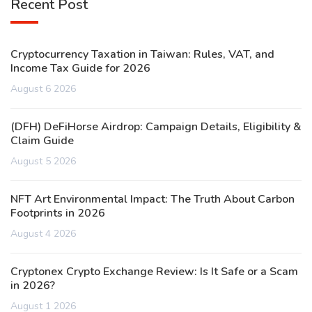
Recent Post
Cryptocurrency Taxation in Taiwan: Rules, VAT, and
Income Tax Guide for 2026
August 6 2026
(DFH) DeFiHorse Airdrop: Campaign Details, Eligibility &
Claim Guide
August 5 2026
NFT Art Environmental Impact: The Truth About Carbon
Footprints in 2026
August 4 2026
Cryptonex Crypto Exchange Review: Is It Safe or a Scam
in 2026?
August 1 2026