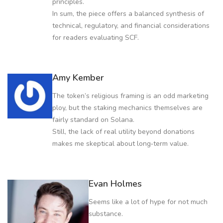
principles.
In sum, the piece offers a balanced synthesis of
technical, regulatory, and financial considerations
for readers evaluating SCF.
Amy Kember
The token’s religious framing is an odd marketing
ploy, but the staking mechanics themselves are
fairly standard on Solana.
Still, the lack of real utility beyond donations
makes me skeptical about long‑term value.
Evan Holmes
Seems like a lot of hype for not much
substance.