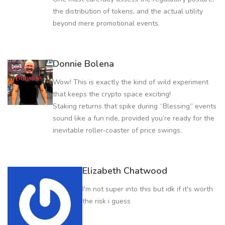
the distribution of tokens, and the actual utility
beyond mere promotional events.
Donnie Bolena
Wow! This is exactly the kind of wild experiment
that keeps the crypto space exciting!
Staking returns that spike during “Blessing” events
sound like a fun ride, provided you’re ready for the
inevitable roller‑coaster of price swings.
Elizabeth Chatwood
I'm not super into this but idk if it's worth
the risk i guess