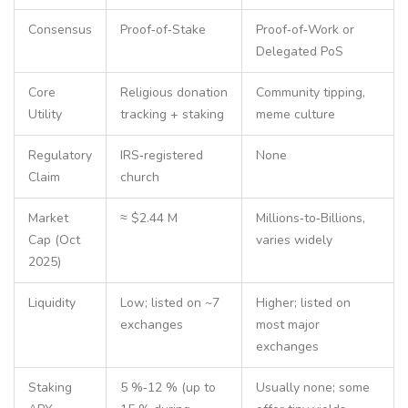
Consensus
Proof‑of‑Stake
Proof‑of‑Work or
Delegated PoS
Core
Religious donation
Community tipping,
Utility
tracking + staking
meme culture
Regulatory
IRS‑registered
None
Claim
church
Market
≈ $2.44 M
Millions‑to‑Billions,
Cap (Oct
varies widely
2025)
Liquidity
Low; listed on ~7
Higher; listed on
exchanges
most major
exchanges
Staking
5 %‑12 % (up to
Usually none; some