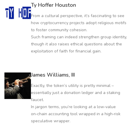
Ty Hoffer Houston
From a cultural perspective, it’s fascinating to see
how cryptocurrency projects adopt religious motifs
to foster community cohesion.
Such framing can indeed strengthen group identity,
though it also raises ethical questions about the
exploitation of faith for financial gain.
James Williams, III
Exactly, the token’s utility is pretty minimal –
essentially just a donation ledger and a staking
faucet.
In jargon terms, you’re looking at a low‑value
on‑chain accounting tool wrapped in a high‑risk
speculative wrapper.