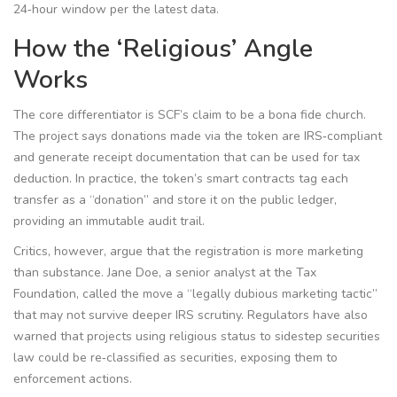
24‑hour window per the latest data.
How the ‘Religious’ Angle
Works
The core differentiator is SCF’s claim to be a bona fide church.
The project says donations made via the token are IRS‑compliant
and generate receipt documentation that can be used for tax
deduction. In practice, the token’s smart contracts tag each
transfer as a “donation” and store it on the public ledger,
providing an immutable audit trail.
Critics, however, argue that the registration is more marketing
than substance. Jane Doe, a senior analyst at the Tax
Foundation, called the move a “legally dubious marketing tactic”
that may not survive deeper IRS scrutiny. Regulators have also
warned that projects using religious status to sidestep securities
law could be re‑classified as securities, exposing them to
enforcement actions.