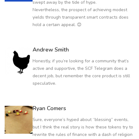
swept away by the tide of hype.
Nevertheless, the prospect of achieving modest
yields through transparent smart contracts does
hold a certain appeal. 😊
Andrew Smith
Honestly, if you’re looking for a community that’s
active and supportive, the SCF Telegram does a
decent job, but remember the core product is still
speculative.
Ryan Comers
Sure, everyone’s hyped about “blessing” events,
but I think the real story is how these tokens try to
rewrite the rules of finance with a dash of religion