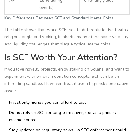
APY
15 % during
offer tiny yields
events)
Key Differences Between SCF and Standard Meme Coins
The table shows that while SCF tries to differentiate itself with a
religious angle and staking, it inherits many of the same volatility
and liquidity challenges that plague typical meme coins.
Is SCF Worth Your Attention?
If you love novelty projects, enjoy staking on Solana, and want to
experiment with on‑chain donation concepts, SCF can be an
interesting sandbox. However, treat it like a high‑risk speculative
asset:
Invest only money you can afford to lose.
Do not rely on SCF for long‑term savings or as a primary
income source.
Stay updated on regulatory news - a SEC enforcement could