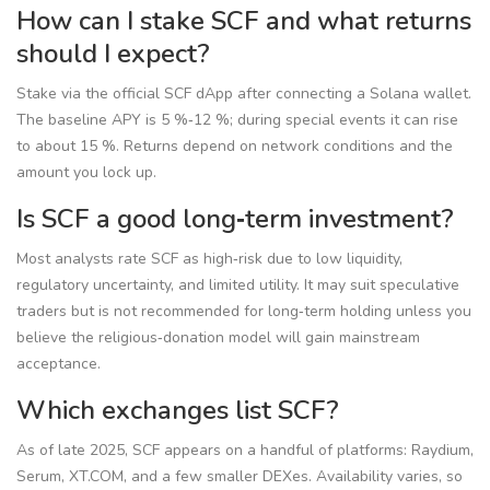
How can I stake SCF and what returns
should I expect?
Stake via the official SCF dApp after connecting a Solana wallet.
The baseline APY is 5 %‑12 %; during special events it can rise
to about 15 %. Returns depend on network conditions and the
amount you lock up.
Is SCF a good long‑term investment?
Most analysts rate SCF as high‑risk due to low liquidity,
regulatory uncertainty, and limited utility. It may suit speculative
traders but is not recommended for long‑term holding unless you
believe the religious‑donation model will gain mainstream
acceptance.
Which exchanges list SCF?
As of late 2025, SCF appears on a handful of platforms: Raydium,
Serum, XT.COM, and a few smaller DEXes. Availability varies, so