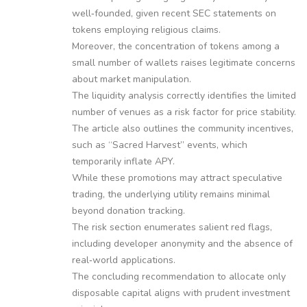
well‑founded, given recent SEC statements on
tokens employing religious claims.
Moreover, the concentration of tokens among a
small number of wallets raises legitimate concerns
about market manipulation.
The liquidity analysis correctly identifies the limited
number of venues as a risk factor for price stability.
The article also outlines the community incentives,
such as “Sacred Harvest” events, which
temporarily inflate APY.
While these promotions may attract speculative
trading, the underlying utility remains minimal
beyond donation tracking.
The risk section enumerates salient red flags,
including developer anonymity and the absence of
real‑world applications.
The concluding recommendation to allocate only
disposable capital aligns with prudent investment