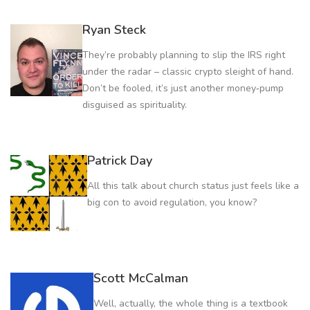
Ryan Steck
They’re probably planning to slip the IRS right
under the radar – classic crypto sleight of hand.
Don’t be fooled, it’s just another money‑pump
disguised as spirituality.
Patrick Day
All this talk about church status just feels like a
big con to avoid regulation, you know?
Scott McCalman
Well, actually, the whole thing is a textbook