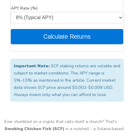
APY Rate (%)
Calculate Returns
Important Note:
SCF staking returns are volatile and
subject to market conditions. The APY range is
5%-15% as mentioned in the article. Current market
data shows SCF price around $0.002-$0.008 USD.
Always invest only what you can afford to lose.
Ever stumbled on a crypto that calls itself a church? That’s
Smoking Chicken Fish (SCF)
in a nutshell - a Solana‑based