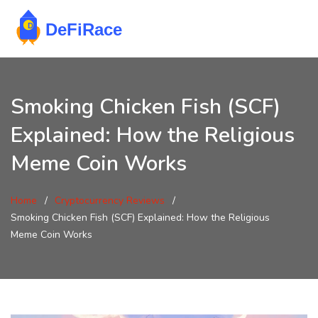
Smoking Chicken Fish (SCF)
Explained: How the Religious
Meme Coin Works
Home
Cryptocurrency Reviews
Smoking Chicken Fish (SCF) Explained: How the Religious
Meme Coin Works