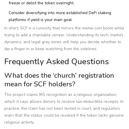
freeze or delist the token overnight.
Consider diversifying into more established DeFi staking
platforms if yield is your main goal.
In short, SCF is a curiosity that mirrors the meme‑coin boom while
trying to add a charitable veneer. Understanding its tech, market
dynamics, and legal gray zones will help you decide whether to
dip a finger in or keep watching from the sidelines.
Frequently Asked Questions
What does the ‘church’ registration
mean for SCF holders?
The project claims IRS recognition as a religious organization,
which it says allows donors to receive tax‑deductible receipts. In
practice, the claim has not been tested in court, and regulators
warn that the status could be revoked if the token lacks genuine
religious activity.