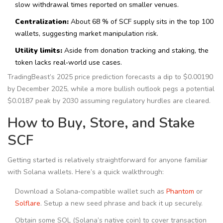
slow withdrawal times reported on smaller venues.
Centralization:
About 68 % of SCF supply sits in the top 100
wallets, suggesting market manipulation risk.
Utility limits:
Aside from donation tracking and staking, the
token lacks real‑world use cases.
TradingBeast’s 2025 price prediction forecasts a dip to $0.00190
by December 2025, while a more bullish outlook pegs a potential
$0.0187 peak by 2030 assuming regulatory hurdles are cleared.
How to Buy, Store, and Stake
SCF
Getting started is relatively straightforward for anyone familiar
with Solana wallets. Here’s a quick walkthrough:
Download a Solana‑compatible wallet such as
Phantom
or
Solflare
. Setup a new seed phrase and back it up securely.
Obtain some SOL (Solana’s native coin) to cover transaction