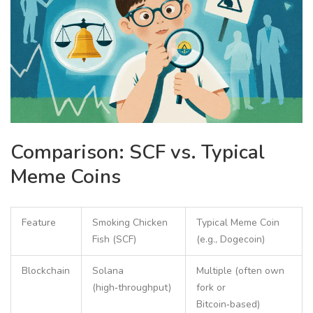
Comparison: SCF vs. Typical
Meme Coins
Feature
Smoking Chicken
Typical Meme Coin
Fish (SCF)
(e.g., Dogecoin)
Blockchain
Solana
Multiple (often own
(high‑throughput)
fork or
Bitcoin‑based)