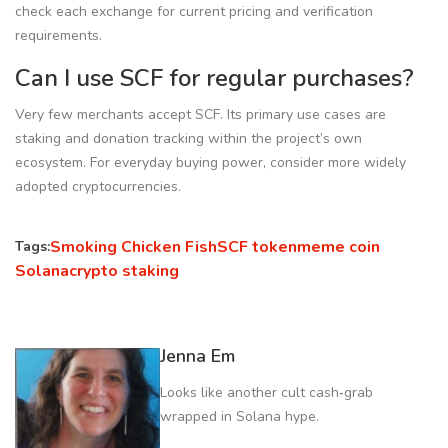
check each exchange for current pricing and verification
requirements.
Can I use SCF for regular purchases?
Very few merchants accept SCF. Its primary use cases are
staking and donation tracking within the project’s own
ecosystem. For everyday buying power, consider more widely
adopted cryptocurrencies.
Smoking Chicken Fish
SCF token
meme coin
Tags:
Solana
crypto staking
Jenna Em
Looks like another cult cash‑grab
wrapped in Solana hype.