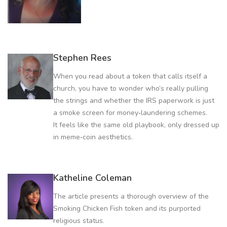
Stephen Rees
When you read about a token that calls itself a
church, you have to wonder who’s really pulling
the strings and whether the IRS paperwork is just
a smoke screen for money‑laundering schemes.
It feels like the same old playbook, only dressed up
in meme‑coin aesthetics.
Katheline Coleman
The article presents a thorough overview of the
Smoking Chicken Fish token and its purported
religious status.