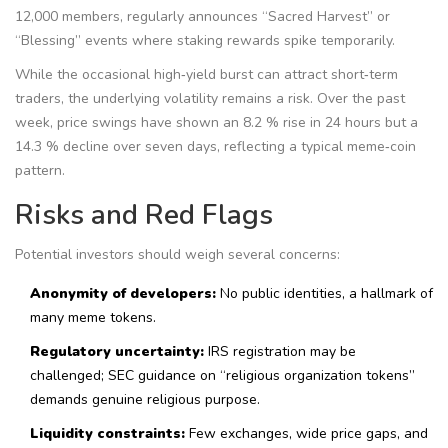
12,000 members, regularly announces “Sacred Harvest” or
“Blessing” events where staking rewards spike temporarily.
While the occasional high‑yield burst can attract short‑term
traders, the underlying volatility remains a risk. Over the past
week, price swings have shown an 8.2 % rise in 24 hours but a
14.3 % decline over seven days, reflecting a typical meme‑coin
pattern.
Risks and Red Flags
Potential investors should weigh several concerns:
Anonymity of developers:
No public identities, a hallmark of
many meme tokens.
Regulatory uncertainty:
IRS registration may be
challenged; SEC guidance on “religious organization tokens”
demands genuine religious purpose.
Liquidity constraints:
Few exchanges, wide price gaps, and