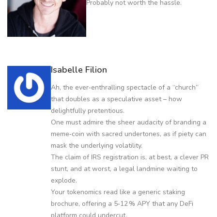
Probably not worth the hassle.
Isabelle Filion
Ah, the ever‑enthralling spectacle of a “church”
that doubles as a speculative asset – how
delightfully pretentious.
One must admire the sheer audacity of branding a
meme‑coin with sacred undertones, as if piety can
mask the underlying volatility.
The claim of IRS registration is, at best, a clever PR
stunt, and at worst, a legal landmine waiting to
explode.
Your tokenomics read like a generic staking
brochure, offering a 5‑12 % APY that any DeFi
platform could undercut.