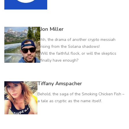
Jon Miller
Ah, the drama of another crypto messiah
rising from the Solana shadows!
Will the faithful flock, or will the skeptics
finally have enough?
Tiffany Amspacher
Behold, the saga of the Smoking Chicken Fish –
a tale as cryptic as the name itself.