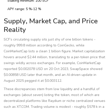
Staking minimum: 100 SCF
APY range: 5 %‑12 %
Supply, Market Cap, and Price
Reality
SCF’s circulating supply sits just shy of one billion tokens -
roughly 999.8 million according to CoinGecko, while
CoinMarketCap lists a clean 1 billion figure. Market capitalization
hovers around $2.44 million, translating to a per‑token price that
swings wildly across exchanges. For example, CoinMarketCap
reported $0.002078 USD on 20 Oct 2023, SwapSpace showed
$0.00858 USD later that month, and an AI‑driven update in
August 2025 pegged it at $0.003112.
These discrepancies stem from low liquidity and a handful of
exchanges (about seven) listing the token, most of which are
decentralized platforms like Raydium or niche centralized venues
such as XT.COM. Trading volume is modest - roughly $578 k in a