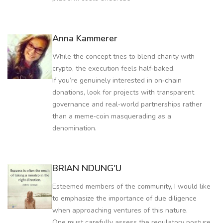
Anna Kammerer
While the concept tries to blend charity with
crypto, the execution feels half‑baked.
If you’re genuinely interested in on‑chain
donations, look for projects with transparent
governance and real‑world partnerships rather
than a meme‑coin masquerading as a
denomination.
BRIAN NDUNG'U
Esteemed members of the community, I would like
to emphasize the importance of due diligence
when approaching ventures of this nature.
One must carefully assess the regulatory posture,