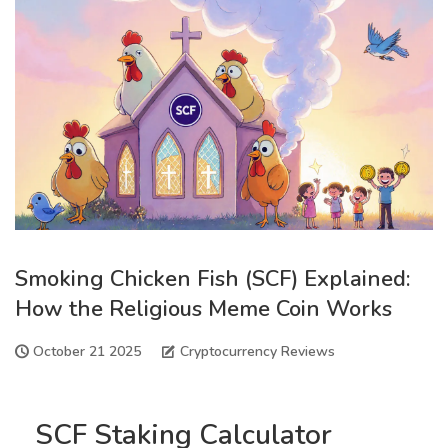
Smoking Chicken Fish (SCF) Explained:
How the Religious Meme Coin Works
October 21 2025
Cryptocurrency Reviews
SCF Staking Calculator