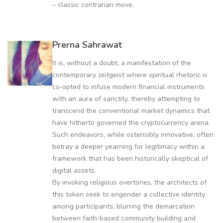
– classic contrarian move.
Prerna Sahrawat
It is, without a doubt, a manifestation of the
contemporary zeitgeist where spiritual rhetoric is
co‑opted to infuse modern financial instruments
with an aura of sanctity, thereby attempting to
transcend the conventional market dynamics that
have hitherto governed the cryptocurrency arena.
Such endeavors, while ostensibly innovative, often
betray a deeper yearning for legitimacy within a
framework that has been historically skeptical of
digital assets.
By invoking religious overtones, the architects of
this token seek to engender a collective identity
among participants, blurring the demarcation
between faith‑based community building and