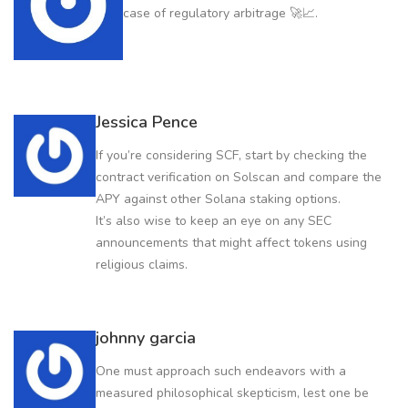
case of regulatory arbitrage 🚀📈.
Jessica Pence
If you’re considering SCF, start by checking the
contract verification on Solscan and compare the
APY against other Solana staking options.
It’s also wise to keep an eye on any SEC
announcements that might affect tokens using
religious claims.
johnny garcia
One must approach such endeavors with a
measured philosophical skepticism, lest one be