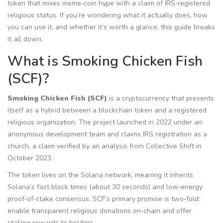
token that mixes meme‑coin hype with a claim of IRS‑registered
religious status. If you’re wondering what it actually does, how
you can use it, and whether it’s worth a glance, this guide breaks
it all down.
What is Smoking Chicken Fish
(SCF)?
Smoking Chicken Fish (SCF)
is a
cryptocurrency that presents
itself as a hybrid between a blockchain token and a registered
religious organization
. The project launched in 2022 under an
anonymous development team and claims IRS registration as a
church, a claim verified by an analysis from Collective Shift in
October 2023.
The token lives on the Solana network, meaning it inherits
Solana’s fast block times (about 30 seconds) and low‑energy
proof‑of‑stake consensus. SCF’s primary promise is two‑fold:
enable transparent religious donations on‑chain and offer
staking rewards to holders.