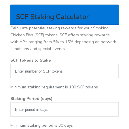
SCF Staking Calculator
Calculate potential staking rewards for your Smoking
Chicken Fish (SCF) tokens. SCF offers staking rewards
with APY ranging from 5% to 15% depending on network
conditions and special events.
SCF Tokens to Stake
Minimum staking requirement is 100 SCF tokens
Staking Period (days)
Minimum staking period is 30 days