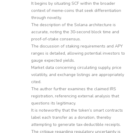
It begins by situating SCF within the broader
context of meme‑coins that seek differentiation
through novelty.
The description of the Solana architecture is
accurate, noting the 30‑second block time and
proof‑of‑stake consensus.
The discussion of staking requirements and APY
ranges is detailed, allowing potential investors to
gauge expected yields.
Market data concerning circulating supply, price
volatility, and exchange listings are appropriately
cited.
The author further examines the claimed IRS
registration, referencing external analysis that
questions its legitimacy.
It is noteworthy that the token’s smart contracts
label each transfer as a donation, thereby
attempting to generate tax‑deductible receipts.
The critique regarding regulatory uncertainty is