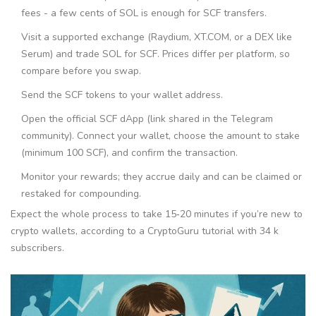
fees - a few cents of SOL is enough for SCF transfers.
Visit a supported exchange (Raydium, XT.COM, or a DEX like
Serum) and trade SOL for SCF. Prices differ per platform, so
compare before you swap.
Send the SCF tokens to your wallet address.
Open the official SCF dApp (link shared in the Telegram
community). Connect your wallet, choose the amount to stake
(minimum 100 SCF), and confirm the transaction.
Monitor your rewards; they accrue daily and can be claimed or
restaked for compounding.
Expect the whole process to take 15‑20 minutes if you’re new to
crypto wallets, according to a CryptoGuru tutorial with 34 k
subscribers.