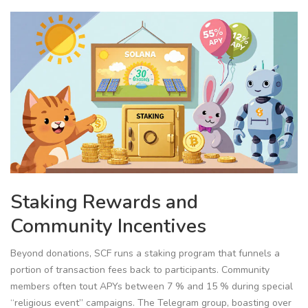
Staking Rewards and
Community Incentives
Beyond donations, SCF runs a staking program that funnels a
portion of transaction fees back to participants. Community
members often tout APYs between 7 % and 15 % during special
“religious event” campaigns. The Telegram group, boasting over