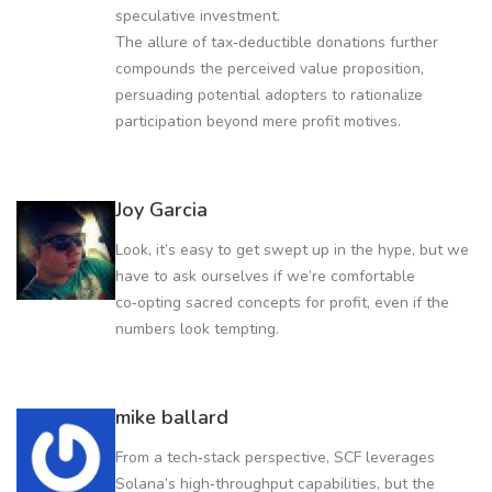
speculative investment.
The allure of tax‑deductible donations further
compounds the perceived value proposition,
persuading potential adopters to rationalize
participation beyond mere profit motives.
Joy Garcia
Look, it’s easy to get swept up in the hype, but we
have to ask ourselves if we’re comfortable
co‑opting sacred concepts for profit, even if the
numbers look tempting.
mike ballard
From a tech‑stack perspective, SCF leverages
Solana’s high‑throughput capabilities, but the