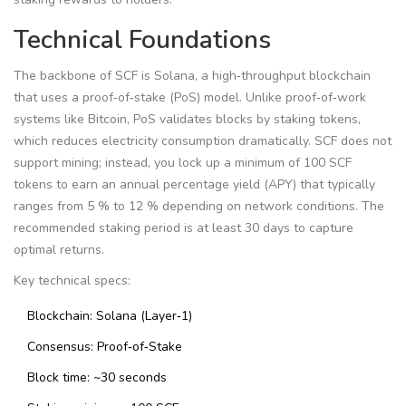
Technical Foundations
The backbone of SCF is Solana, a high‑throughput blockchain
that uses a proof‑of‑stake (PoS) model. Unlike proof‑of‑work
systems like Bitcoin, PoS validates blocks by staking tokens,
which reduces electricity consumption dramatically. SCF does not
support mining; instead, you lock up a minimum of 100 SCF
tokens to earn an annual percentage yield (APY) that typically
ranges from 5 % to 12 % depending on network conditions. The
recommended staking period is at least 30 days to capture
optimal returns.
Key technical specs:
Blockchain: Solana (Layer‑1)
Consensus: Proof‑of‑Stake
Block time: ~30 seconds